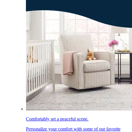
Comfortably set a peaceful scene.
Personalize your comfort with some of our favorite