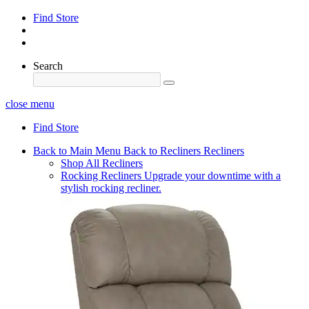
Find Store
Search
close menu
Find Store
Back to Main Menu
Back to Recliners
Recliners
Shop All Recliners
Rocking Recliners
Upgrade your downtime with a
stylish rocking recliner.