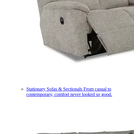
Stationary Sofas & Sectionals
From casual to
contemporary, comfort never looked so good.