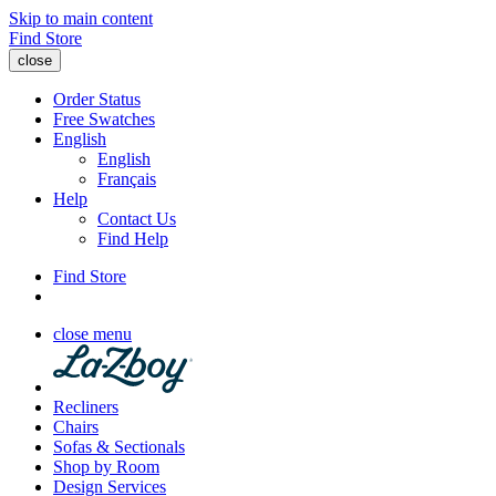
Skip to main content
Find Store
close
Order Status
Free Swatches
English
English
Français
Help
Contact Us
Find Help
Find Store
close menu
Recliners
Chairs
Sofas & Sectionals
Shop by Room
Design Services