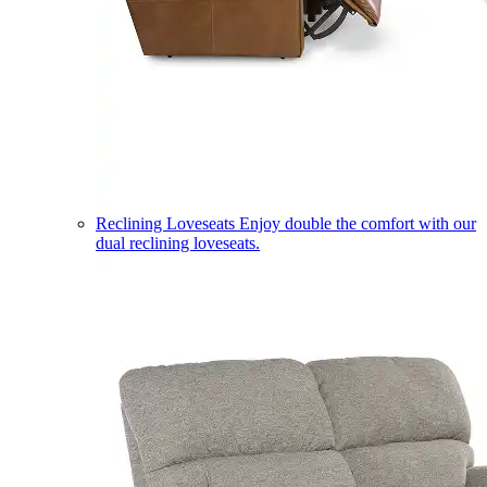
Reclining Loveseats
Enjoy double the comfort with our
dual reclining loveseats.