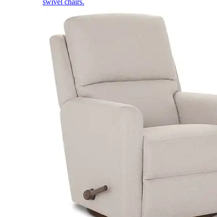
swivel chairs.