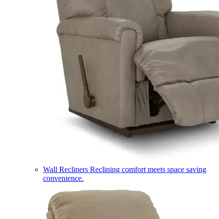
Wall Recliners
Reclining comfort meets space saving
convenience.