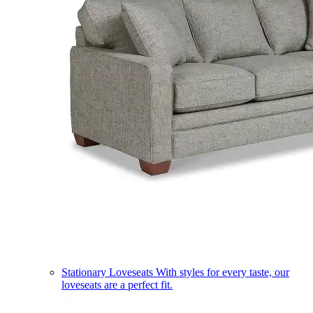
Stationary Loveseats
With styles for every taste, our
loveseats are a perfect fit.