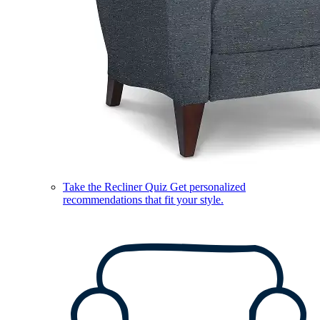
Take the Recliner Quiz
Get personalized
recommendations that fit your style.