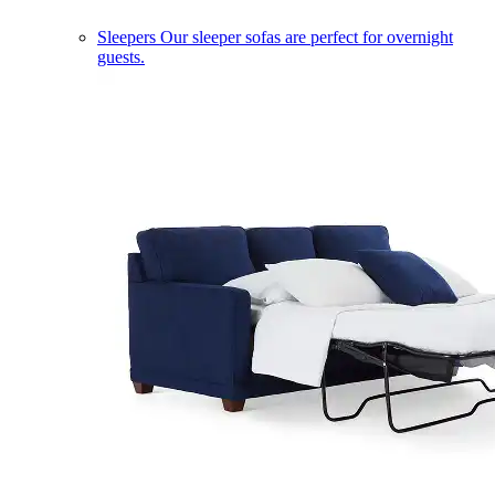
Sleepers
Our sleeper sofas are perfect for overnight
guests.