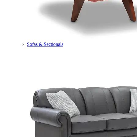
Sofas & Sectionals