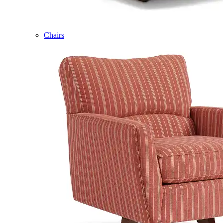
Chairs