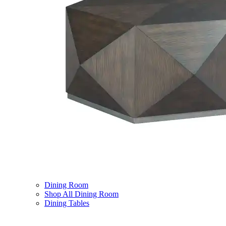
Dining Room
Shop All Dining Room
Dining Tables