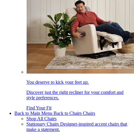
You deserve to kick your feet up.
Discover just the right recliner for your comfort and
style preferences.
Find Your Fit
Back to Main Menu
Back to Chairs
Chairs
Shop All Chairs
Stationary Chairs
Designer-inspired accent chairs that
make a statement.