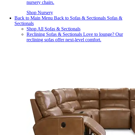
nursery chairs.
Shop Nursery
Back to Main Menu
Back to Sofas & Sectionals
Sofas &
Sectionals
Shop All Sofas & Sectionals
Reclining Sofas & Sectionals
Love to lounge? Our
reclining sofas offer next-level comfort.