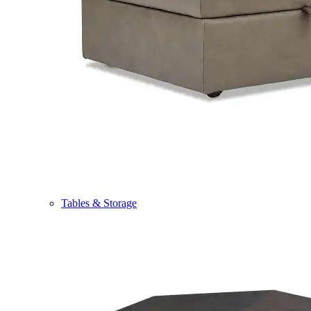
Tables & Storage