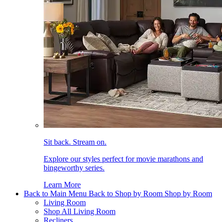
Sit back. Stream on.
Explore our styles perfect for movie marathons and
bingeworthy series.
Learn More
Back to Main Menu
Back to Shop by Room
Shop by Room
Living Room
Shop All Living Room
Recliners