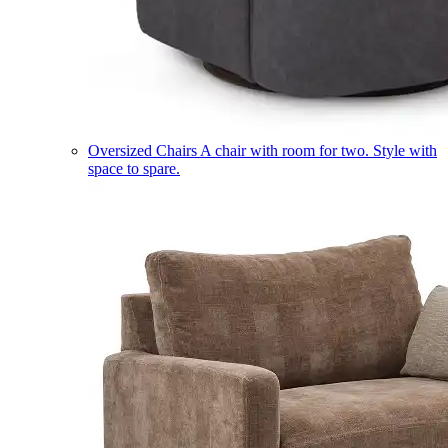
Oversized Chairs
A chair with room for two. Style with
space to spare.