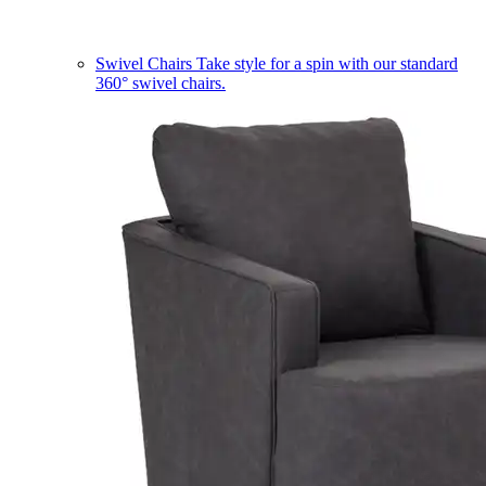
Swivel Chairs
Take style for a spin with our standard
360° swivel chairs.