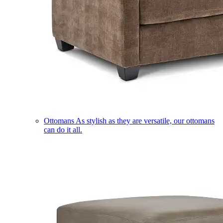
Ottomans
As stylish as they are versatile, our ottomans
can do it all.