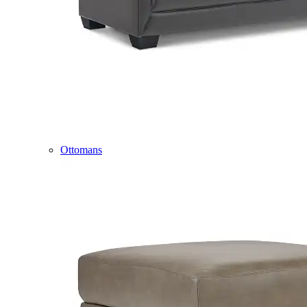
Ottomans