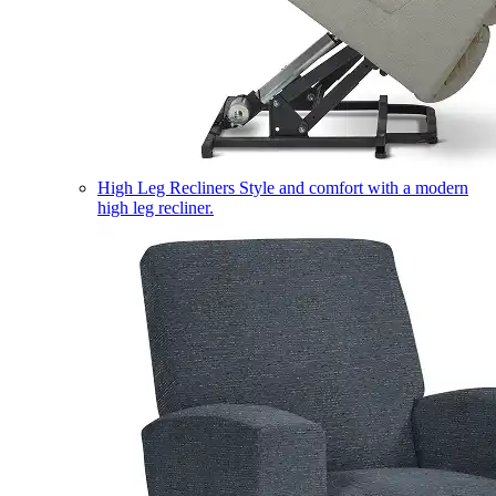
High Leg Recliners
Style and comfort with a modern
high leg recliner.