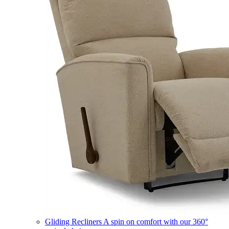
Gliding Recliners
A spin on comfort with our 360°