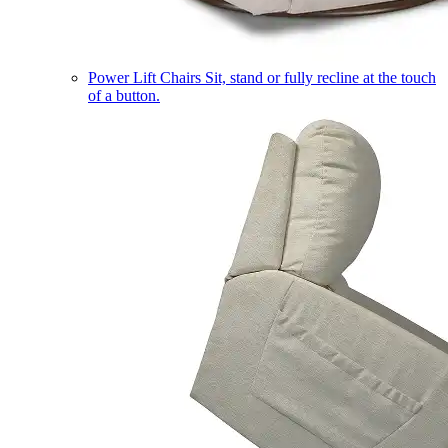
Power Lift Chairs
Sit, stand or fully recline at the touch
of a button.