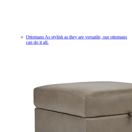
Ottomans
As stylish as they are versatile, our ottomans
can do it all.