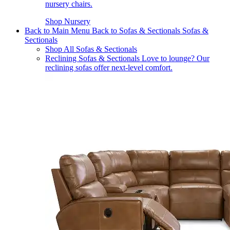
nursery chairs.
Shop Nursery
Back to Main Menu
Back to Sofas & Sectionals
Sofas &
Sectionals
Shop All Sofas & Sectionals
Reclining Sofas & Sectionals
Love to lounge? Our
reclining sofas offer next-level comfort.