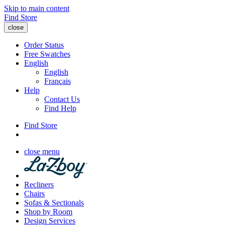
Skip to main content
Find Store
close
Order Status
Free Swatches
English
English
Français
Help
Contact Us
Find Help
Find Store
close menu
Recliners
Chairs
Sofas & Sectionals
Shop by Room
Design Services