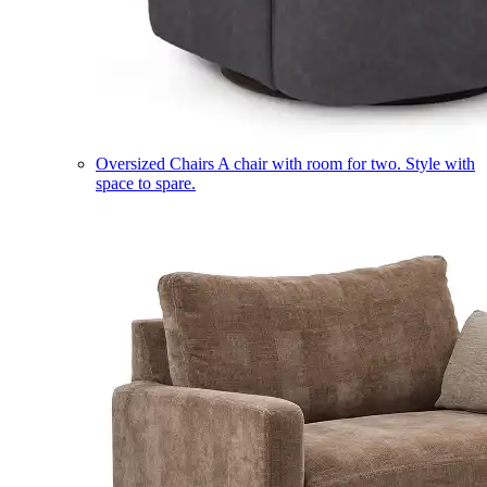
Oversized Chairs
A chair with room for two. Style with
space to spare.