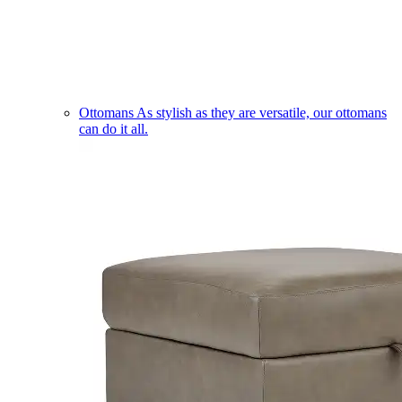
Ottomans
As stylish as they are versatile, our ottomans
can do it all.