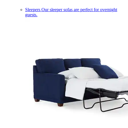
Sleepers
Our sleeper sofas are perfect for overnight
guests.