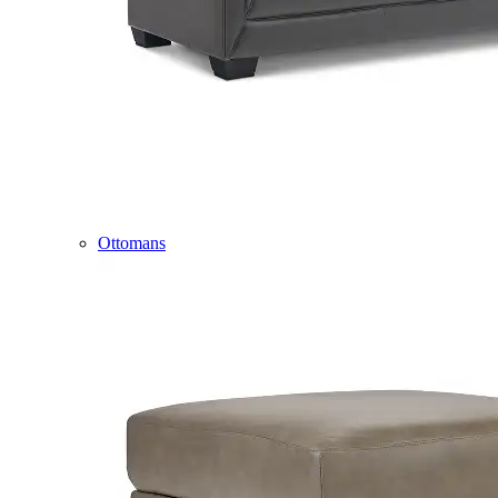
Ottomans