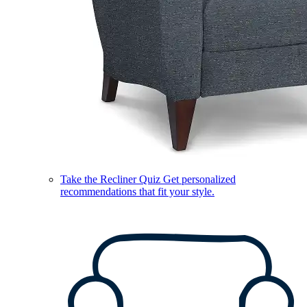
Take the Recliner Quiz
Get personalized
recommendations that fit your style.