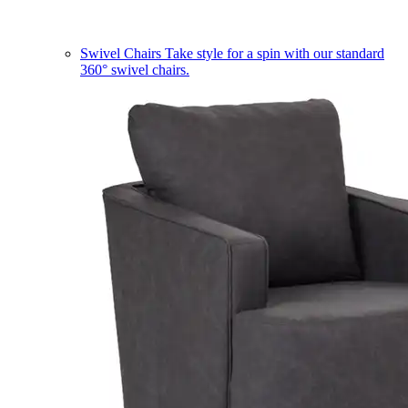
Swivel Chairs
Take style for a spin with our standard
360° swivel chairs.