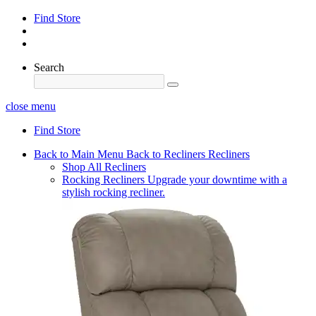
Find Store
Search
close menu
Find Store
Back to Main Menu
Back to Recliners
Recliners
Shop All Recliners
Rocking Recliners
Upgrade your downtime with a
stylish rocking recliner.