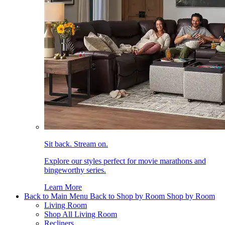
Sit back. Stream on.
Explore our styles perfect for movie marathons and
bingeworthy series.
Learn More
Back to Main Menu
Back to Shop by Room
Shop by Room
Living Room
Shop All Living Room
Recliners