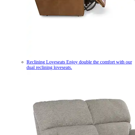
Reclining Loveseats
Enjoy double the comfort with our
dual reclining loveseats.