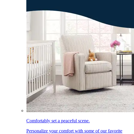
Comfortably set a peaceful scene.
Personalize your comfort with some of our favorite