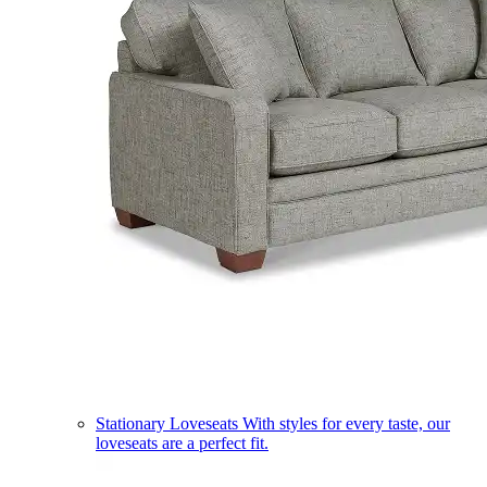
Stationary Loveseats
With styles for every taste, our
loveseats are a perfect fit.