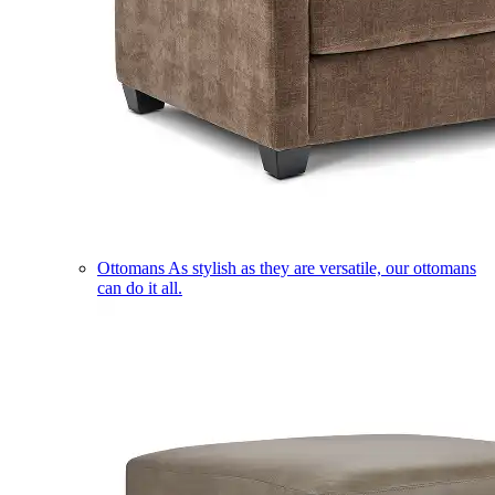
Ottomans
As stylish as they are versatile, our ottomans
can do it all.