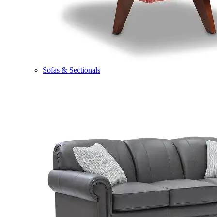
Sofas & Sectionals