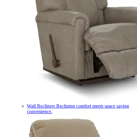
Wall Recliners
Reclining comfort meets space saving
convenience.