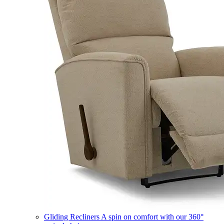
Gliding Recliners
A spin on comfort with our 360°