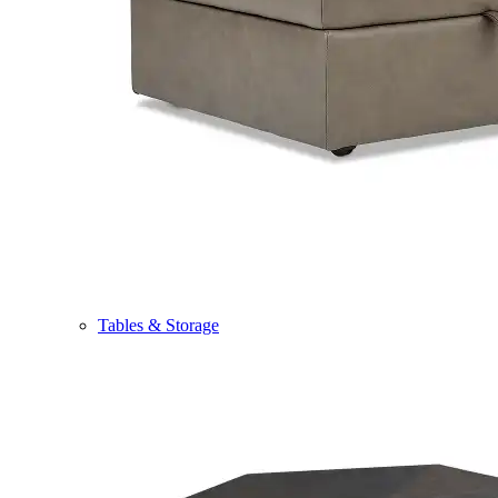
Tables & Storage