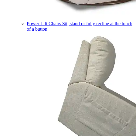
Power Lift Chairs
Sit, stand or fully recline at the touch
of a button.