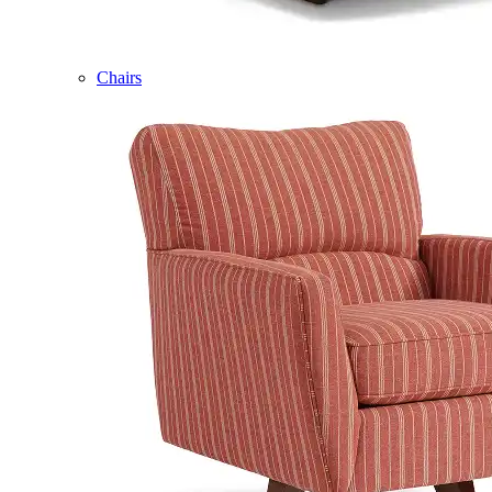
Chairs