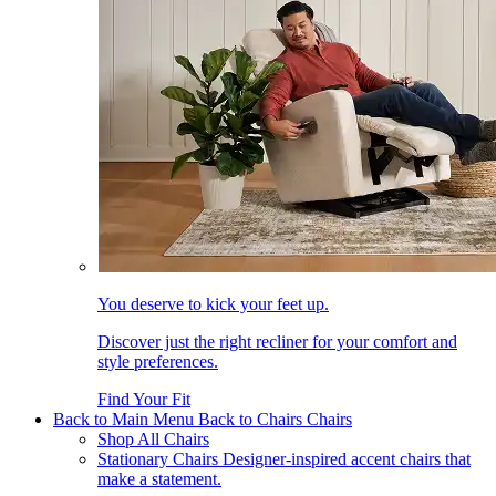
You deserve to kick your feet up.
Discover just the right recliner for your comfort and
style preferences.
Find Your Fit
Back to Main Menu
Back to Chairs
Chairs
Shop All Chairs
Stationary Chairs
Designer-inspired accent chairs that
make a statement.