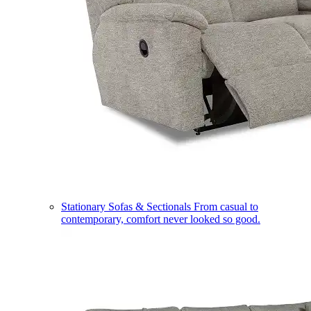
Stationary Sofas & Sectionals
From casual to
contemporary, comfort never looked so good.