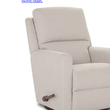
swivel chairs.