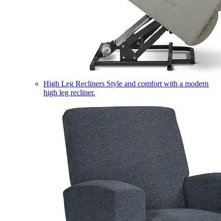
High Leg Recliners
Style and comfort with a modern
high leg recliner.