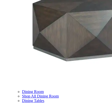
Dining Room
Shop All Dining Room
Dining Tables