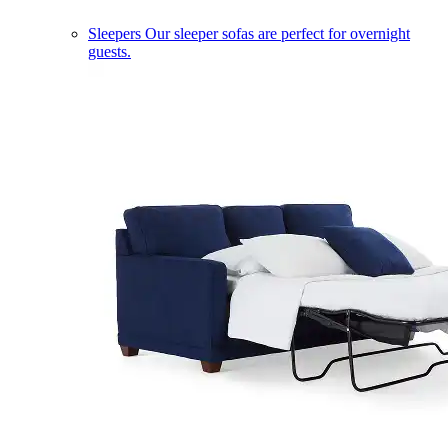
Sleepers
Our sleeper sofas are perfect for overnight
guests.