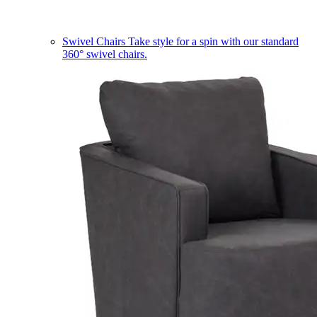
Swivel Chairs
Take style for a spin with our standard
360° swivel chairs.