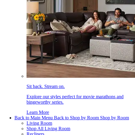
Sit back. Stream on.
Explore our styles perfect for movie marathons and
bingeworthy series.
Learn More
Back to Main Menu
Back to Shop by Room
Shop by Room
Living Room
Shop All Living Room
Recliners