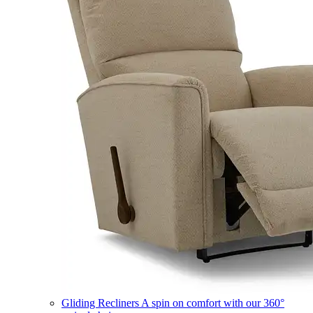
Gliding Recliners
A spin on comfort with our 360°