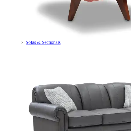
Sofas & Sectionals