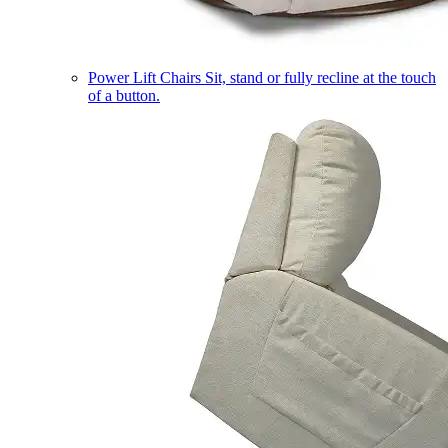
Power Lift Chairs
Sit, stand or fully recline at the touch
of a button.