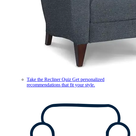
Take the Recliner Quiz
Get personalized
recommendations that fit your style.