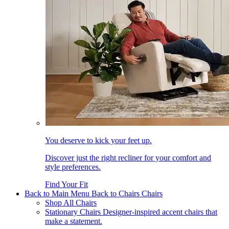
You deserve to kick your feet up.
Discover just the right recliner for your comfort and
style preferences.
Find Your Fit
Back to Main Menu
Back to Chairs
Chairs
Shop All Chairs
Stationary Chairs
Designer-inspired accent chairs that
make a statement.