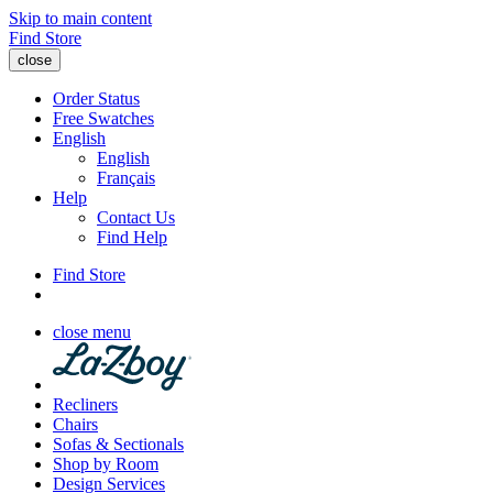
Skip to main content
Find Store
close
Order Status
Free Swatches
English
English
Français
Help
Contact Us
Find Help
Find Store
close menu
Recliners
Chairs
Sofas & Sectionals
Shop by Room
Design Services