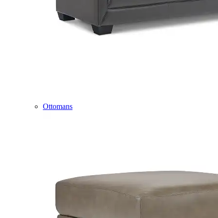
Ottomans