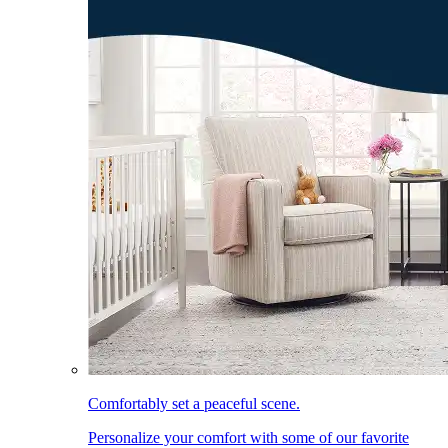
Comfortably set a peaceful scene.
Personalize your comfort with some of our favorite