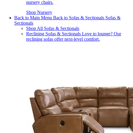
nursery chairs.
Shop Nursery
Back to Main Menu
Back to Sofas & Sectionals
Sofas &
Sectionals
Shop All Sofas & Sectionals
Reclining Sofas & Sectionals
Love to lounge? Our
reclining sofas offer next-level comfort.