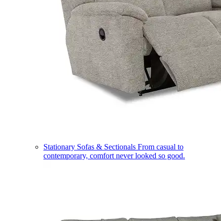
Stationary Sofas & Sectionals
From casual to
contemporary, comfort never looked so good.