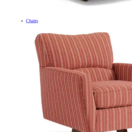
Chairs