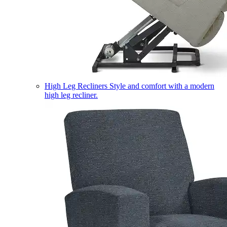
High Leg Recliners
Style and comfort with a modern
high leg recliner.