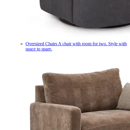
Oversized Chairs
A chair with room for two. Style with
space to spare.