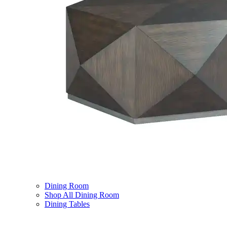
Dining Room
Shop All Dining Room
Dining Tables