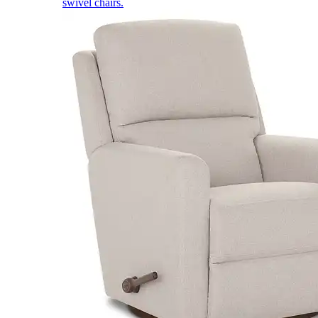
swivel chairs.