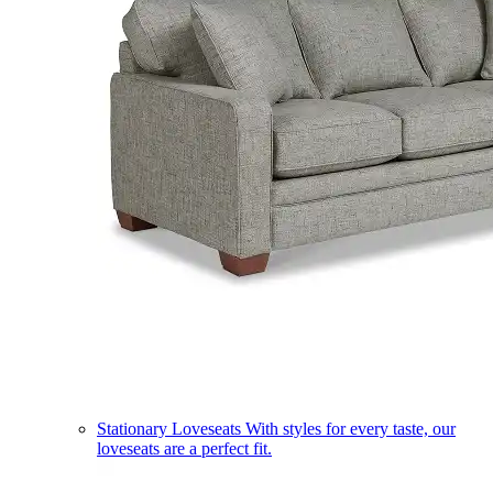
Stationary Loveseats
With styles for every taste, our
loveseats are a perfect fit.