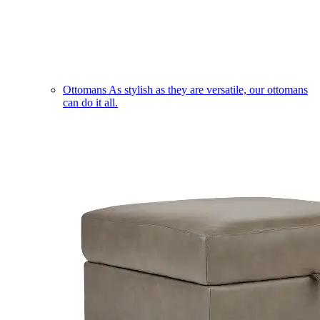
Ottomans
As stylish as they are versatile, our ottomans
can do it all.