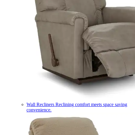
Wall Recliners
Reclining comfort meets space saving
convenience.