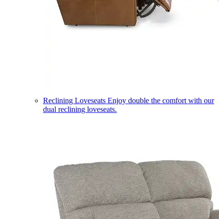
Reclining Loveseats
Enjoy double the comfort with our
dual reclining loveseats.