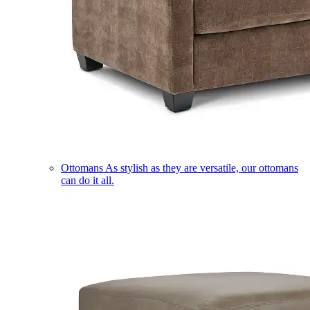
Ottomans
As stylish as they are versatile, our ottomans
can do it all.