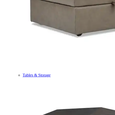
Tables & Storage