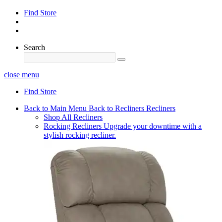
Find Store
Search
close menu
Find Store
Back to Main Menu
Back to Recliners
Recliners
Shop All Recliners
Rocking Recliners
Upgrade your downtime with a
stylish rocking recliner.