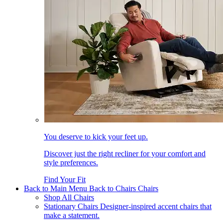
You deserve to kick your feet up.
Discover just the right recliner for your comfort and
style preferences.
Find Your Fit
Back to Main Menu
Back to Chairs
Chairs
Shop All Chairs
Stationary Chairs
Designer-inspired accent chairs that
make a statement.