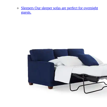
Sleepers
Our sleeper sofas are perfect for overnight
guests.