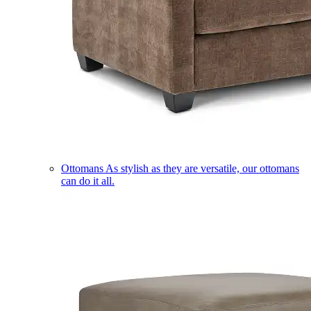
Ottomans
As stylish as they are versatile, our ottomans
can do it all.