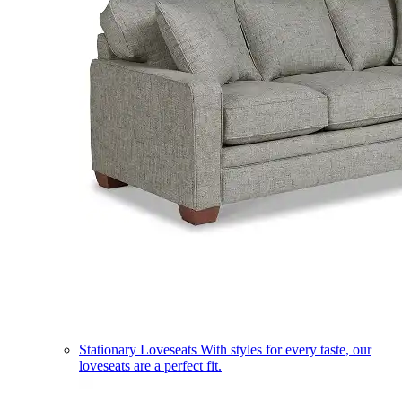
Stationary Loveseats
With styles for every taste, our
loveseats are a perfect fit.