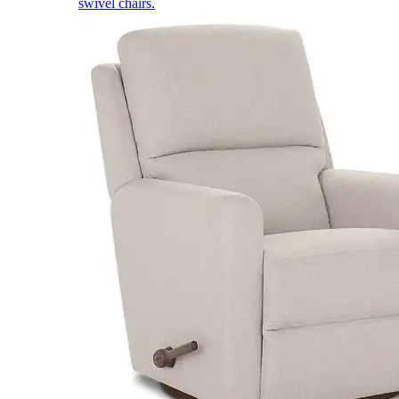
swivel chairs.