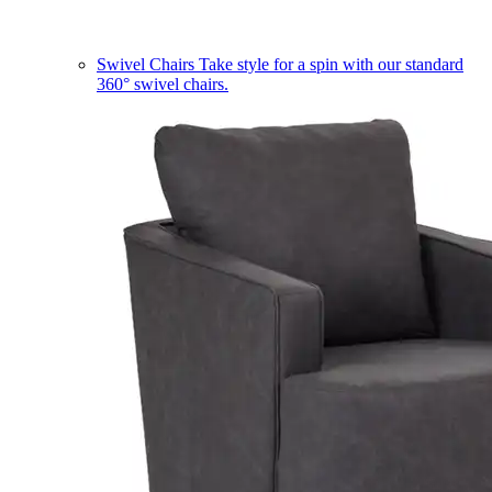
Swivel Chairs
Take style for a spin with our standard
360° swivel chairs.