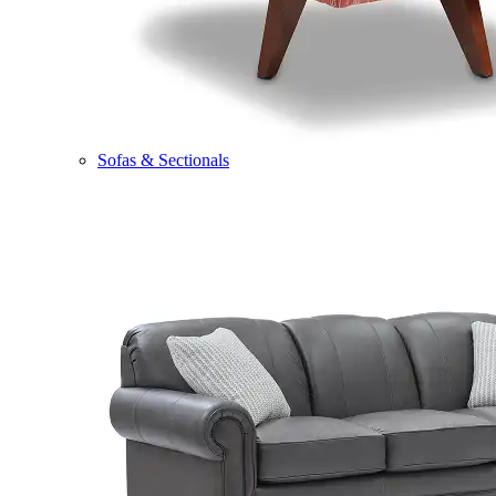
Sofas & Sectionals