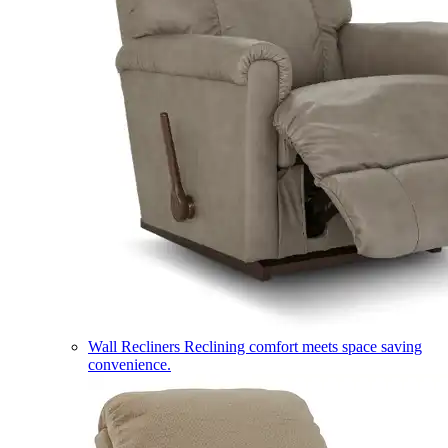
Wall Recliners
Reclining comfort meets space saving
convenience.