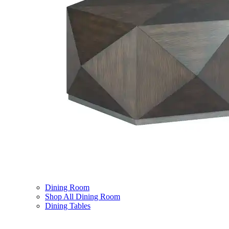
Dining Room
Shop All Dining Room
Dining Tables