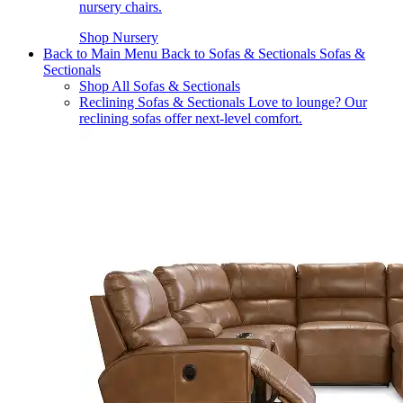
nursery chairs.
Shop Nursery
Back to Main Menu
Back to Sofas & Sectionals
Sofas &
Sectionals
Shop All Sofas & Sectionals
Reclining Sofas & Sectionals
Love to lounge? Our
reclining sofas offer next-level comfort.