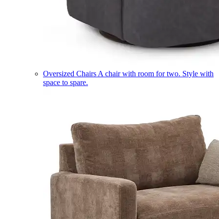
Oversized Chairs
A chair with room for two. Style with
space to spare.