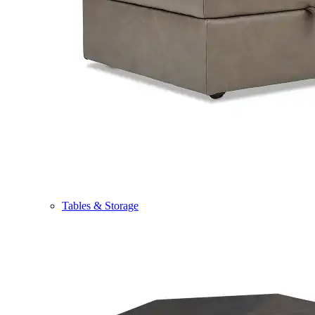
Tables & Storage