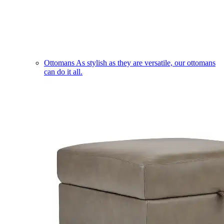
Ottomans
As stylish as they are versatile, our ottomans
can do it all.