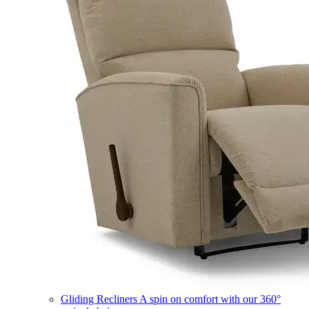
Gliding Recliners
A spin on comfort with our 360°