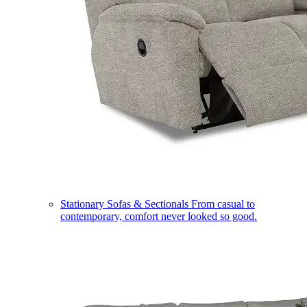
Stationary Sofas & Sectionals
From casual to
contemporary, comfort never looked so good.