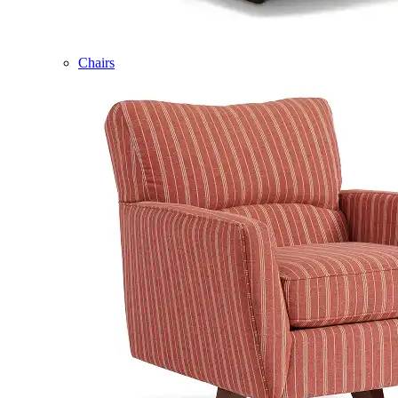
Chairs