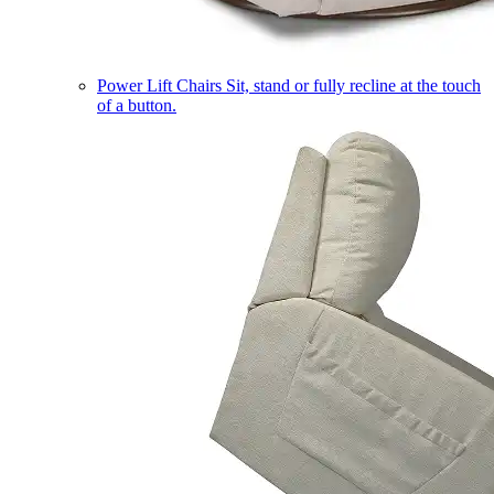
Power Lift Chairs
Sit, stand or fully recline at the touch
of a button.