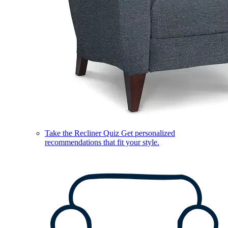
Take the Recliner Quiz
Get personalized
recommendations that fit your style.