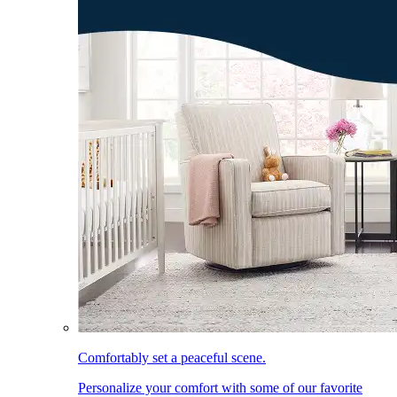
Comfortably set a peaceful scene.
Personalize your comfort with some of our favorite