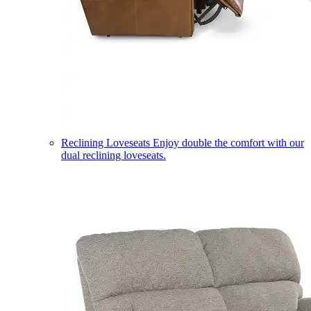
Reclining Loveseats
Enjoy double the comfort with our
dual reclining loveseats.