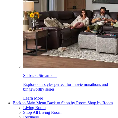
Sit back. Stream on.
Explore our styles perfect for movie marathons and
bingeworthy series.
Learn More
Back to Main Menu
Back to Shop by Room
Shop by Room
Living Room
Shop All Living Room
Recliners