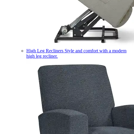
High Leg Recliners
Style and comfort with a modern
high leg recliner.