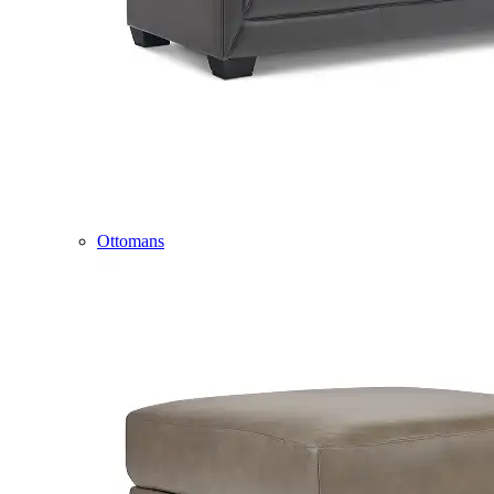
Ottomans