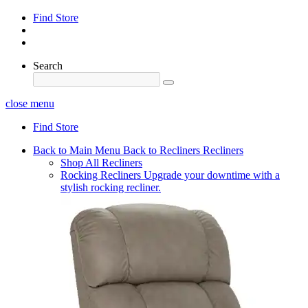
Find Store
Search
close menu
Find Store
Back to Main Menu
Back to Recliners
Recliners
Shop All Recliners
Rocking Recliners
Upgrade your downtime with a
stylish rocking recliner.