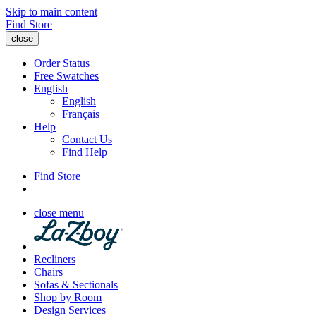
Skip to main content
Find Store
close
Order Status
Free Swatches
English
English
Français
Help
Contact Us
Find Help
Find Store
close menu
Recliners
Chairs
Sofas & Sectionals
Shop by Room
Design Services