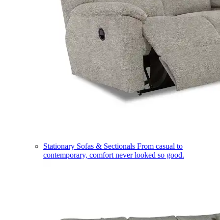
Stationary Sofas & Sectionals
From casual to
contemporary, comfort never looked so good.