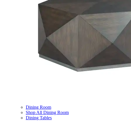
Dining Room
Shop All Dining Room
Dining Tables