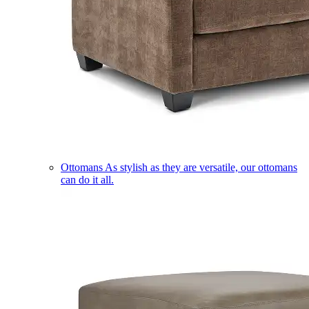
Ottomans
As stylish as they are versatile, our ottomans
can do it all.