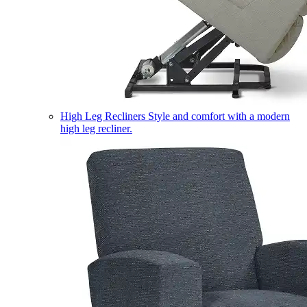
High Leg Recliners
Style and comfort with a modern
high leg recliner.