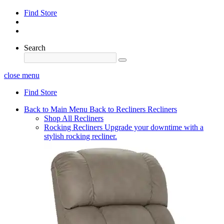
Find Store
Search
close menu
Find Store
Back to Main Menu
Back to Recliners
Recliners
Shop All Recliners
Rocking Recliners
Upgrade your downtime with a
stylish rocking recliner.