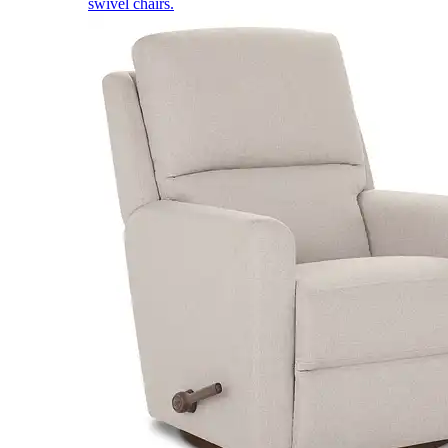
swivel chairs.