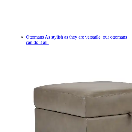
Ottomans
As stylish as they are versatile, our ottomans
can do it all.