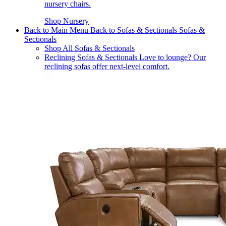
nursery chairs.
Shop Nursery
Back to Main Menu
Back to Sofas & Sectionals
Sofas &
Sectionals
Shop All Sofas & Sectionals
Reclining Sofas & Sectionals
Love to lounge? Our
reclining sofas offer next-level comfort.