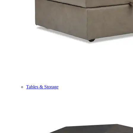
Tables & Storage