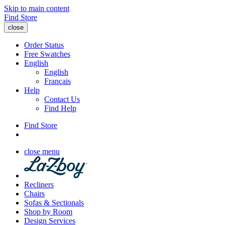
Skip to main content
Find Store
close
Order Status
Free Swatches
English
English
Français
Help
Contact Us
Find Help
Find Store
close menu
Recliners
Chairs
Sofas & Sectionals
Shop by Room
Design Services