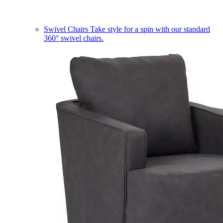
Swivel Chairs
Take style for a spin with our standard
360° swivel chairs.