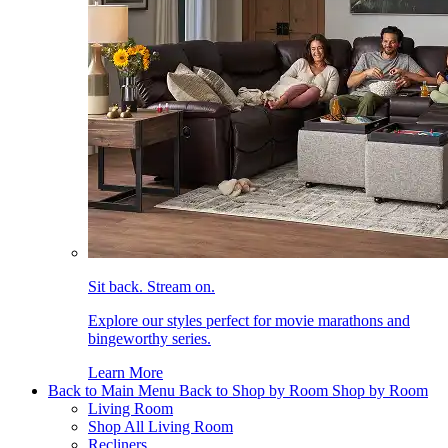
Sit back. Stream on.
Explore our styles perfect for movie marathons and
bingeworthy series.
Learn More
Back to Main Menu
Back to Shop by Room
Shop by Room
Living Room
Shop All Living Room
Recliners