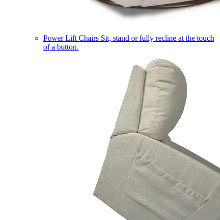
Power Lift Chairs
Sit, stand or fully recline at the touch
of a button.