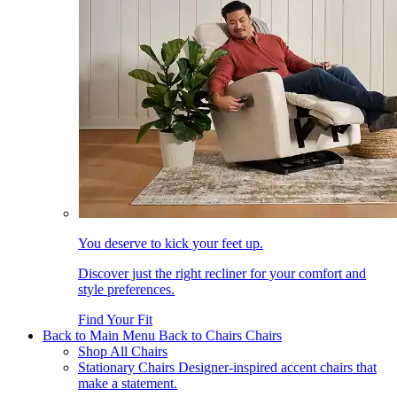
You deserve to kick your feet up.
Discover just the right recliner for your comfort and
style preferences.
Find Your Fit
Back to Main Menu
Back to Chairs
Chairs
Shop All Chairs
Stationary Chairs
Designer-inspired accent chairs that
make a statement.