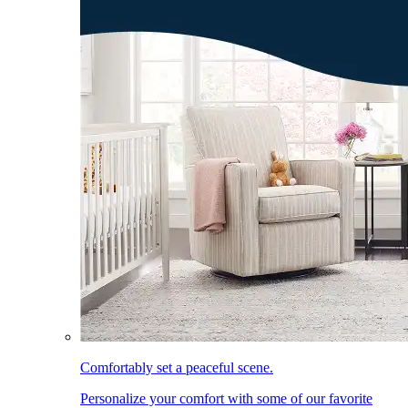
Comfortably set a peaceful scene.
Personalize your comfort with some of our favorite