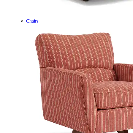
Chairs