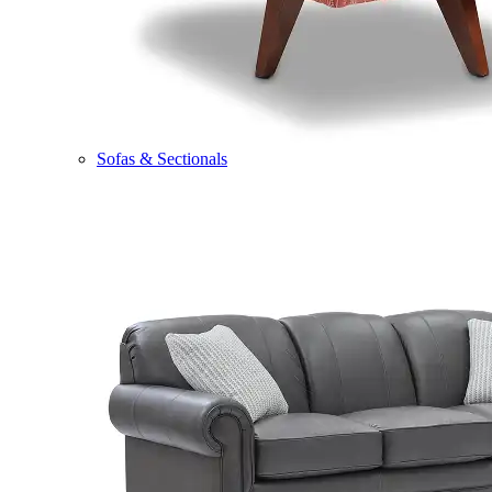
Sofas & Sectionals