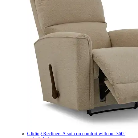
Gliding Recliners
A spin on comfort with our 360°