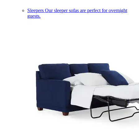
Sleepers
Our sleeper sofas are perfect for overnight
guests.