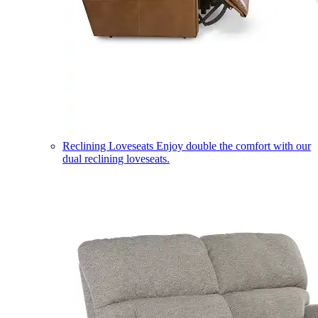
Reclining Loveseats
Enjoy double the comfort with our
dual reclining loveseats.