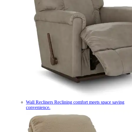
Wall Recliners
Reclining comfort meets space saving
convenience.