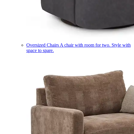
Oversized Chairs
A chair with room for two. Style with
space to spare.