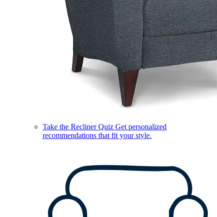
Take the Recliner Quiz
Get personalized
recommendations that fit your style.