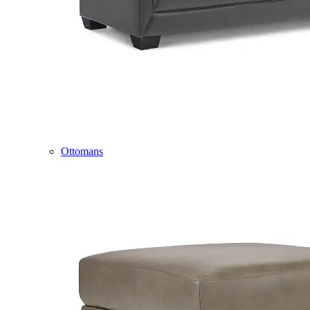
Ottomans