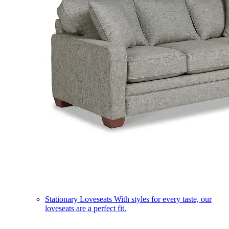
Stationary Loveseats
With styles for every taste, our
loveseats are a perfect fit.