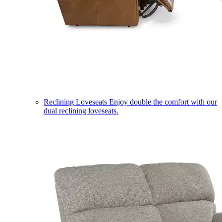
Reclining Loveseats
Enjoy double the comfort with our
dual reclining loveseats.