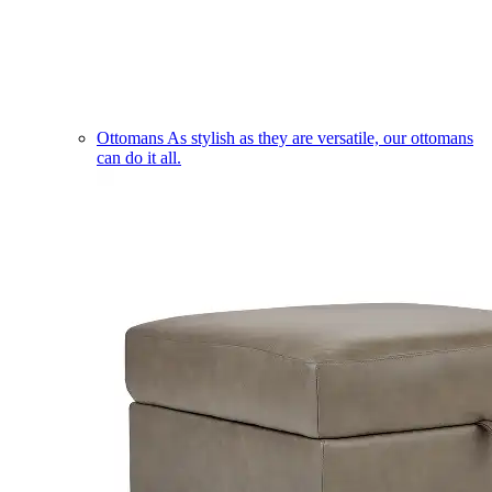
Ottomans
As stylish as they are versatile, our ottomans
can do it all.