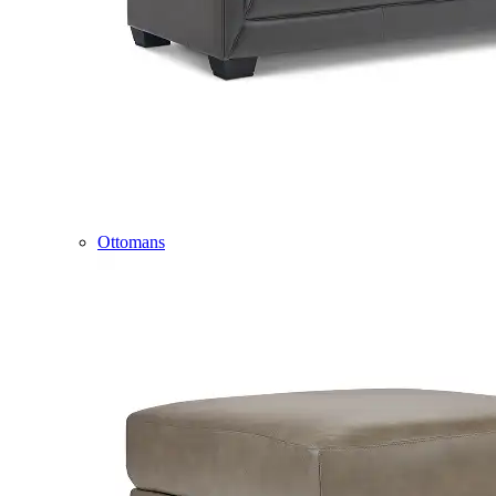
Ottomans