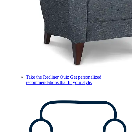
Take the Recliner Quiz
Get personalized
recommendations that fit your style.