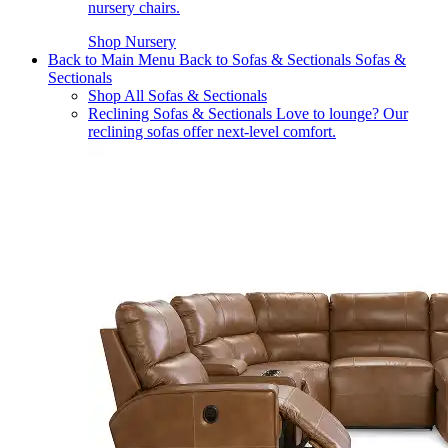
nursery chairs.
Shop Nursery
Back to Main Menu
Back to Sofas & Sectionals
Sofas &
Sectionals
Shop All Sofas & Sectionals
Reclining Sofas & Sectionals
Love to lounge? Our
reclining sofas offer next-level comfort.