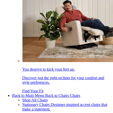
You deserve to kick your feet up.
Discover just the right recliner for your comfort and
style preferences.
Find Your Fit
Back to Main Menu
Back to Chairs
Chairs
Shop All Chairs
Stationary Chairs
Designer-inspired accent chairs that
make a statement.