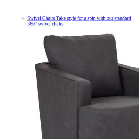
Swivel Chairs
Take style for a spin with our standard
360° swivel chairs.