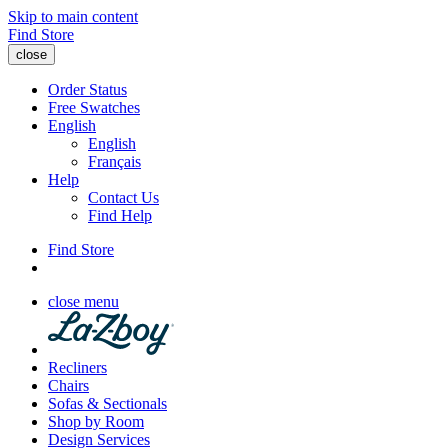
Skip to main content
Find Store
close
Order Status
Free Swatches
English
English
Français
Help
Contact Us
Find Help
Find Store
close menu
Recliners
Chairs
Sofas & Sectionals
Shop by Room
Design Services