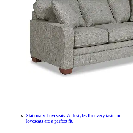
Stationary Loveseats
With styles for every taste, our
loveseats are a perfect fit.