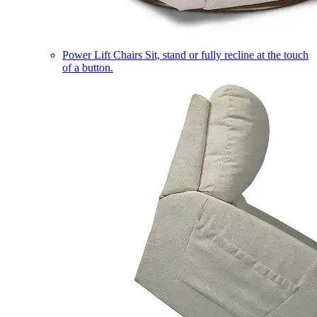
Power Lift Chairs
Sit, stand or fully recline at the touch
of a button.