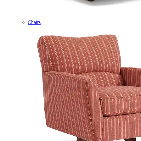
Chairs