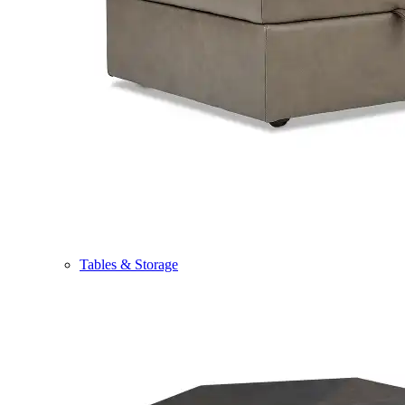
Tables & Storage