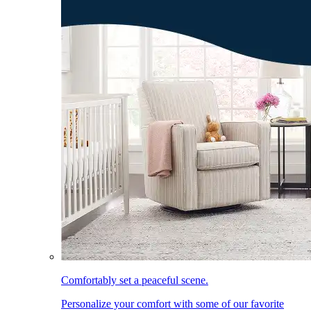
Comfortably set a peaceful scene.
Personalize your comfort with some of our favorite