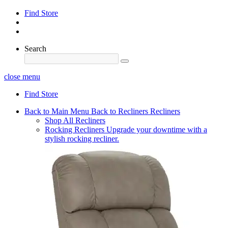
Find Store
Search
close menu
Find Store
Back to Main Menu
Back to Recliners
Recliners
Shop All Recliners
Rocking Recliners
Upgrade your downtime with a
stylish rocking recliner.