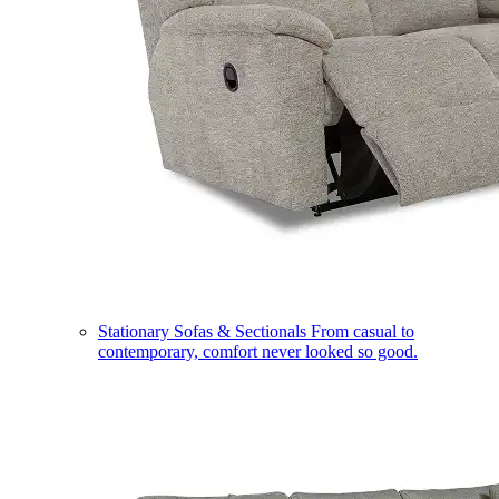
Stationary Sofas & Sectionals
From casual to
contemporary, comfort never looked so good.