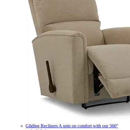
Gliding Recliners
A spin on comfort with our 360°