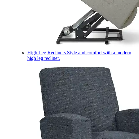
High Leg Recliners
Style and comfort with a modern
high leg recliner.