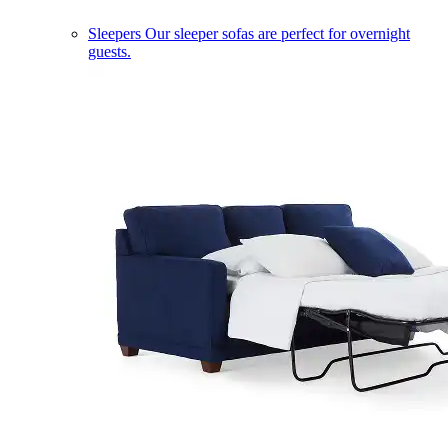
Sleepers
Our sleeper sofas are perfect for overnight
guests.