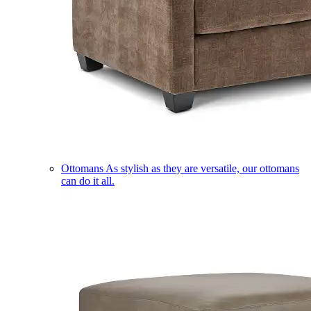
Ottomans
As stylish as they are versatile, our ottomans
can do it all.