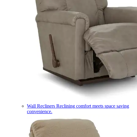
Wall Recliners
Reclining comfort meets space saving
convenience.