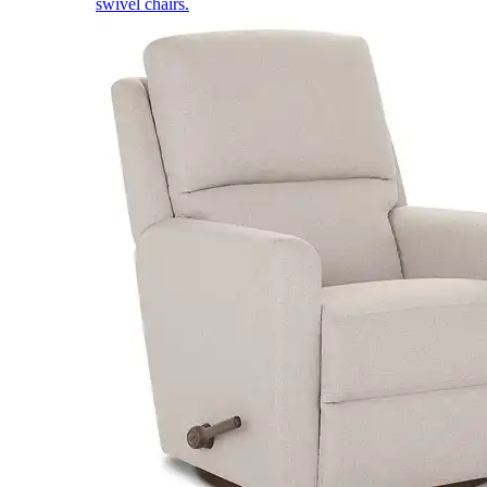
swivel chairs.