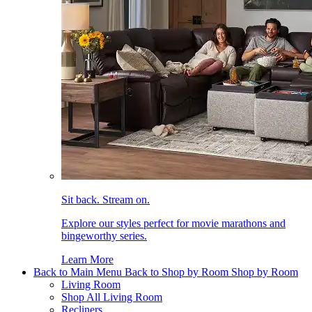
Sit back. Stream on.
Explore our styles perfect for movie marathons and
bingeworthy series.
Learn More
Back to Main Menu
Back to Shop by Room
Shop by Room
Living Room
Shop All Living Room
Recliners