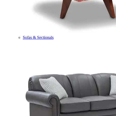
Sofas & Sectionals