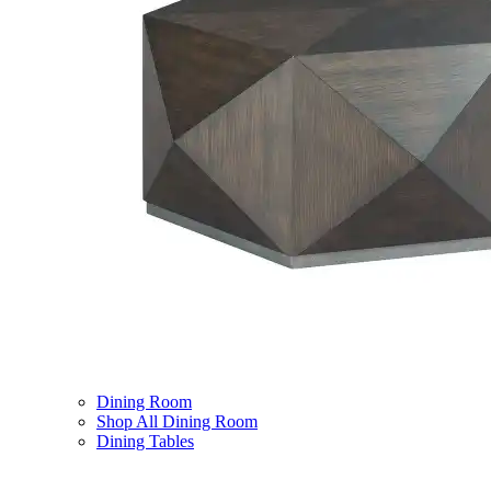
Dining Room
Shop All Dining Room
Dining Tables