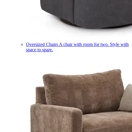
Oversized Chairs
A chair with room for two. Style with
space to spare.