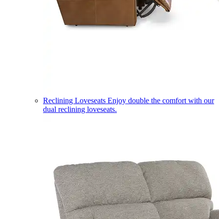
Reclining Loveseats
Enjoy double the comfort with our
dual reclining loveseats.