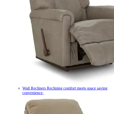
Wall Recliners
Reclining comfort meets space saving
convenience.