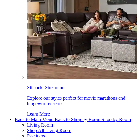
Sit back. Stream on.
Explore our styles perfect for movie marathons and
bingeworthy series.
Learn More
Back to Main Menu
Back to Shop by Room
Shop by Room
Living Room
Shop All Living Room
Recliners