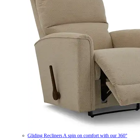
Gliding Recliners
A spin on comfort with our 360°