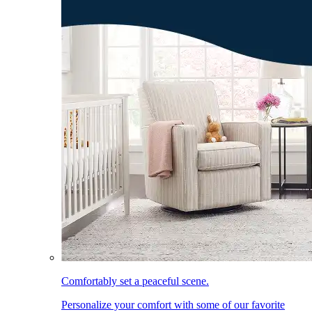
Comfortably set a peaceful scene.
Personalize your comfort with some of our favorite