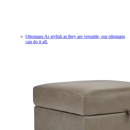
Ottomans
As stylish as they are versatile, our ottomans
can do it all.