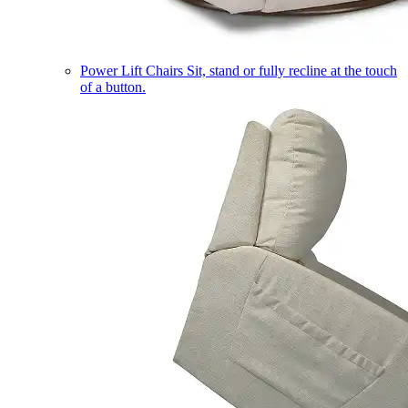
Power Lift Chairs
Sit, stand or fully recline at the touch
of a button.