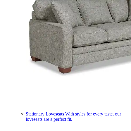
Stationary Loveseats
With styles for every taste, our
loveseats are a perfect fit.