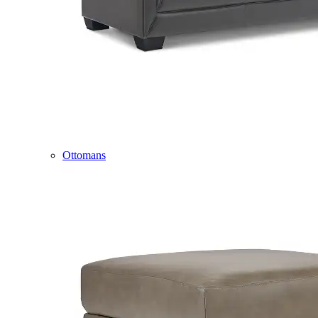
Ottomans