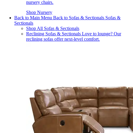
nursery chairs.
Shop Nursery
Back to Main Menu
Back to Sofas & Sectionals
Sofas &
Sectionals
Shop All Sofas & Sectionals
Reclining Sofas & Sectionals
Love to lounge? Our
reclining sofas offer next-level comfort.