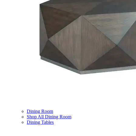
Dining Room
Shop All Dining Room
Dining Tables