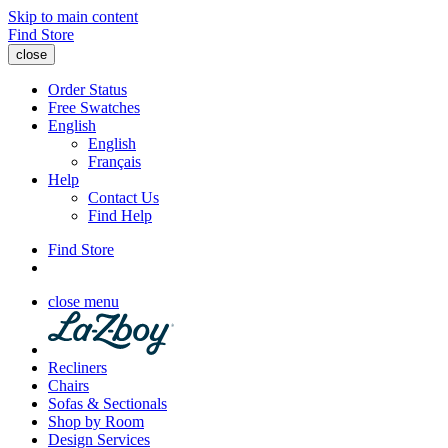
Skip to main content
Find Store
close
Order Status
Free Swatches
English
English
Français
Help
Contact Us
Find Help
Find Store
close menu
Recliners
Chairs
Sofas & Sectionals
Shop by Room
Design Services