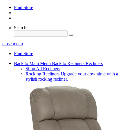
Find Store
Search
close menu
Find Store
Back to Main Menu
Back to Recliners
Recliners
Shop All Recliners
Rocking Recliners
Upgrade your downtime with a
stylish rocking recliner.