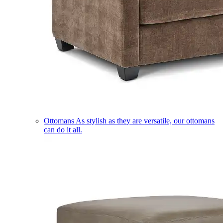
Ottomans
As stylish as they are versatile, our ottomans
can do it all.