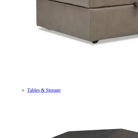
Tables & Storage