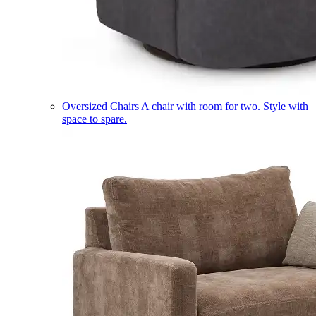
Oversized Chairs
A chair with room for two. Style with
space to spare.