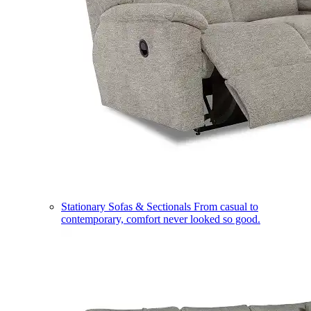
Stationary Sofas & Sectionals
From casual to
contemporary, comfort never looked so good.