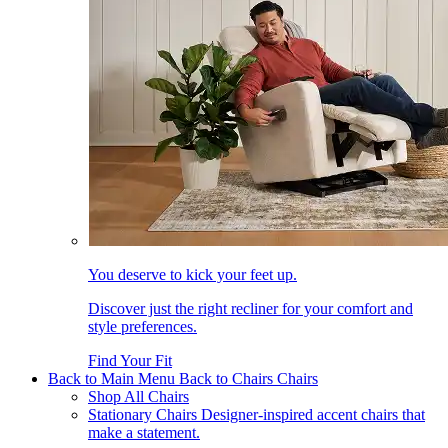
You deserve to kick your feet up.
Discover just the right recliner for your comfort and
style preferences.
Find Your Fit
Back to Main Menu
Back to Chairs
Chairs
Shop All Chairs
Stationary Chairs
Designer-inspired accent chairs that
make a statement.