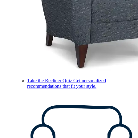
Take the Recliner Quiz
Get personalized
recommendations that fit your style.