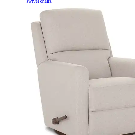
swivel chairs.