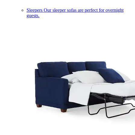
Sleepers
Our sleeper sofas are perfect for overnight
guests.