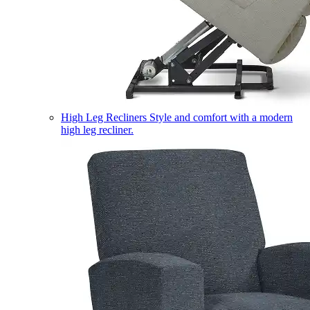
High Leg Recliners
Style and comfort with a modern
high leg recliner.