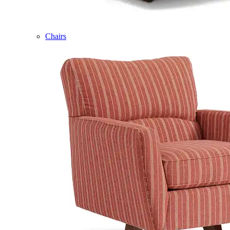
Chairs