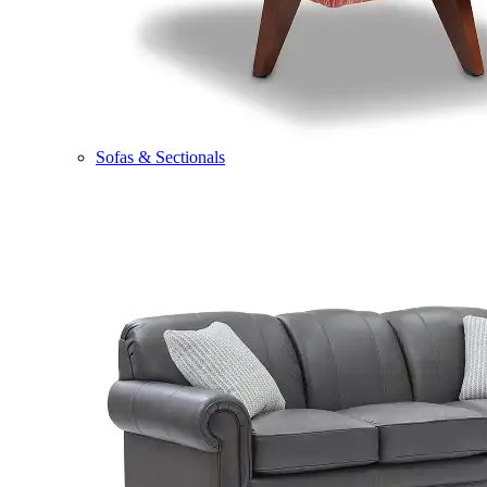
Sofas & Sectionals