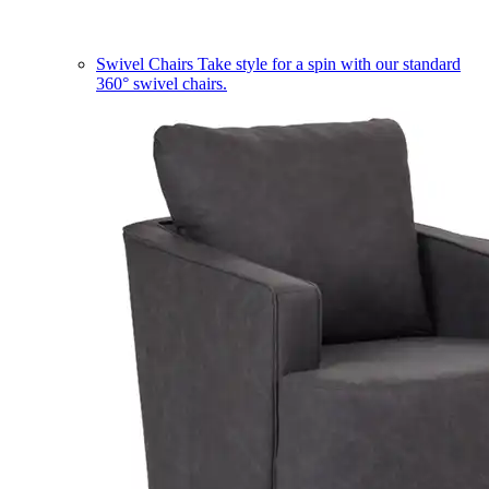
Swivel Chairs
Take style for a spin with our standard
360° swivel chairs.