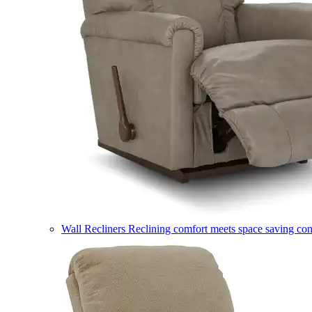
Wall Recliners
Reclining comfort meets space saving co