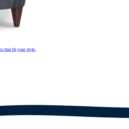
that fit your style.