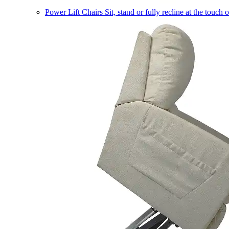
Power Lift Chairs
Sit, stand or fully recline at the touch 