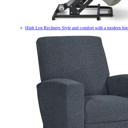
High Leg Recliners
Style and comfort with a modern high