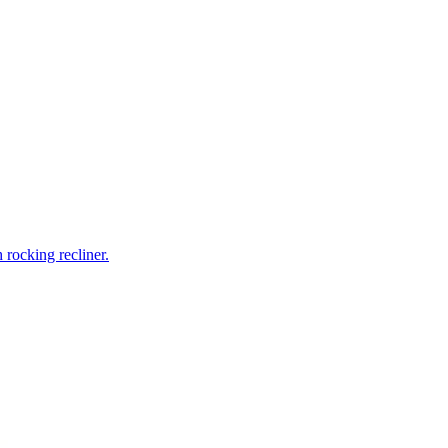
rocking recliner.