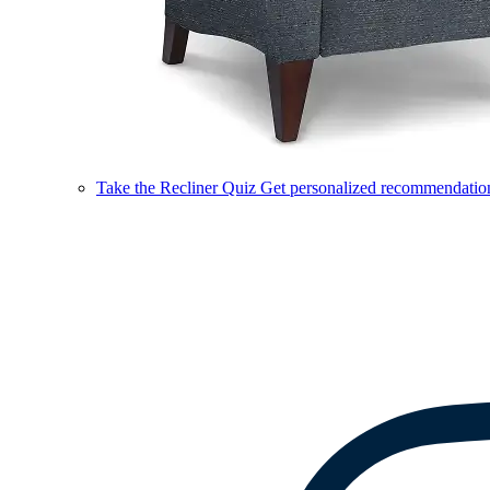
Take the Recliner Quiz
Get personalized recommendations 