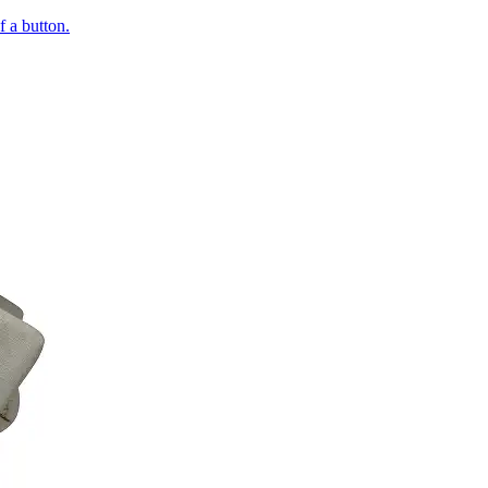
of a button.