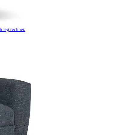
 leg recliner.