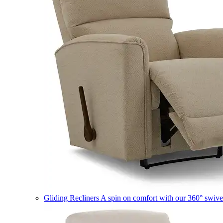
Gliding Recliners
A spin on comfort with our 360° swivel