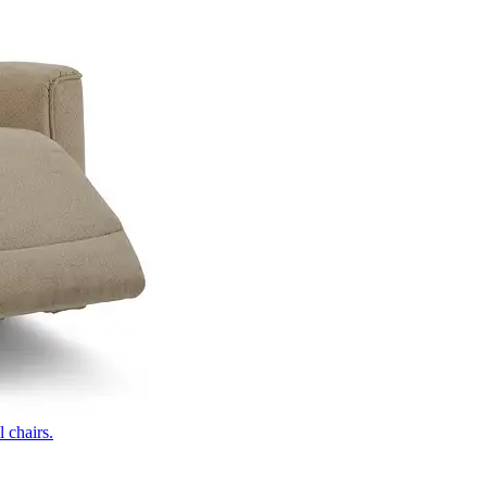
 chairs.