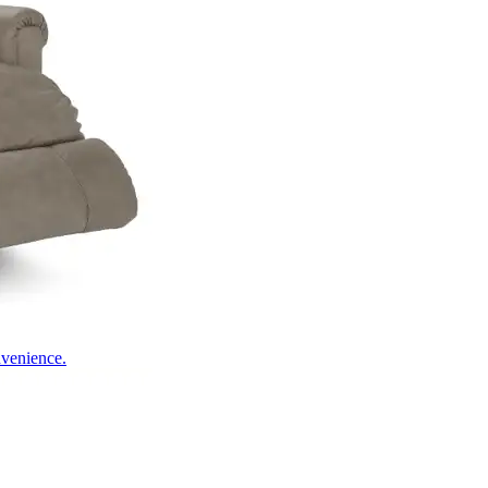
nvenience.