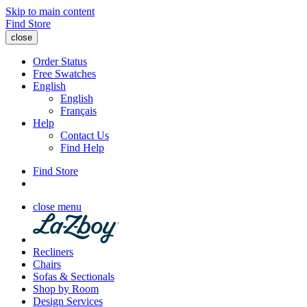
Skip to main content
Find Store
close
Order Status
Free Swatches
English
English
Français
Help
Contact Us
Find Help
Find Store
close menu
Recliners
Chairs
Sofas & Sectionals
Shop by Room
Design Services