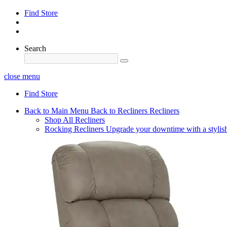
Find Store
Search
close menu
Find Store
Back to Main Menu
Back to Recliners
Recliners
Shop All Recliners
Rocking Recliners
Upgrade your downtime with a stylish 