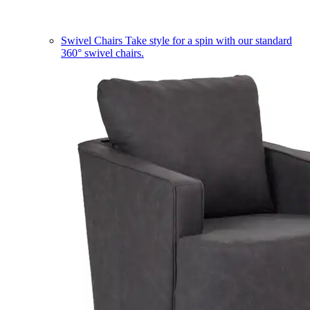
Swivel Chairs
Take style for a spin with our standard
360° swivel chairs.