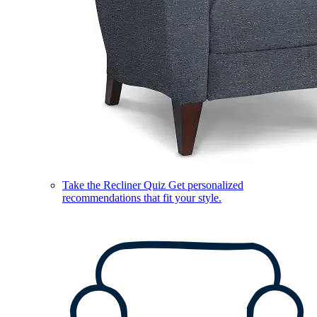
Take the Recliner Quiz
Get personalized
recommendations that fit your style.