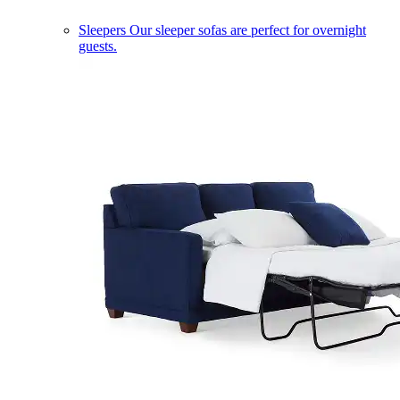
Sleepers
Our sleeper sofas are perfect for overnight
guests.