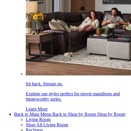
Sit back. Stream on.
Explore our styles perfect for movie marathons and
bingeworthy series.
Learn More
Back to Main Menu
Back to Shop by Room
Shop by Room
Living Room
Shop All Living Room
Recliners