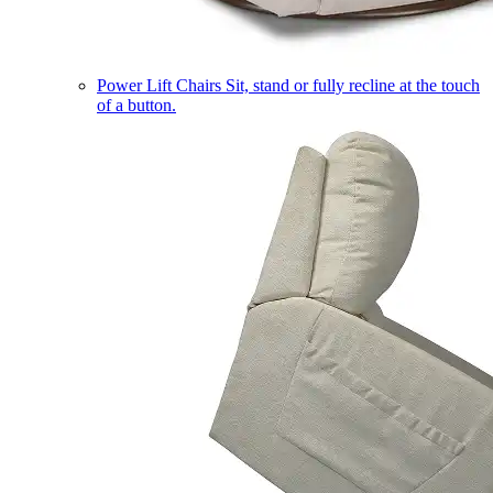
Power Lift Chairs
Sit, stand or fully recline at the touch
of a button.