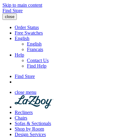
Skip to main content
Find Store
close
Order Status
Free Swatches
English
English
Français
Help
Contact Us
Find Help
Find Store
close menu
Recliners
Chairs
Sofas & Sectionals
Shop by Room
Design Services