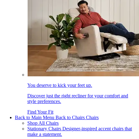
You deserve to kick your feet up.
Discover just the right recliner for your comfort and
style preferences.
Find Your Fit
Back to Main Menu
Back to Chairs
Chairs
Shop All Chairs
Stationary Chairs
Designer-inspired accent chairs that
make a statement.