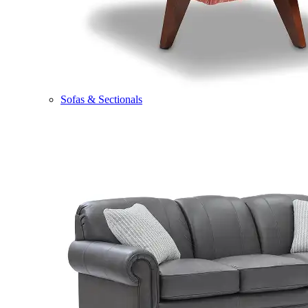
Sofas & Sectionals