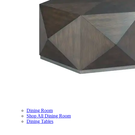
Dining Room
Shop All Dining Room
Dining Tables