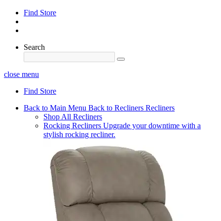
Find Store
Search
close menu
Find Store
Back to Main Menu
Back to Recliners
Recliners
Shop All Recliners
Rocking Recliners
Upgrade your downtime with a
stylish rocking recliner.