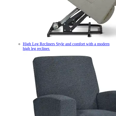
High Leg Recliners
Style and comfort with a modern
high leg recliner.