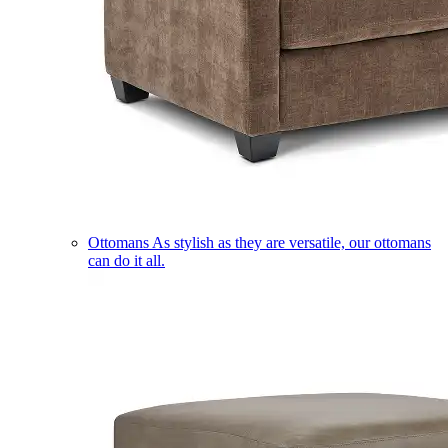
Ottomans
As stylish as they are versatile, our ottomans
can do it all.