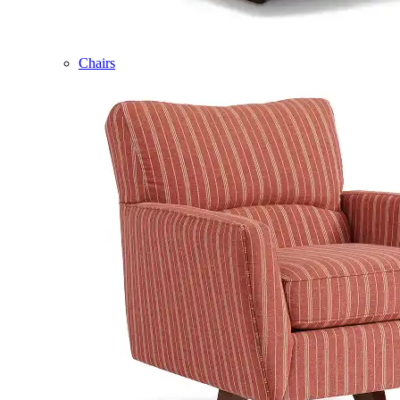
Chairs