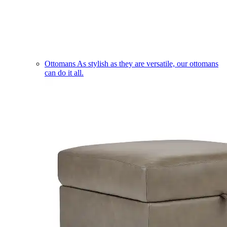
Ottomans
As stylish as they are versatile, our ottomans
can do it all.