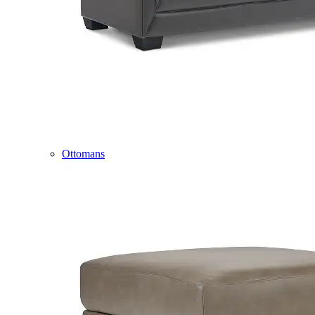
Ottomans