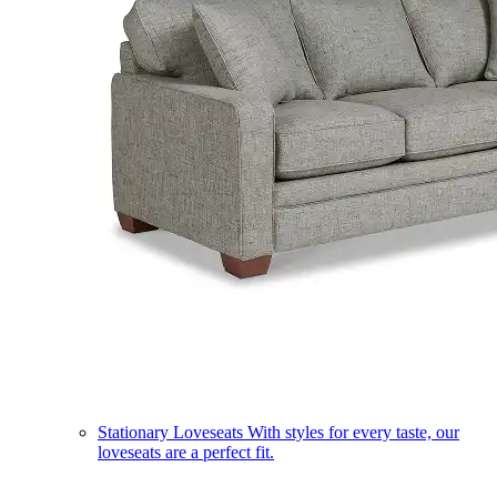
Stationary Loveseats
With styles for every taste, our
loveseats are a perfect fit.