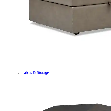
Tables & Storage