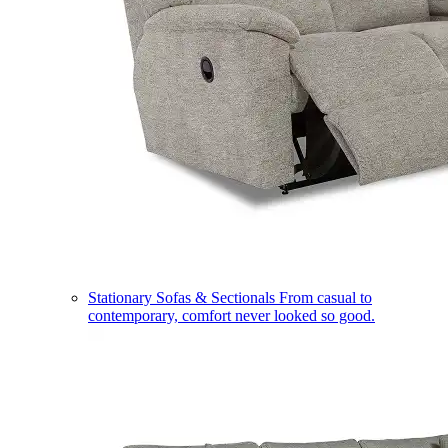
Stationary Sofas & Sectionals
From casual to
contemporary, comfort never looked so good.