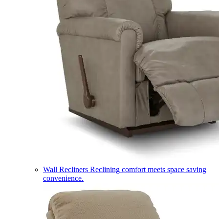
Wall Recliners
Reclining comfort meets space saving
convenience.