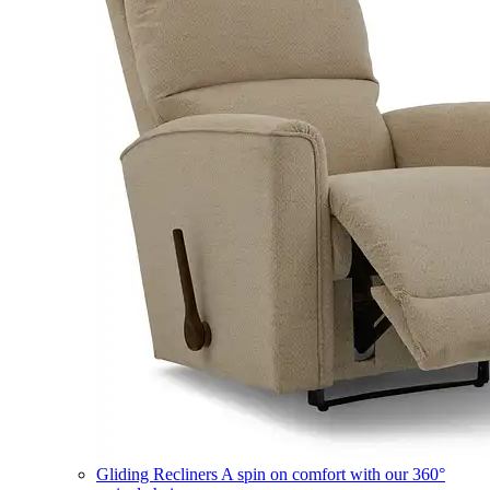
Gliding Recliners
A spin on comfort with our 360°