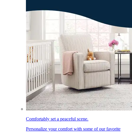
Comfortably set a peaceful scene.
Personalize your comfort with some of our favorite