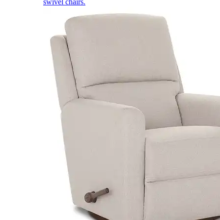
swivel chairs.