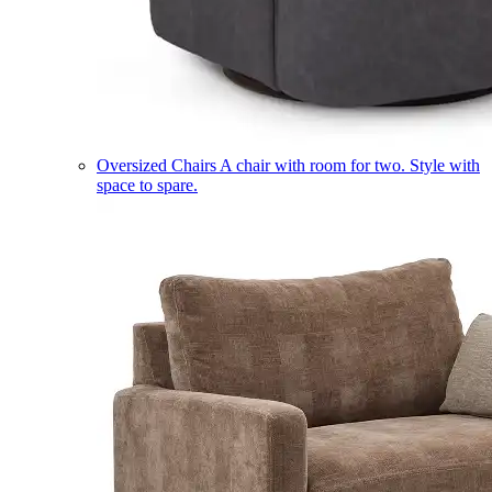
Oversized Chairs
A chair with room for two. Style with
space to spare.