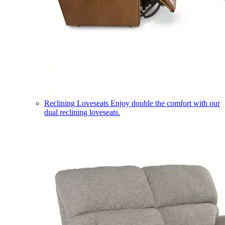
Reclining Loveseats
Enjoy double the comfort with our
dual reclining loveseats.