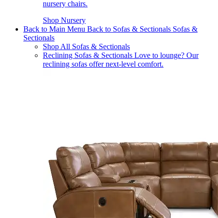
nursery chairs.
Shop Nursery
Back to Main Menu
Back to Sofas & Sectionals
Sofas &
Sectionals
Shop All Sofas & Sectionals
Reclining Sofas & Sectionals
Love to lounge? Our
reclining sofas offer next-level comfort.