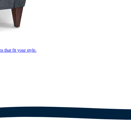
that fit your style.