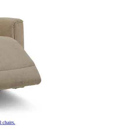
 chairs.