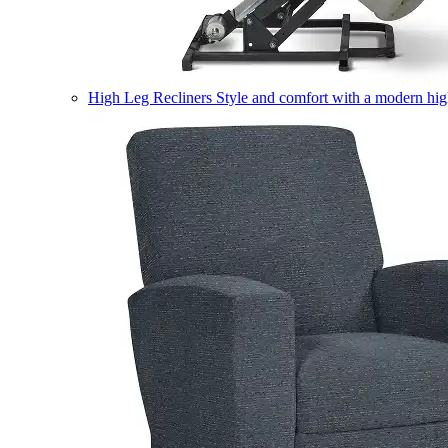
High Leg Recliners
Style and comfort with a modern high