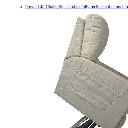
Power Lift Chairs
Sit, stand or fully recline at the touch 