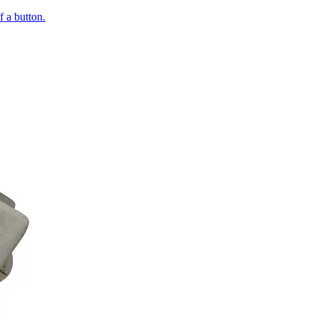
of a button.