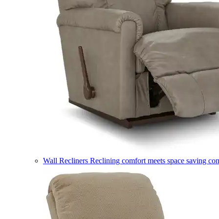
Wall Recliners
Reclining comfort meets space saving co