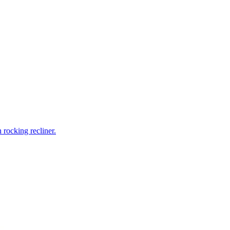
rocking recliner.