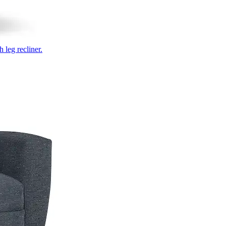
 leg recliner.