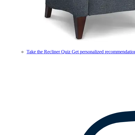
Take the Recliner Quiz
Get personalized recommendations 