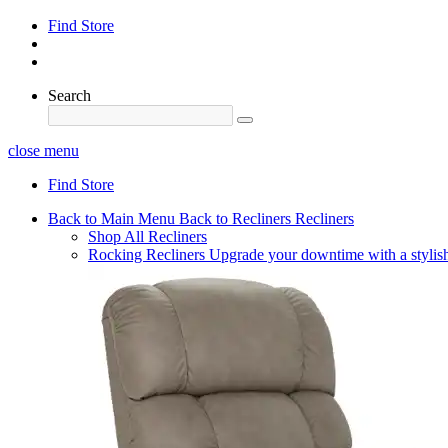
Find Store
Search
close menu
Find Store
Back to Main Menu
Back to Recliners
Recliners
Shop All Recliners
Rocking Recliners
Upgrade your downtime with a stylish 