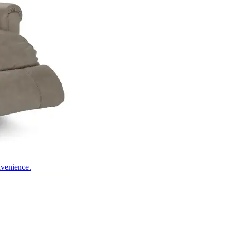
nvenience.