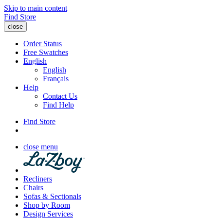
Skip to main content
Find Store
close
Order Status
Free Swatches
English
English
Français
Help
Contact Us
Find Help
Find Store
close menu
Recliners
Chairs
Sofas & Sectionals
Shop by Room
Design Services