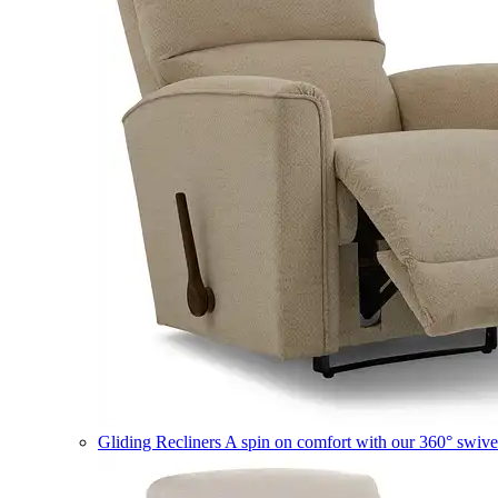
Gliding Recliners
A spin on comfort with our 360° swivel