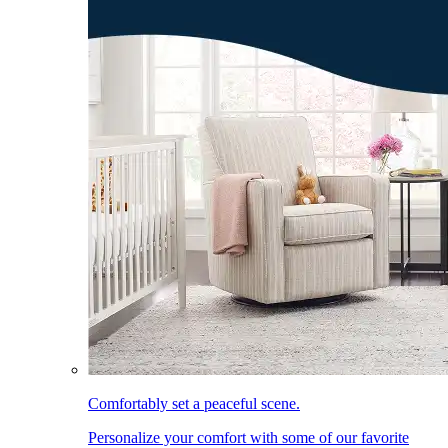
Comfortably set a peaceful scene.
Personalize your comfort with some of our favorite