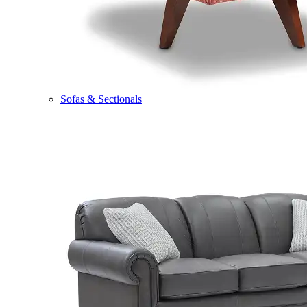
Sofas & Sectionals