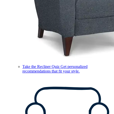
Take the Recliner Quiz
Get personalized
recommendations that fit your style.