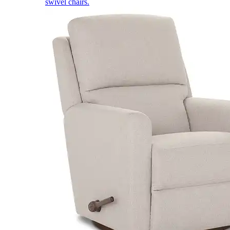
swivel chairs.