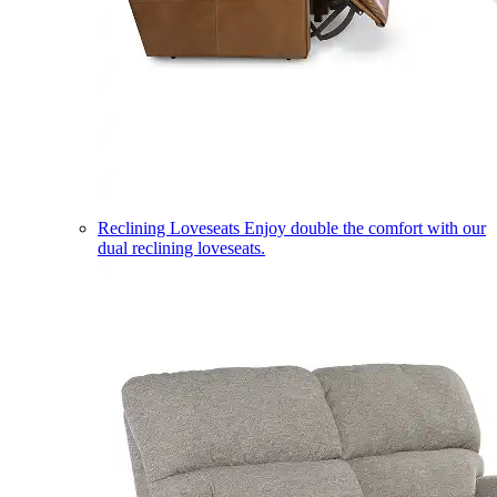
Reclining Loveseats
Enjoy double the comfort with our
dual reclining loveseats.