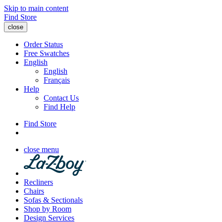
Skip to main content
Find Store
close
Order Status
Free Swatches
English
English
Français
Help
Contact Us
Find Help
Find Store
close menu
Recliners
Chairs
Sofas & Sectionals
Shop by Room
Design Services