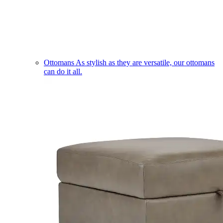
Ottomans
As stylish as they are versatile, our ottomans
can do it all.