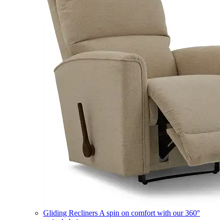
Gliding Recliners
A spin on comfort with our 360°