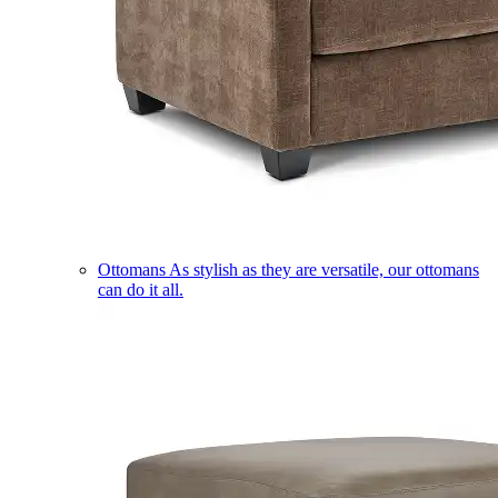
Ottomans
As stylish as they are versatile, our ottomans
can do it all.