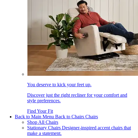
You deserve to kick your feet up.
Discover just the right recliner for your comfort and
style preferences.
Find Your Fit
Back to Main Menu
Back to Chairs
Chairs
Shop All Chairs
Stationary Chairs
Designer-inspired accent chairs that
make a statement.