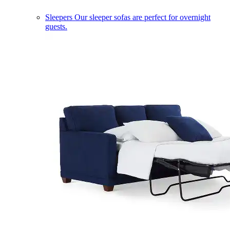
Sleepers
Our sleeper sofas are perfect for overnight
guests.