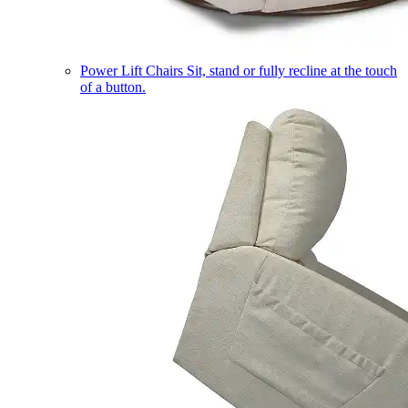
Power Lift Chairs
Sit, stand or fully recline at the touch
of a button.