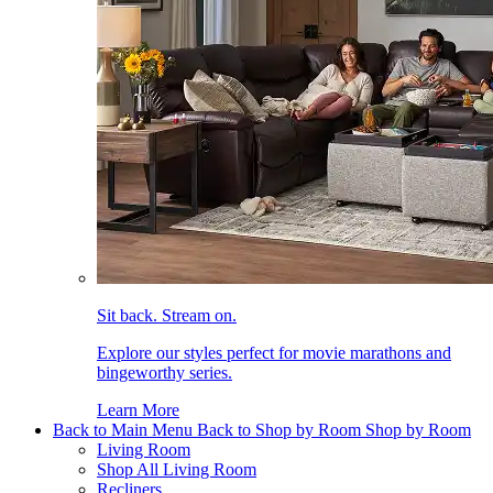
Sit back. Stream on.
Explore our styles perfect for movie marathons and
bingeworthy series.
Learn More
Back to Main Menu
Back to Shop by Room
Shop by Room
Living Room
Shop All Living Room
Recliners