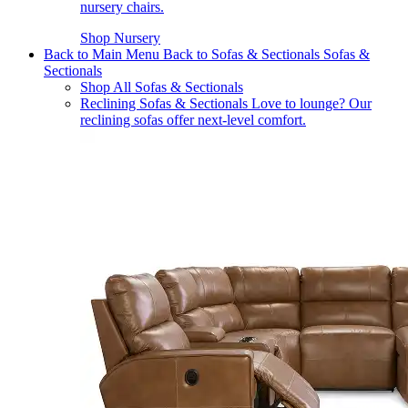
nursery chairs.
Shop Nursery
Back to Main Menu
Back to Sofas & Sectionals
Sofas &
Sectionals
Shop All Sofas & Sectionals
Reclining Sofas & Sectionals
Love to lounge? Our
reclining sofas offer next-level comfort.