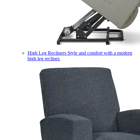
High Leg Recliners
Style and comfort with a modern
high leg recliner.