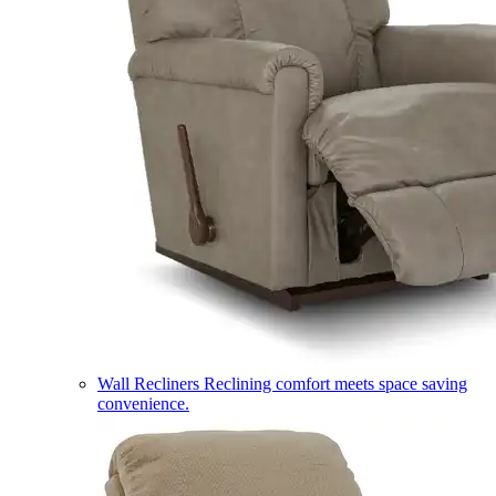
Wall Recliners
Reclining comfort meets space saving
convenience.