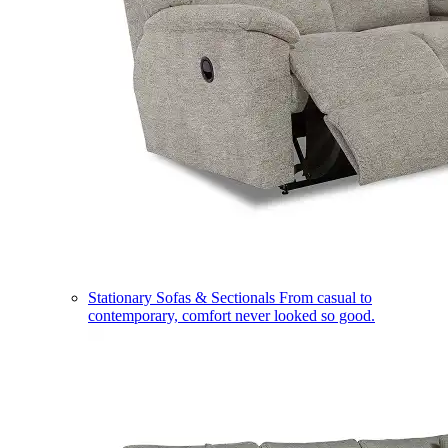
Stationary Sofas & Sectionals
From casual to
contemporary, comfort never looked so good.