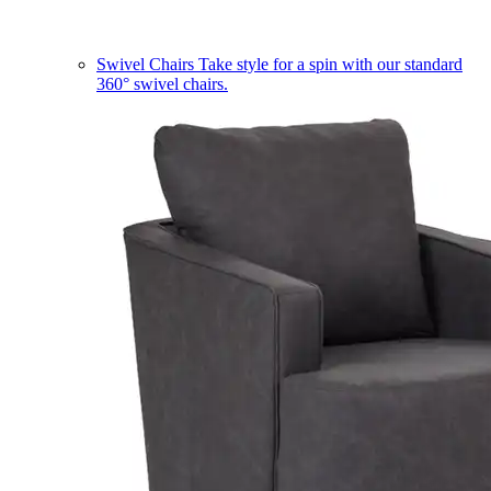
Swivel Chairs
Take style for a spin with our standard
360° swivel chairs.