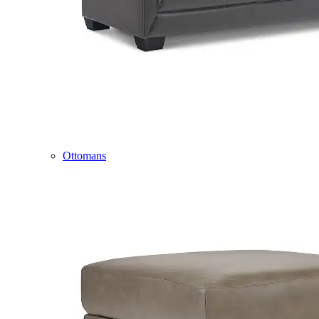
Ottomans