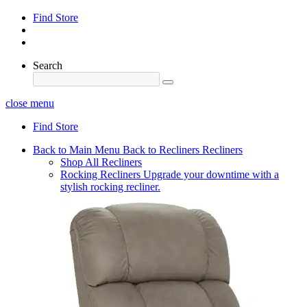
Find Store
Search
close menu
Find Store
Back to Main Menu
Back to Recliners
Recliners
Shop All Recliners
Rocking Recliners
Upgrade your downtime with a
stylish rocking recliner.