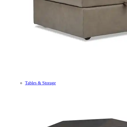
Tables & Storage