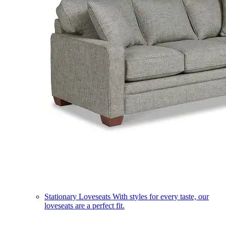
Stationary Loveseats
With styles for every taste, our
loveseats are a perfect fit.