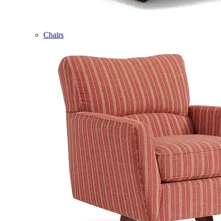
Chairs