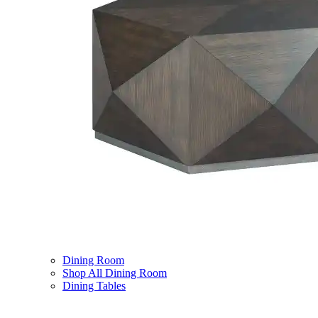
Dining Room
Shop All Dining Room
Dining Tables