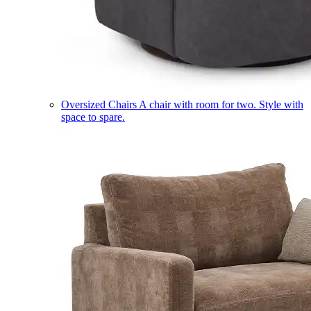
Oversized Chairs
A chair with room for two. Style with
space to spare.