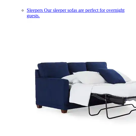
Sleepers
Our sleeper sofas are perfect for overnight
guests.