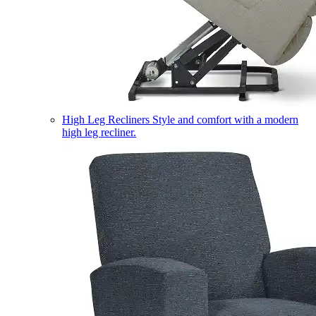
High Leg Recliners
Style and comfort with a modern
high leg recliner.