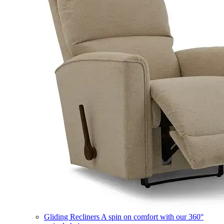
Gliding Recliners
A spin on comfort with our 360°