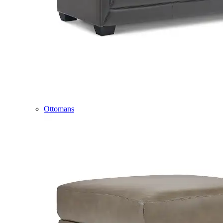
Ottomans