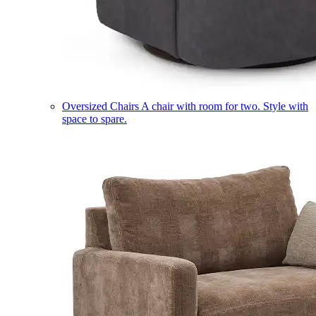
Oversized Chairs
A chair with room for two. Style with
space to spare.