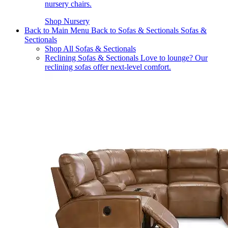
nursery chairs.
Shop Nursery
Back to Main Menu
Back to Sofas & Sectionals
Sofas &
Sectionals
Shop All Sofas & Sectionals
Reclining Sofas & Sectionals
Love to lounge? Our
reclining sofas offer next-level comfort.