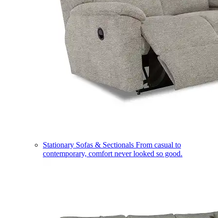
Stationary Sofas & Sectionals
From casual to
contemporary, comfort never looked so good.