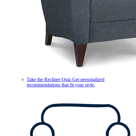
Take the Recliner Quiz
Get personalized
recommendations that fit your style.