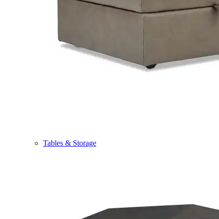
Tables & Storage