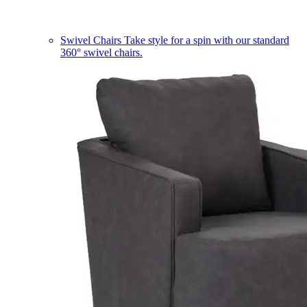
Swivel Chairs
Take style for a spin with our standard
360° swivel chairs.