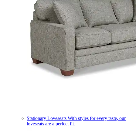
Stationary Loveseats
With styles for every taste, our
loveseats are a perfect fit.