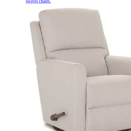
swivel chairs.