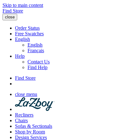
Skip to main content
Find Store
close
Order Status
Free Swatches
English
English
Français
Help
Contact Us
Find Help
Find Store
close menu
Recliners
Chairs
Sofas & Sectionals
Shop by Room
Design Services