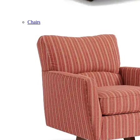
Chairs