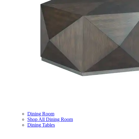
Dining Room
Shop All Dining Room
Dining Tables