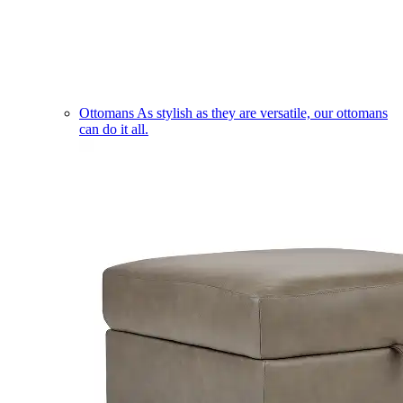
Ottomans
As stylish as they are versatile, our ottomans
can do it all.