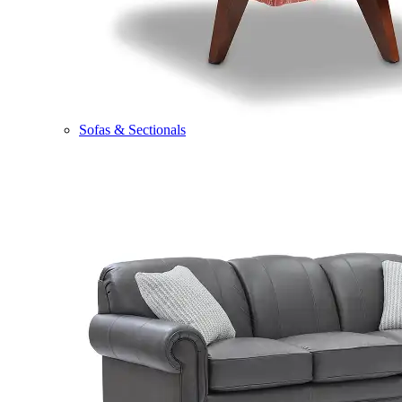
Sofas & Sectionals