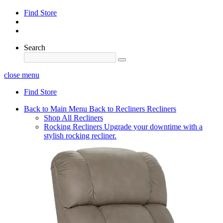
Find Store
Search
close menu
Find Store
Back to Main Menu
Back to Recliners
Recliners
Shop All Recliners
Rocking Recliners
Upgrade your downtime with a
stylish rocking recliner.