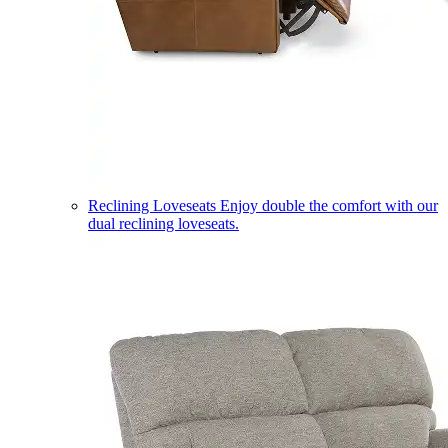
Reclining Loveseats
Enjoy double the comfort with our
dual reclining loveseats.