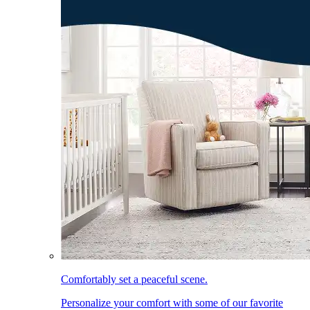
Comfortably set a peaceful scene.
Personalize your comfort with some of our favorite