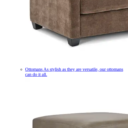
Ottomans
As stylish as they are versatile, our ottomans
can do it all.