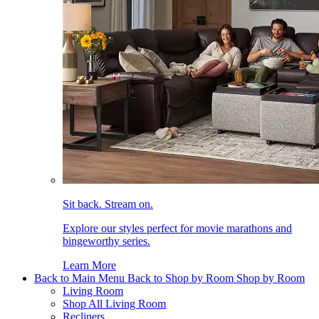
Sit back. Stream on.
Explore our styles perfect for movie marathons and
bingeworthy series.
Learn More
Back to Main Menu
Back to Shop by Room
Shop by Room
Living Room
Shop All Living Room
Recliners