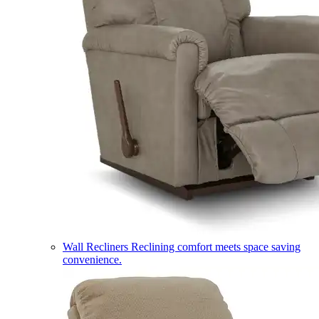
Wall Recliners
Reclining comfort meets space saving
convenience.