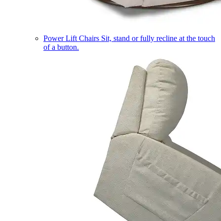
Power Lift Chairs
Sit, stand or fully recline at the touch
of a button.