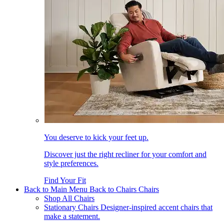
You deserve to kick your feet up.
Discover just the right recliner for your comfort and
style preferences.
Find Your Fit
Back to Main Menu
Back to Chairs
Chairs
Shop All Chairs
Stationary Chairs
Designer-inspired accent chairs that
make a statement.