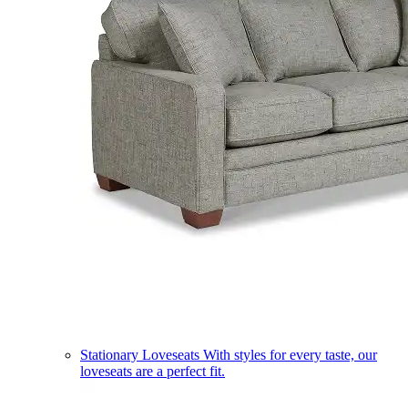
Stationary Loveseats
With styles for every taste, our
loveseats are a perfect fit.