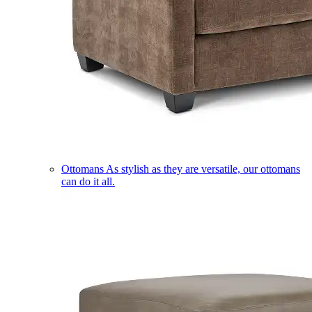
Ottomans
As stylish as they are versatile, our ottomans
can do it all.