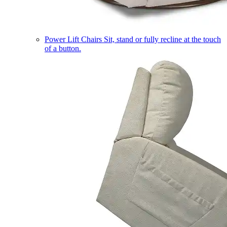
Power Lift Chairs
Sit, stand or fully recline at the touch
of a button.