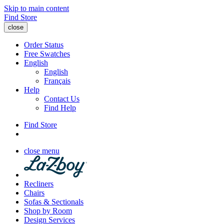
Skip to main content
Find Store
close
Order Status
Free Swatches
English
English
Français
Help
Contact Us
Find Help
Find Store
close menu
Recliners
Chairs
Sofas & Sectionals
Shop by Room
Design Services