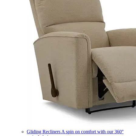
Gliding Recliners
A spin on comfort with our 360°