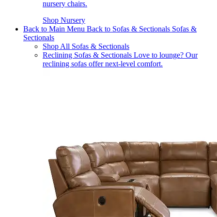
nursery chairs.
Shop Nursery
Back to Main Menu
Back to Sofas & Sectionals
Sofas &
Sectionals
Shop All Sofas & Sectionals
Reclining Sofas & Sectionals
Love to lounge? Our
reclining sofas offer next-level comfort.