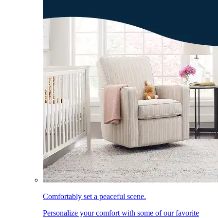
Comfortably set a peaceful scene.
Personalize your comfort with some of our favorite