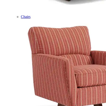
Chairs