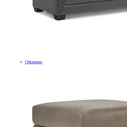
Ottomans