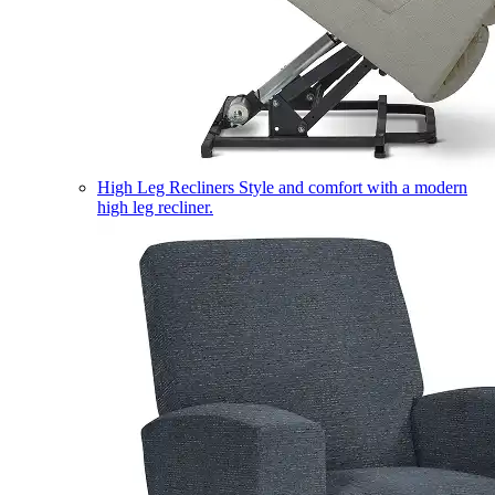
High Leg Recliners
Style and comfort with a modern
high leg recliner.