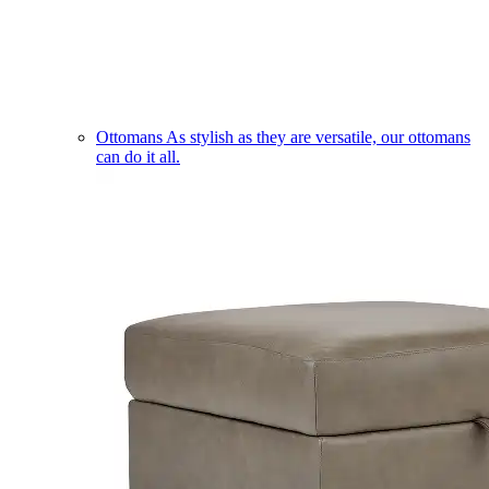
Ottomans
As stylish as they are versatile, our ottomans
can do it all.