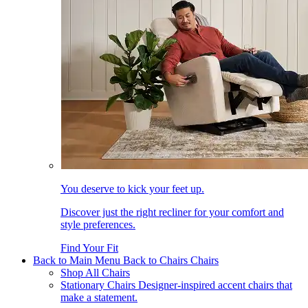
You deserve to kick your feet up.
Discover just the right recliner for your comfort and
style preferences.
Find Your Fit
Back to Main Menu
Back to Chairs
Chairs
Shop All Chairs
Stationary Chairs
Designer-inspired accent chairs that
make a statement.