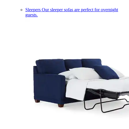
Sleepers
Our sleeper sofas are perfect for overnight
guests.