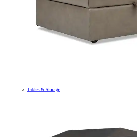
Tables & Storage