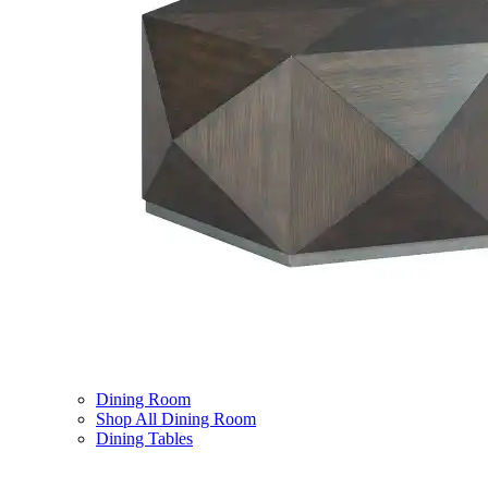
Dining Room
Shop All Dining Room
Dining Tables