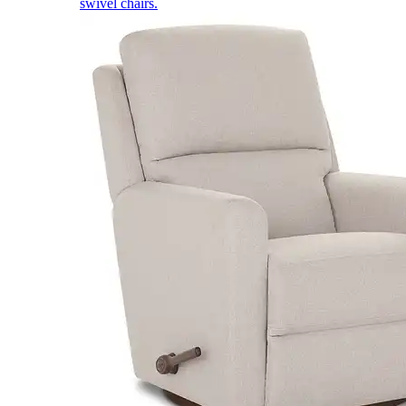
swivel chairs.