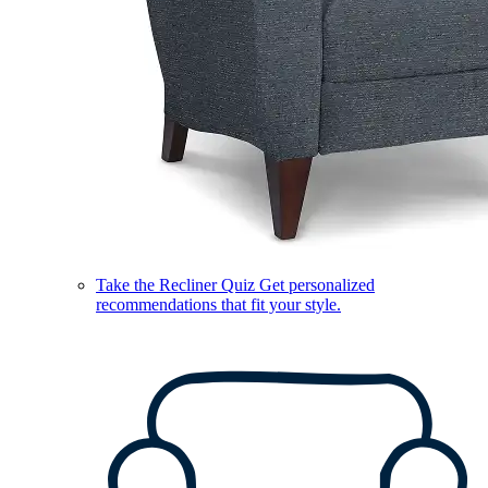
Take the Recliner Quiz
Get personalized
recommendations that fit your style.