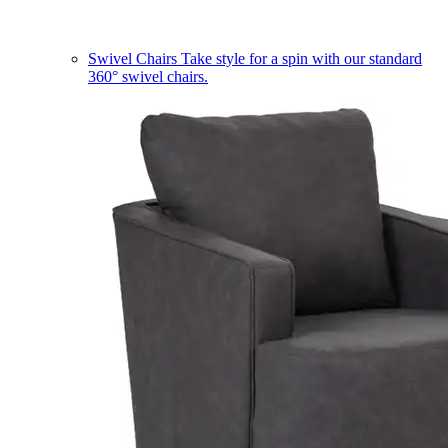
Swivel Chairs
Take style for a spin with our standard
360° swivel chairs.