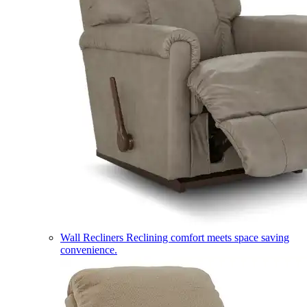
Wall Recliners
Reclining comfort meets space saving
convenience.