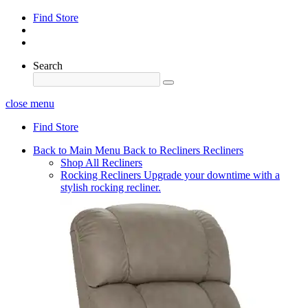
Find Store
Search
close menu
Find Store
Back to Main Menu
Back to Recliners
Recliners
Shop All Recliners
Rocking Recliners
Upgrade your downtime with a
stylish rocking recliner.