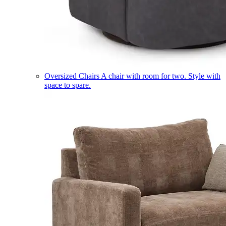
Oversized Chairs
A chair with room for two. Style with
space to spare.