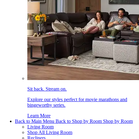
Sit back. Stream on.
Explore our styles perfect for movie marathons and
bingeworthy series.
Learn More
Back to Main Menu
Back to Shop by Room
Shop by Room
Living Room
Shop All Living Room
Recliners