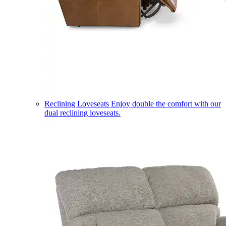
Reclining Loveseats
Enjoy double the comfort with our
dual reclining loveseats.