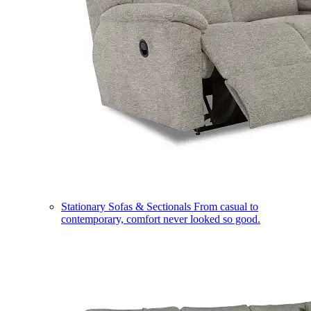
Stationary Sofas & Sectionals
From casual to
contemporary, comfort never looked so good.