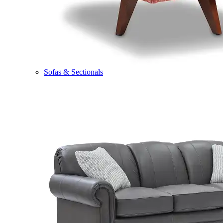
Sofas & Sectionals