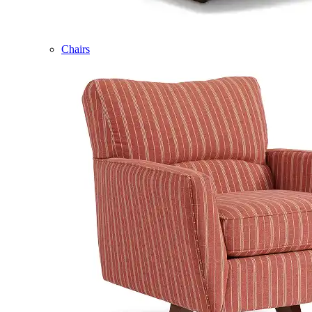
Chairs