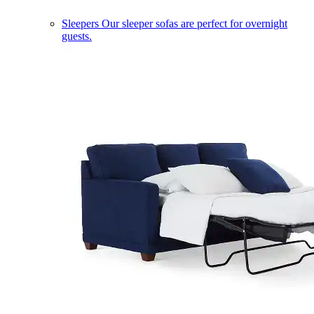
Sleepers
Our sleeper sofas are perfect for overnight
guests.