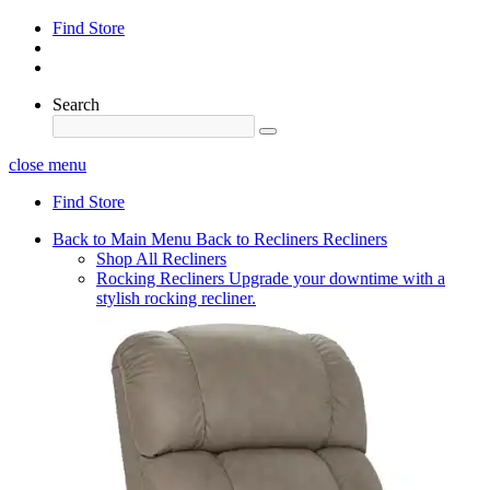
Find Store
Search
close menu
Find Store
Back to Main Menu
Back to Recliners
Recliners
Shop All Recliners
Rocking Recliners
Upgrade your downtime with a
stylish rocking recliner.