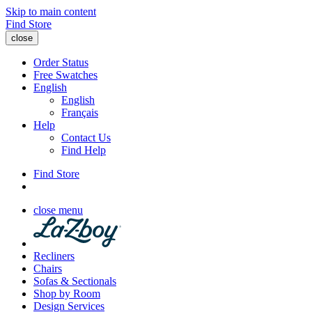
Skip to main content
Find Store
close
Order Status
Free Swatches
English
English
Français
Help
Contact Us
Find Help
Find Store
close menu
Recliners
Chairs
Sofas & Sectionals
Shop by Room
Design Services