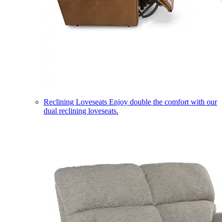
Reclining Loveseats
Enjoy double the comfort with our
dual reclining loveseats.