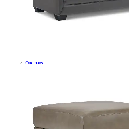
Ottomans