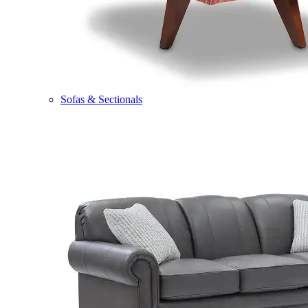
Sofas & Sectionals