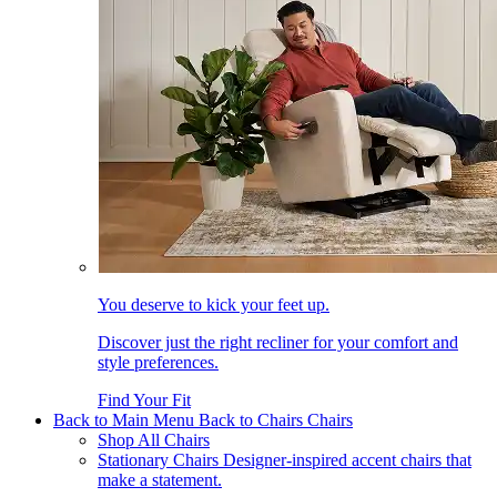
You deserve to kick your feet up.
Discover just the right recliner for your comfort and
style preferences.
Find Your Fit
Back to Main Menu
Back to Chairs
Chairs
Shop All Chairs
Stationary Chairs
Designer-inspired accent chairs that
make a statement.