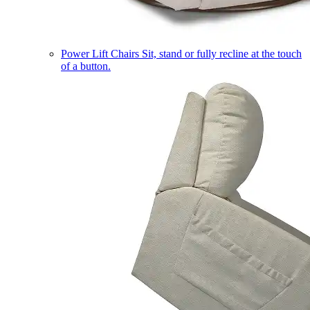
Power Lift Chairs
Sit, stand or fully recline at the touch
of a button.