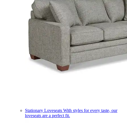
Stationary Loveseats
With styles for every taste, our
loveseats are a perfect fit.