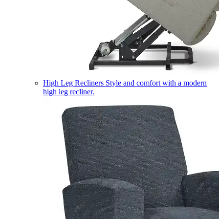
High Leg Recliners
Style and comfort with a modern
high leg recliner.