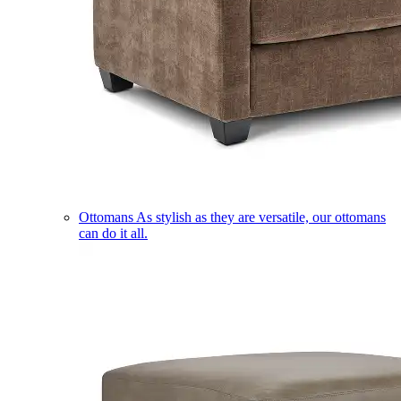
Ottomans
As stylish as they are versatile, our ottomans
can do it all.