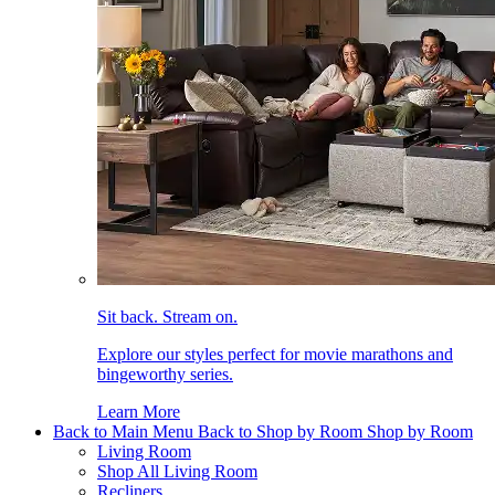
Sit back. Stream on.
Explore our styles perfect for movie marathons and
bingeworthy series.
Learn More
Back to Main Menu
Back to Shop by Room
Shop by Room
Living Room
Shop All Living Room
Recliners