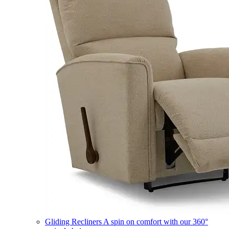
Gliding Recliners
A spin on comfort with our 360°