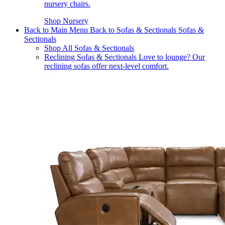
nursery chairs.
Shop Nursery
Back to Main Menu
Back to Sofas & Sectionals
Sofas &
Sectionals
Shop All Sofas & Sectionals
Reclining Sofas & Sectionals
Love to lounge? Our
reclining sofas offer next-level comfort.