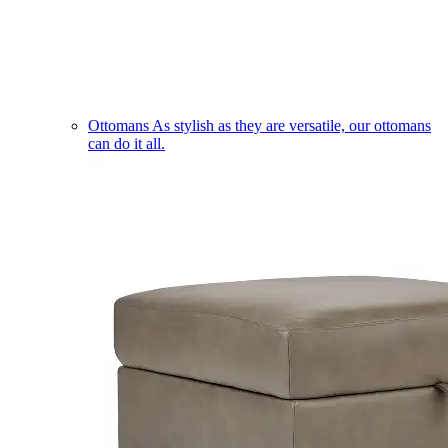
Ottomans
As stylish as they are versatile, our ottomans
can do it all.