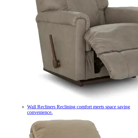
Wall Recliners
Reclining comfort meets space saving
convenience.