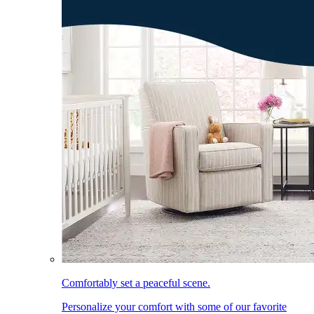
Comfortably set a peaceful scene.
Personalize your comfort with some of our favorite