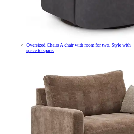
Oversized Chairs
A chair with room for two. Style with
space to spare.