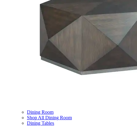
Dining Room
Shop All Dining Room
Dining Tables