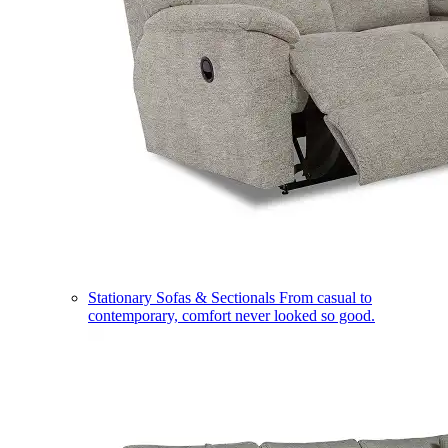
Stationary Sofas & Sectionals
From casual to
contemporary, comfort never looked so good.