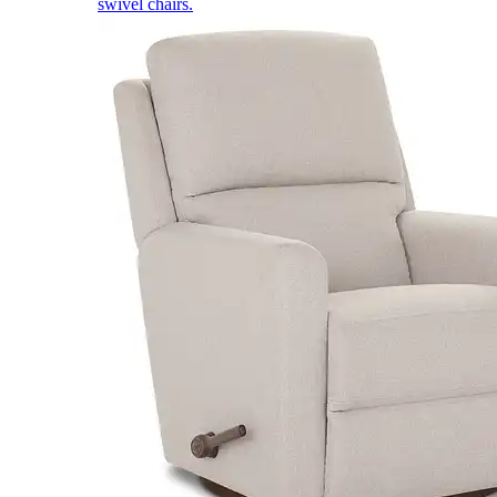
swivel chairs.