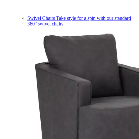
Swivel Chairs
Take style for a spin with our standard
360° swivel chairs.