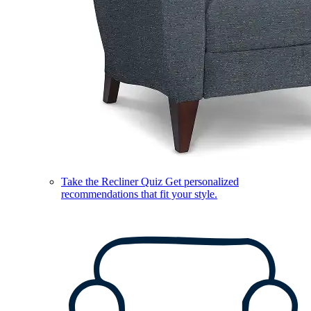
Take the Recliner Quiz
Get personalized
recommendations that fit your style.