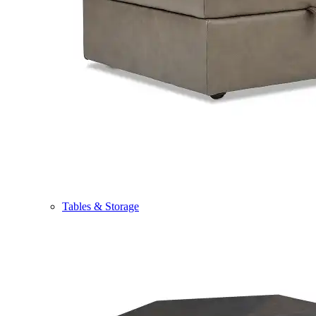
Tables & Storage