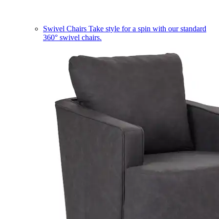
Swivel Chairs
Take style for a spin with our standard
360° swivel chairs.