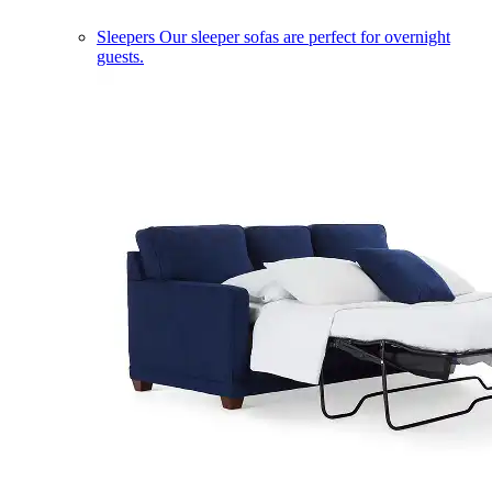
Sleepers
Our sleeper sofas are perfect for overnight
guests.