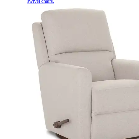
swivel chairs.