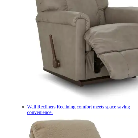
Wall Recliners
Reclining comfort meets space saving
convenience.