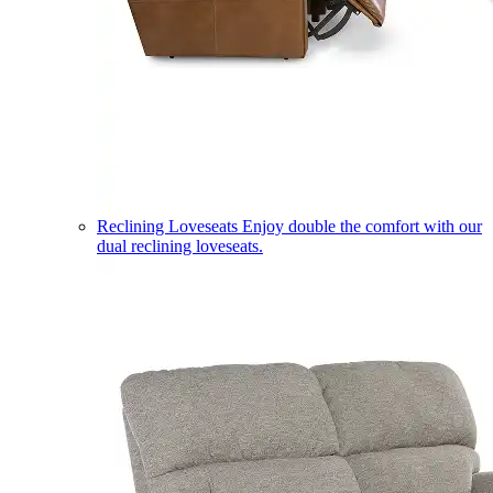
Reclining Loveseats
Enjoy double the comfort with our
dual reclining loveseats.