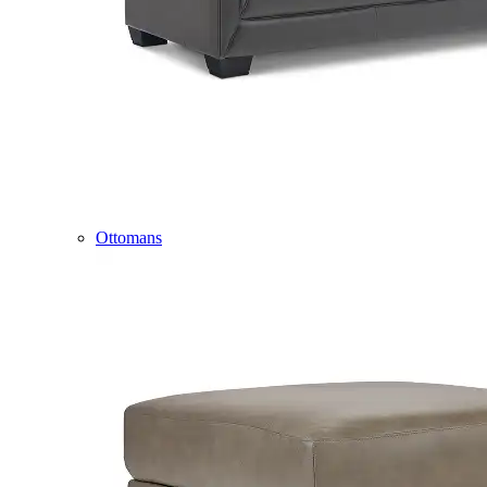
Ottomans