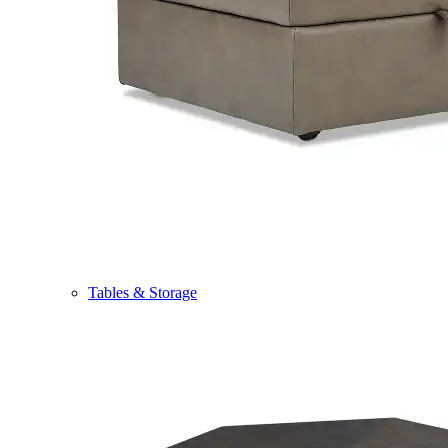
Tables & Storage