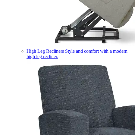
High Leg Recliners
Style and comfort with a modern
high leg recliner.