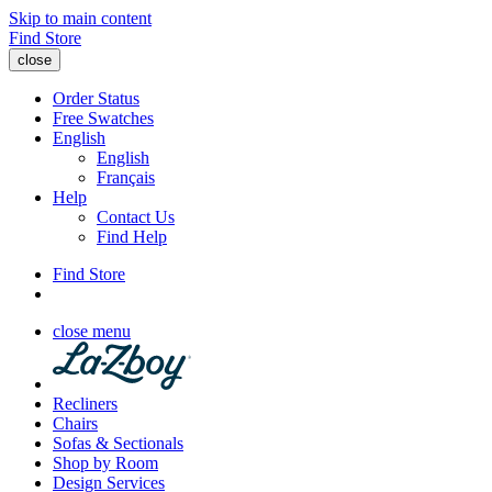
Skip to main content
Find Store
close
Order Status
Free Swatches
English
English
Français
Help
Contact Us
Find Help
Find Store
close menu
Recliners
Chairs
Sofas & Sectionals
Shop by Room
Design Services