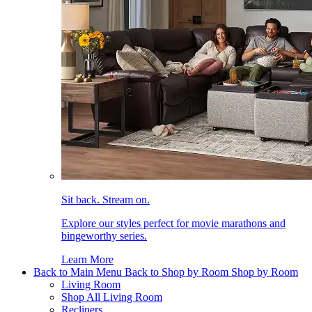
Sit back. Stream on.
Explore our styles perfect for movie marathons and
bingeworthy series.
Learn More
Back to Main Menu
Back to Shop by Room
Shop by Room
Living Room
Shop All Living Room
Recliners