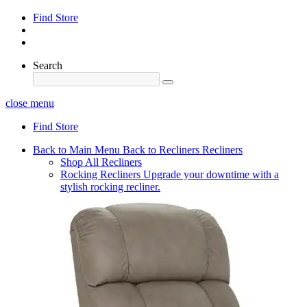
Find Store
Search
close menu
Find Store
Back to Main Menu
Back to Recliners
Recliners
Shop All Recliners
Rocking Recliners
Upgrade your downtime with a
stylish rocking recliner.