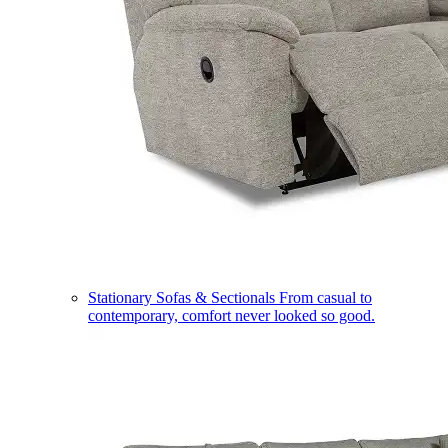
Stationary Sofas & Sectionals
From casual to
contemporary, comfort never looked so good.