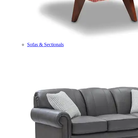
Sofas & Sectionals