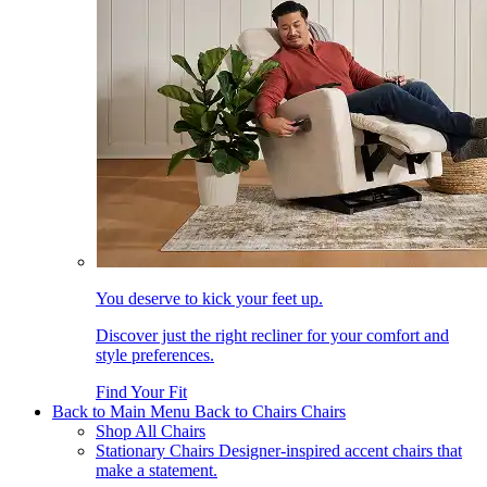
You deserve to kick your feet up.
Discover just the right recliner for your comfort and
style preferences.
Find Your Fit
Back to Main Menu
Back to Chairs
Chairs
Shop All Chairs
Stationary Chairs
Designer-inspired accent chairs that
make a statement.