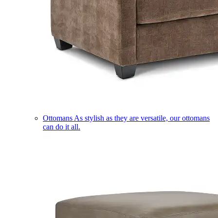
Ottomans
As stylish as they are versatile, our ottomans
can do it all.