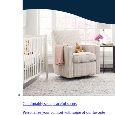
Comfortably set a peaceful scene.
Personalize your comfort with some of our favorite