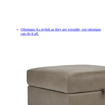
Ottomans
As stylish as they are versatile, our ottomans
can do it all.