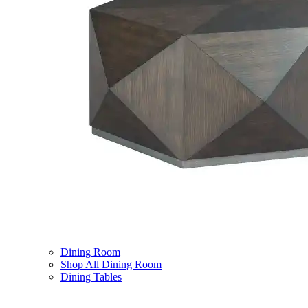
Dining Room
Shop All Dining Room
Dining Tables