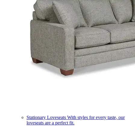
Stationary Loveseats
With styles for every taste, our
loveseats are a perfect fit.