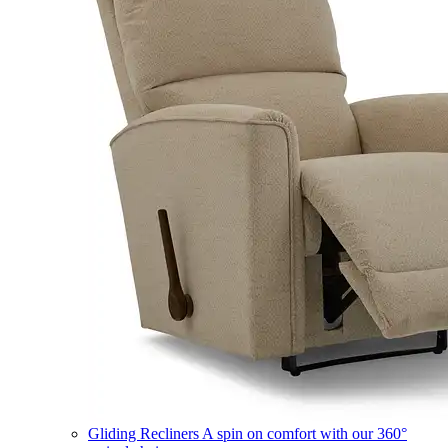
Gliding Recliners
A spin on comfort with our 360°