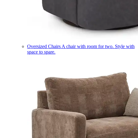
Oversized Chairs
A chair with room for two. Style with
space to spare.