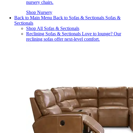
nursery chairs.
Shop Nursery
Back to Main Menu
Back to Sofas & Sectionals
Sofas &
Sectionals
Shop All Sofas & Sectionals
Reclining Sofas & Sectionals
Love to lounge? Our
reclining sofas offer next-level comfort.