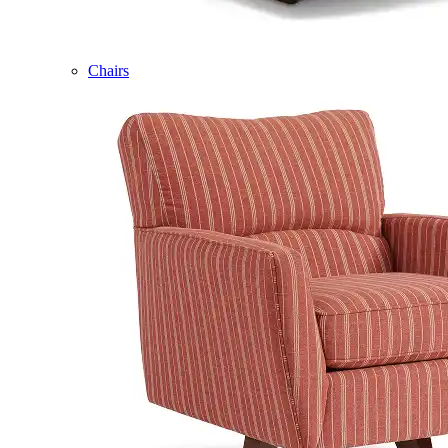
Chairs