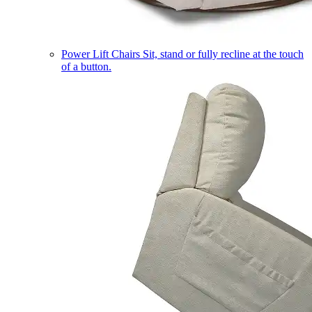
Power Lift Chairs
Sit, stand or fully recline at the touch
of a button.