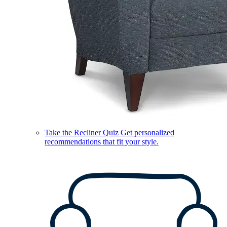
Take the Recliner Quiz
Get personalized
recommendations that fit your style.