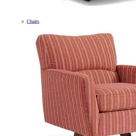
Chairs