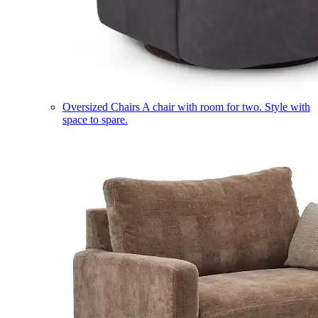
Oversized Chairs
A chair with room for two. Style with
space to spare.