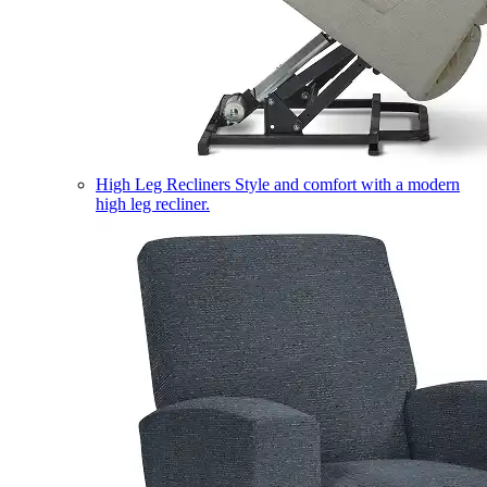
High Leg Recliners
Style and comfort with a modern
high leg recliner.