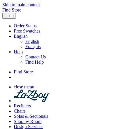
Skip to main content
Find Store
close
Order Status
Free Swatches
English
English
Français
Help
Contact Us
Find Help
Find Store
close menu
Recliners
Chairs
Sofas & Sectionals
Shop by Room
Design Services