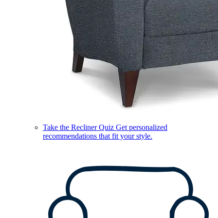
Take the Recliner Quiz
Get personalized
recommendations that fit your style.