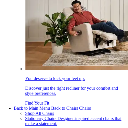
You deserve to kick your feet up.
Discover just the right recliner for your comfort and
style preferences.
Find Your Fit
Back to Main Menu
Back to Chairs
Chairs
Shop All Chairs
Stationary Chairs
Designer-inspired accent chairs that
make a statement.