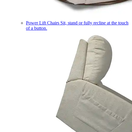
Power Lift Chairs
Sit, stand or fully recline at the touch
of a button.