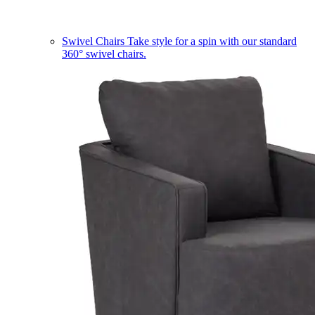
Swivel Chairs
Take style for a spin with our standard
360° swivel chairs.