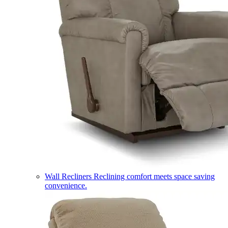
Wall Recliners
Reclining comfort meets space saving
convenience.