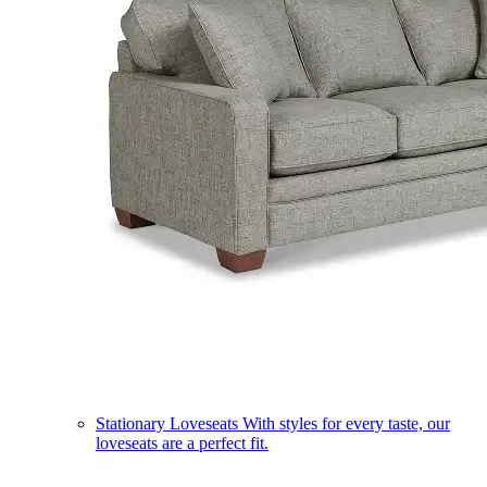
Stationary Loveseats
With styles for every taste, our
loveseats are a perfect fit.