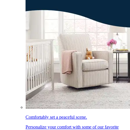
Comfortably set a peaceful scene.
Personalize your comfort with some of our favorite