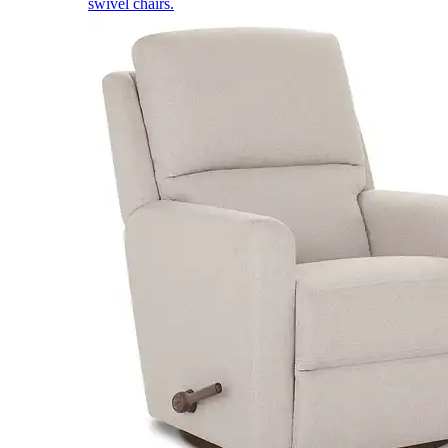
swivel chairs.