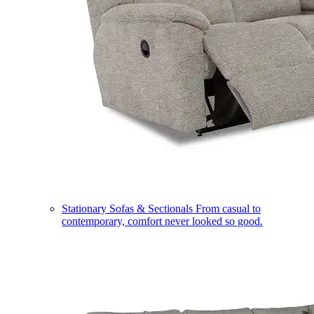
Stationary Sofas & Sectionals
From casual to
contemporary, comfort never looked so good.