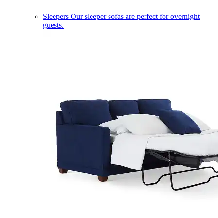
Sleepers
Our sleeper sofas are perfect for overnight
guests.