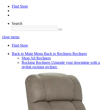
Find Store
Search
close menu
Find Store
Back to Main Menu
Back to Recliners
Recliners
Shop All Recliners
Rocking Recliners
Upgrade your downtime with a
stylish rocking recliner.