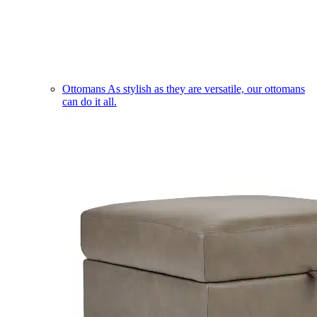
Ottomans
As stylish as they are versatile, our ottomans
can do it all.