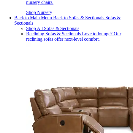
nursery chairs.
Shop Nursery
Back to Main Menu
Back to Sofas & Sectionals
Sofas &
Sectionals
Shop All Sofas & Sectionals
Reclining Sofas & Sectionals
Love to lounge? Our
reclining sofas offer next-level comfort.