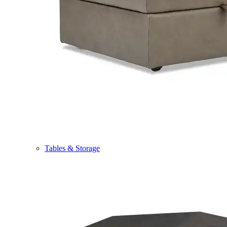
Tables & Storage