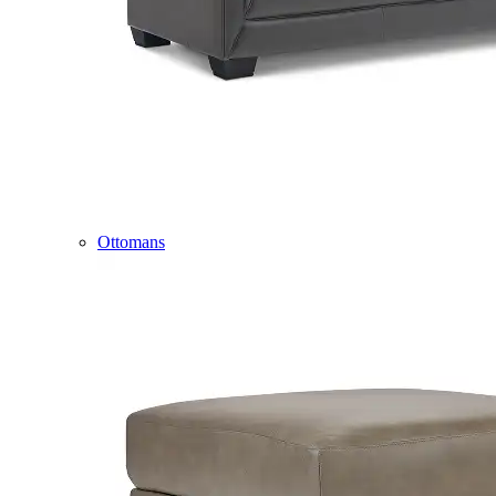
Ottomans