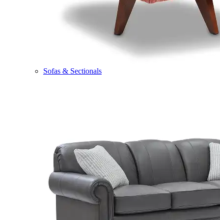
Sofas & Sectionals