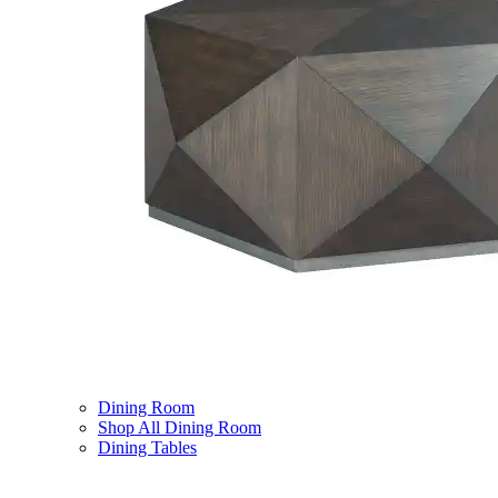
Dining Room
Shop All Dining Room
Dining Tables