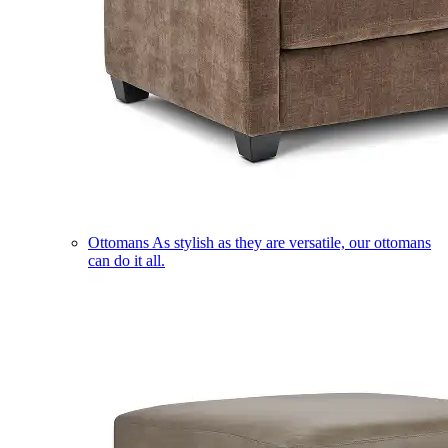
Ottomans
As stylish as they are versatile, our ottomans
can do it all.