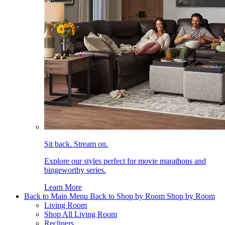
Sit back. Stream on.
Explore our styles perfect for movie marathons and
bingeworthy series.
Learn More
Back to Main Menu
Back to Shop by Room
Shop by Room
Living Room
Shop All Living Room
Recliners