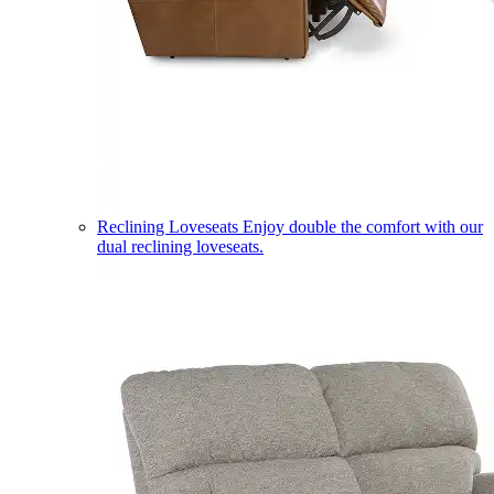
Reclining Loveseats
Enjoy double the comfort with our
dual reclining loveseats.