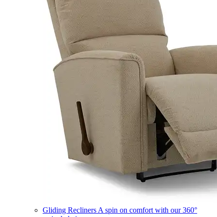
Gliding Recliners
A spin on comfort with our 360°