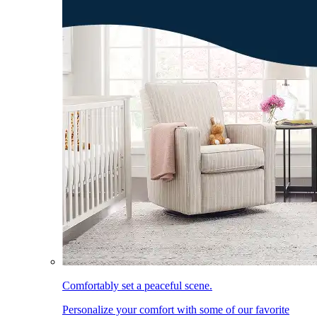
Comfortably set a peaceful scene.
Personalize your comfort with some of our favorite