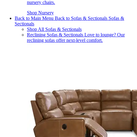
nursery chairs.
Shop Nursery
Back to Main Menu
Back to Sofas & Sectionals
Sofas &
Sectionals
Shop All Sofas & Sectionals
Reclining Sofas & Sectionals
Love to lounge? Our
reclining sofas offer next-level comfort.