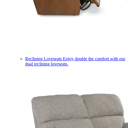
Reclining Loveseats
Enjoy double the comfort with our
dual reclining loveseats.