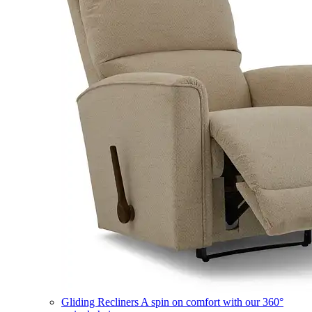
Gliding Recliners
A spin on comfort with our 360°