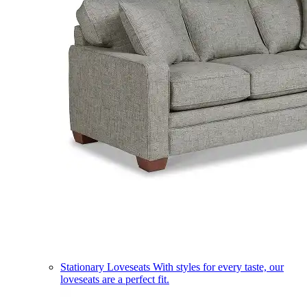
Stationary Loveseats
With styles for every taste, our
loveseats are a perfect fit.