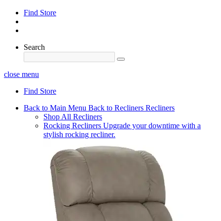
Find Store
Search
close menu
Find Store
Back to Main Menu
Back to Recliners
Recliners
Shop All Recliners
Rocking Recliners
Upgrade your downtime with a
stylish rocking recliner.