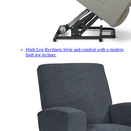
High Leg Recliners
Style and comfort with a modern
high leg recliner.