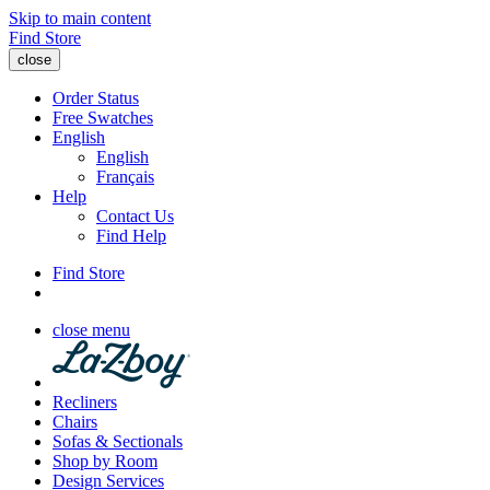
Skip to main content
Find Store
close
Order Status
Free Swatches
English
English
Français
Help
Contact Us
Find Help
Find Store
close menu
Recliners
Chairs
Sofas & Sectionals
Shop by Room
Design Services