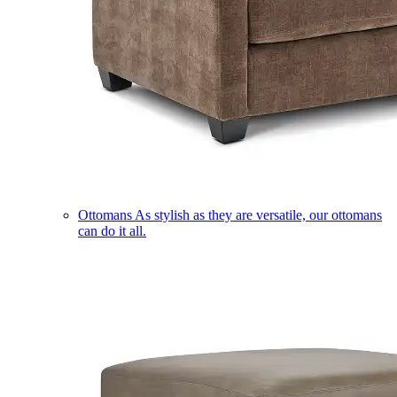
Ottomans
As stylish as they are versatile, our ottomans
can do it all.