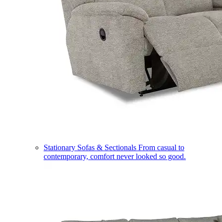
Stationary Sofas & Sectionals
From casual to
contemporary, comfort never looked so good.