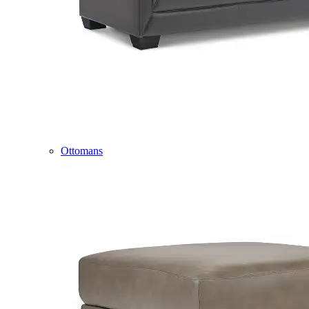
Ottomans