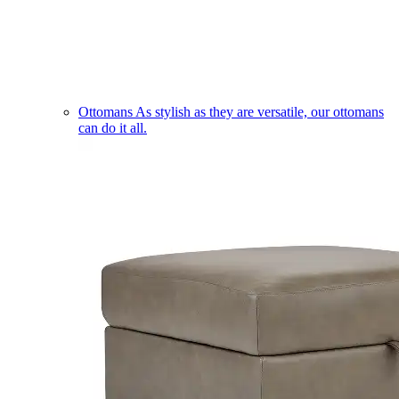
Ottomans
As stylish as they are versatile, our ottomans
can do it all.