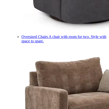
Oversized Chairs
A chair with room for two. Style with
space to spare.