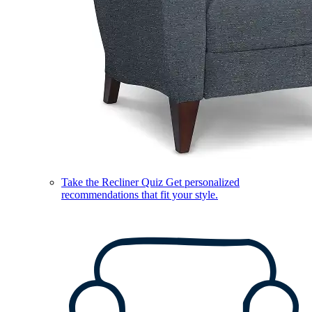
Take the Recliner Quiz
Get personalized
recommendations that fit your style.