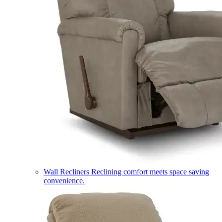
Wall Recliners
Reclining comfort meets space saving
convenience.