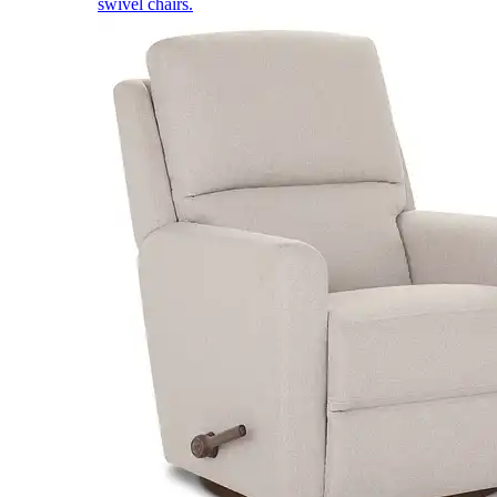
swivel chairs.