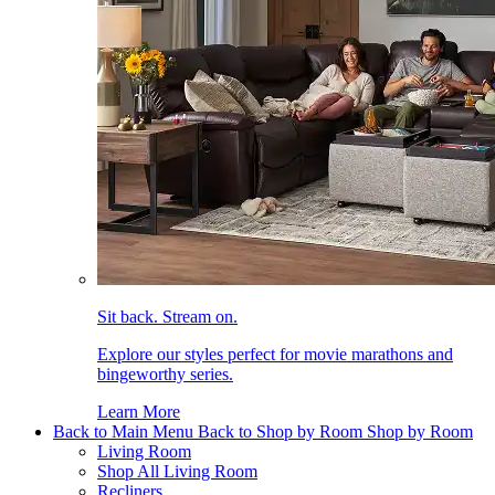
Sit back. Stream on.
Explore our styles perfect for movie marathons and
bingeworthy series.
Learn More
Back to Main Menu
Back to Shop by Room
Shop by Room
Living Room
Shop All Living Room
Recliners