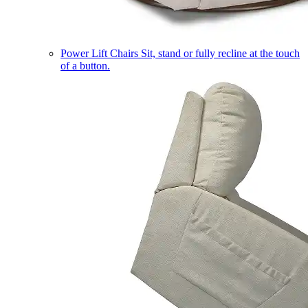
Power Lift Chairs
Sit, stand or fully recline at the touch
of a button.