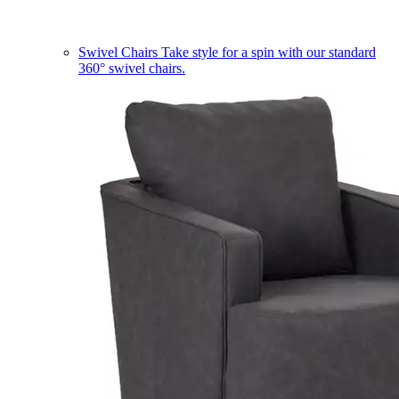
Swivel Chairs
Take style for a spin with our standard
360° swivel chairs.