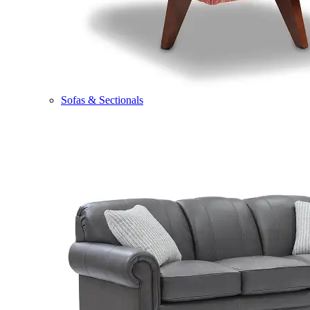
Sofas & Sectionals