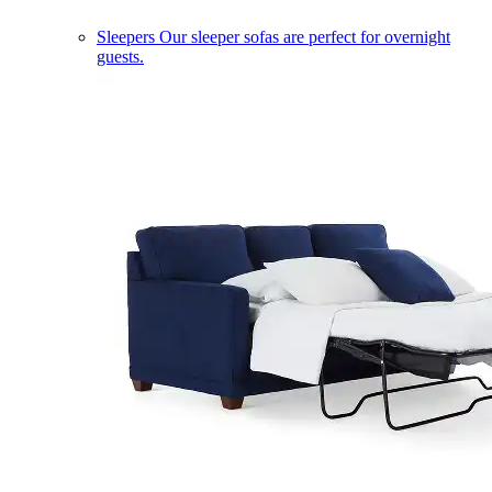
Sleepers
Our sleeper sofas are perfect for overnight
guests.