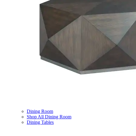
Dining Room
Shop All Dining Room
Dining Tables