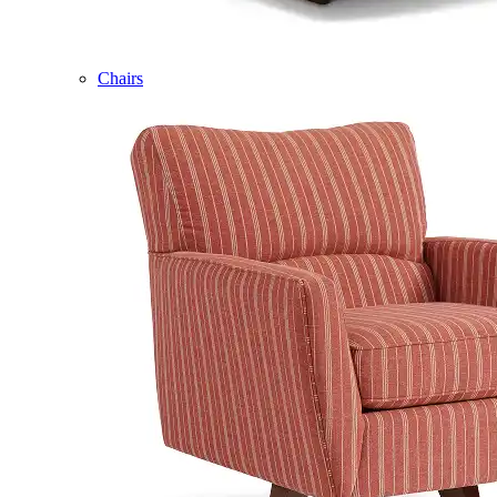
Chairs