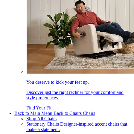
You deserve to kick your feet up.
Discover just the right recliner for your comfort and
style preferences.
Find Your Fit
Back to Main Menu
Back to Chairs
Chairs
Shop All Chairs
Stationary Chairs
Designer-inspired accent chairs that
make a statement.