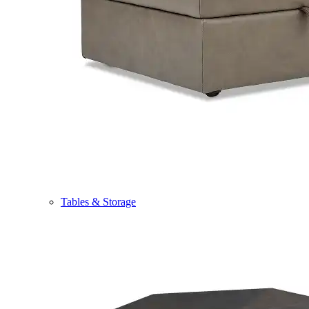
Tables & Storage