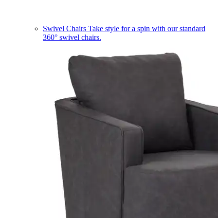
Swivel Chairs
Take style for a spin with our standard
360° swivel chairs.