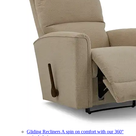
Gliding Recliners
A spin on comfort with our 360°