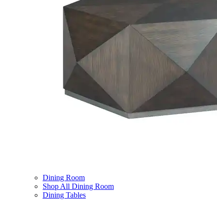
Dining Room
Shop All Dining Room
Dining Tables