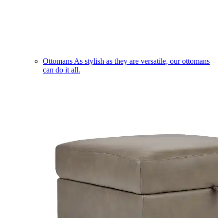
Ottomans
As stylish as they are versatile, our ottomans
can do it all.