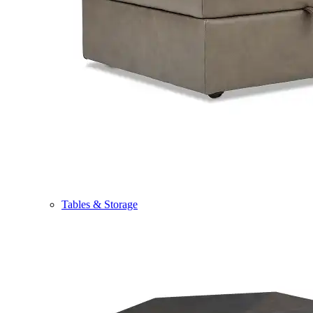
Tables & Storage