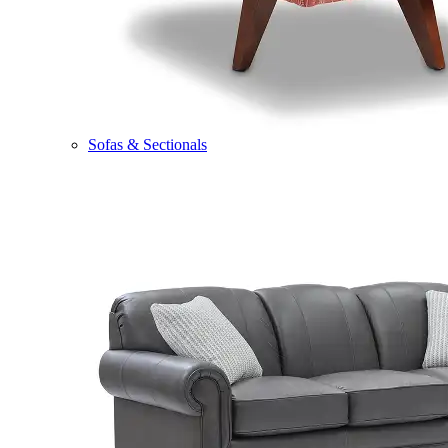
Sofas & Sectionals