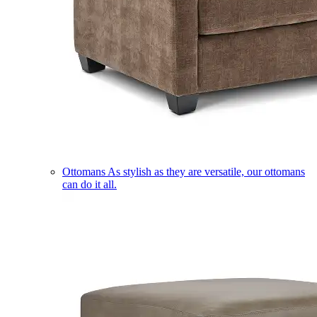
Ottomans
As stylish as they are versatile, our ottomans
can do it all.