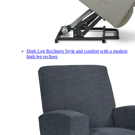
High Leg Recliners
Style and comfort with a modern
high leg recliner.