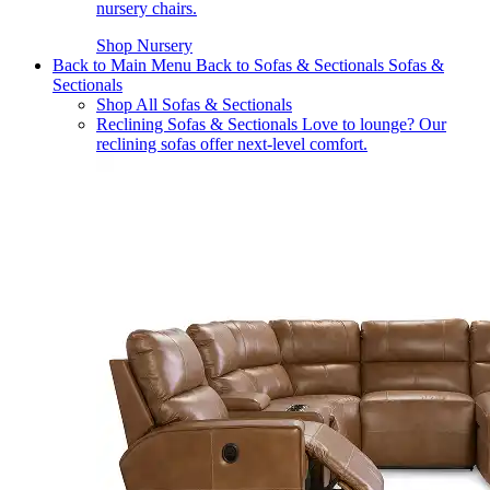
nursery chairs.
Shop Nursery
Back to Main Menu
Back to Sofas & Sectionals
Sofas &
Sectionals
Shop All Sofas & Sectionals
Reclining Sofas & Sectionals
Love to lounge? Our
reclining sofas offer next-level comfort.