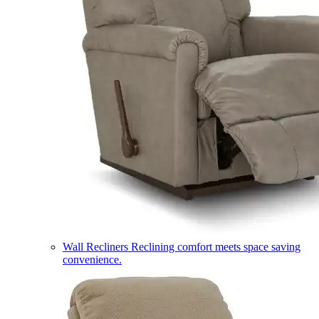
Wall Recliners
Reclining comfort meets space saving
convenience.