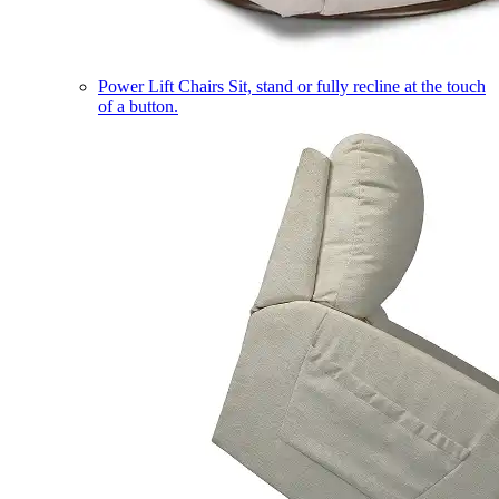
Power Lift Chairs
Sit, stand or fully recline at the touch
of a button.