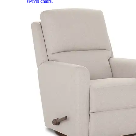
swivel chairs.