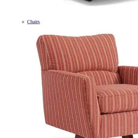
Chairs