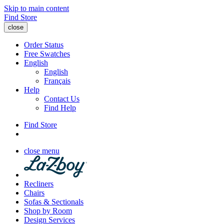
Skip to main content
Find Store
close
Order Status
Free Swatches
English
English
Français
Help
Contact Us
Find Help
Find Store
close menu
Recliners
Chairs
Sofas & Sectionals
Shop by Room
Design Services