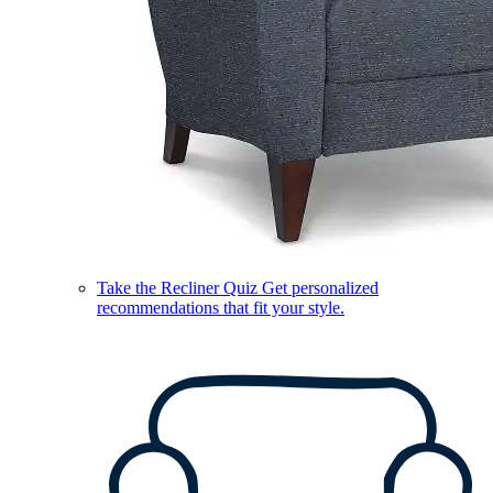
Take the Recliner Quiz
Get personalized
recommendations that fit your style.