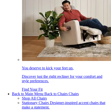
You deserve to kick your feet up.
Discover just the right recliner for your comfort and
style preferences.
Find Your Fit
Back to Main Menu
Back to Chairs
Chairs
Shop All Chairs
Stationary Chairs
Designer-inspired accent chairs that
make a statement.