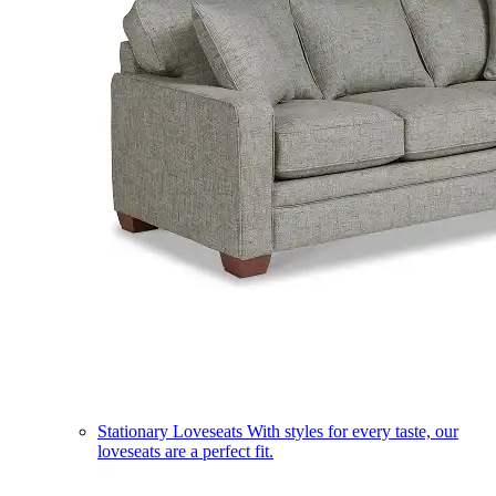
Stationary Loveseats
With styles for every taste, our
loveseats are a perfect fit.