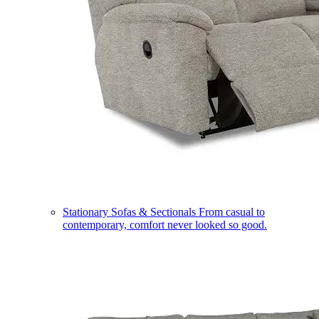
Stationary Sofas & Sectionals
From casual to
contemporary, comfort never looked so good.