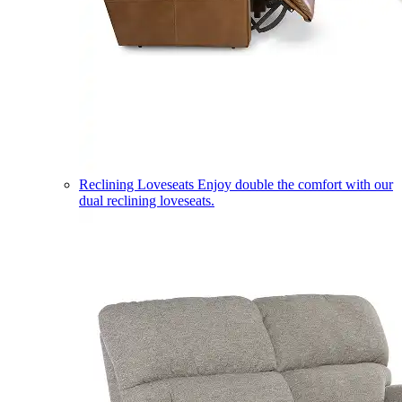
Reclining Loveseats
Enjoy double the comfort with our
dual reclining loveseats.