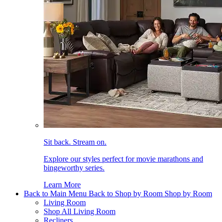
Sit back. Stream on.
Explore our styles perfect for movie marathons and
bingeworthy series.
Learn More
Back to Main Menu
Back to Shop by Room
Shop by Room
Living Room
Shop All Living Room
Recliners