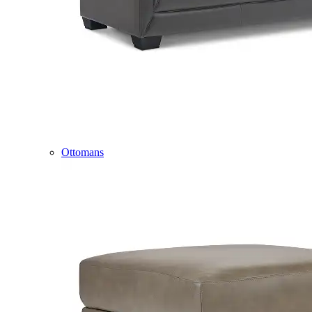
Ottomans