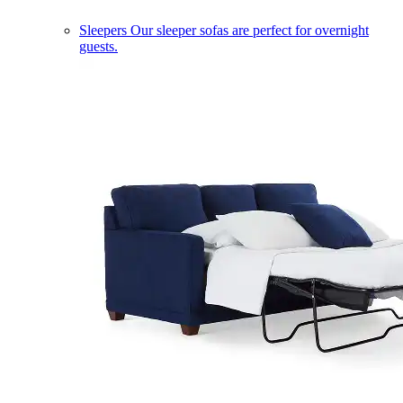
Sleepers
Our sleeper sofas are perfect for overnight
guests.