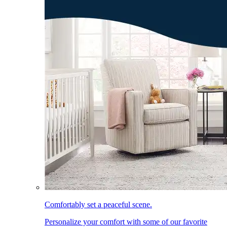
Comfortably set a peaceful scene.
Personalize your comfort with some of our favorite