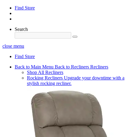
Find Store
Search
close menu
Find Store
Back to Main Menu
Back to Recliners
Recliners
Shop All Recliners
Rocking Recliners
Upgrade your downtime with a
stylish rocking recliner.