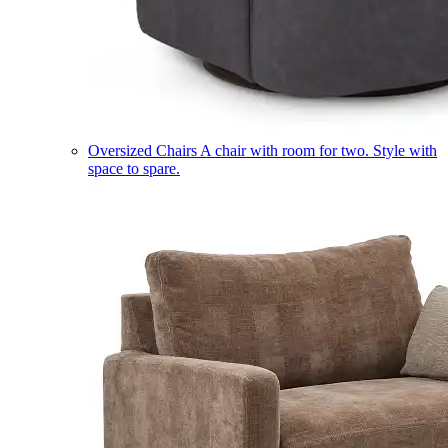
Oversized Chairs
A chair with room for two. Style with
space to spare.