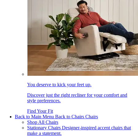
You deserve to kick your feet up.
Discover just the right recliner for your comfort and
style preferences.
Find Your Fit
Back to Main Menu
Back to Chairs
Chairs
Shop All Chairs
Stationary Chairs
Designer-inspired accent chairs that
make a statement.