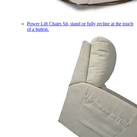
Power Lift Chairs
Sit, stand or fully recline at the touch
of a button.