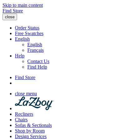
Skip to main content
Find Store
close
Order Status
Free Swatches
English
English
Français
Help
Contact Us
Find Help
Find Store
close menu
Recliners
Chairs
Sofas & Sectionals
Shop by Room
Design Services