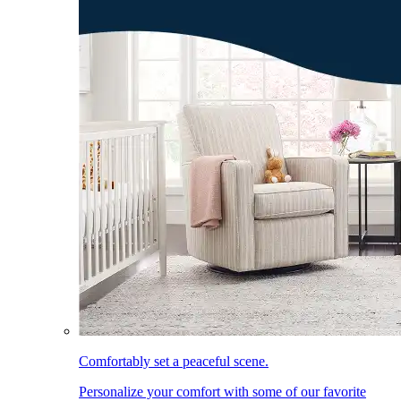
Comfortably set a peaceful scene.
Personalize your comfort with some of our favorite