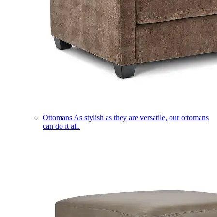
Ottomans
As stylish as they are versatile, our ottomans
can do it all.