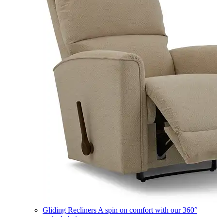
Gliding Recliners
A spin on comfort with our 360°