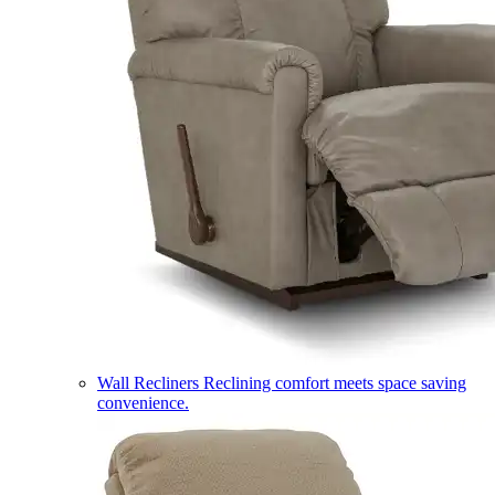
Wall Recliners
Reclining comfort meets space saving
convenience.