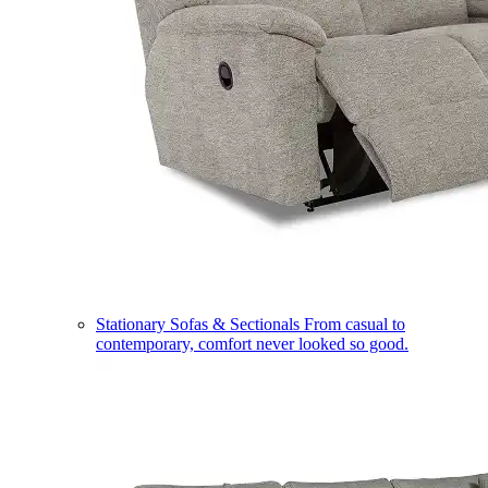
Stationary Sofas & Sectionals
From casual to
contemporary, comfort never looked so good.