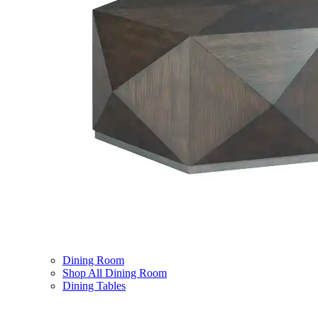
Dining Room
Shop All Dining Room
Dining Tables