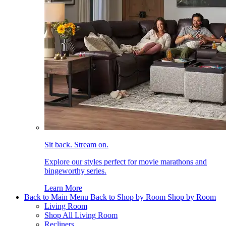
Sit back. Stream on.
Explore our styles perfect for movie marathons and
bingeworthy series.
Learn More
Back to Main Menu
Back to Shop by Room
Shop by Room
Living Room
Shop All Living Room
Recliners