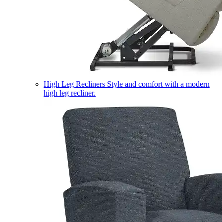
High Leg Recliners
Style and comfort with a modern
high leg recliner.