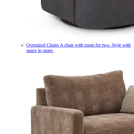
Oversized Chairs
A chair with room for two. Style with
space to spare.