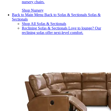
nursery chairs.
Shop Nursery
Back to Main Menu
Back to Sofas & Sectionals
Sofas &
Sectionals
Shop All Sofas & Sectionals
Reclining Sofas & Sectionals
Love to lounge? Our
reclining sofas offer next-level comfort.