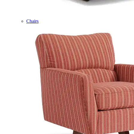
Chairs