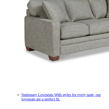
Stationary Loveseats
With styles for every taste, our
loveseats are a perfect fit.