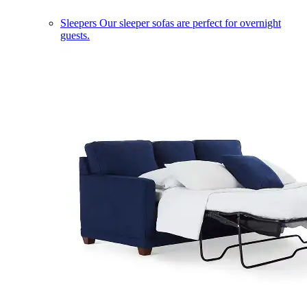
Sleepers
Our sleeper sofas are perfect for overnight
guests.