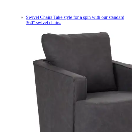
Swivel Chairs
Take style for a spin with our standard
360° swivel chairs.