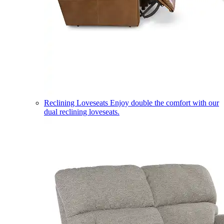
Reclining Loveseats
Enjoy double the comfort with our
dual reclining loveseats.