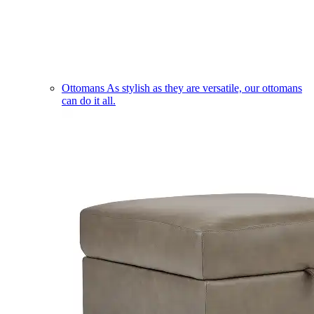
Ottomans
As stylish as they are versatile, our ottomans
can do it all.