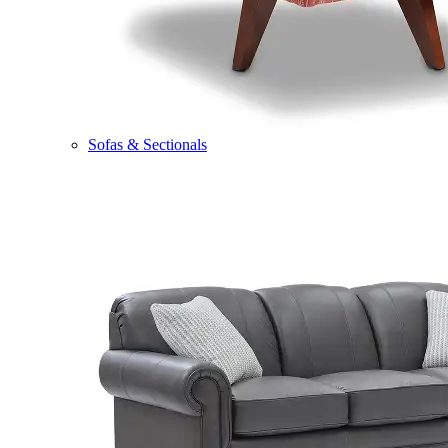
Sofas & Sectionals