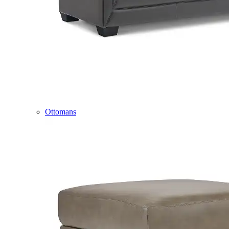
Ottomans