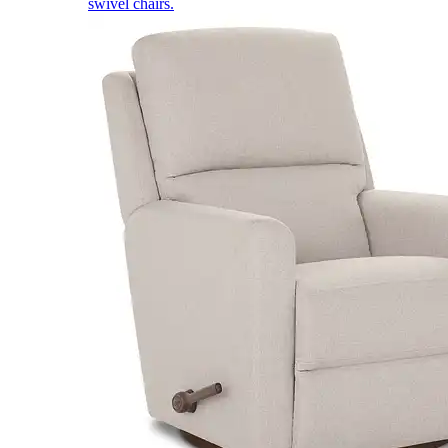
swivel chairs.