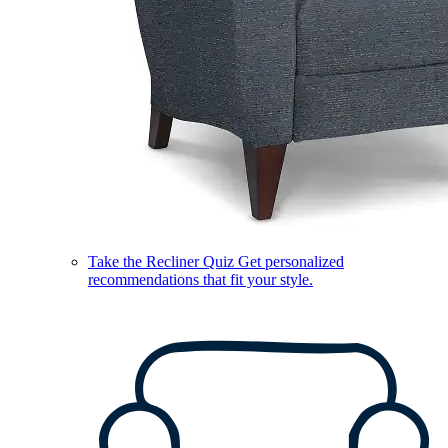
Take the Recliner Quiz
Get personalized
recommendations that fit your style.