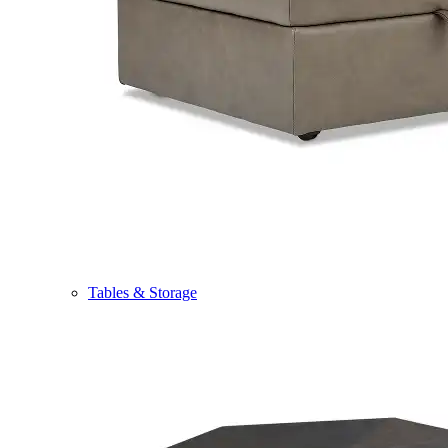
Tables & Storage