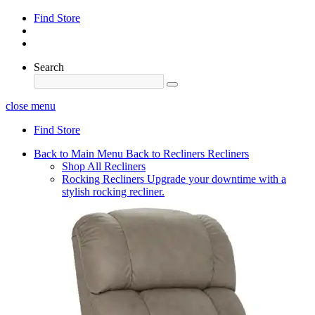
Find Store
Search
close menu
Find Store
Back to Main Menu
Back to Recliners
Recliners
Shop All Recliners
Rocking Recliners
Upgrade your downtime with a
stylish rocking recliner.