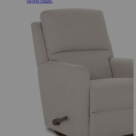
swivel chairs.