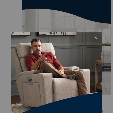
Comfortably set a peaceful scene.
Personalize your comfort with some of our favorite