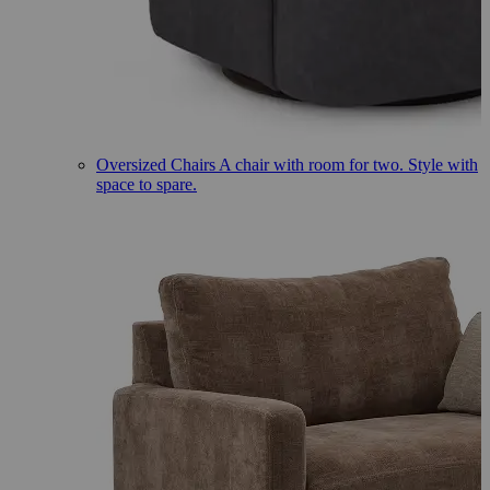
Oversized Chairs
A chair with room for two. Style with
space to spare.