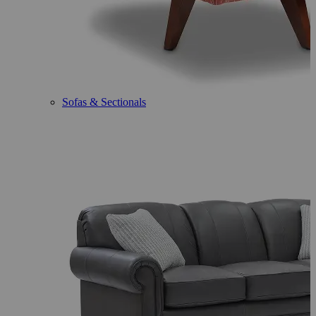
Sofas & Sectionals