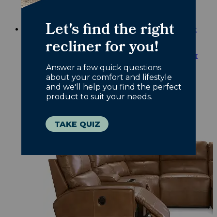
nursery chairs.
Shop Nursery
Back to Main Menu
Back to Sofas & Sectionals
Sofas &
Sectionals
Shop All Sofas & Sectionals
Reclining Sofas & Sectionals
Love to lounge? Our
reclining sofas offer next-level comfort.