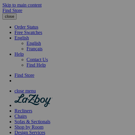
Skip to main content
Find Store
close
Order Status
Free Swatches
English
English
Français
Help
Contact Us
Find Help
Find Store
close menu
Recliners
Chairs
Sofas & Sectionals
Shop by Room
Design Services