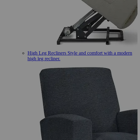
High Leg Recliners
Style and comfort with a modern
high leg recliner.