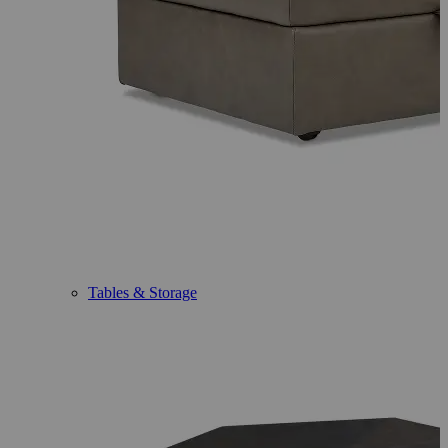
Tables & Storage