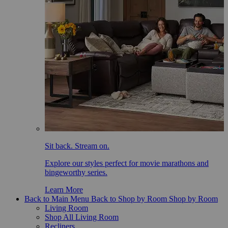
Sit back. Stream on.
Explore our styles perfect for movie marathons and
bingeworthy series.
Learn More
Back to Main Menu
Back to Shop by Room
Shop by Room
Living Room
Shop All Living Room
Recliners