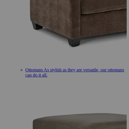
Ottomans
As stylish as they are versatile, our ottomans
can do it all.