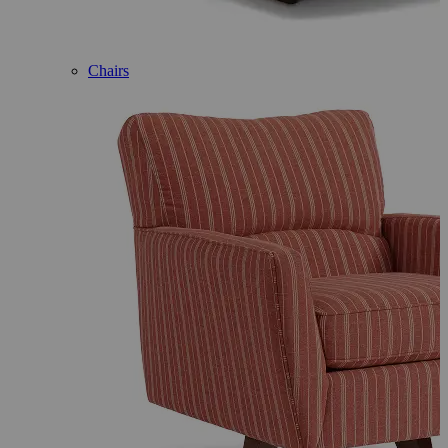
Chairs