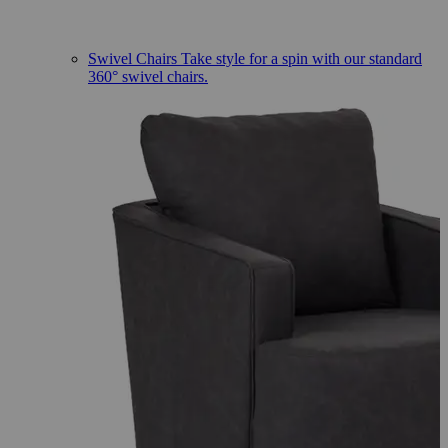
Swivel Chairs
Take style for a spin with our standard
360° swivel chairs.