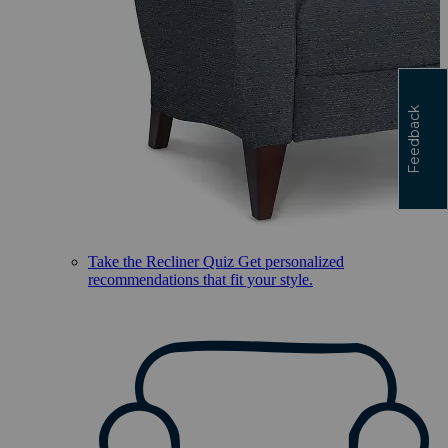
Feedback
Take the Recliner Quiz
Get personalized
recommendations that fit your style.