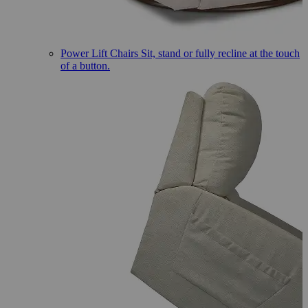
Power Lift Chairs
Sit, stand or fully recline at the touch
of a button.