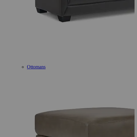
Ottomans