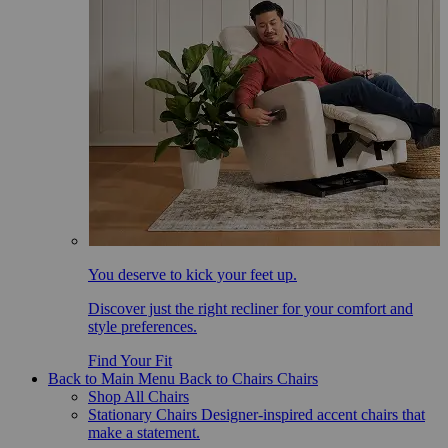
You deserve to kick your feet up.
Discover just the right recliner for your comfort and
style preferences.
Find Your Fit
Back to Main Menu
Back to Chairs
Chairs
Shop All Chairs
Stationary Chairs
Designer-inspired accent chairs that
make a statement.