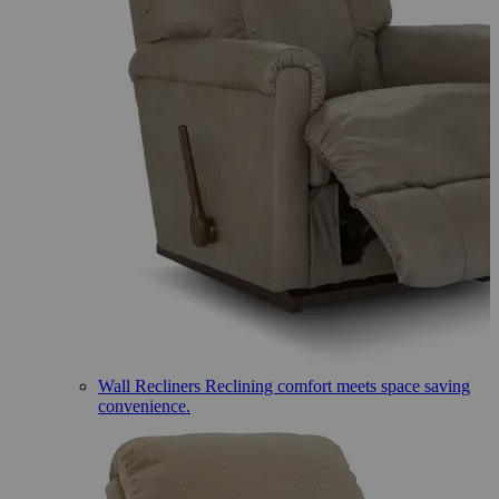
Wall Recliners
Reclining comfort meets space saving
convenience.