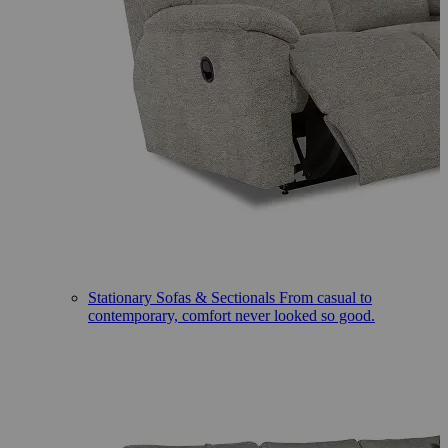
Stationary Sofas & Sectionals
From casual to
contemporary, comfort never looked so good.