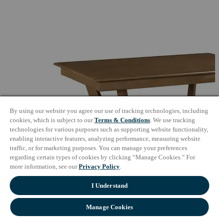
By using our website you agree our use of tracking technologies, including
cookies, which is subject to our
Terms & Conditions
. We use tracking
technologies for various purposes such as supporting website functionality,
enabling interactive features, analyzing performance, measuring website
traffic, or for marketing purposes. You can manage your preferences
regarding certain types of cookies by clicking “Manage Cookies.” For
more information, see our
Privacy Policy
.
I Understand
Manage Cookies