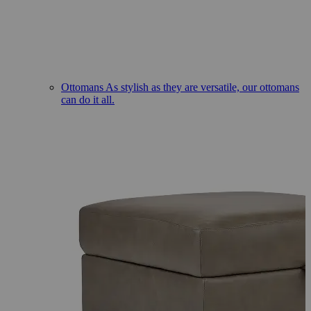
Ottomans
As stylish as they are versatile, our ottomans
can do it all.