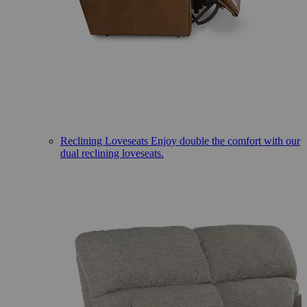
Reclining Loveseats
Enjoy double the comfort with our
dual reclining loveseats.