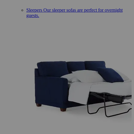
Sleepers
Our sleeper sofas are perfect for overnight
guests.