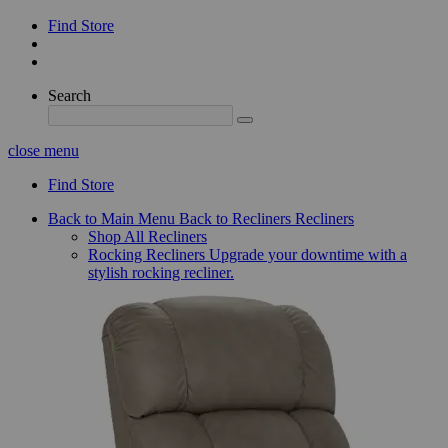
Find Store
Search
close menu
Find Store
Back to Main Menu
Back to Recliners
Recliners
Shop All Recliners
Rocking Recliners
Upgrade your downtime with a
stylish rocking recliner.