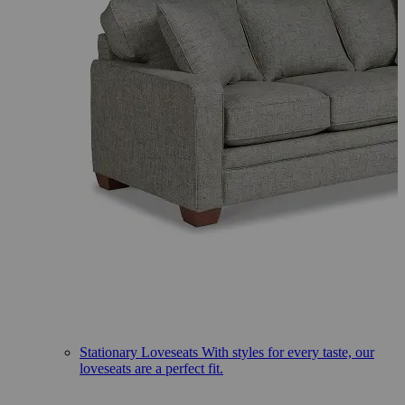
Stationary Loveseats
With styles for every taste, our
loveseats are a perfect fit.