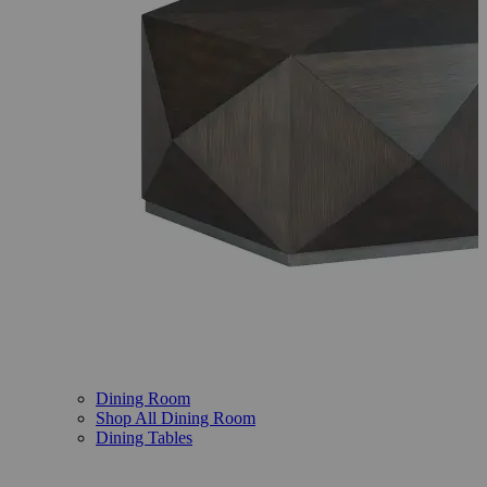
Dining Room
Shop All Dining Room
Dining Tables