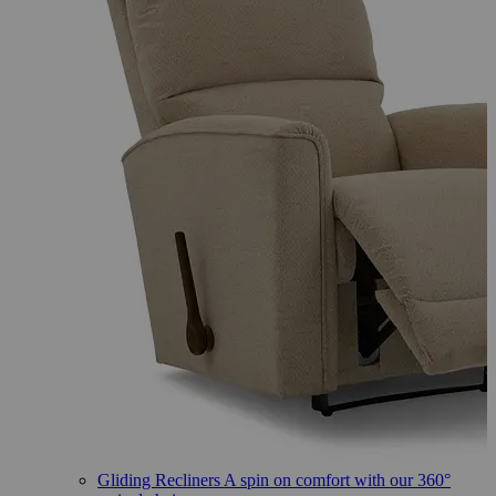
Gliding Recliners
A spin on comfort with our 360°