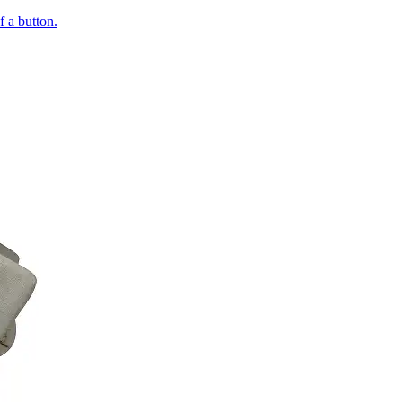
of a button.