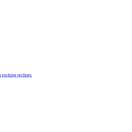
rocking recliner.