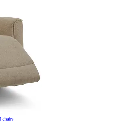
 chairs.