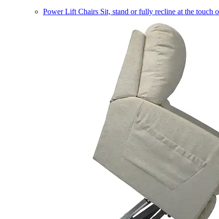
Power Lift Chairs
Sit, stand or fully recline at the touch 