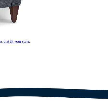
that fit your style.