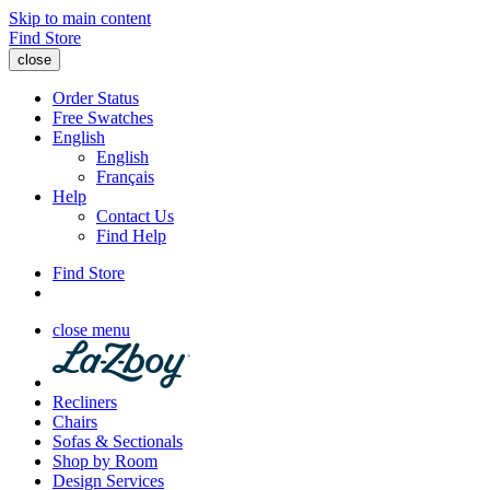
Skip to main content
Find Store
close
Order Status
Free Swatches
English
English
Français
Help
Contact Us
Find Help
Find Store
close menu
Recliners
Chairs
Sofas & Sectionals
Shop by Room
Design Services