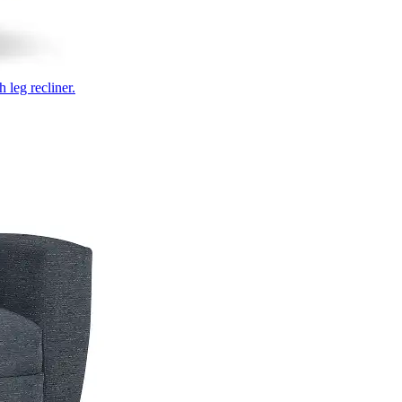
 leg recliner.