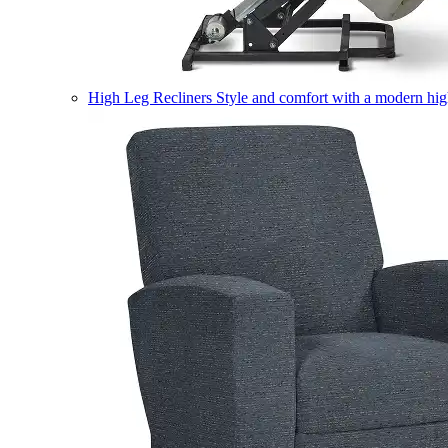
High Leg Recliners
Style and comfort with a modern high