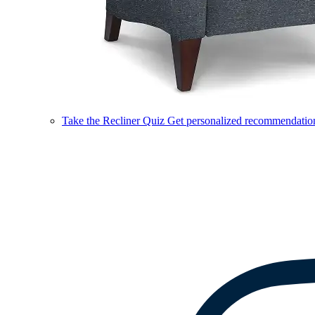
Take the Recliner Quiz
Get personalized recommendations 