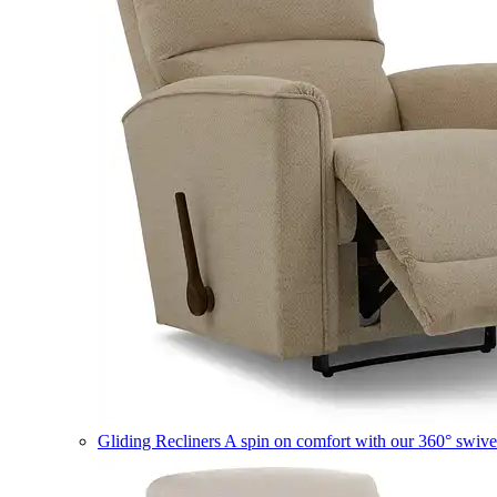
Gliding Recliners
A spin on comfort with our 360° swivel