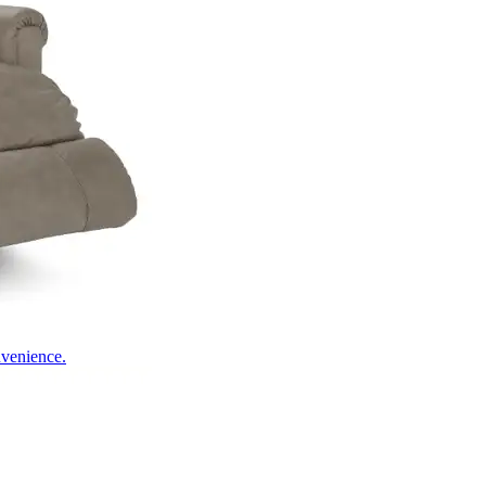
nvenience.