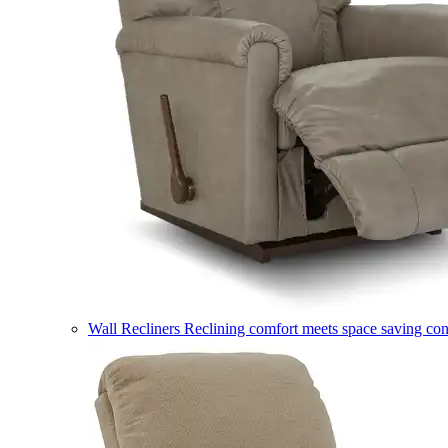
Wall Recliners
Reclining comfort meets space saving co