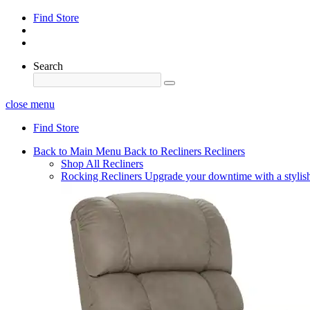
Find Store
Search
close menu
Find Store
Back to Main Menu
Back to Recliners
Recliners
Shop All Recliners
Rocking Recliners
Upgrade your downtime with a stylish 