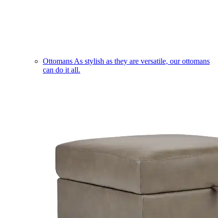
Ottomans
As stylish as they are versatile, our ottomans
can do it all.