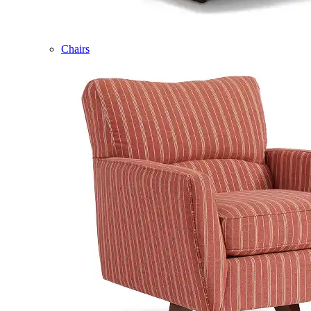
Chairs