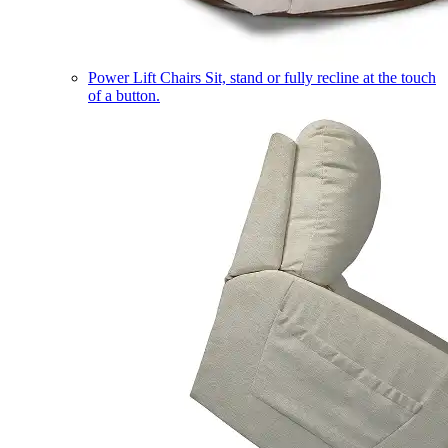
Power Lift Chairs
Sit, stand or fully recline at the touch
of a button.