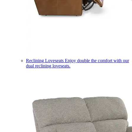
Reclining Loveseats
Enjoy double the comfort with our
dual reclining loveseats.