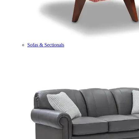
Sofas & Sectionals