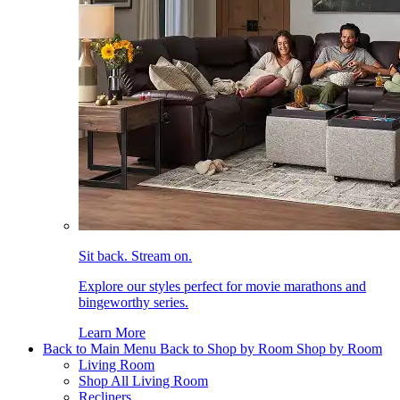
Sit back. Stream on.
Explore our styles perfect for movie marathons and
bingeworthy series.
Learn More
Back to Main Menu
Back to Shop by Room
Shop by Room
Living Room
Shop All Living Room
Recliners