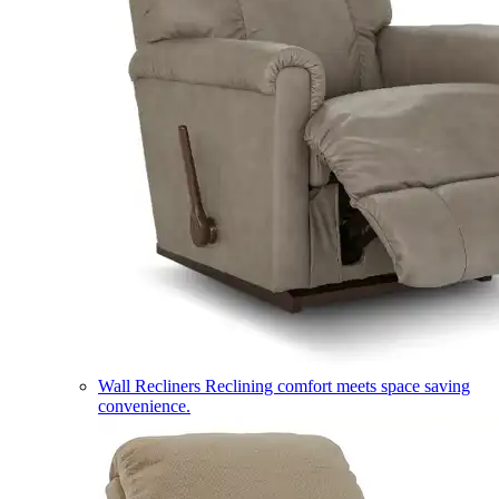
Wall Recliners
Reclining comfort meets space saving
convenience.