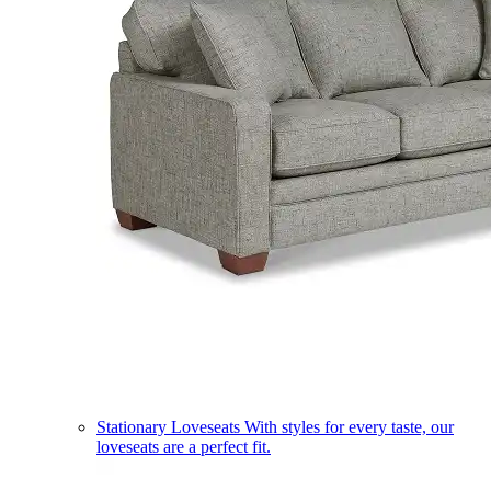
Stationary Loveseats
With styles for every taste, our
loveseats are a perfect fit.