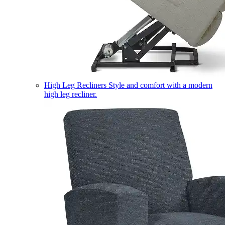
High Leg Recliners
Style and comfort with a modern
high leg recliner.