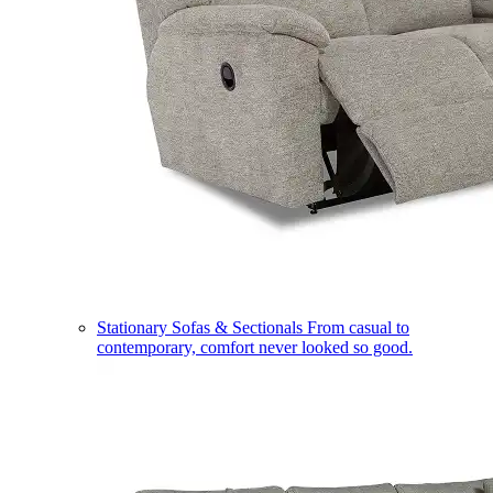
Stationary Sofas & Sectionals
From casual to
contemporary, comfort never looked so good.