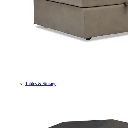
Tables & Storage