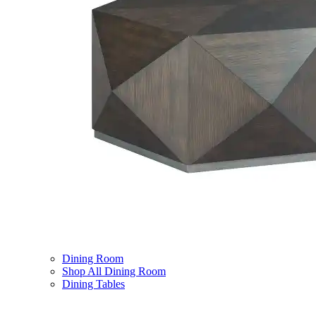
Dining Room
Shop All Dining Room
Dining Tables