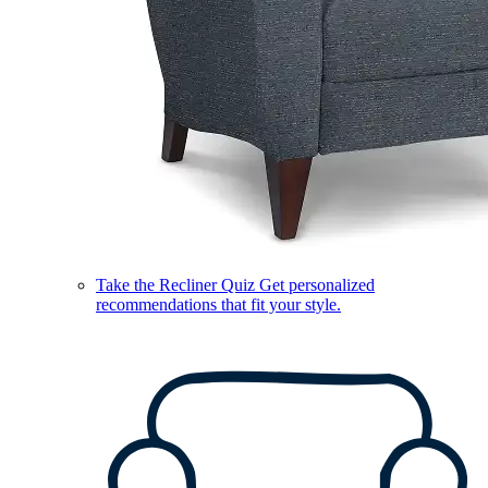
Take the Recliner Quiz
Get personalized
recommendations that fit your style.