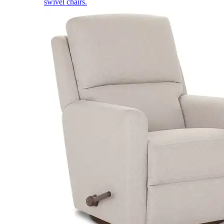
swivel chairs.