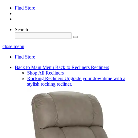
Find Store
Search
close menu
Find Store
Back to Main Menu
Back to Recliners
Recliners
Shop All Recliners
Rocking Recliners
Upgrade your downtime with a
stylish rocking recliner.