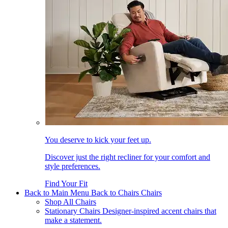
You deserve to kick your feet up.
Discover just the right recliner for your comfort and
style preferences.
Find Your Fit
Back to Main Menu
Back to Chairs
Chairs
Shop All Chairs
Stationary Chairs
Designer-inspired accent chairs that
make a statement.