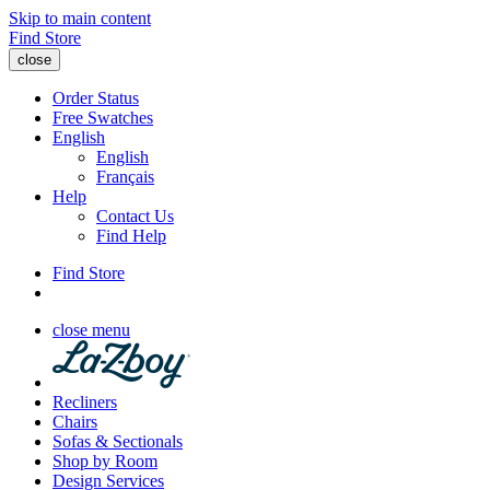
Skip to main content
Find Store
close
Order Status
Free Swatches
English
English
Français
Help
Contact Us
Find Help
Find Store
close menu
Recliners
Chairs
Sofas & Sectionals
Shop by Room
Design Services