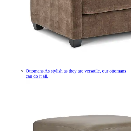
Ottomans
As stylish as they are versatile, our ottomans
can do it all.