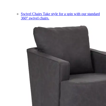
Swivel Chairs
Take style for a spin with our standard
360° swivel chairs.