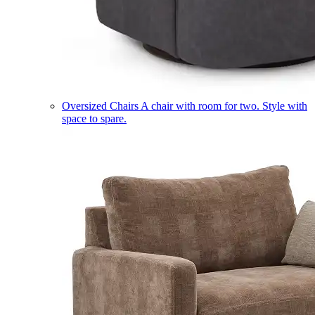
Oversized Chairs
A chair with room for two. Style with
space to spare.