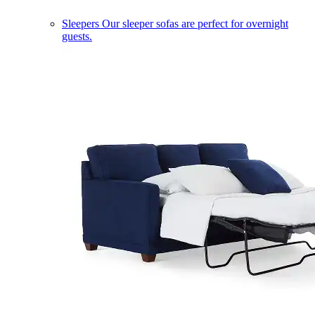
Sleepers
Our sleeper sofas are perfect for overnight
guests.