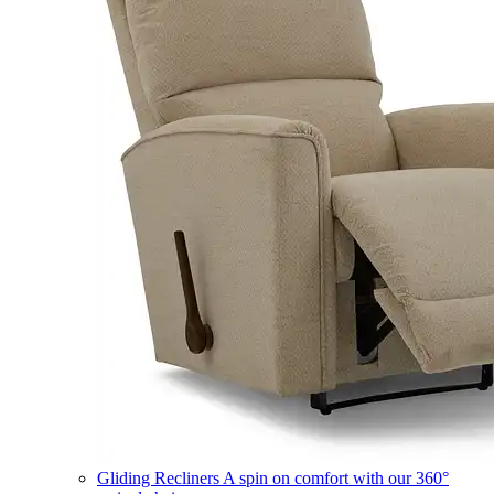
Gliding Recliners
A spin on comfort with our 360°