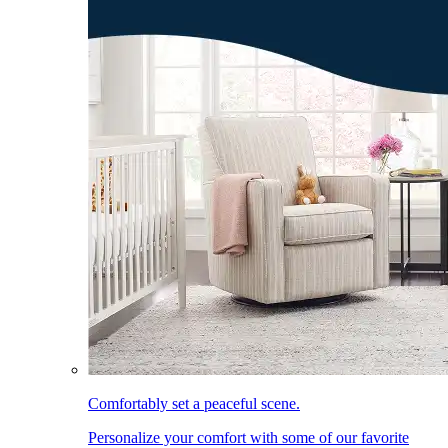
Comfortably set a peaceful scene.
Personalize your comfort with some of our favorite