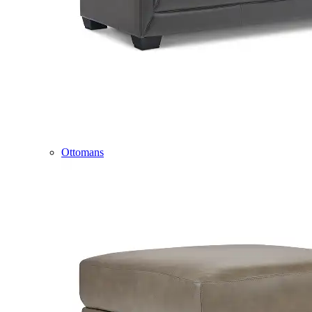
Ottomans