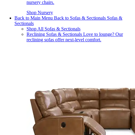
nursery chairs.
Shop Nursery
Back to Main Menu
Back to Sofas & Sectionals
Sofas &
Sectionals
Shop All Sofas & Sectionals
Reclining Sofas & Sectionals
Love to lounge? Our
reclining sofas offer next-level comfort.