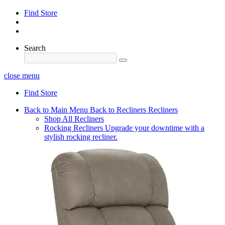
Find Store
Search
close menu
Find Store
Back to Main Menu
Back to Recliners
Recliners
Shop All Recliners
Rocking Recliners
Upgrade your downtime with a
stylish rocking recliner.