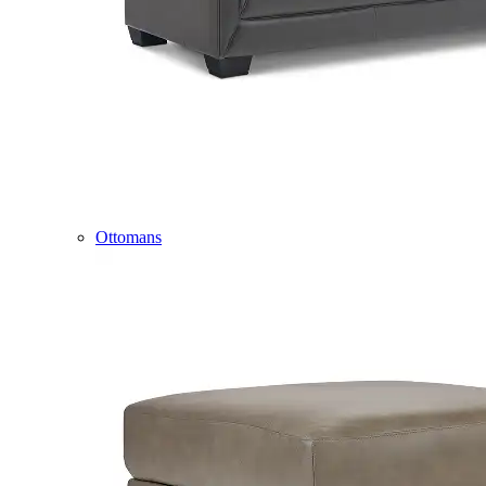
Ottomans