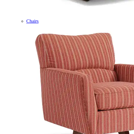
Chairs