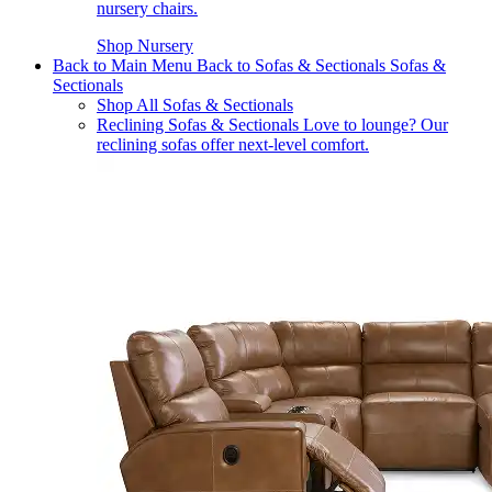
nursery chairs.
Shop Nursery
Back to Main Menu
Back to Sofas & Sectionals
Sofas &
Sectionals
Shop All Sofas & Sectionals
Reclining Sofas & Sectionals
Love to lounge? Our
reclining sofas offer next-level comfort.