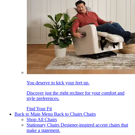
You deserve to kick your feet up.
Discover just the right recliner for your comfort and
style preferences.
Find Your Fit
Back to Main Menu
Back to Chairs
Chairs
Shop All Chairs
Stationary Chairs
Designer-inspired accent chairs that
make a statement.