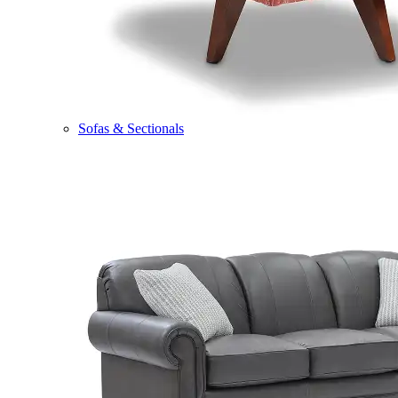
Sofas & Sectionals