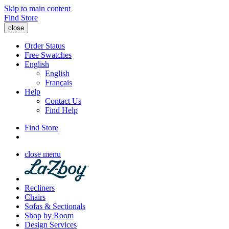
Skip to main content
Find Store
close
Order Status
Free Swatches
English
English
Français
Help
Contact Us
Find Help
Find Store
close menu
Recliners
Chairs
Sofas & Sectionals
Shop by Room
Design Services