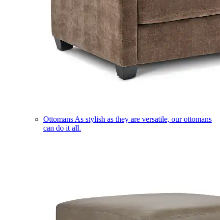
Ottomans
As stylish as they are versatile, our ottomans
can do it all.