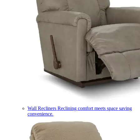
Wall Recliners
Reclining comfort meets space saving
convenience.