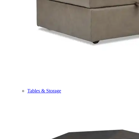
Tables & Storage