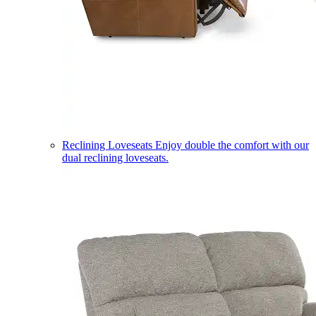
Reclining Loveseats
Enjoy double the comfort with our
dual reclining loveseats.