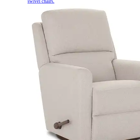
swivel chairs.