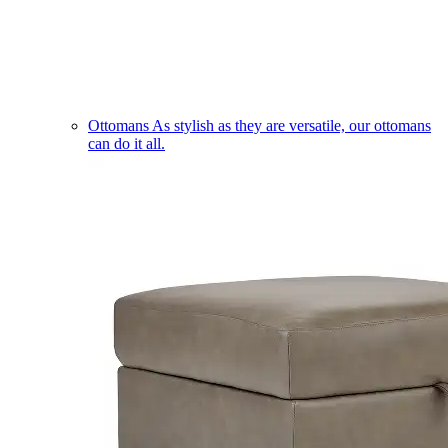
Ottomans
As stylish as they are versatile, our ottomans
can do it all.