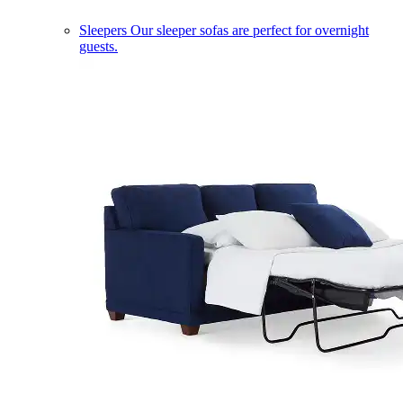
Sleepers
Our sleeper sofas are perfect for overnight
guests.