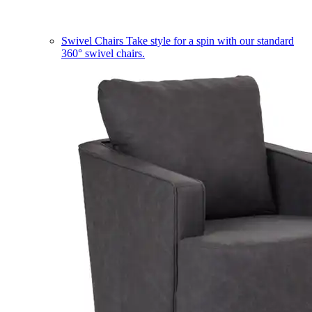
Swivel Chairs
Take style for a spin with our standard
360° swivel chairs.