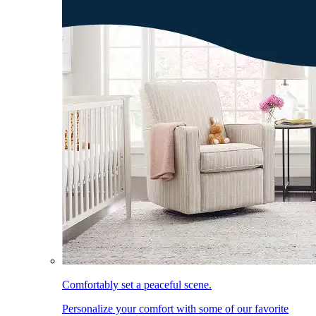
Comfortably set a peaceful scene.
Personalize your comfort with some of our favorite