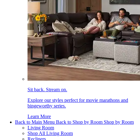
Sit back. Stream on.
Explore our styles perfect for movie marathons and
bingeworthy series.
Learn More
Back to Main Menu
Back to Shop by Room
Shop by Room
Living Room
Shop All Living Room
Recliners