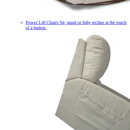
Power Lift Chairs
Sit, stand or fully recline at the touch
of a button.