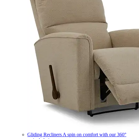
Gliding Recliners
A spin on comfort with our 360°