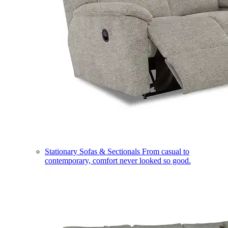
Stationary Sofas & Sectionals
From casual to
contemporary, comfort never looked so good.