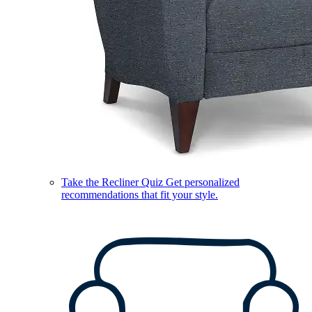
Take the Recliner Quiz
Get personalized
recommendations that fit your style.