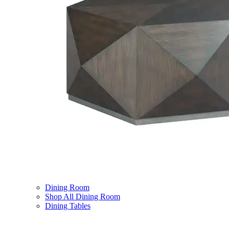
Dining Room
Shop All Dining Room
Dining Tables