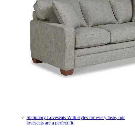
Stationary Loveseats
With styles for every taste, our
loveseats are a perfect fit.