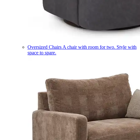
Oversized Chairs
A chair with room for two. Style with
space to spare.