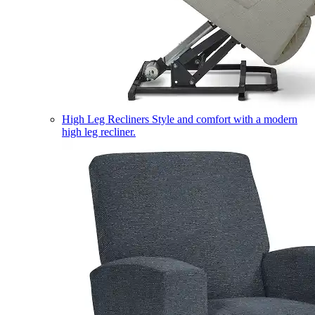
High Leg Recliners
Style and comfort with a modern
high leg recliner.