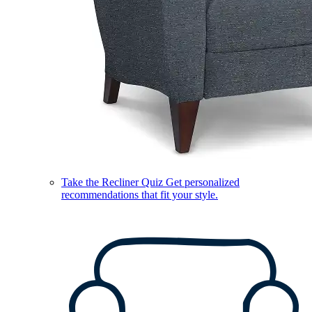
Take the Recliner Quiz
Get personalized
recommendations that fit your style.