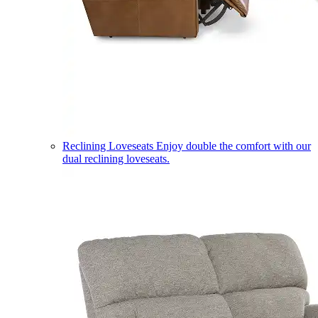
Reclining Loveseats
Enjoy double the comfort with our
dual reclining loveseats.