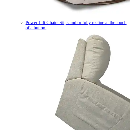
Power Lift Chairs
Sit, stand or fully recline at the touch
of a button.