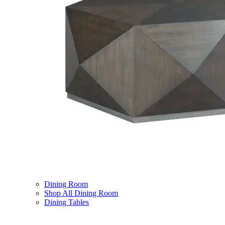
Dining Room
Shop All Dining Room
Dining Tables