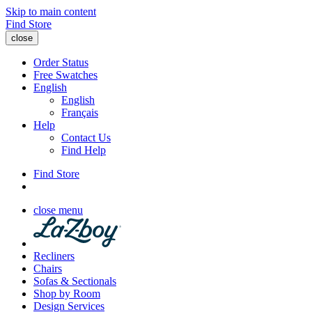
Skip to main content
Find Store
close
Order Status
Free Swatches
English
English
Français
Help
Contact Us
Find Help
Find Store
close menu
Recliners
Chairs
Sofas & Sectionals
Shop by Room
Design Services