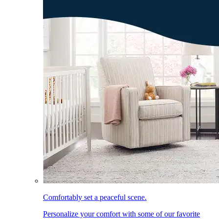
Comfortably set a peaceful scene.
Personalize your comfort with some of our favorite