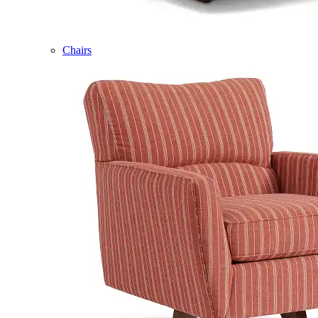
Chairs