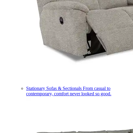
Stationary Sofas & Sectionals
From casual to
contemporary, comfort never looked so good.