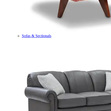
Sofas & Sectionals