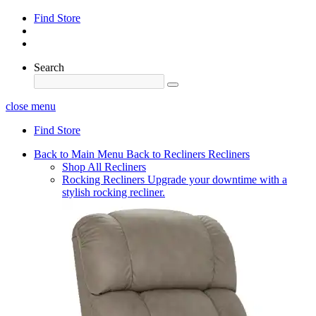
Find Store
Search
close menu
Find Store
Back to Main Menu
Back to Recliners
Recliners
Shop All Recliners
Rocking Recliners
Upgrade your downtime with a
stylish rocking recliner.