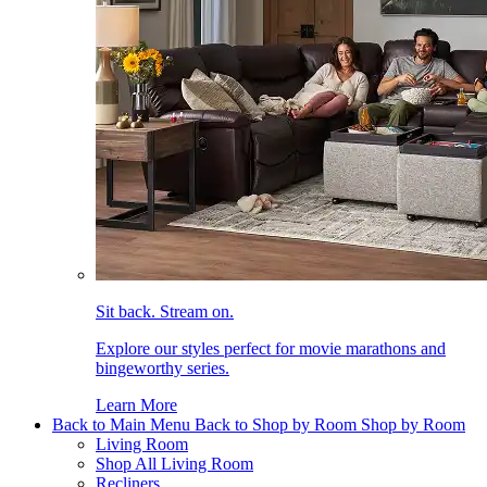
Sit back. Stream on.
Explore our styles perfect for movie marathons and
bingeworthy series.
Learn More
Back to Main Menu
Back to Shop by Room
Shop by Room
Living Room
Shop All Living Room
Recliners