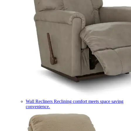
Wall Recliners
Reclining comfort meets space saving
convenience.