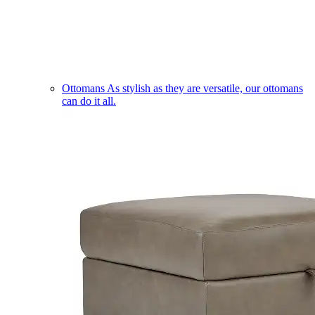
Ottomans
As stylish as they are versatile, our ottomans
can do it all.