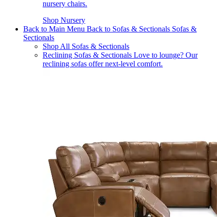
nursery chairs.
Shop Nursery
Back to Main Menu
Back to Sofas & Sectionals
Sofas &
Sectionals
Shop All Sofas & Sectionals
Reclining Sofas & Sectionals
Love to lounge? Our
reclining sofas offer next-level comfort.