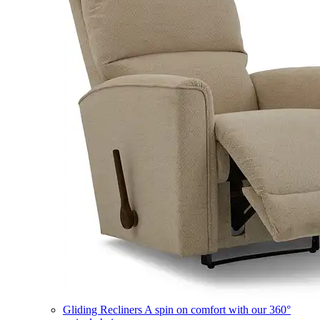
Gliding Recliners
A spin on comfort with our 360°