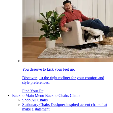
You deserve to kick your feet up.
Discover just the right recliner for your comfort and
style preferences.
Find Your Fit
Back to Main Menu
Back to Chairs
Chairs
Shop All Chairs
Stationary Chairs
Designer-inspired accent chairs that
make a statement.