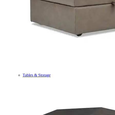
Tables & Storage