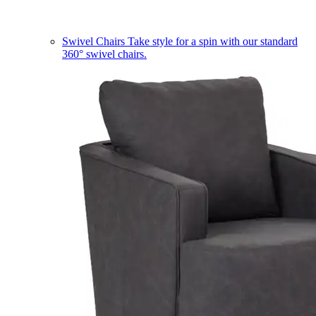
Swivel Chairs
Take style for a spin with our standard
360° swivel chairs.