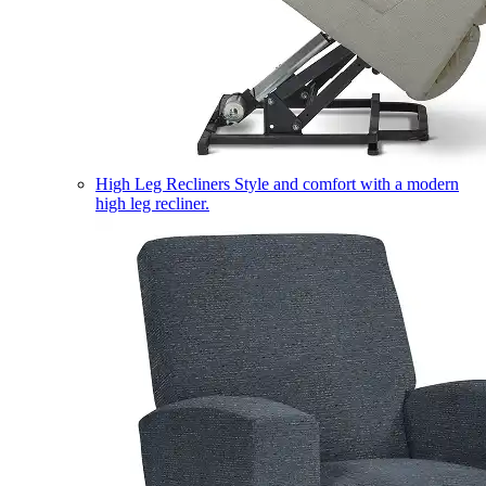
High Leg Recliners
Style and comfort with a modern
high leg recliner.