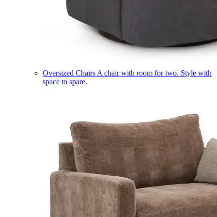
Oversized Chairs
A chair with room for two. Style with
space to spare.