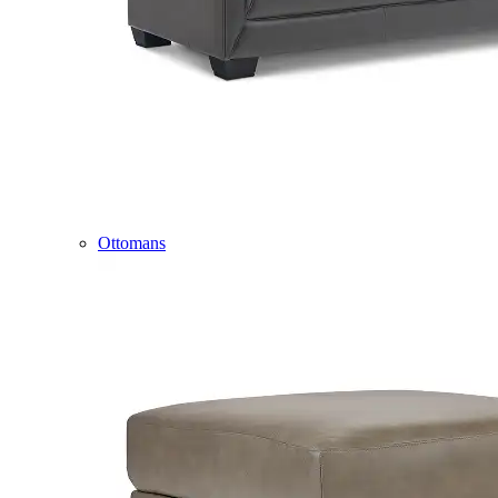
Ottomans