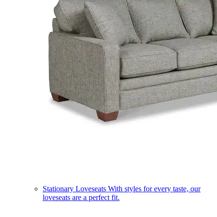
Stationary Loveseats
With styles for every taste, our
loveseats are a perfect fit.