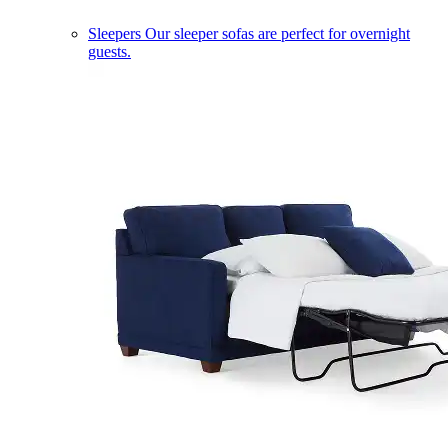
Sleepers
Our sleeper sofas are perfect for overnight
guests.