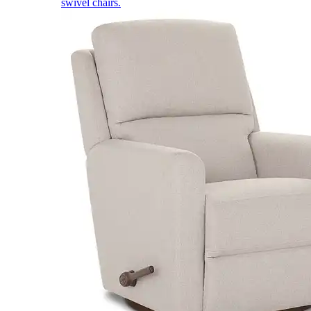
swivel chairs.