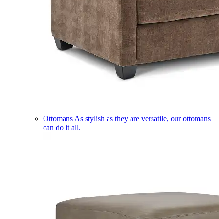
Ottomans
As stylish as they are versatile, our ottomans
can do it all.