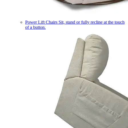
Power Lift Chairs
Sit, stand or fully recline at the touch
of a button.