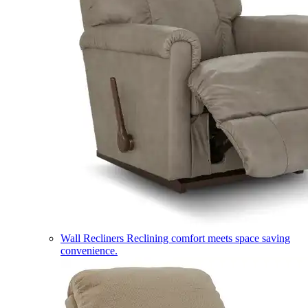
Wall Recliners
Reclining comfort meets space saving
convenience.