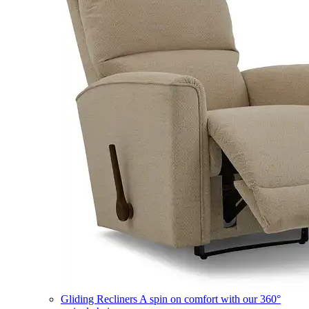
Gliding Recliners
A spin on comfort with our 360°