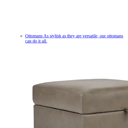
Ottomans
As stylish as they are versatile, our ottomans
can do it all.