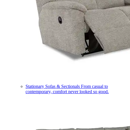
Stationary Sofas & Sectionals
From casual to
contemporary, comfort never looked so good.