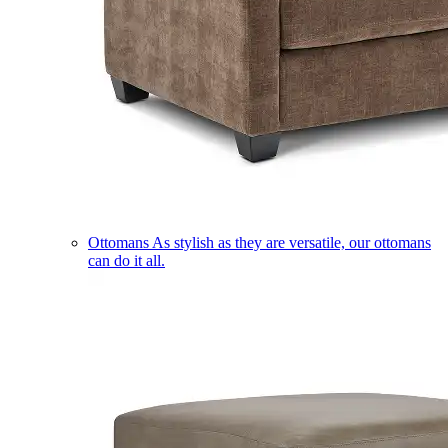
Ottomans
As stylish as they are versatile, our ottomans
can do it all.