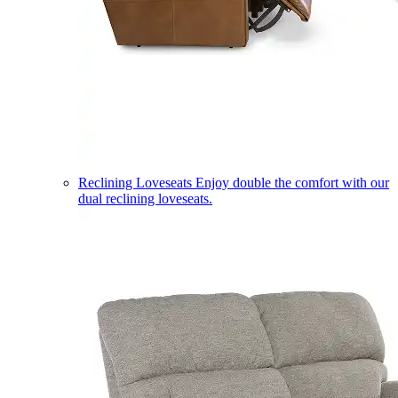
Reclining Loveseats
Enjoy double the comfort with our
dual reclining loveseats.