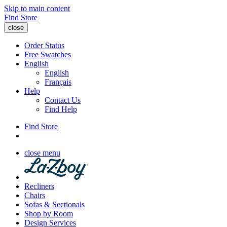
Skip to main content
Find Store
close
Order Status
Free Swatches
English
English
Français
Help
Contact Us
Find Help
Find Store
close menu
Recliners
Chairs
Sofas & Sectionals
Shop by Room
Design Services