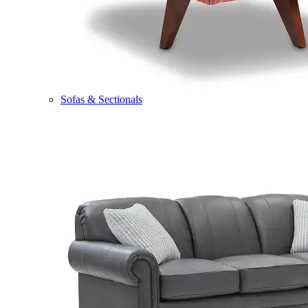
Sofas & Sectionals