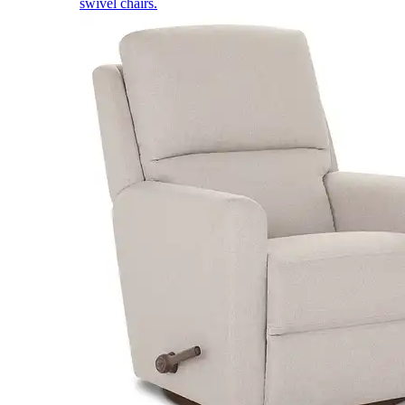
swivel chairs.