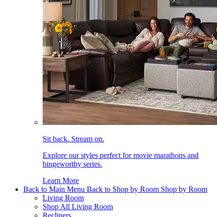
Sit back. Stream on.
Explore our styles perfect for movie marathons and
bingeworthy series.
Learn More
Back to Main Menu
Back to Shop by Room
Shop by Room
Living Room
Shop All Living Room
Recliners