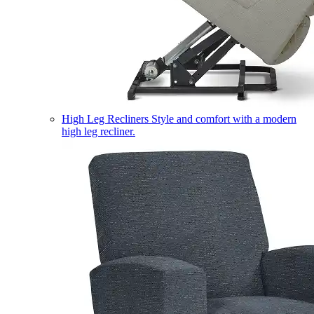
High Leg Recliners
Style and comfort with a modern
high leg recliner.