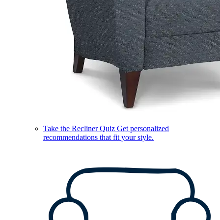
Take the Recliner Quiz
Get personalized
recommendations that fit your style.