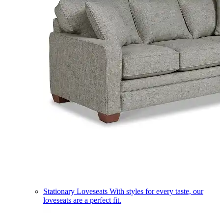
Stationary Loveseats
With styles for every taste, our
loveseats are a perfect fit.