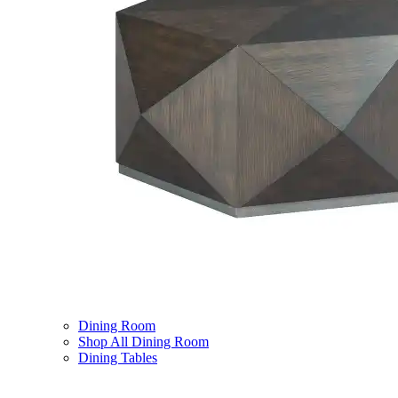
Dining Room
Shop All Dining Room
Dining Tables