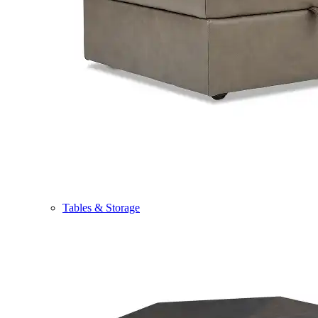
Tables & Storage