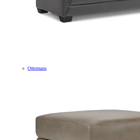
Ottomans