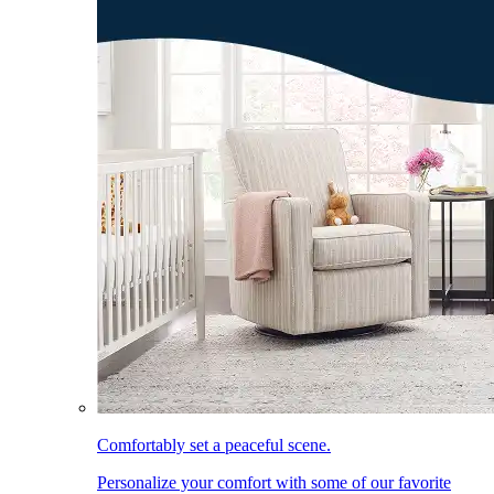
Comfortably set a peaceful scene.
Personalize your comfort with some of our favorite