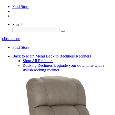
Find Store
Search
close menu
Find Store
Back to Main Menu
Back to Recliners
Recliners
Shop All Recliners
Rocking Recliners
Upgrade your downtime with a
stylish rocking recliner.