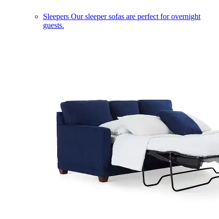
Sleepers
Our sleeper sofas are perfect for overnight
guests.