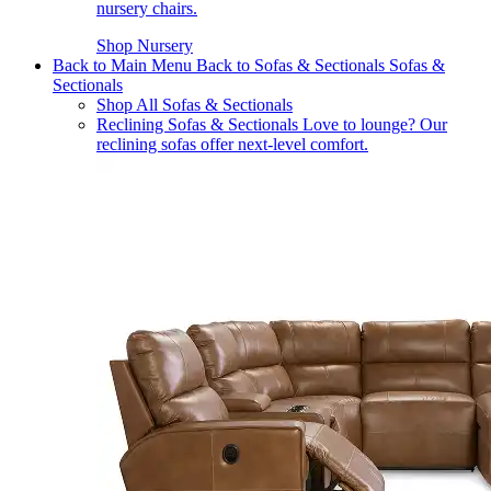
nursery chairs.
Shop Nursery
Back to Main Menu
Back to Sofas & Sectionals
Sofas &
Sectionals
Shop All Sofas & Sectionals
Reclining Sofas & Sectionals
Love to lounge? Our
reclining sofas offer next-level comfort.