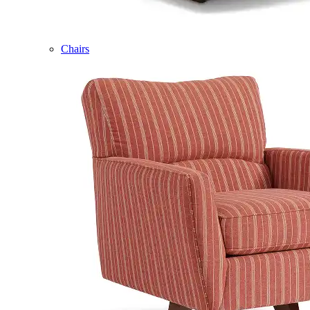
Chairs