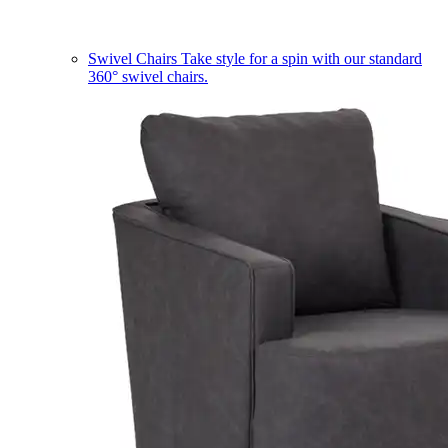
Swivel Chairs
Take style for a spin with our standard
360° swivel chairs.