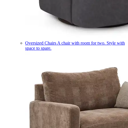
Oversized Chairs
A chair with room for two. Style with
space to spare.