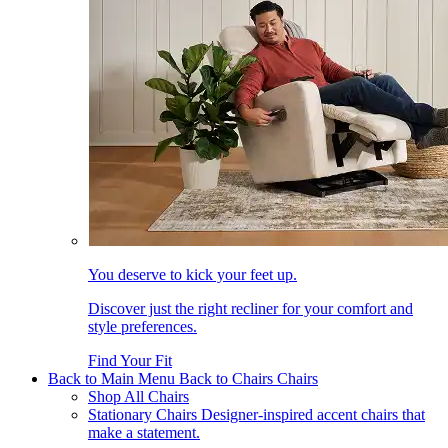
You deserve to kick your feet up.
Discover just the right recliner for your comfort and
style preferences.
Find Your Fit
Back to Main Menu
Back to Chairs
Chairs
Shop All Chairs
Stationary Chairs
Designer-inspired accent chairs that
make a statement.