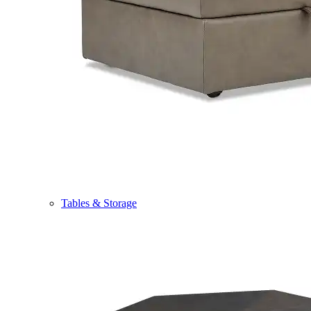
Tables & Storage