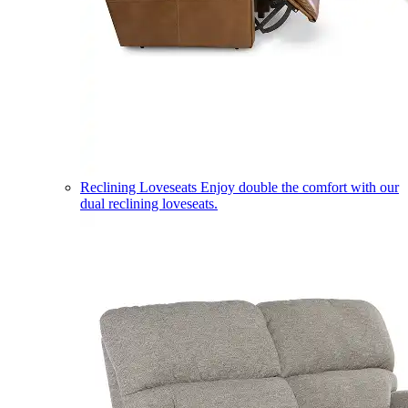
Reclining Loveseats
Enjoy double the comfort with our
dual reclining loveseats.