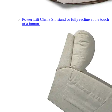
Power Lift Chairs
Sit, stand or fully recline at the touch
of a button.