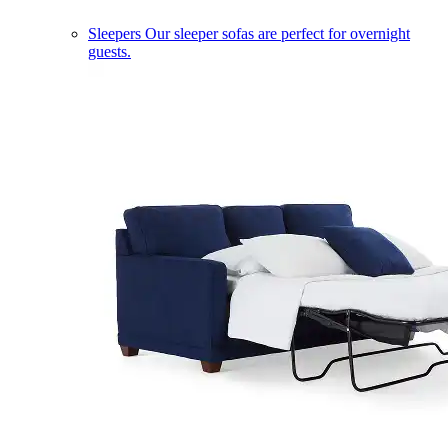
Sleepers
Our sleeper sofas are perfect for overnight
guests.