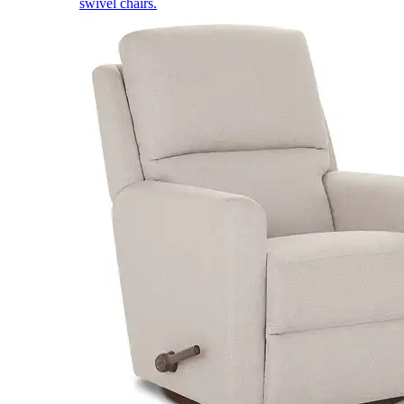
swivel chairs.