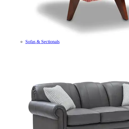
Sofas & Sectionals