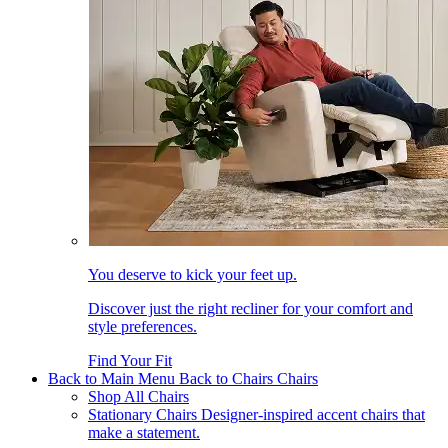
You deserve to kick your feet up.
Discover just the right recliner for your comfort and
style preferences.
Find Your Fit
Back to Main Menu
Back to Chairs
Chairs
Shop All Chairs
Stationary Chairs
Designer-inspired accent chairs that
make a statement.