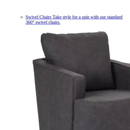
Swivel Chairs
Take style for a spin with our standard
360° swivel chairs.