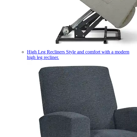
High Leg Recliners
Style and comfort with a modern
high leg recliner.