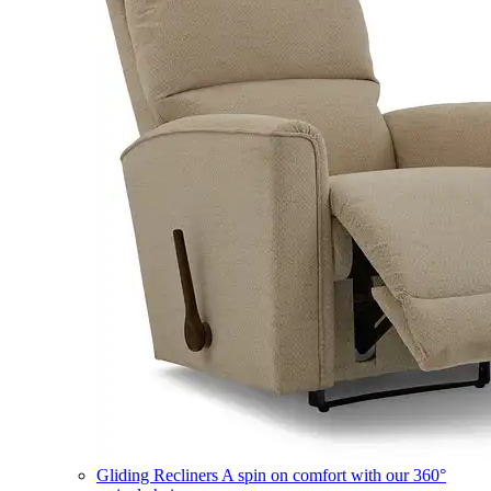
Gliding Recliners
A spin on comfort with our 360°