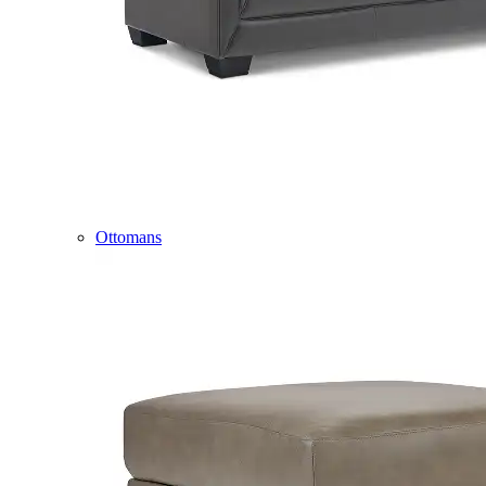
Ottomans