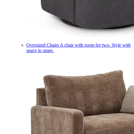
Oversized Chairs
A chair with room for two. Style with
space to spare.