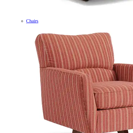
Chairs