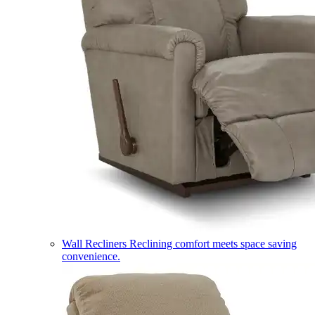
Wall Recliners
Reclining comfort meets space saving
convenience.