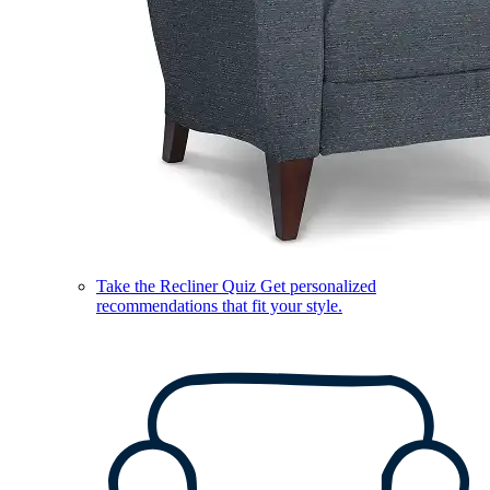
Take the Recliner Quiz
Get personalized
recommendations that fit your style.