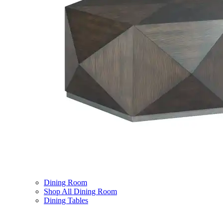
Dining Room
Shop All Dining Room
Dining Tables