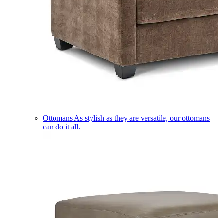
Ottomans
As stylish as they are versatile, our ottomans
can do it all.