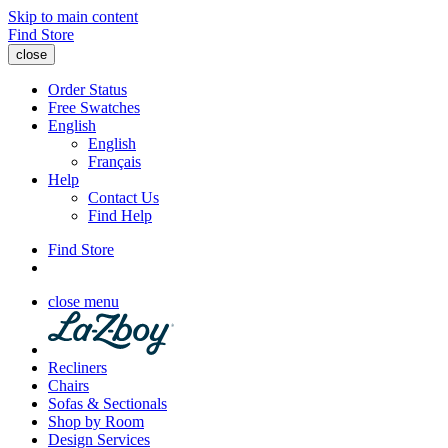
Skip to main content
Find Store
close
Order Status
Free Swatches
English
English
Français
Help
Contact Us
Find Help
Find Store
close menu
Recliners
Chairs
Sofas & Sectionals
Shop by Room
Design Services