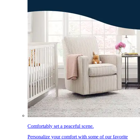
Comfortably set a peaceful scene.
Personalize your comfort with some of our favorite