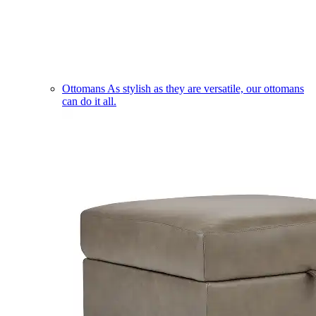
Ottomans
As stylish as they are versatile, our ottomans
can do it all.