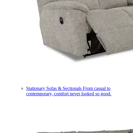
Stationary Sofas & Sectionals
From casual to
contemporary, comfort never looked so good.