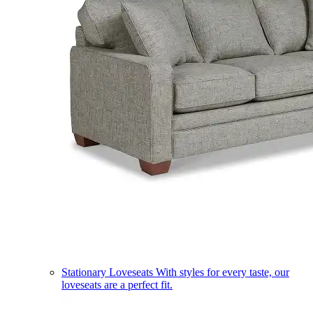
Stationary Loveseats
With styles for every taste, our
loveseats are a perfect fit.