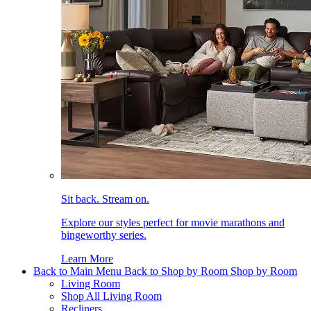
Sit back. Stream on.
Explore our styles perfect for movie marathons and
bingeworthy series.
Learn More
Back to Main Menu
Back to Shop by Room
Shop by Room
Living Room
Shop All Living Room
Recliners