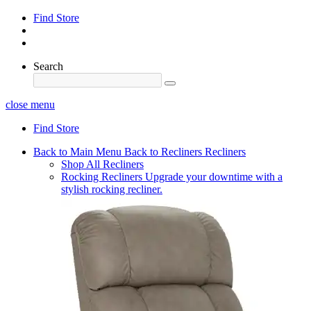
Find Store
Search
close menu
Find Store
Back to Main Menu
Back to Recliners
Recliners
Shop All Recliners
Rocking Recliners
Upgrade your downtime with a
stylish rocking recliner.