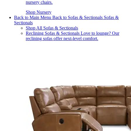
nursery chairs.
Shop Nursery
Back to Main Menu
Back to Sofas & Sectionals
Sofas &
Sectionals
Shop All Sofas & Sectionals
Reclining Sofas & Sectionals
Love to lounge? Our
reclining sofas offer next-level comfort.