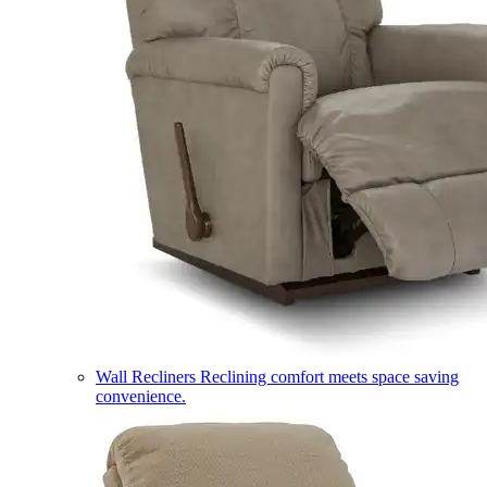
Wall Recliners
Reclining comfort meets space saving
convenience.