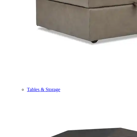
Tables & Storage