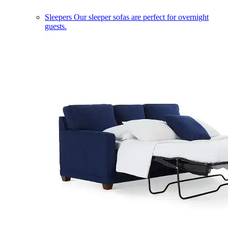
Sleepers
Our sleeper sofas are perfect for overnight
guests.