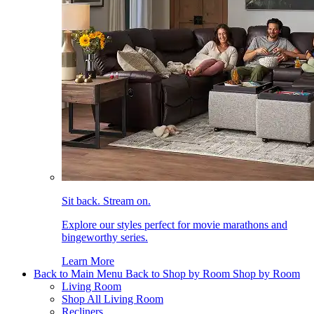
Sit back. Stream on.
Explore our styles perfect for movie marathons and
bingeworthy series.
Learn More
Back to Main Menu
Back to Shop by Room
Shop by Room
Living Room
Shop All Living Room
Recliners