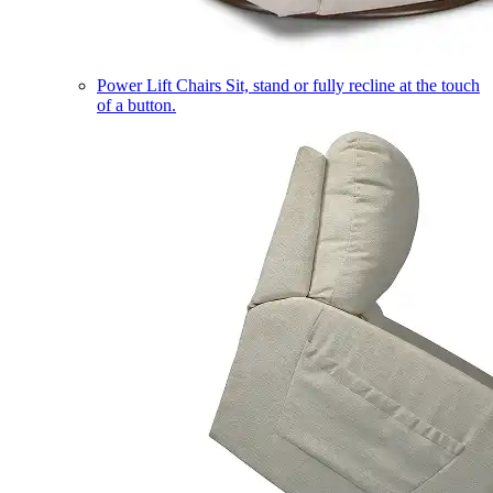
Power Lift Chairs
Sit, stand or fully recline at the touch
of a button.