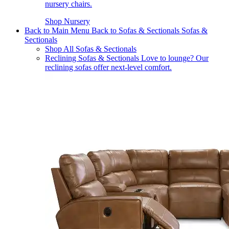
nursery chairs.
Shop Nursery
Back to Main Menu
Back to Sofas & Sectionals
Sofas &
Sectionals
Shop All Sofas & Sectionals
Reclining Sofas & Sectionals
Love to lounge? Our
reclining sofas offer next-level comfort.