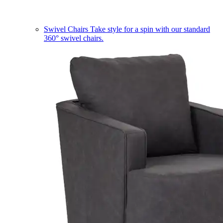
Swivel Chairs
Take style for a spin with our standard
360° swivel chairs.