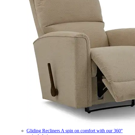
Gliding Recliners
A spin on comfort with our 360°