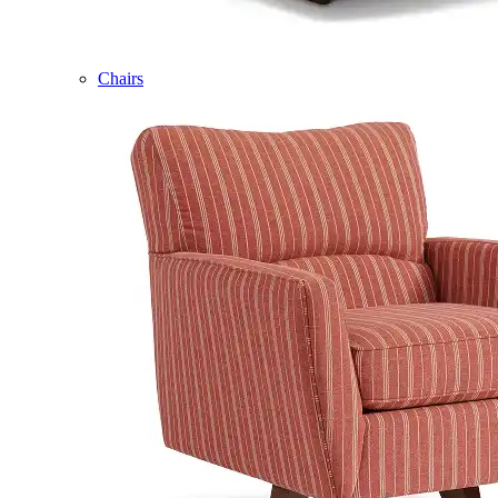
Chairs