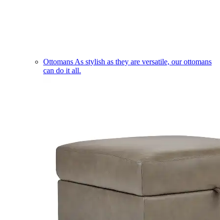
Ottomans
As stylish as they are versatile, our ottomans
can do it all.