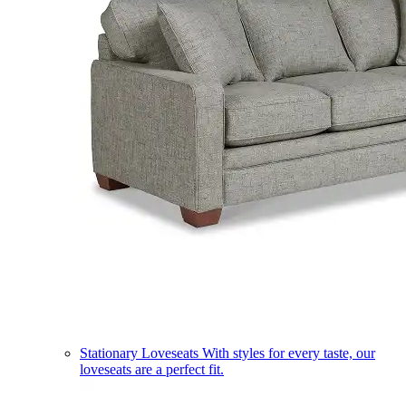
Stationary Loveseats
With styles for every taste, our
loveseats are a perfect fit.