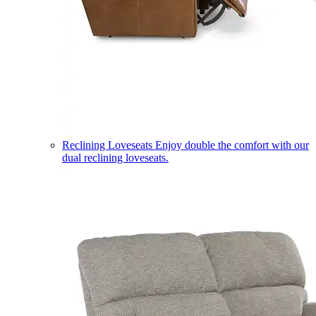
Reclining Loveseats
Enjoy double the comfort with our
dual reclining loveseats.