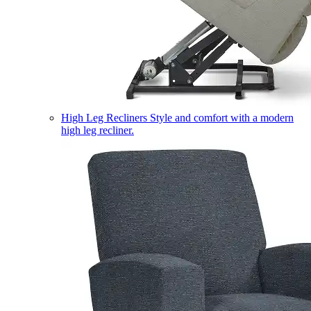
High Leg Recliners
Style and comfort with a modern
high leg recliner.