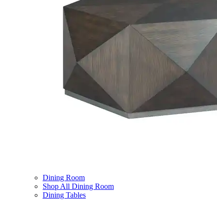
Dining Room
Shop All Dining Room
Dining Tables