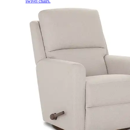
swivel chairs.