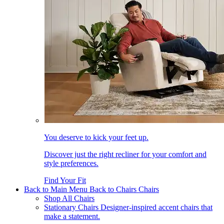
You deserve to kick your feet up.
Discover just the right recliner for your comfort and
style preferences.
Find Your Fit
Back to Main Menu
Back to Chairs
Chairs
Shop All Chairs
Stationary Chairs
Designer-inspired accent chairs that
make a statement.