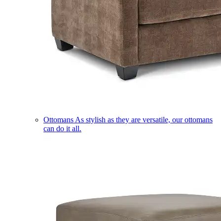
Ottomans
As stylish as they are versatile, our ottomans
can do it all.