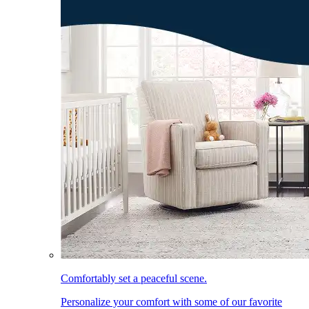
Comfortably set a peaceful scene.
Personalize your comfort with some of our favorite