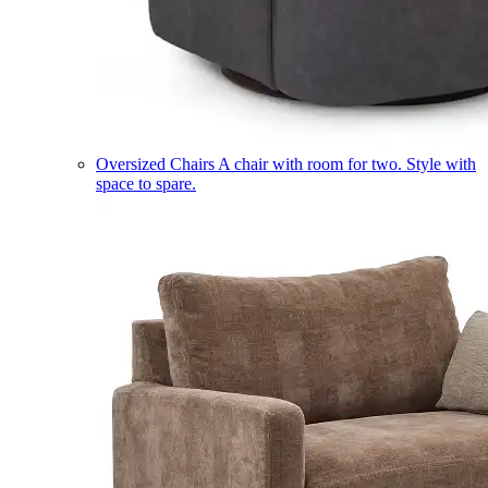
Oversized Chairs
A chair with room for two. Style with
space to spare.