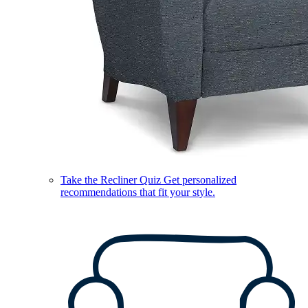
Take the Recliner Quiz
Get personalized
recommendations that fit your style.