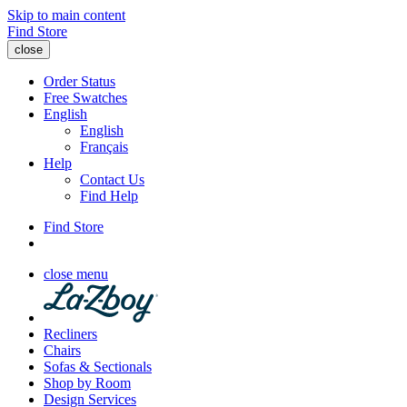
Skip to main content
Find Store
close
Order Status
Free Swatches
English
English
Français
Help
Contact Us
Find Help
Find Store
close menu
Recliners
Chairs
Sofas & Sectionals
Shop by Room
Design Services