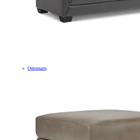
Ottomans