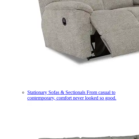
Stationary Sofas & Sectionals
From casual to
contemporary, comfort never looked so good.