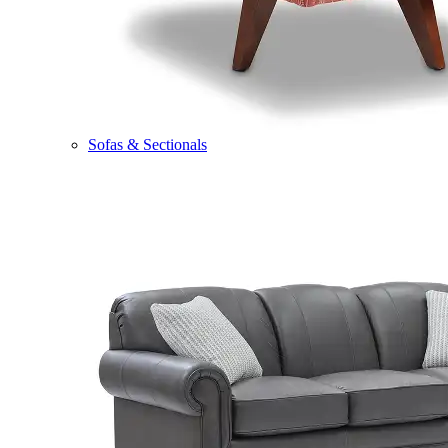
Sofas & Sectionals