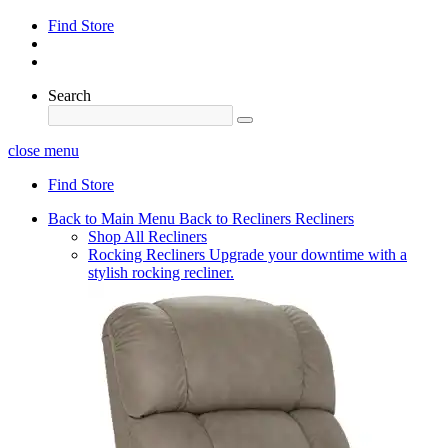
Find Store
Search
close menu
Find Store
Back to Main Menu
Back to Recliners
Recliners
Shop All Recliners
Rocking Recliners
Upgrade your downtime with a
stylish rocking recliner.