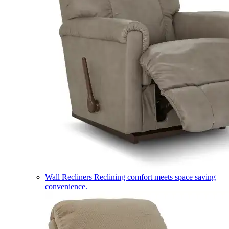
Wall Recliners
Reclining comfort meets space saving
convenience.