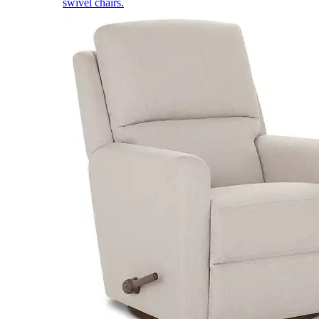
swivel chairs.