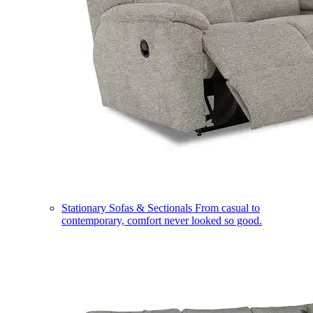
Stationary Sofas & Sectionals
From casual to
contemporary, comfort never looked so good.