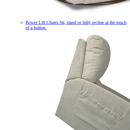
Power Lift Chairs
Sit, stand or fully recline at the touch
of a button.