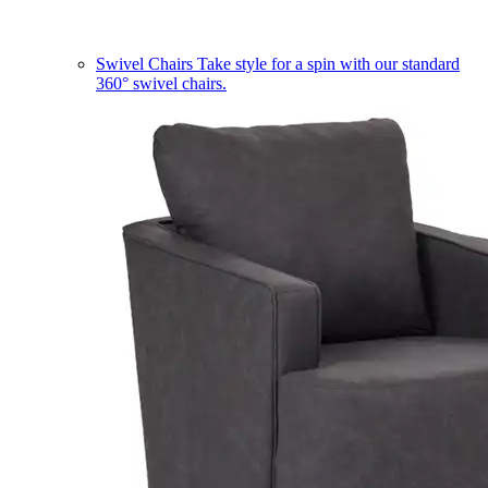
Swivel Chairs
Take style for a spin with our standard
360° swivel chairs.