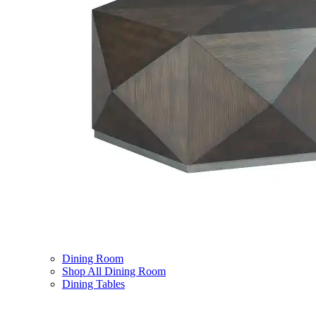
Dining Room
Shop All Dining Room
Dining Tables