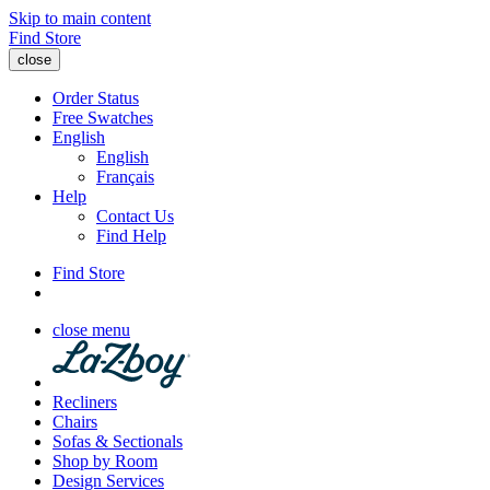
Skip to main content
Find Store
close
Order Status
Free Swatches
English
English
Français
Help
Contact Us
Find Help
Find Store
close menu
Recliners
Chairs
Sofas & Sectionals
Shop by Room
Design Services