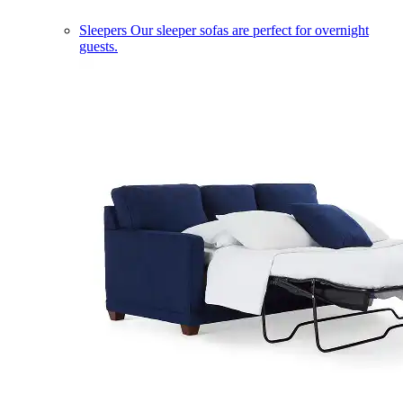
Sleepers
Our sleeper sofas are perfect for overnight
guests.