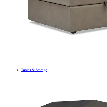
Tables & Storage