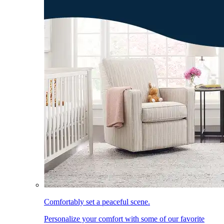
Comfortably set a peaceful scene.
Personalize your comfort with some of our favorite