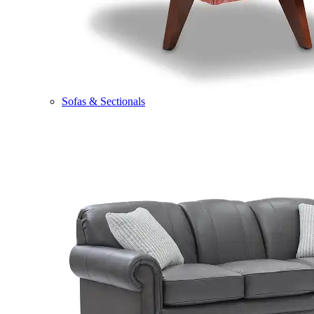
Sofas & Sectionals