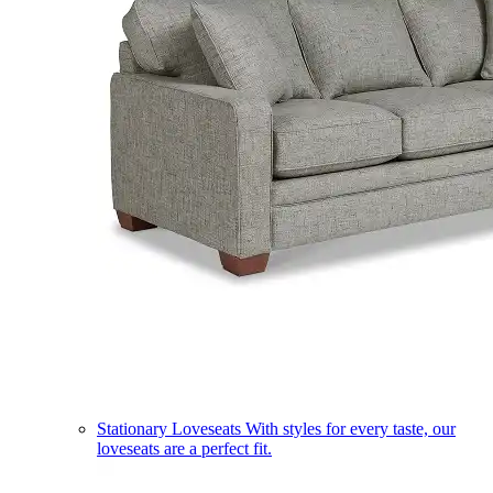
Stationary Loveseats
With styles for every taste, our
loveseats are a perfect fit.