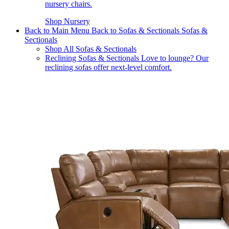
nursery chairs.
Shop Nursery
Back to Main Menu
Back to Sofas & Sectionals
Sofas &
Sectionals
Shop All Sofas & Sectionals
Reclining Sofas & Sectionals
Love to lounge? Our
reclining sofas offer next-level comfort.