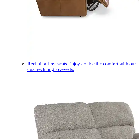
Reclining Loveseats
Enjoy double the comfort with our
dual reclining loveseats.