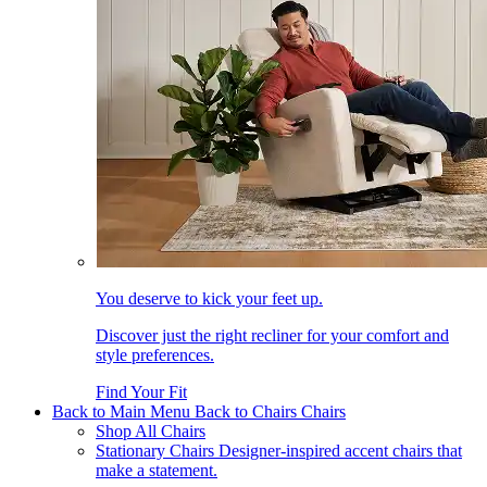
You deserve to kick your feet up.
Discover just the right recliner for your comfort and
style preferences.
Find Your Fit
Back to Main Menu
Back to Chairs
Chairs
Shop All Chairs
Stationary Chairs
Designer-inspired accent chairs that
make a statement.