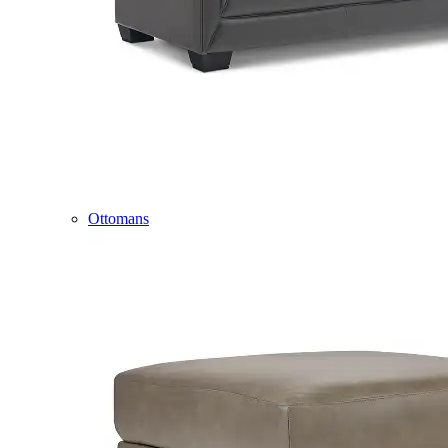
Ottomans