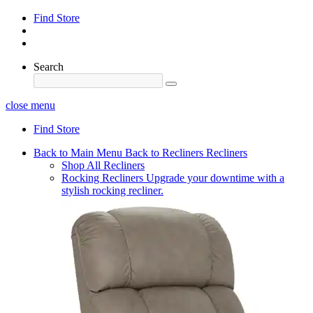
Find Store
Search
close menu
Find Store
Back to Main Menu
Back to Recliners
Recliners
Shop All Recliners
Rocking Recliners
Upgrade your downtime with a
stylish rocking recliner.