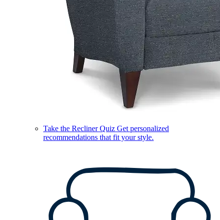
Take the Recliner Quiz
Get personalized
recommendations that fit your style.