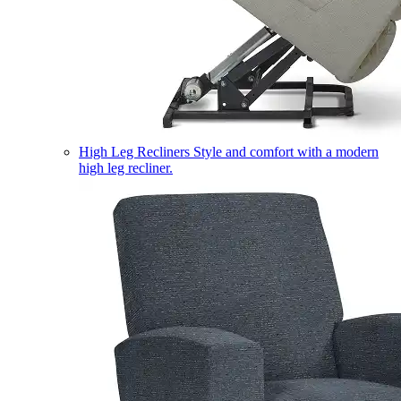
High Leg Recliners
Style and comfort with a modern
high leg recliner.