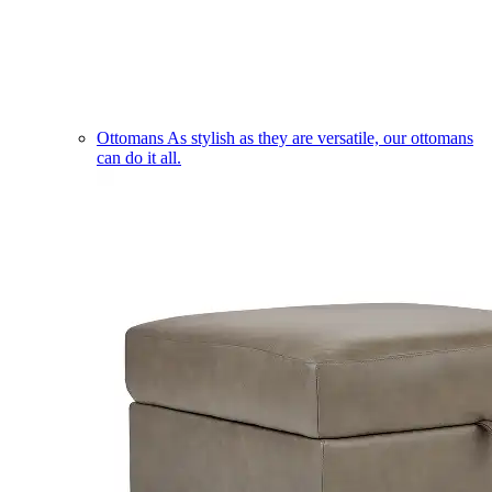
Ottomans
As stylish as they are versatile, our ottomans
can do it all.