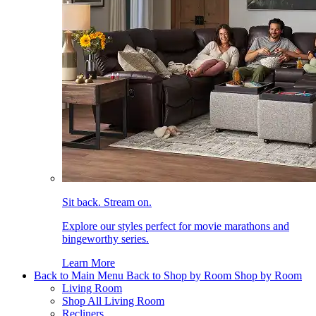
Sit back. Stream on.
Explore our styles perfect for movie marathons and
bingeworthy series.
Learn More
Back to Main Menu
Back to Shop by Room
Shop by Room
Living Room
Shop All Living Room
Recliners