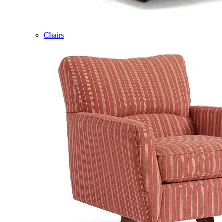
Chairs