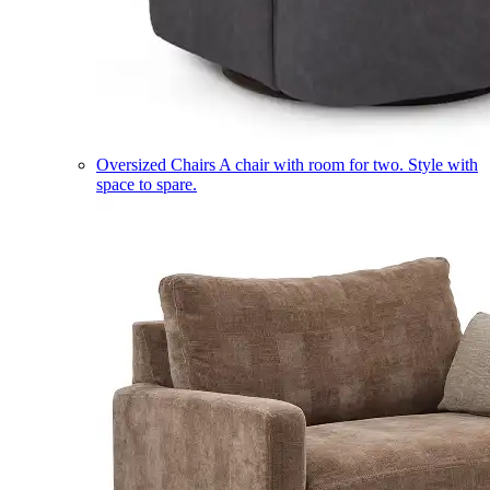
Oversized Chairs
A chair with room for two. Style with
space to spare.