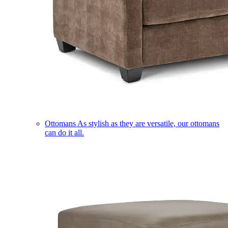
Ottomans
As stylish as they are versatile, our ottomans
can do it all.