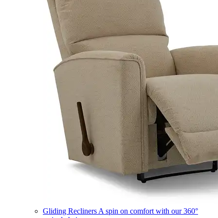
Gliding Recliners
A spin on comfort with our 360°