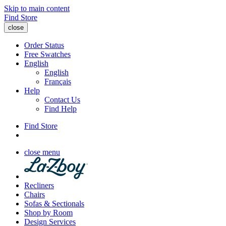
Skip to main content
Find Store
close
Order Status
Free Swatches
English
English
Français
Help
Contact Us
Find Help
Find Store
close menu
Recliners
Chairs
Sofas & Sectionals
Shop by Room
Design Services