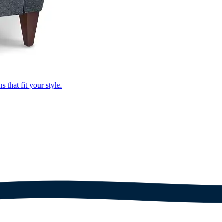
that fit your style.