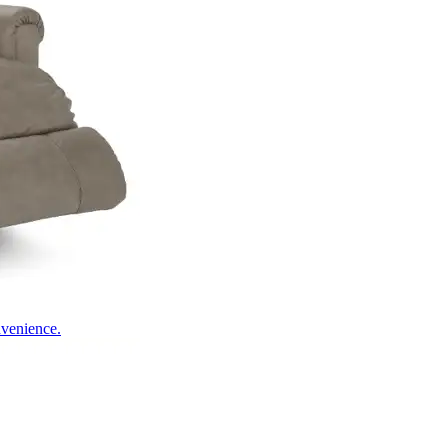
nvenience.