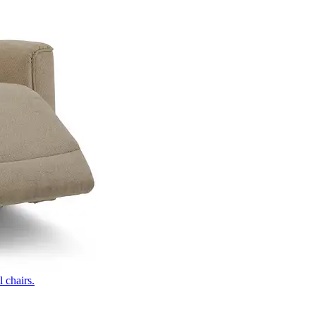
 chairs.