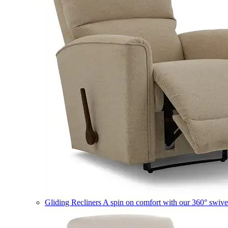
Gliding Recliners
A spin on comfort with our 360° swivel