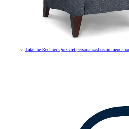
Take the Recliner Quiz
Get personalized recommendations 