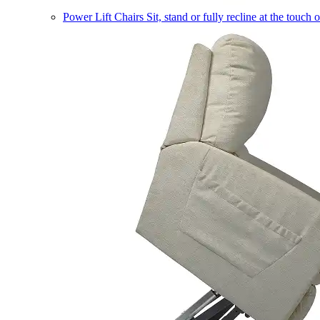
Power Lift Chairs
Sit, stand or fully recline at the touch 