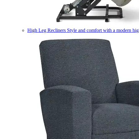
High Leg Recliners
Style and comfort with a modern high