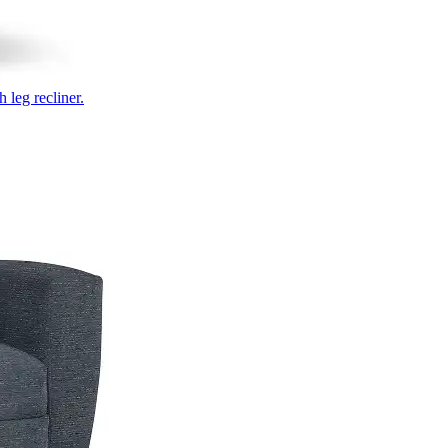
 leg recliner.