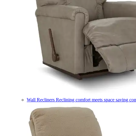
Wall Recliners
Reclining comfort meets space saving co