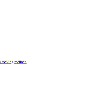
rocking recliner.