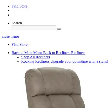
Find Store
Search
close menu
Find Store
Back to Main Menu
Back to Recliners
Recliners
Shop All Recliners
Rocking Recliners
Upgrade your downtime with a stylish 