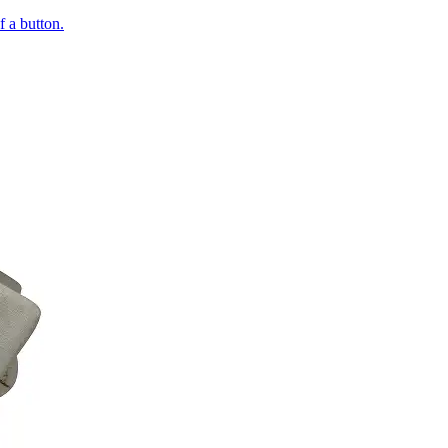
of a button.