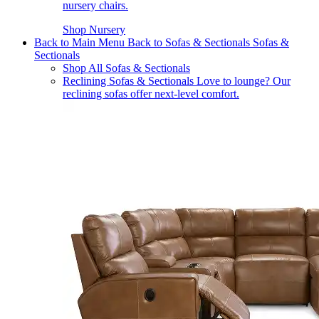
nursery chairs.
Shop Nursery
Back to Main Menu
Back to Sofas & Sectionals
Sofas &
Sectionals
Shop All Sofas & Sectionals
Reclining Sofas & Sectionals
Love to lounge? Our
reclining sofas offer next-level comfort.