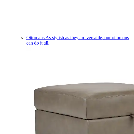
Ottomans
As stylish as they are versatile, our ottomans
can do it all.