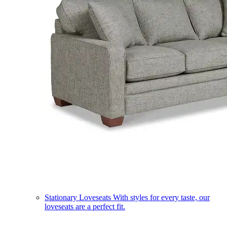
Stationary Loveseats
With styles for every taste, our
loveseats are a perfect fit.