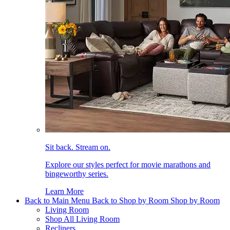
Sit back. Stream on.
Explore our styles perfect for movie marathons and
bingeworthy series.
Learn More
Back to Main Menu
Back to Shop by Room
Shop by Room
Living Room
Shop All Living Room
Recliners