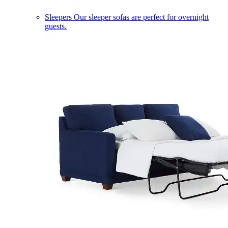
Sleepers
Our sleeper sofas are perfect for overnight
guests.