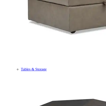
Tables & Storage