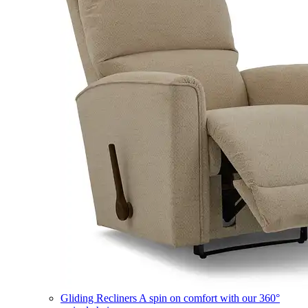
Gliding Recliners
A spin on comfort with our 360°