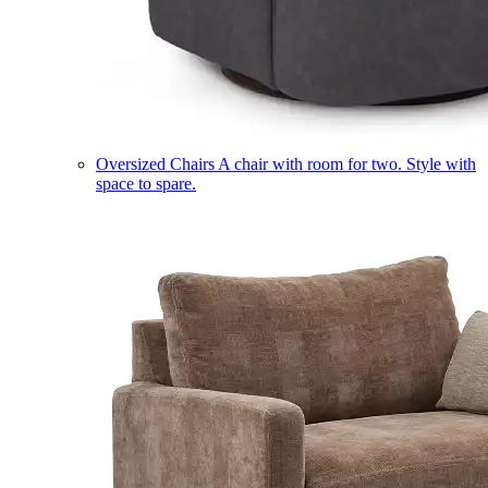
Oversized Chairs
A chair with room for two. Style with
space to spare.