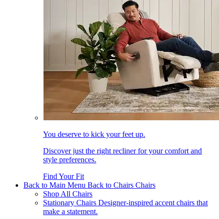
You deserve to kick your feet up.
Discover just the right recliner for your comfort and
style preferences.
Find Your Fit
Back to Main Menu
Back to Chairs
Chairs
Shop All Chairs
Stationary Chairs
Designer-inspired accent chairs that
make a statement.