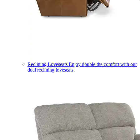
Reclining Loveseats
Enjoy double the comfort with our
dual reclining loveseats.