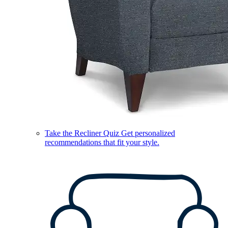
Take the Recliner Quiz
Get personalized
recommendations that fit your style.