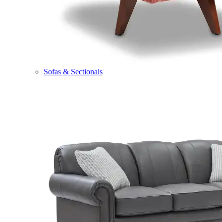
Sofas & Sectionals