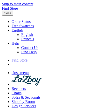
Skip to main content
Find Store
close
Order Status
Free Swatches
English
English
Français
Help
Contact Us
Find Help
Find Store
close menu
Recliners
Chairs
Sofas & Sectionals
Shop by Room
Design Services