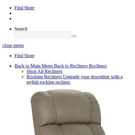
Find Store
Search
close menu
Find Store
Back to Main Menu
Back to Recliners
Recliners
Shop All Recliners
Rocking Recliners
Upgrade your downtime with a
stylish rocking recliner.