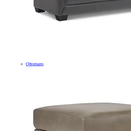
Ottomans