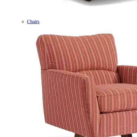
Chairs