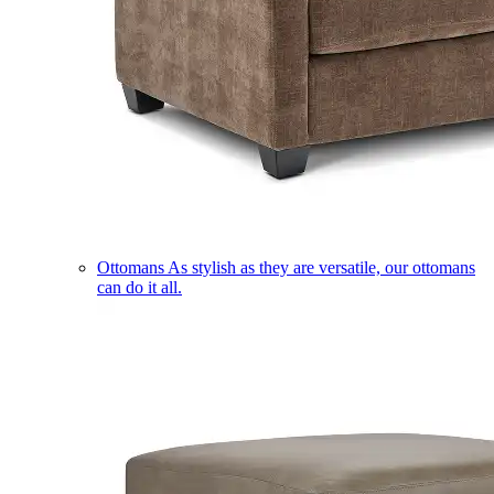
Ottomans
As stylish as they are versatile, our ottomans
can do it all.