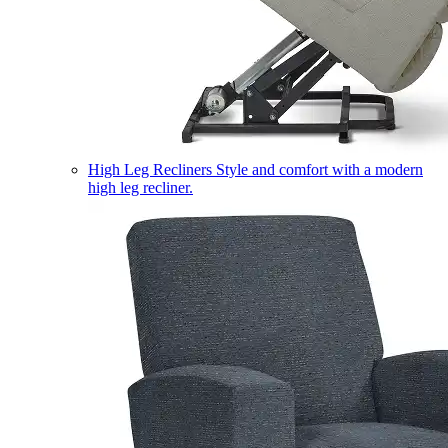
High Leg Recliners
Style and comfort with a modern
high leg recliner.