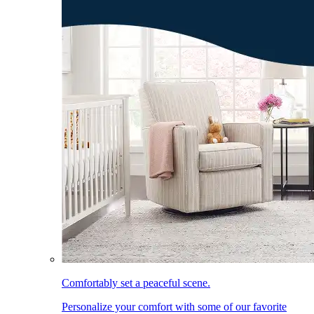
Comfortably set a peaceful scene.
Personalize your comfort with some of our favorite