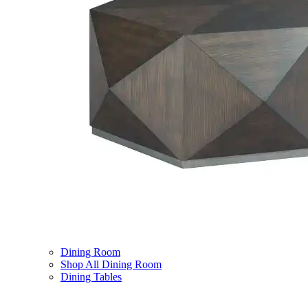
Dining Room
Shop All Dining Room
Dining Tables