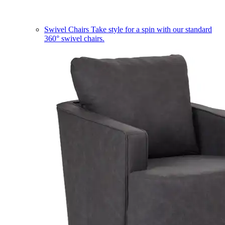
Swivel Chairs
Take style for a spin with our standard
360° swivel chairs.