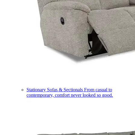
Stationary Sofas & Sectionals
From casual to
contemporary, comfort never looked so good.