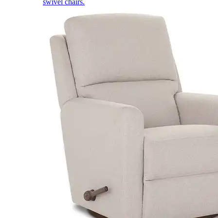
swivel chairs.