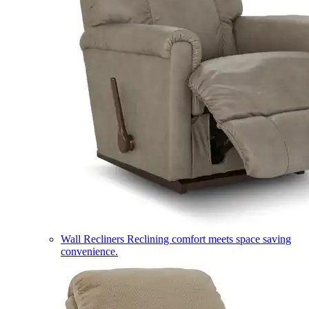
Wall Recliners
Reclining comfort meets space saving
convenience.