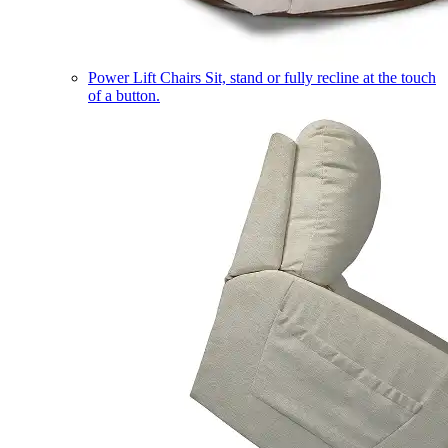
Power Lift Chairs
Sit, stand or fully recline at the touch
of a button.