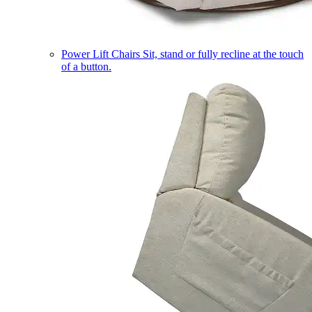
Power Lift Chairs
Sit, stand or fully recline at the touch
of a button.