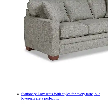
Stationary Loveseats
With styles for every taste, our
loveseats are a perfect fit.