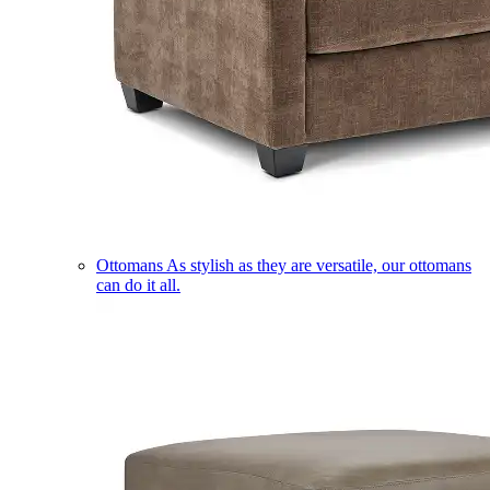
Ottomans
As stylish as they are versatile, our ottomans
can do it all.