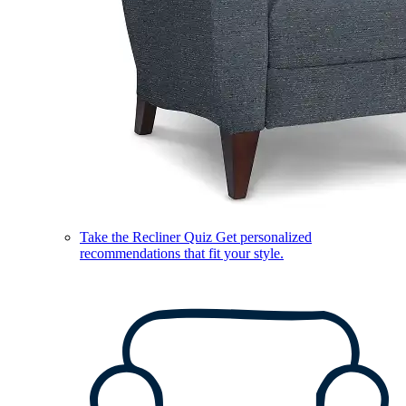
Take the Recliner Quiz
Get personalized
recommendations that fit your style.