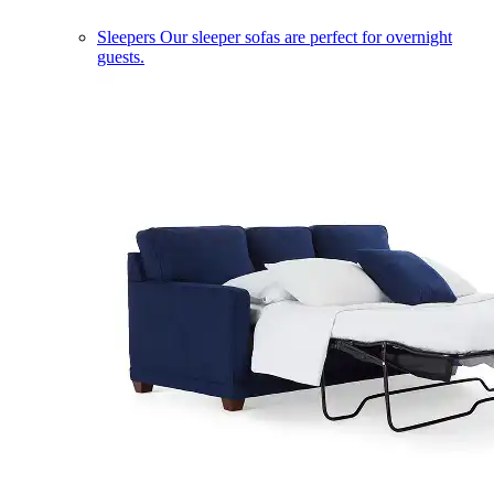
Sleepers
Our sleeper sofas are perfect for overnight
guests.