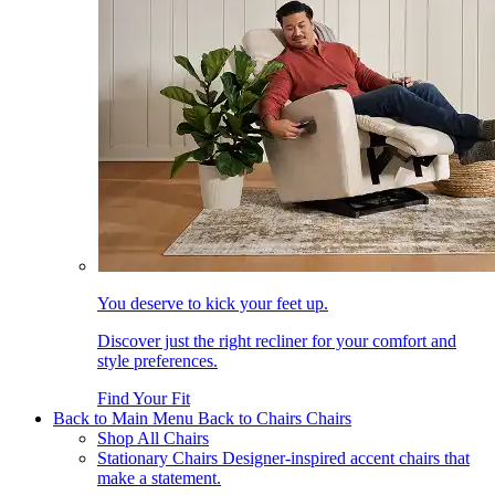
You deserve to kick your feet up.
Discover just the right recliner for your comfort and
style preferences.
Find Your Fit
Back to Main Menu
Back to Chairs
Chairs
Shop All Chairs
Stationary Chairs
Designer-inspired accent chairs that
make a statement.