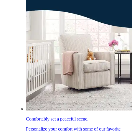
Comfortably set a peaceful scene.
Personalize your comfort with some of our favorite