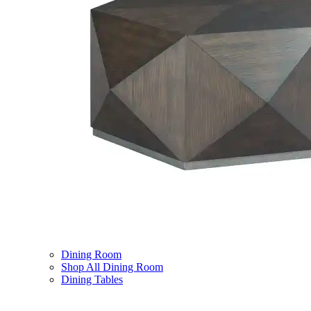
Dining Room
Shop All Dining Room
Dining Tables