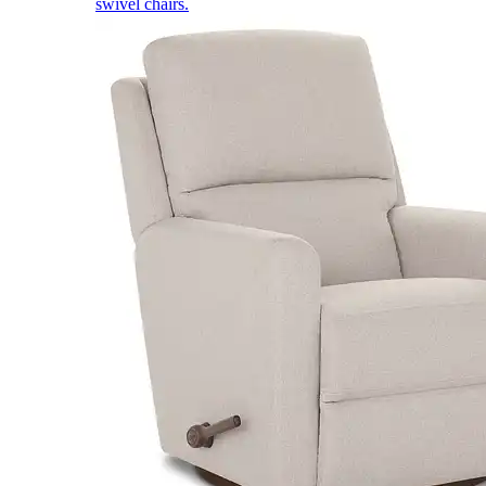
swivel chairs.