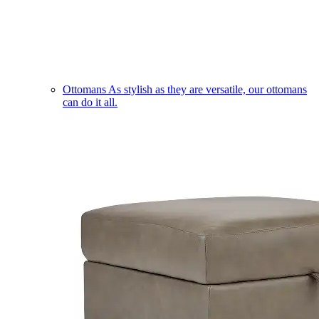
Ottomans
As stylish as they are versatile, our ottomans
can do it all.