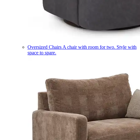
Oversized Chairs
A chair with room for two. Style with
space to spare.