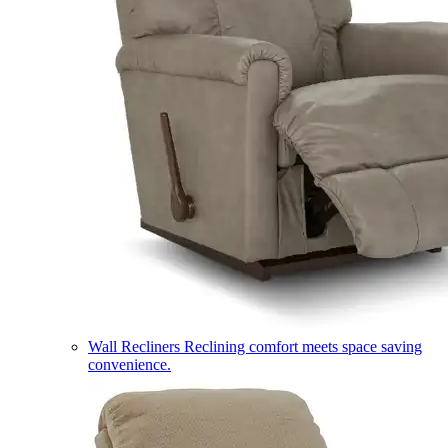
Wall Recliners
Reclining comfort meets space saving
convenience.