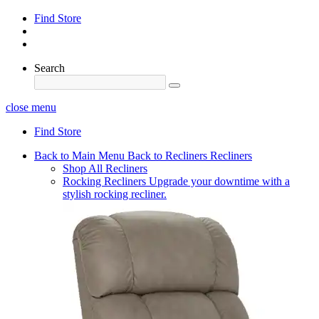
Find Store
Search
close menu
Find Store
Back to Main Menu
Back to Recliners
Recliners
Shop All Recliners
Rocking Recliners
Upgrade your downtime with a
stylish rocking recliner.