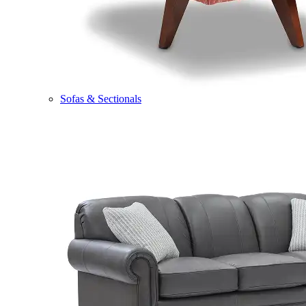
Sofas & Sectionals