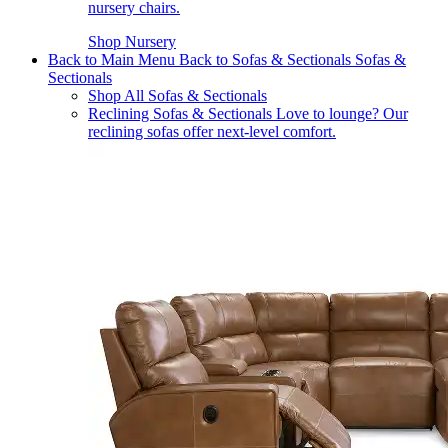
nursery chairs.
Shop Nursery
Back to Main Menu
Back to Sofas & Sectionals
Sofas &
Sectionals
Shop All Sofas & Sectionals
Reclining Sofas & Sectionals
Love to lounge? Our
reclining sofas offer next-level comfort.