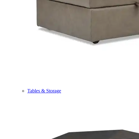
Tables & Storage