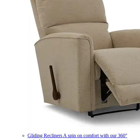
Gliding Recliners
A spin on comfort with our 360°