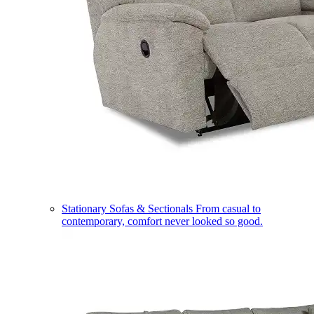
Stationary Sofas & Sectionals
From casual to
contemporary, comfort never looked so good.