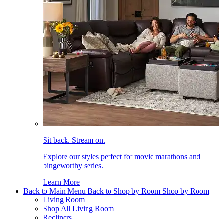
Sit back. Stream on.
Explore our styles perfect for movie marathons and
bingeworthy series.
Learn More
Back to Main Menu
Back to Shop by Room
Shop by Room
Living Room
Shop All Living Room
Recliners