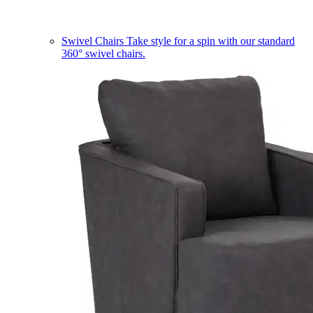
Swivel Chairs
Take style for a spin with our standard
360° swivel chairs.