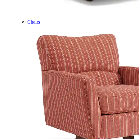
Chairs