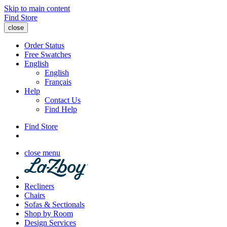
Skip to main content
Find Store
close
Order Status
Free Swatches
English
English
Français
Help
Contact Us
Find Help
Find Store
close menu
Recliners
Chairs
Sofas & Sectionals
Shop by Room
Design Services