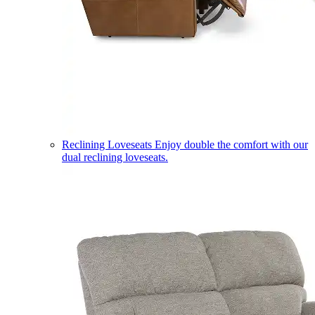
Reclining Loveseats
Enjoy double the comfort with our
dual reclining loveseats.