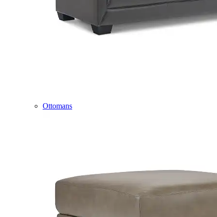
Ottomans