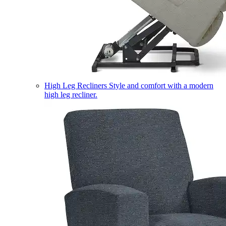
High Leg Recliners
Style and comfort with a modern
high leg recliner.