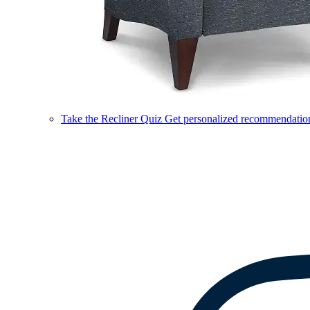
Take the Recliner Quiz
Get personalized recommendations 