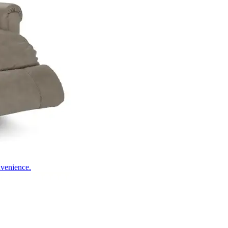
nvenience.