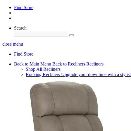
Find Store
Search
close menu
Find Store
Back to Main Menu
Back to Recliners
Recliners
Shop All Recliners
Rocking Recliners
Upgrade your downtime with a stylish 