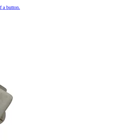
of a button.