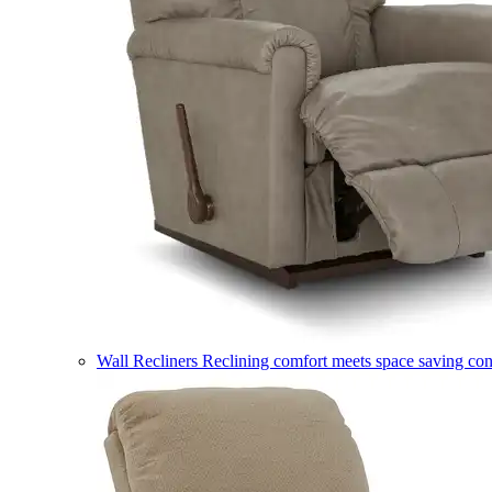
Wall Recliners
Reclining comfort meets space saving co