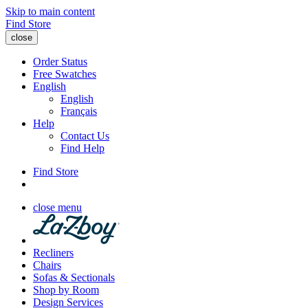
Skip to main content
Find Store
close
Order Status
Free Swatches
English
English
Français
Help
Contact Us
Find Help
Find Store
close menu
Recliners
Chairs
Sofas & Sectionals
Shop by Room
Design Services