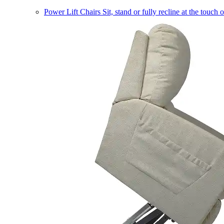
Power Lift Chairs
Sit, stand or fully recline at the touch 