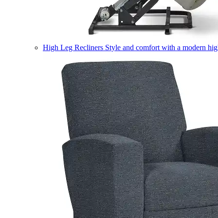
High Leg Recliners
Style and comfort with a modern high