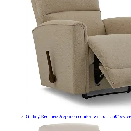
Gliding Recliners
A spin on comfort with our 360° swivel