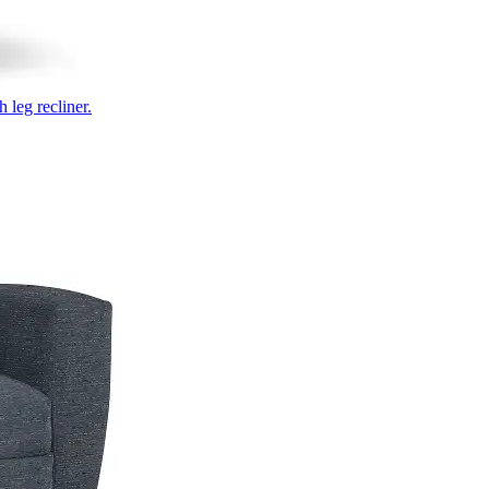
 leg recliner.