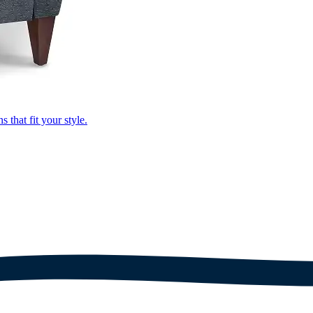
that fit your style.