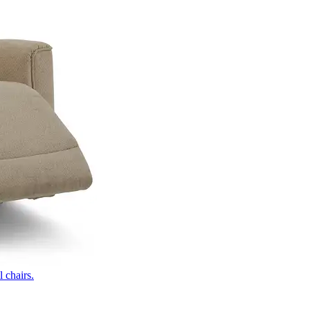
 chairs.