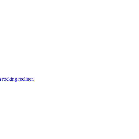
rocking recliner.