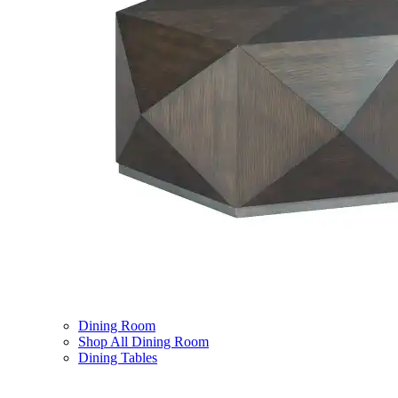
Dining Room
Shop All Dining Room
Dining Tables