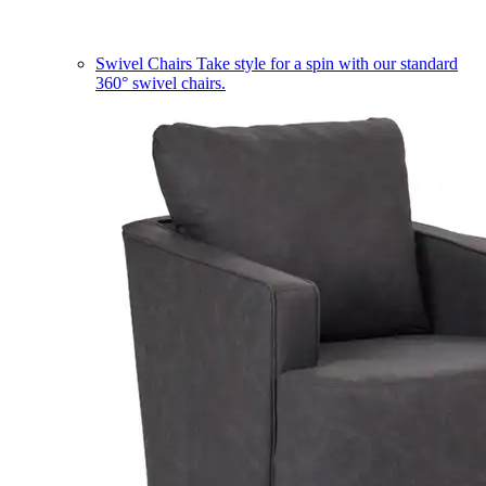
Swivel Chairs
Take style for a spin with our standard
360° swivel chairs.