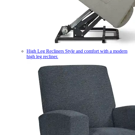
High Leg Recliners
Style and comfort with a modern
high leg recliner.