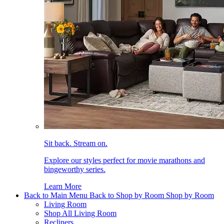
Sit back. Stream on.
Explore our styles perfect for movie marathons and
bingeworthy series.
Learn More
Back to Main Menu
Back to Shop by Room
Shop by Room
Living Room
Shop All Living Room
Recliners