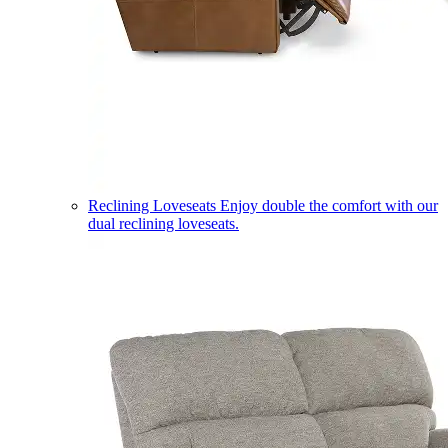
Reclining Loveseats
Enjoy double the comfort with our
dual reclining loveseats.