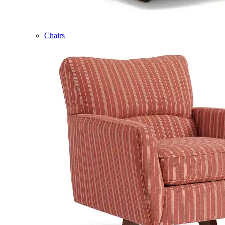
Chairs