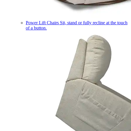
Power Lift Chairs
Sit, stand or fully recline at the touch
of a button.