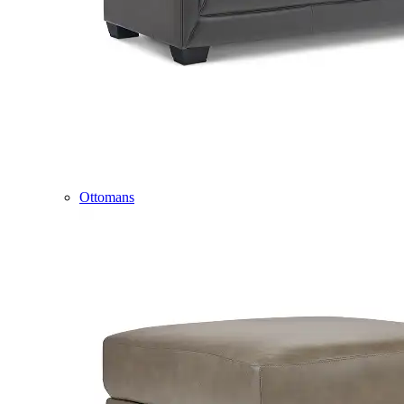
Ottomans