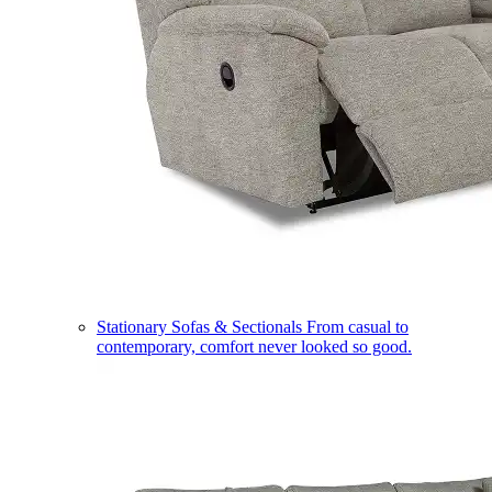
Stationary Sofas & Sectionals
From casual to
contemporary, comfort never looked so good.