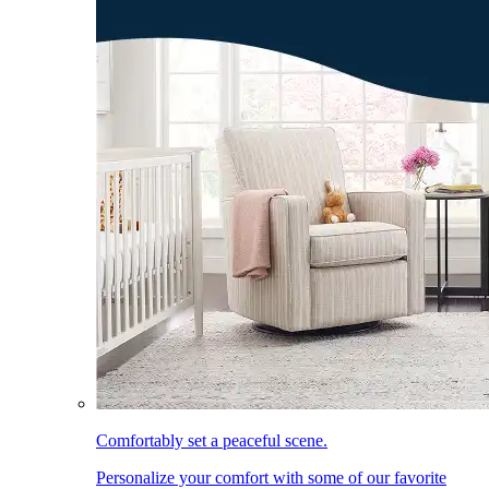
Comfortably set a peaceful scene.
Personalize your comfort with some of our favorite