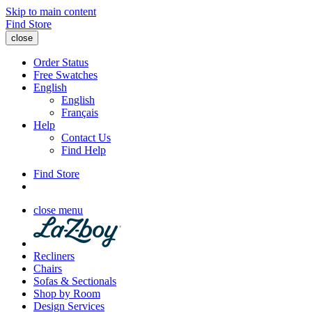
Skip to main content
Find Store
close
Order Status
Free Swatches
English
English
Français
Help
Contact Us
Find Help
Find Store
close menu
Recliners
Chairs
Sofas & Sectionals
Shop by Room
Design Services