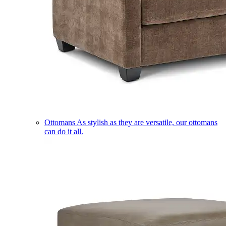
Ottomans
As stylish as they are versatile, our ottomans
can do it all.