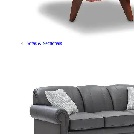
Sofas & Sectionals