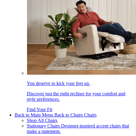
You deserve to kick your feet up.
Discover just the right recliner for your comfort and
style preferences.
Find Your Fit
Back to Main Menu
Back to Chairs
Chairs
Shop All Chairs
Stationary Chairs
Designer-inspired accent chairs that
make a statement.