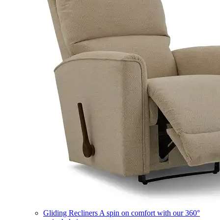
Gliding Recliners
A spin on comfort with our 360°