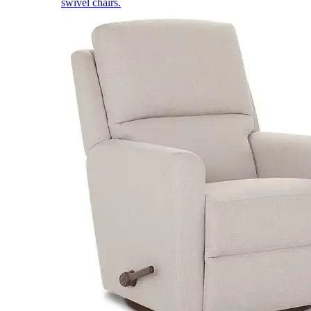
swivel chairs.