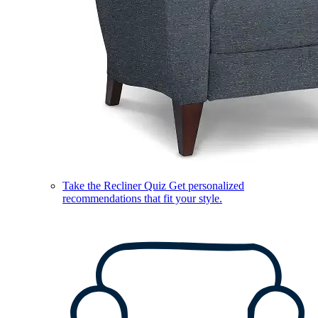
Take the Recliner Quiz
Get personalized
recommendations that fit your style.