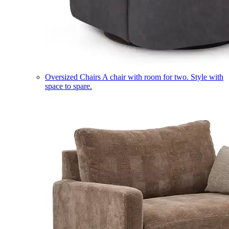
Oversized Chairs
A chair with room for two. Style with
space to spare.