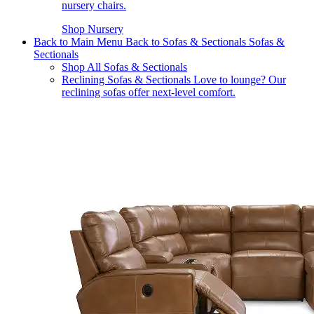
nursery chairs.
Shop Nursery
Back to Main Menu
Back to Sofas & Sectionals
Sofas &
Sectionals
Shop All Sofas & Sectionals
Reclining Sofas & Sectionals
Love to lounge? Our
reclining sofas offer next-level comfort.