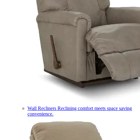
Wall Recliners
Reclining comfort meets space saving
convenience.