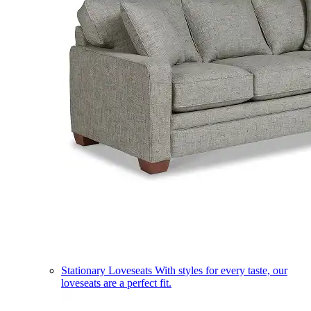
Stationary Loveseats
With styles for every taste, our
loveseats are a perfect fit.