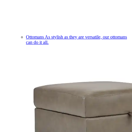
Ottomans
As stylish as they are versatile, our ottomans
can do it all.