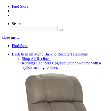
Find Store
Search
close menu
Find Store
Back to Main Menu
Back to Recliners
Recliners
Shop All Recliners
Rocking Recliners
Upgrade your downtime with a
stylish rocking recliner.