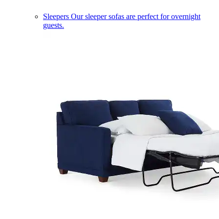
Sleepers
Our sleeper sofas are perfect for overnight
guests.