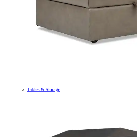
Tables & Storage