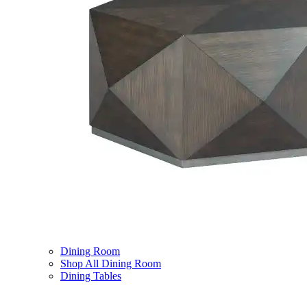
Dining Room
Shop All Dining Room
Dining Tables