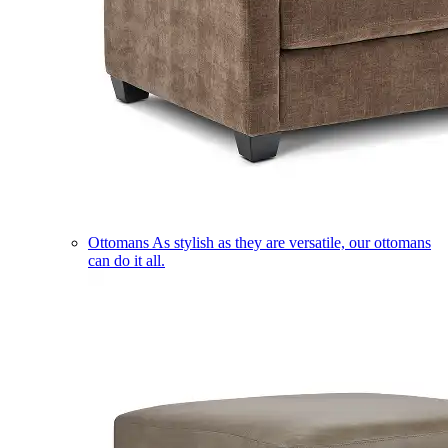
Ottomans
As stylish as they are versatile, our ottomans
can do it all.