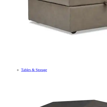
Tables & Storage