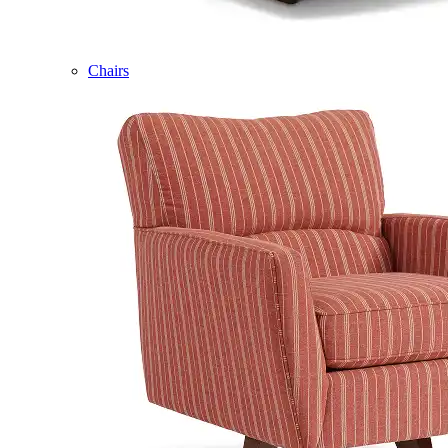
Chairs