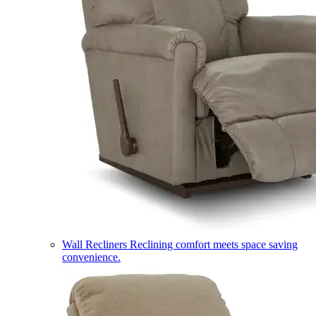
Wall Recliners
Reclining comfort meets space saving
convenience.