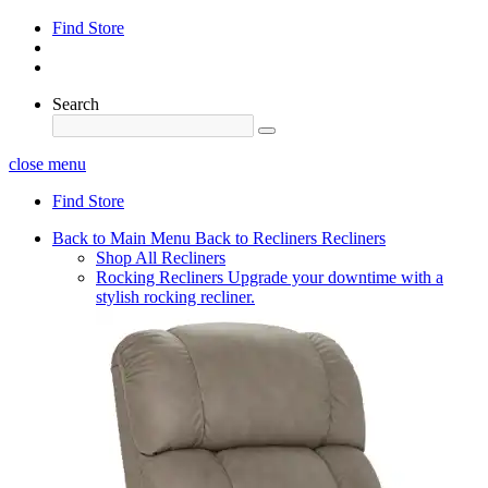
Find Store
Search
close menu
Find Store
Back to Main Menu
Back to Recliners
Recliners
Shop All Recliners
Rocking Recliners
Upgrade your downtime with a
stylish rocking recliner.