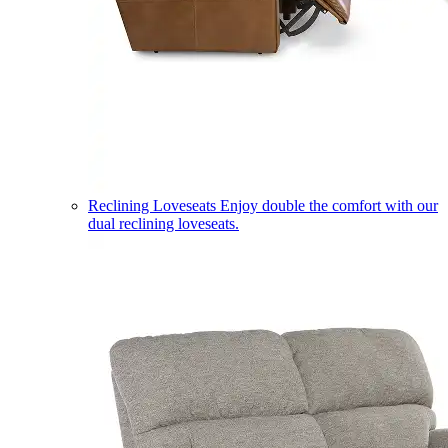
Reclining Loveseats
Enjoy double the comfort with our
dual reclining loveseats.