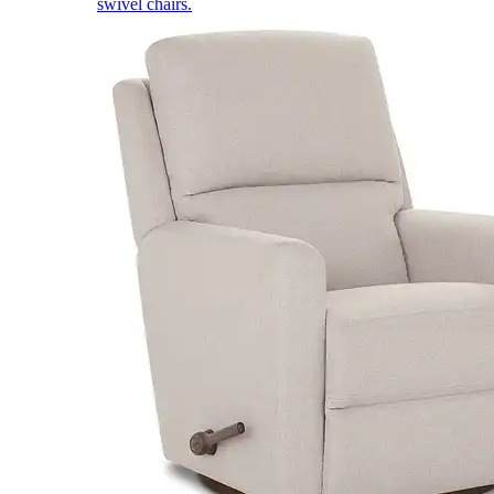
swivel chairs.