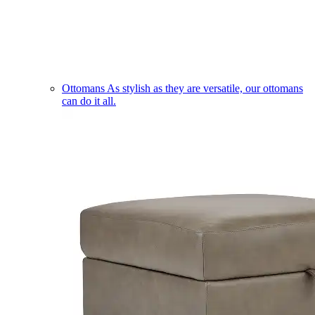
Ottomans
As stylish as they are versatile, our ottomans
can do it all.