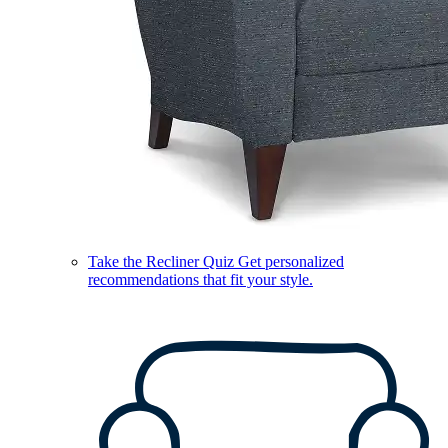
Take the Recliner Quiz
Get personalized
recommendations that fit your style.