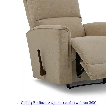
Gliding Recliners
A spin on comfort with our 360°