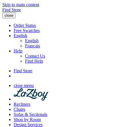
Skip to main content
Find Store
close
Order Status
Free Swatches
English
English
Français
Help
Contact Us
Find Help
Find Store
close menu
Recliners
Chairs
Sofas & Sectionals
Shop by Room
Design Services