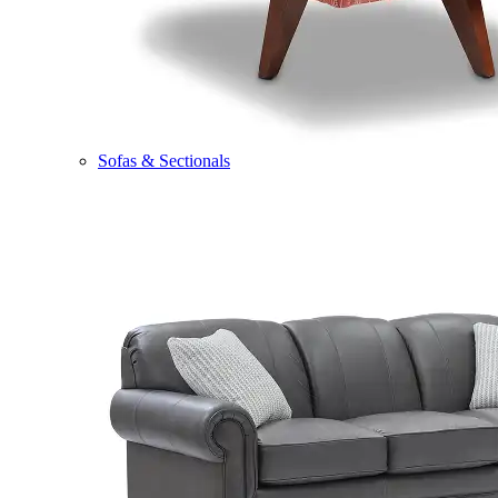
Sofas & Sectionals