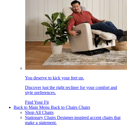
You deserve to kick your feet up.
Discover just the right recliner for your comfort and
style preferences.
Find Your Fit
Back to Main Menu
Back to Chairs
Chairs
Shop All Chairs
Stationary Chairs
Designer-inspired accent chairs that
make a statement.