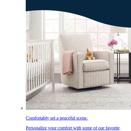
Comfortably set a peaceful scene.
Personalize your comfort with some of our favorite