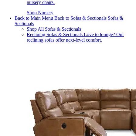
nursery chairs.
Shop Nursery
Back to Main Menu
Back to Sofas & Sectionals
Sofas &
Sectionals
Shop All Sofas & Sectionals
Reclining Sofas & Sectionals
Love to lounge? Our
reclining sofas offer next-level comfort.