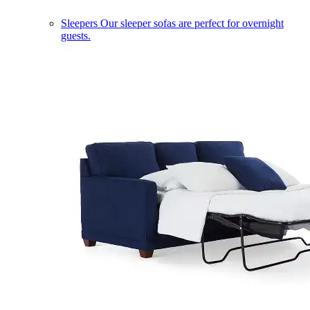
Sleepers
Our sleeper sofas are perfect for overnight
guests.