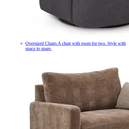
Oversized Chairs
A chair with room for two. Style with
space to spare.