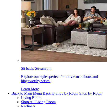
Sit back. Stream on.
Explore our styles perfect for movie marathons and
bingeworthy series.
Learn More
Back to Main Menu
Back to Shop by Room
Shop by Room
Living Room
Shop All Living Room
Recliners