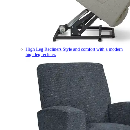
High Leg Recliners
Style and comfort with a modern
high leg recliner.