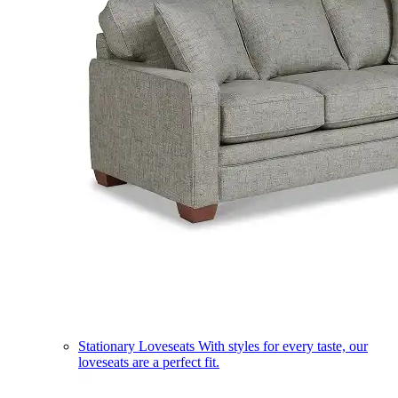
Stationary Loveseats
With styles for every taste, our
loveseats are a perfect fit.