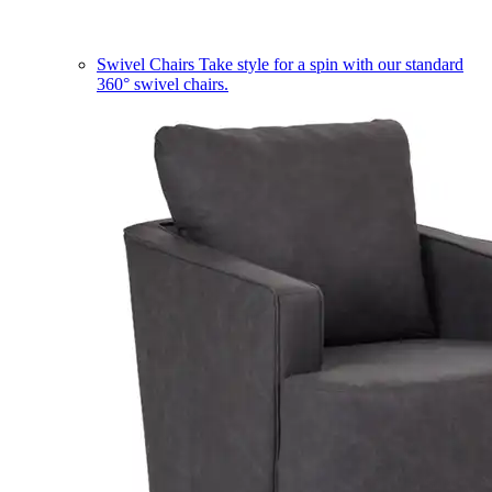
Swivel Chairs
Take style for a spin with our standard
360° swivel chairs.