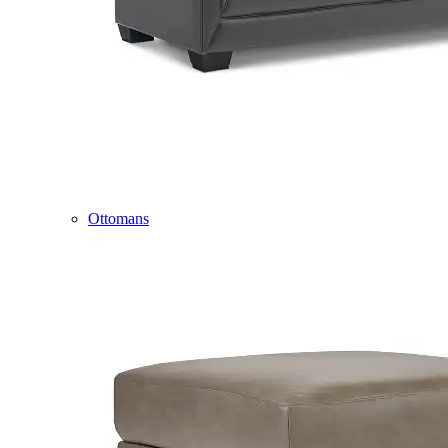
Ottomans