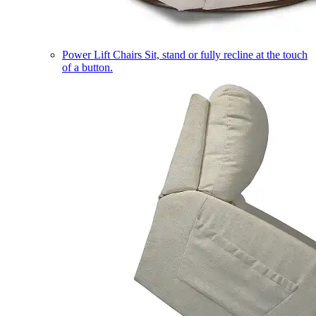
Power Lift Chairs
Sit, stand or fully recline at the touch
of a button.