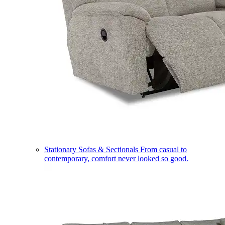
Stationary Sofas & Sectionals
From casual to
contemporary, comfort never looked so good.