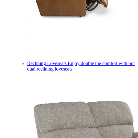
Reclining Loveseats
Enjoy double the comfort with our
dual reclining loveseats.