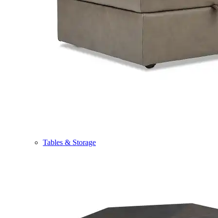
Tables & Storage