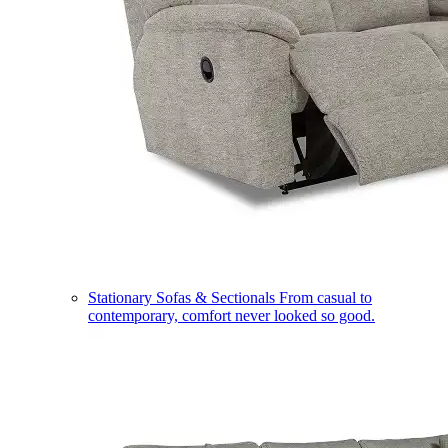
Stationary Sofas & Sectionals
From casual to
contemporary, comfort never looked so good.