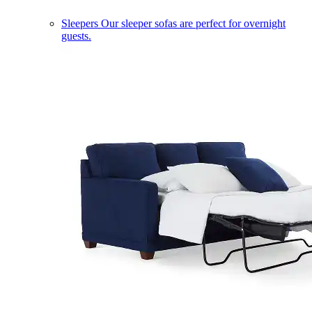
Sleepers
Our sleeper sofas are perfect for overnight
guests.