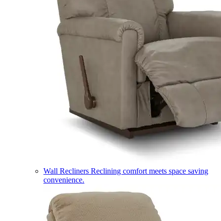
Wall Recliners
Reclining comfort meets space saving
convenience.