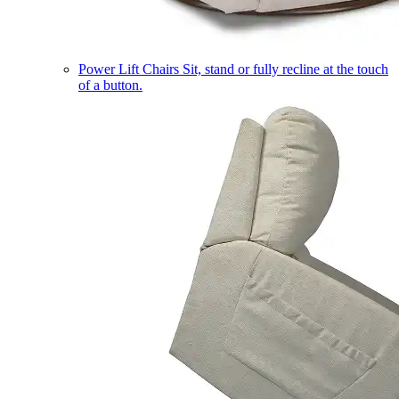
Power Lift Chairs
Sit, stand or fully recline at the touch
of a button.