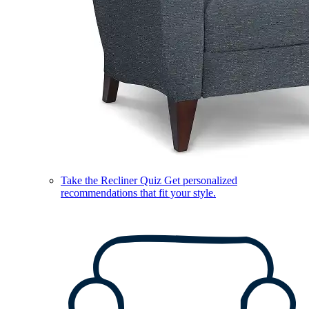
Take the Recliner Quiz
Get personalized
recommendations that fit your style.