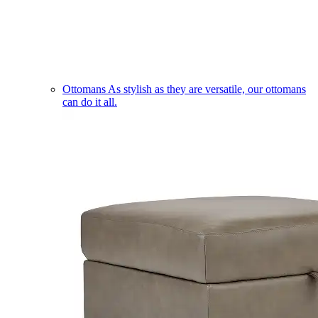
Ottomans
As stylish as they are versatile, our ottomans
can do it all.