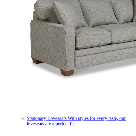
Stationary Loveseats
With styles for every taste, our
loveseats are a perfect fit.