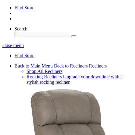
Find Store
Search
close menu
Find Store
Back to Main Menu
Back to Recliners
Recliners
Shop All Recliners
Rocking Recliners
Upgrade your downtime with a
stylish rocking recliner.