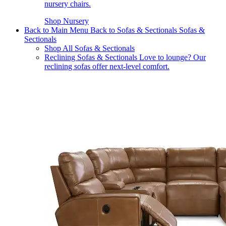
nursery chairs.
Shop Nursery
Back to Main Menu
Back to Sofas & Sectionals
Sofas &
Sectionals
Shop All Sofas & Sectionals
Reclining Sofas & Sectionals
Love to lounge? Our
reclining sofas offer next-level comfort.