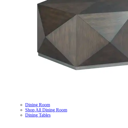
Dining Room
Shop All Dining Room
Dining Tables