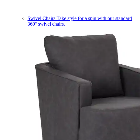
Swivel Chairs
Take style for a spin with our standard
360° swivel chairs.