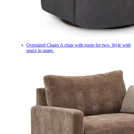
Oversized Chairs
A chair with room for two. Style with
space to spare.