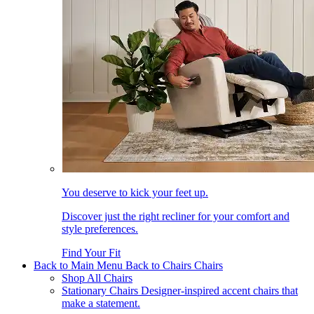
You deserve to kick your feet up.
Discover just the right recliner for your comfort and
style preferences.
Find Your Fit
Back to Main Menu
Back to Chairs
Chairs
Shop All Chairs
Stationary Chairs
Designer-inspired accent chairs that
make a statement.