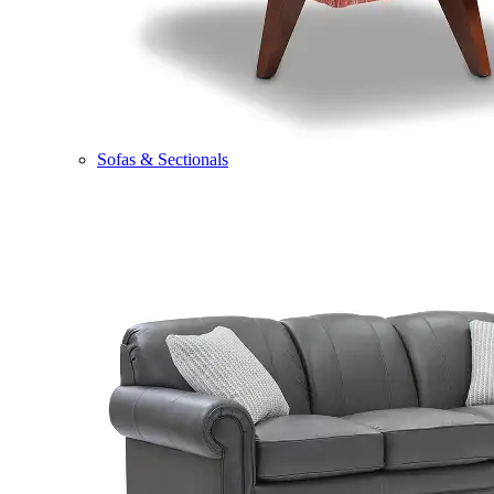
Sofas & Sectionals