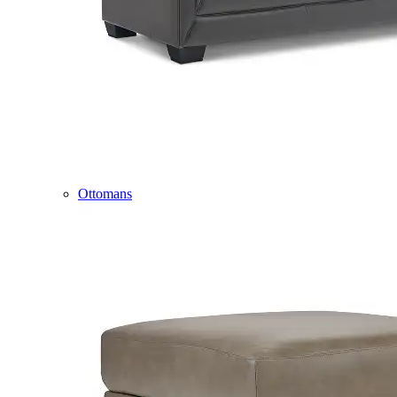
Ottomans