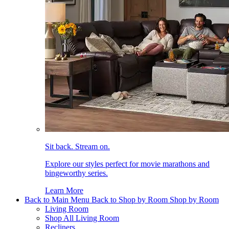
Sit back. Stream on.
Explore our styles perfect for movie marathons and
bingeworthy series.
Learn More
Back to Main Menu
Back to Shop by Room
Shop by Room
Living Room
Shop All Living Room
Recliners