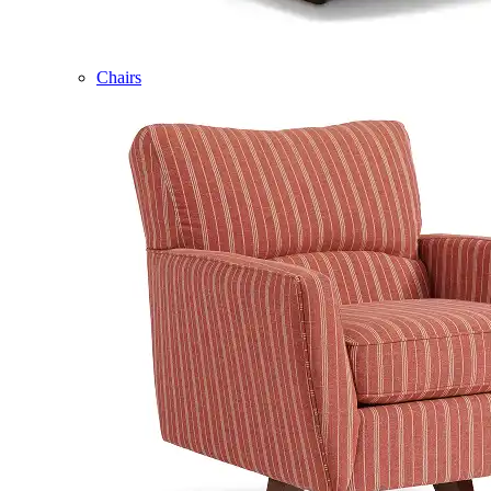
Chairs