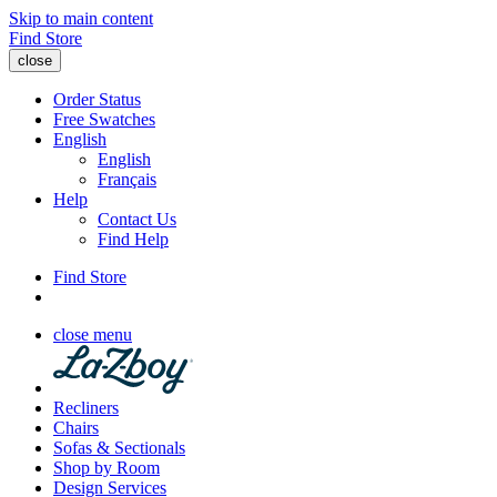
Skip to main content
Find Store
close
Order Status
Free Swatches
English
English
Français
Help
Contact Us
Find Help
Find Store
close menu
Recliners
Chairs
Sofas & Sectionals
Shop by Room
Design Services