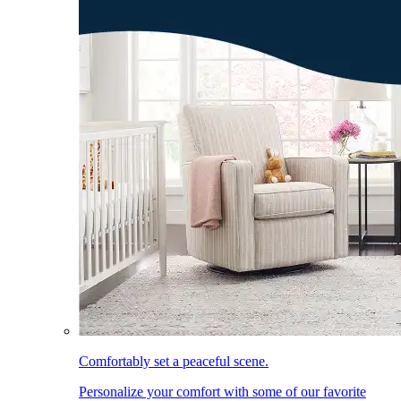
Comfortably set a peaceful scene.
Personalize your comfort with some of our favorite