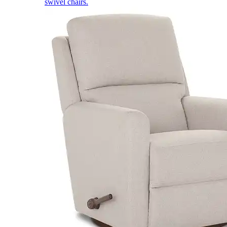
swivel chairs.