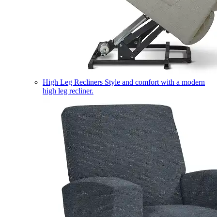
High Leg Recliners
Style and comfort with a modern
high leg recliner.