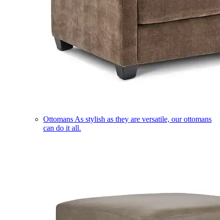
Ottomans
As stylish as they are versatile, our ottomans
can do it all.