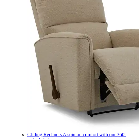
Gliding Recliners
A spin on comfort with our 360°