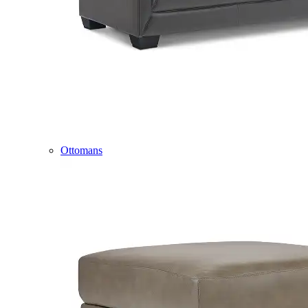
Ottomans