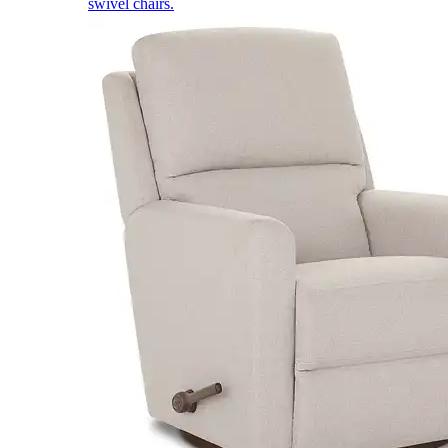
swivel chairs.