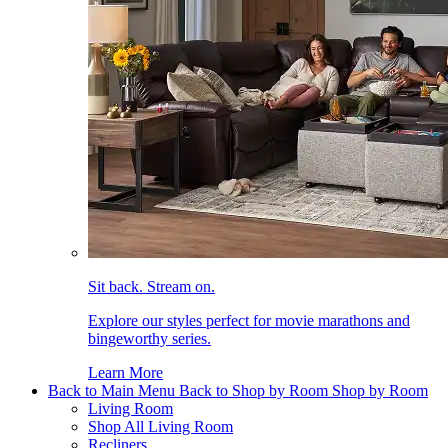
Sit back. Stream on.
Explore our styles perfect for movie marathons and
bingeworthy series.
Learn More
Back to Main Menu
Back to Shop by Room
Shop by Room
Living Room
Shop All Living Room
Recliners