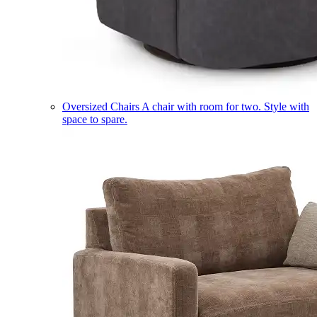
Oversized Chairs
A chair with room for two. Style with
space to spare.