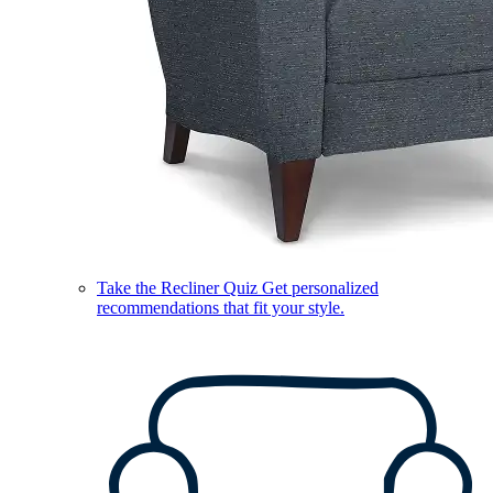
Take the Recliner Quiz
Get personalized
recommendations that fit your style.