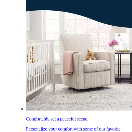
Comfortably set a peaceful scene.
Personalize your comfort with some of our favorite