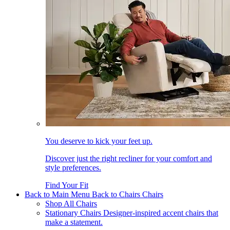
You deserve to kick your feet up.
Discover just the right recliner for your comfort and
style preferences.
Find Your Fit
Back to Main Menu
Back to Chairs
Chairs
Shop All Chairs
Stationary Chairs
Designer-inspired accent chairs that
make a statement.