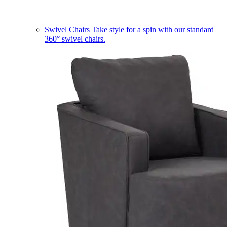
Swivel Chairs
Take style for a spin with our standard
360° swivel chairs.