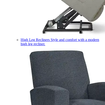
High Leg Recliners
Style and comfort with a modern
high leg recliner.