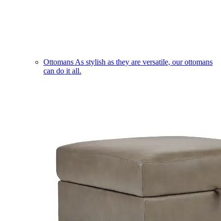
Ottomans
As stylish as they are versatile, our ottomans
can do it all.