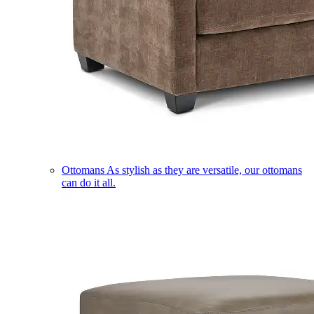
Ottomans
As stylish as they are versatile, our ottomans
can do it all.