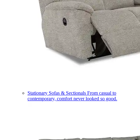
Stationary Sofas & Sectionals
From casual to
contemporary, comfort never looked so good.