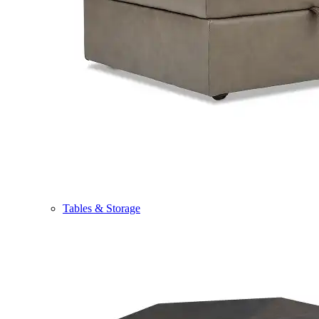
Tables & Storage