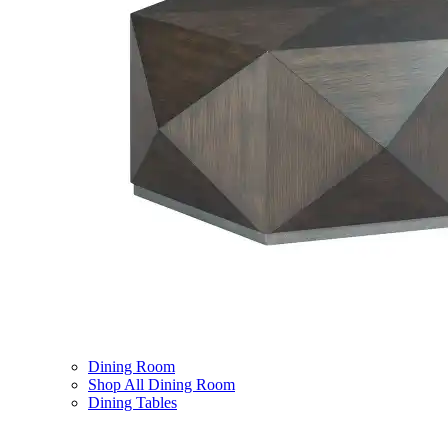
Dining Room
Shop All Dining Room
Dining Tables