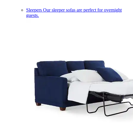
Sleepers
Our sleeper sofas are perfect for overnight
guests.