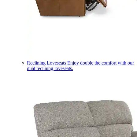
Reclining Loveseats
Enjoy double the comfort with our
dual reclining loveseats.