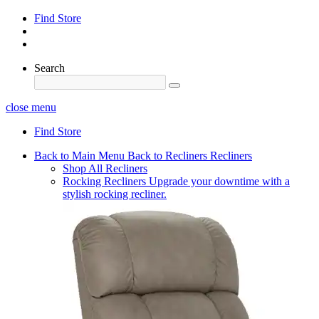
Find Store
Search
close menu
Find Store
Back to Main Menu
Back to Recliners
Recliners
Shop All Recliners
Rocking Recliners
Upgrade your downtime with a
stylish rocking recliner.