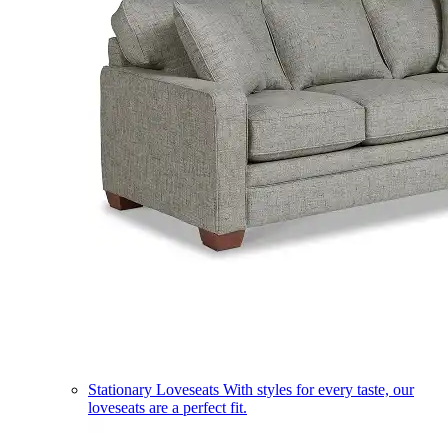
Stationary Loveseats
With styles for every taste, our
loveseats are a perfect fit.