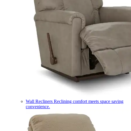
Wall Recliners
Reclining comfort meets space saving
convenience.