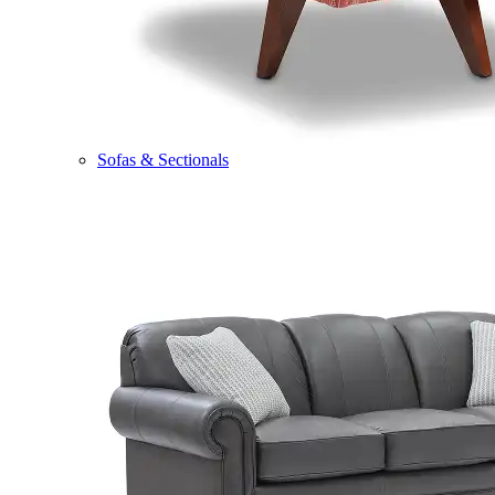
Sofas & Sectionals