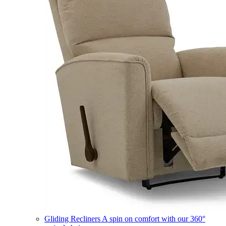
Gliding Recliners
A spin on comfort with our 360°