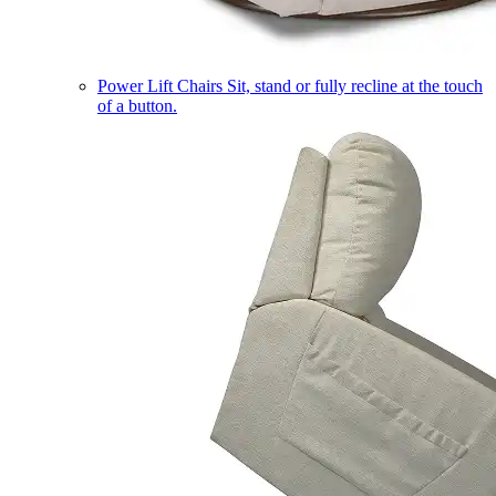
Power Lift Chairs
Sit, stand or fully recline at the touch
of a button.