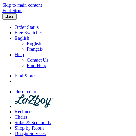
Skip to main content
Find Store
close
Order Status
Free Swatches
English
English
Français
Help
Contact Us
Find Help
Find Store
close menu
Recliners
Chairs
Sofas & Sectionals
Shop by Room
Design Services