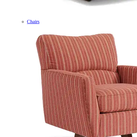
Chairs