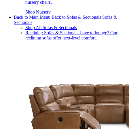
nursery chairs.
Shop Nursery
Back to Main Menu
Back to Sofas & Sectionals
Sofas &
Sectionals
Shop All Sofas & Sectionals
Reclining Sofas & Sectionals
Love to lounge? Our
reclining sofas offer next-level comfort.