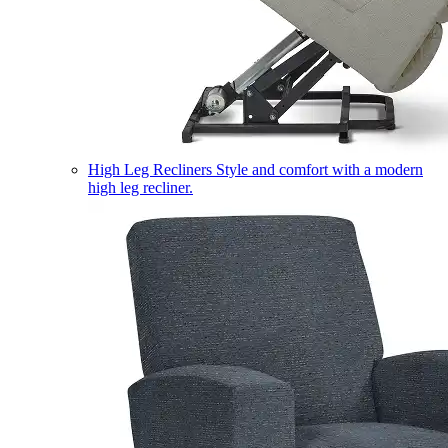
High Leg Recliners
Style and comfort with a modern
high leg recliner.