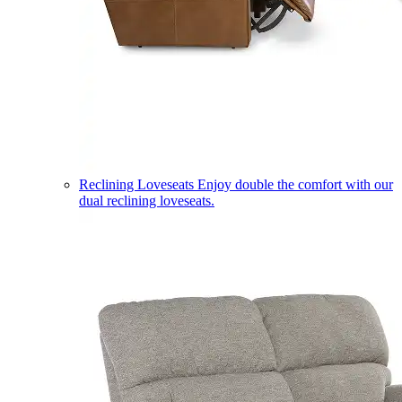
Reclining Loveseats
Enjoy double the comfort with our
dual reclining loveseats.