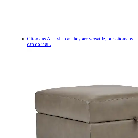
Ottomans
As stylish as they are versatile, our ottomans
can do it all.