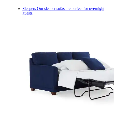
Sleepers
Our sleeper sofas are perfect for overnight
guests.