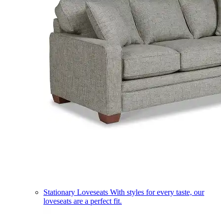
Stationary Loveseats
With styles for every taste, our
loveseats are a perfect fit.