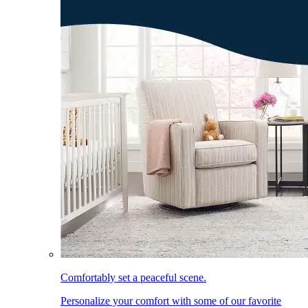
Comfortably set a peaceful scene.
Personalize your comfort with some of our favorite