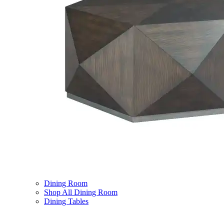
Dining Room
Shop All Dining Room
Dining Tables