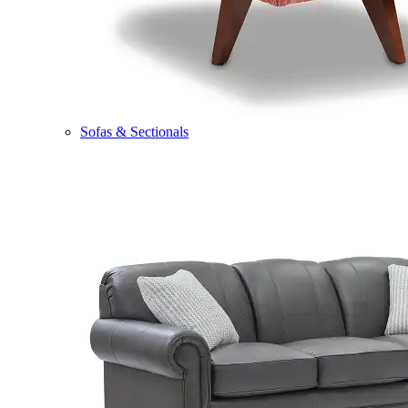
Sofas & Sectionals