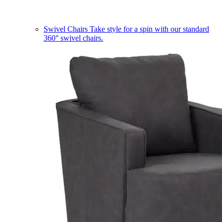
Swivel Chairs
Take style for a spin with our standard
360° swivel chairs.