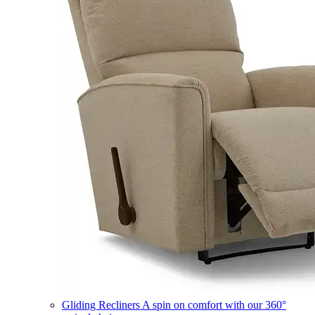
Gliding Recliners
A spin on comfort with our 360°