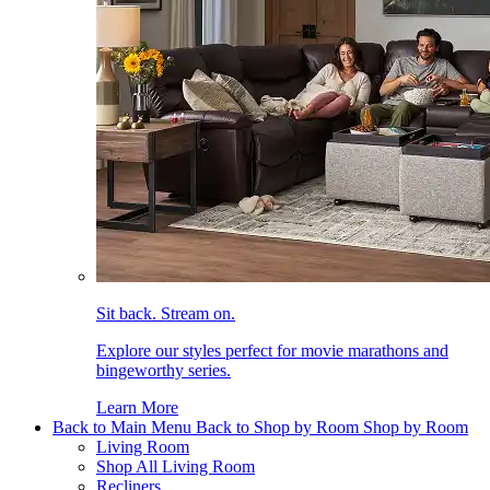
Sit back. Stream on.
Explore our styles perfect for movie marathons and
bingeworthy series.
Learn More
Back to Main Menu
Back to Shop by Room
Shop by Room
Living Room
Shop All Living Room
Recliners