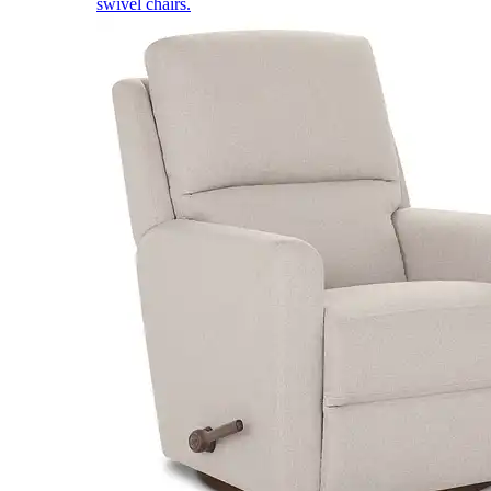
swivel chairs.