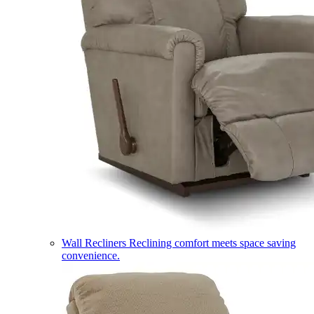
Wall Recliners
Reclining comfort meets space saving
convenience.