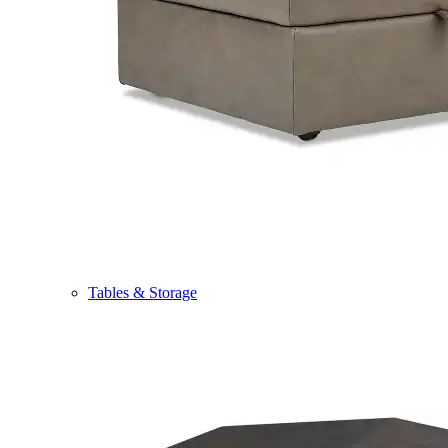
Tables & Storage