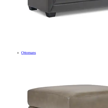
Ottomans