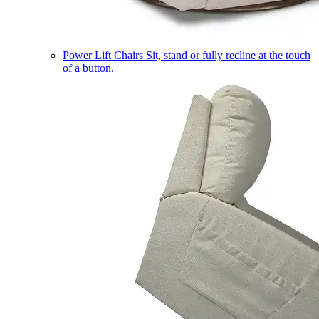
Power Lift Chairs
Sit, stand or fully recline at the touch
of a button.