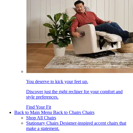
You deserve to kick your feet up.
Discover just the right recliner for your comfort and
style preferences.
Find Your Fit
Back to Main Menu
Back to Chairs
Chairs
Shop All Chairs
Stationary Chairs
Designer-inspired accent chairs that
make a statement.