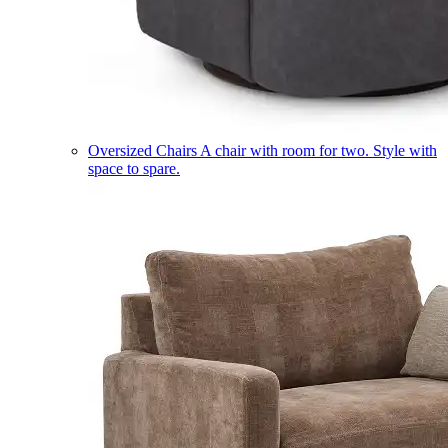
Oversized Chairs
A chair with room for two. Style with
space to spare.