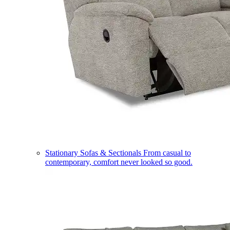
Stationary Sofas & Sectionals
From casual to
contemporary, comfort never looked so good.