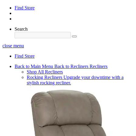
Find Store
Search
close menu
Find Store
Back to Main Menu
Back to Recliners
Recliners
Shop All Recliners
Rocking Recliners
Upgrade your downtime with a
stylish rocking recliner.