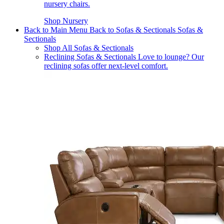
nursery chairs.
Shop Nursery
Back to Main Menu
Back to Sofas & Sectionals
Sofas &
Sectionals
Shop All Sofas & Sectionals
Reclining Sofas & Sectionals
Love to lounge? Our
reclining sofas offer next-level comfort.