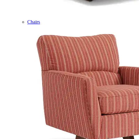
Chairs