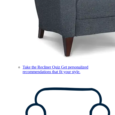
Take the Recliner Quiz
Get personalized
recommendations that fit your style.