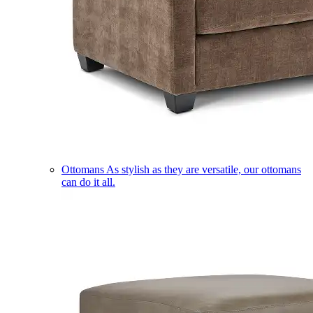
Ottomans
As stylish as they are versatile, our ottomans
can do it all.