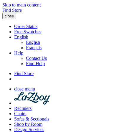
Skip to main content
Find Store
close
Order Status
Free Swatches
English
English
Français
Help
Contact Us
Find Help
Find Store
close menu
Recliners
Chairs
Sofas & Sectionals
Shop by Room
Design Services