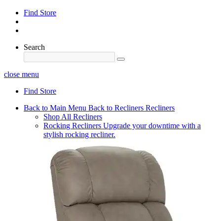
Find Store
Search
close menu
Find Store
Back to Main Menu
Back to Recliners
Recliners
Shop All Recliners
Rocking Recliners
Upgrade your downtime with a
stylish rocking recliner.