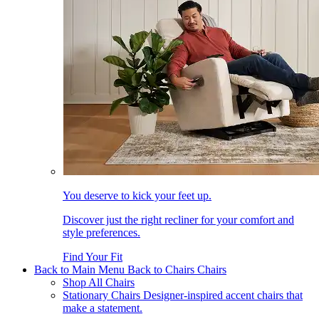
You deserve to kick your feet up.
Discover just the right recliner for your comfort and
style preferences.
Find Your Fit
Back to Main Menu
Back to Chairs
Chairs
Shop All Chairs
Stationary Chairs
Designer-inspired accent chairs that
make a statement.