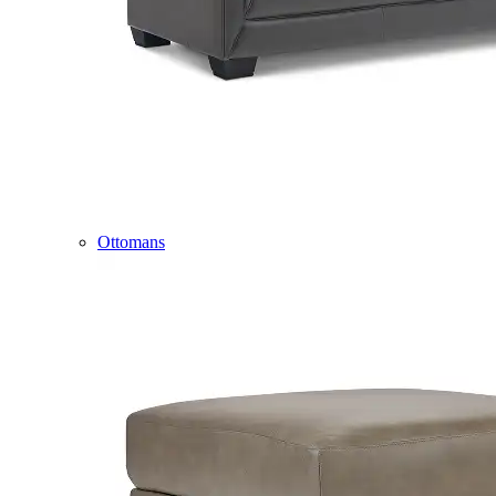
Ottomans