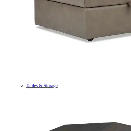
Tables & Storage