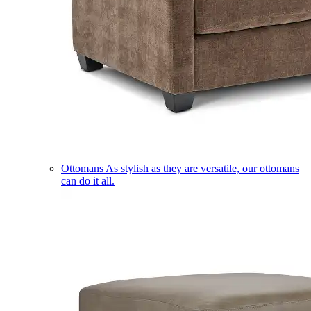
Ottomans
As stylish as they are versatile, our ottomans
can do it all.