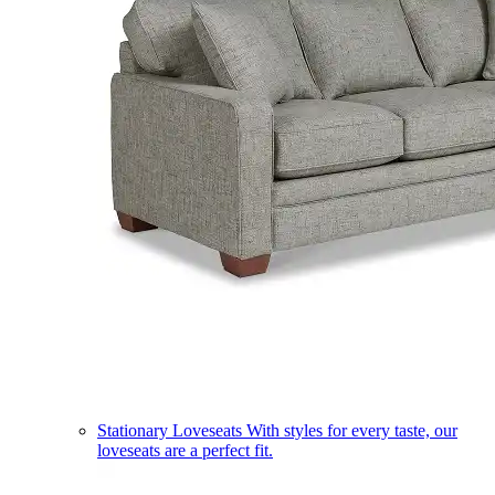
Stationary Loveseats
With styles for every taste, our
loveseats are a perfect fit.