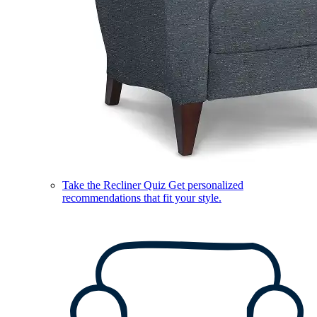
Take the Recliner Quiz
Get personalized
recommendations that fit your style.