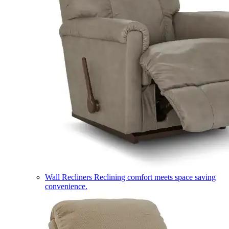
Wall Recliners
Reclining comfort meets space saving
convenience.