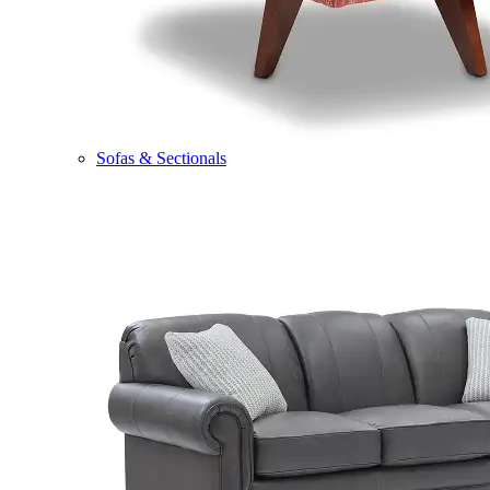
Sofas & Sectionals