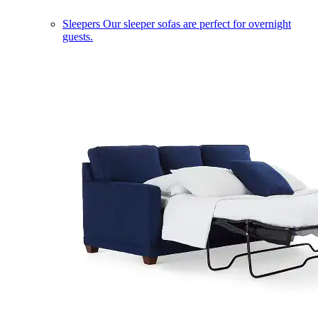
Sleepers
Our sleeper sofas are perfect for overnight
guests.