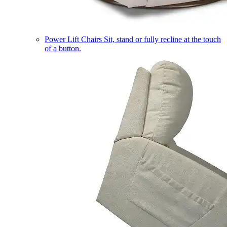
Power Lift Chairs
Sit, stand or fully recline at the touch
of a button.