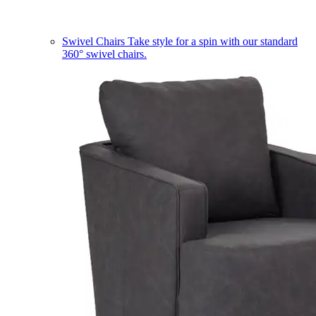
Swivel Chairs
Take style for a spin with our standard
360° swivel chairs.