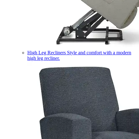
High Leg Recliners
Style and comfort with a modern
high leg recliner.