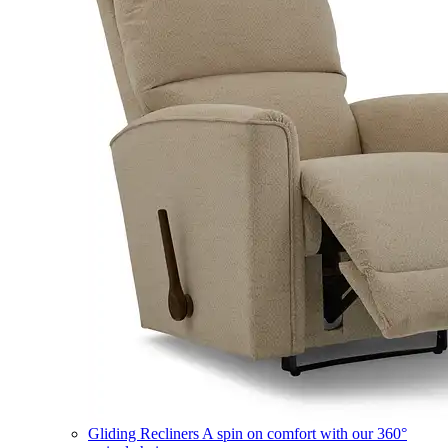
Gliding Recliners
A spin on comfort with our 360°