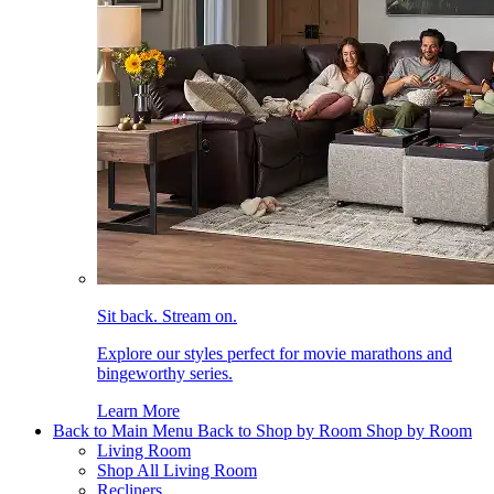
Sit back. Stream on.
Explore our styles perfect for movie marathons and
bingeworthy series.
Learn More
Back to Main Menu
Back to Shop by Room
Shop by Room
Living Room
Shop All Living Room
Recliners