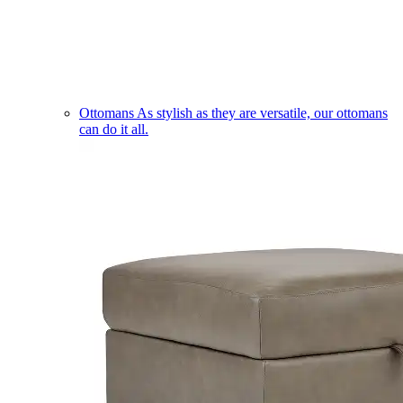
Ottomans
As stylish as they are versatile, our ottomans
can do it all.