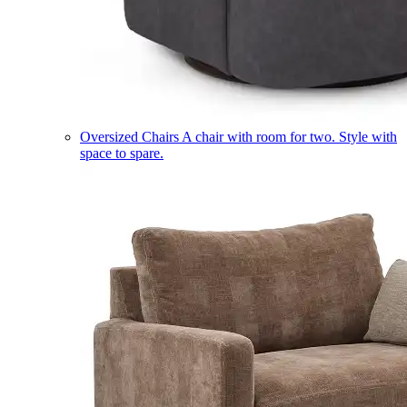
Oversized Chairs
A chair with room for two. Style with
space to spare.