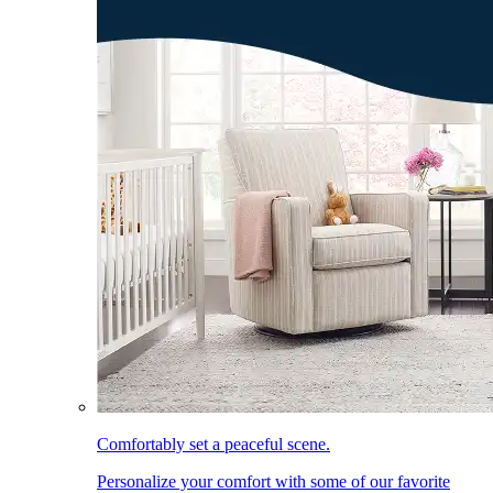
Comfortably set a peaceful scene.
Personalize your comfort with some of our favorite