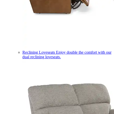
Reclining Loveseats
Enjoy double the comfort with our
dual reclining loveseats.