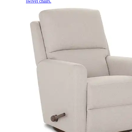
swivel chairs.