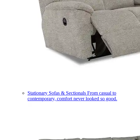
Stationary Sofas & Sectionals
From casual to
contemporary, comfort never looked so good.