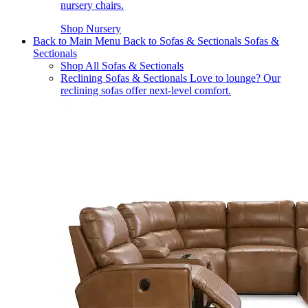
nursery chairs.
Shop Nursery
Back to Main Menu
Back to Sofas & Sectionals
Sofas &
Sectionals
Shop All Sofas & Sectionals
Reclining Sofas & Sectionals
Love to lounge? Our
reclining sofas offer next-level comfort.