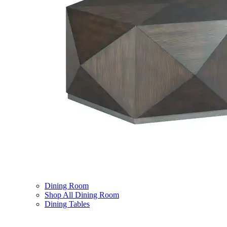
Dining Room
Shop All Dining Room
Dining Tables