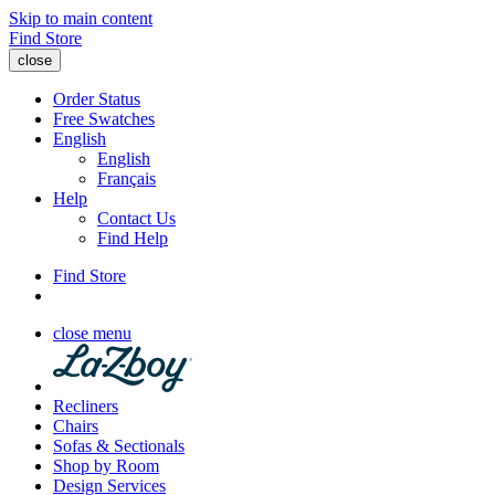
Skip to main content
Find Store
close
Order Status
Free Swatches
English
English
Français
Help
Contact Us
Find Help
Find Store
close menu
Recliners
Chairs
Sofas & Sectionals
Shop by Room
Design Services