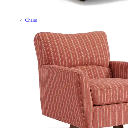
Chairs