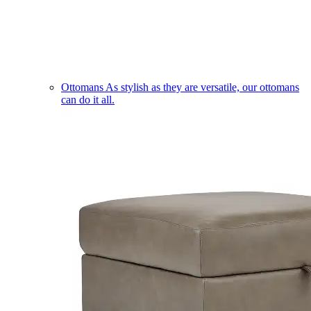
Ottomans
As stylish as they are versatile, our ottomans
can do it all.