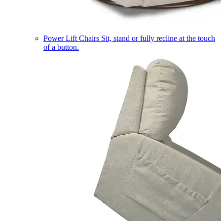
Power Lift Chairs
Sit, stand or fully recline at the touch
of a button.