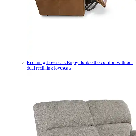
Reclining Loveseats
Enjoy double the comfort with our
dual reclining loveseats.