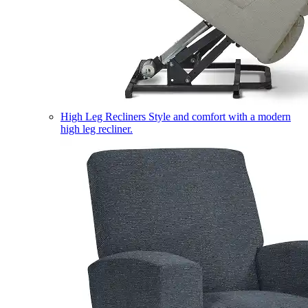
High Leg Recliners
Style and comfort with a modern
high leg recliner.