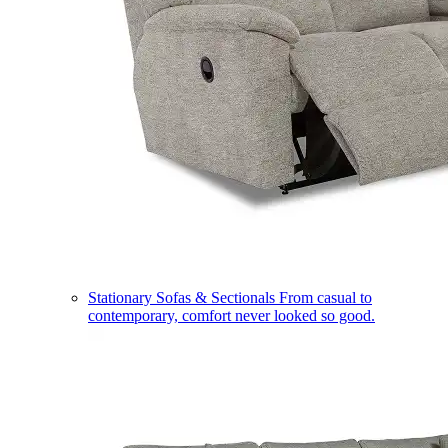
Stationary Sofas & Sectionals
From casual to
contemporary, comfort never looked so good.