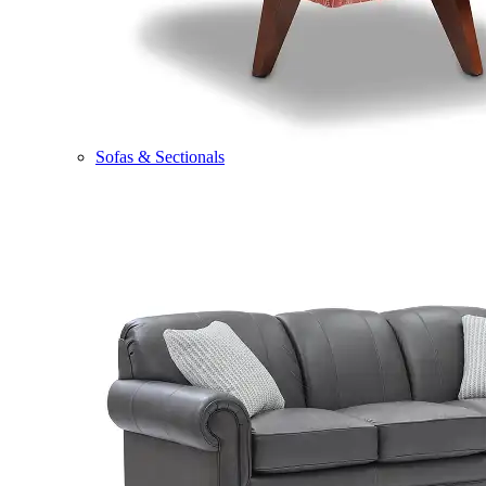
Sofas & Sectionals