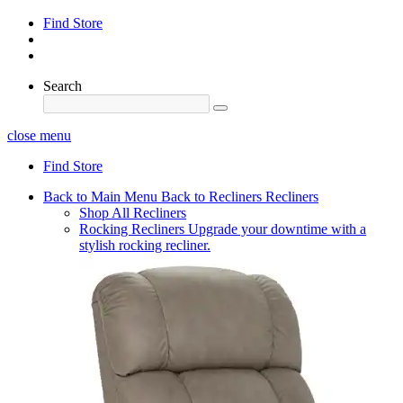
Find Store
Search
close menu
Find Store
Back to Main Menu
Back to Recliners
Recliners
Shop All Recliners
Rocking Recliners
Upgrade your downtime with a
stylish rocking recliner.