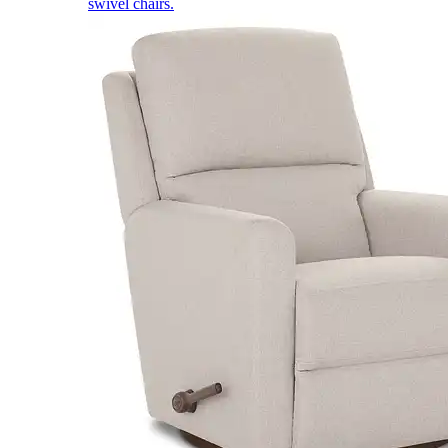
swivel chairs.