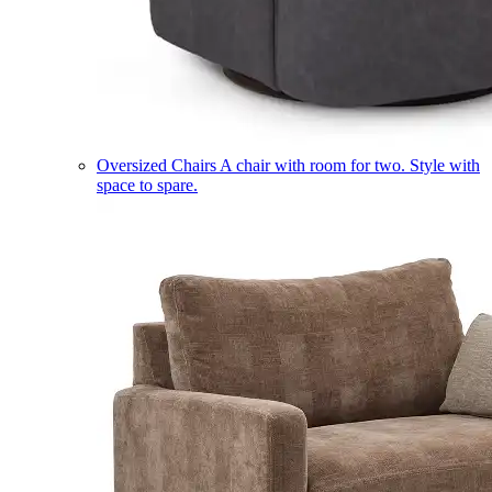
Oversized Chairs
A chair with room for two. Style with
space to spare.