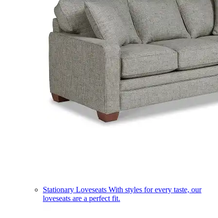
Stationary Loveseats
With styles for every taste, our
loveseats are a perfect fit.