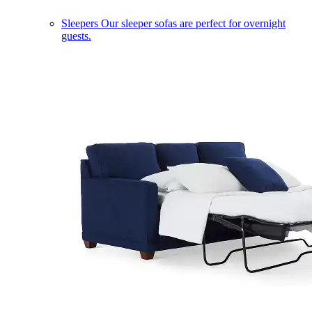
Sleepers
Our sleeper sofas are perfect for overnight
guests.