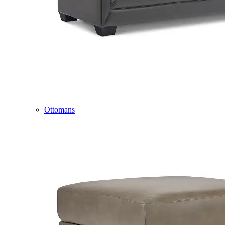
Ottomans