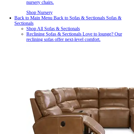
nursery chairs.
Shop Nursery
Back to Main Menu
Back to Sofas & Sectionals
Sofas &
Sectionals
Shop All Sofas & Sectionals
Reclining Sofas & Sectionals
Love to lounge? Our
reclining sofas offer next-level comfort.