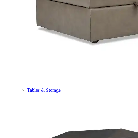
Tables & Storage