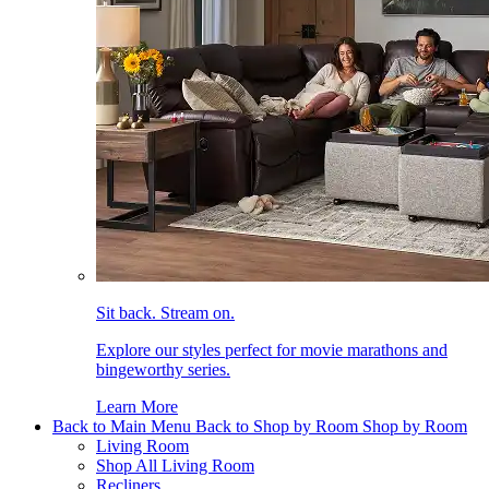
Sit back. Stream on.
Explore our styles perfect for movie marathons and
bingeworthy series.
Learn More
Back to Main Menu
Back to Shop by Room
Shop by Room
Living Room
Shop All Living Room
Recliners