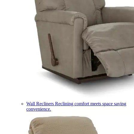
Wall Recliners
Reclining comfort meets space saving
convenience.