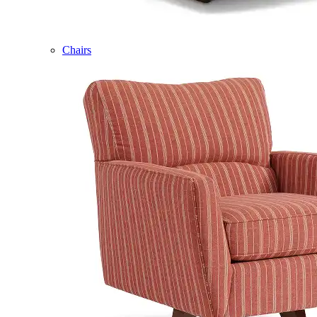
Chairs