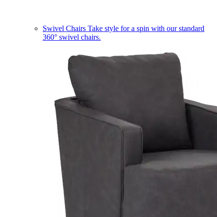
Swivel Chairs
Take style for a spin with our standard
360° swivel chairs.