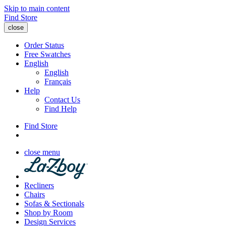
Skip to main content
Find Store
close
Order Status
Free Swatches
English
English
Français
Help
Contact Us
Find Help
Find Store
close menu
Recliners
Chairs
Sofas & Sectionals
Shop by Room
Design Services