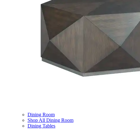
Dining Room
Shop All Dining Room
Dining Tables