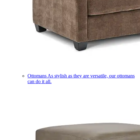
Ottomans
As stylish as they are versatile, our ottomans
can do it all.