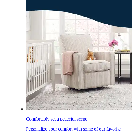
Comfortably set a peaceful scene.
Personalize your comfort with some of our favorite