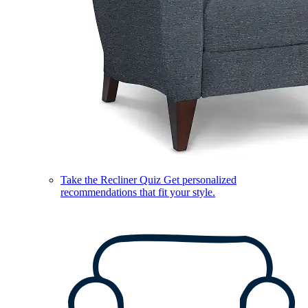
Take the Recliner Quiz
Get personalized
recommendations that fit your style.