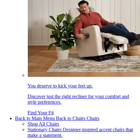
You deserve to kick your feet up.
Discover just the right recliner for your comfort and
style preferences.
Find Your Fit
Back to Main Menu
Back to Chairs
Chairs
Shop All Chairs
Stationary Chairs
Designer-inspired accent chairs that
make a statement.