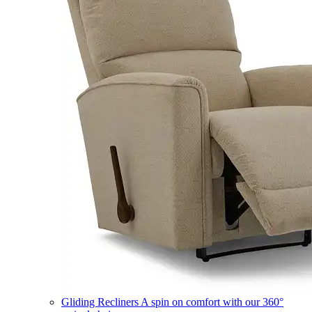
Gliding Recliners
A spin on comfort with our 360°