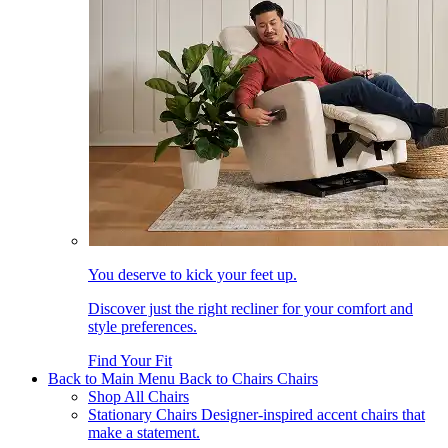
You deserve to kick your feet up.
Discover just the right recliner for your comfort and
style preferences.
Find Your Fit
Back to Main Menu
Back to Chairs
Chairs
Shop All Chairs
Stationary Chairs
Designer-inspired accent chairs that
make a statement.