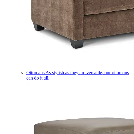
Ottomans
As stylish as they are versatile, our ottomans
can do it all.