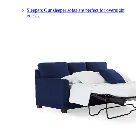
Sleepers
Our sleeper sofas are perfect for overnight
guests.