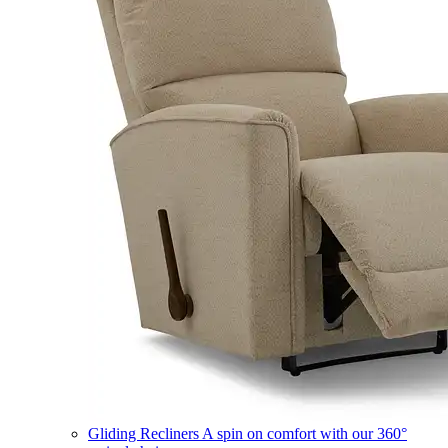
Gliding Recliners
A spin on comfort with our 360°