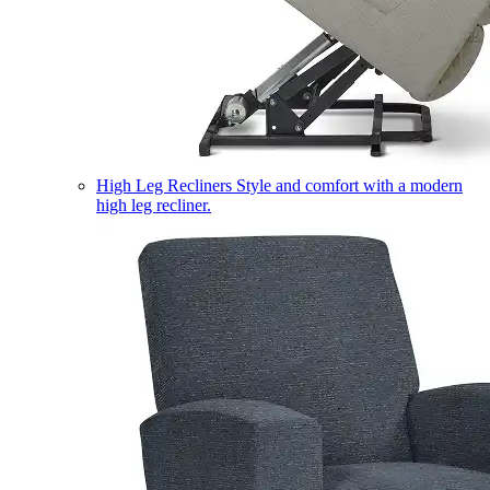
High Leg Recliners
Style and comfort with a modern
high leg recliner.