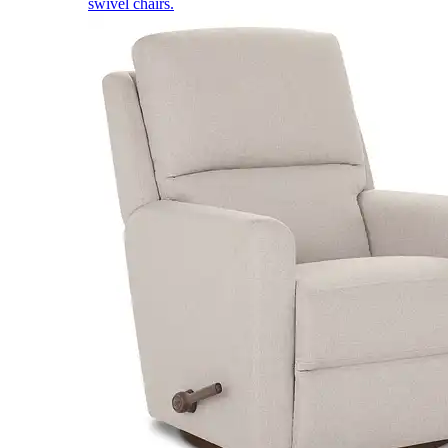
swivel chairs.