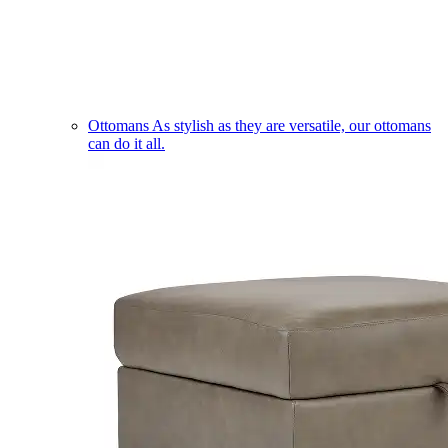
Ottomans
As stylish as they are versatile, our ottomans
can do it all.