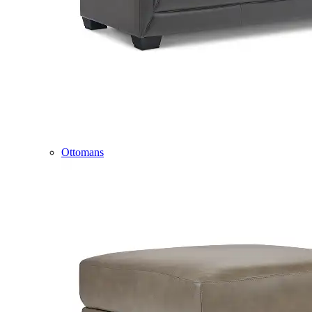
Ottomans