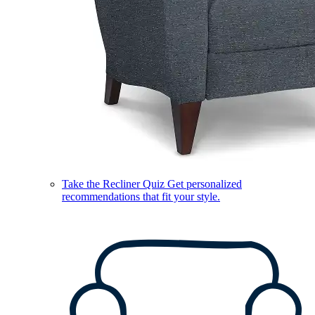
Take the Recliner Quiz
Get personalized
recommendations that fit your style.