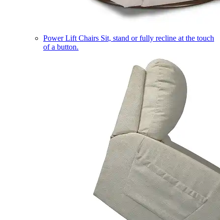
Power Lift Chairs
Sit, stand or fully recline at the touch
of a button.