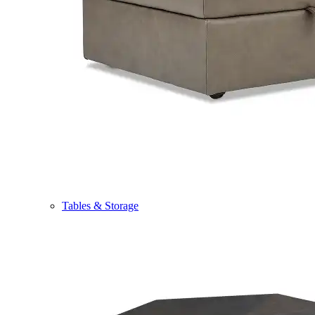
Tables & Storage