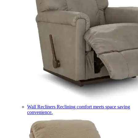
Wall Recliners
Reclining comfort meets space saving
convenience.