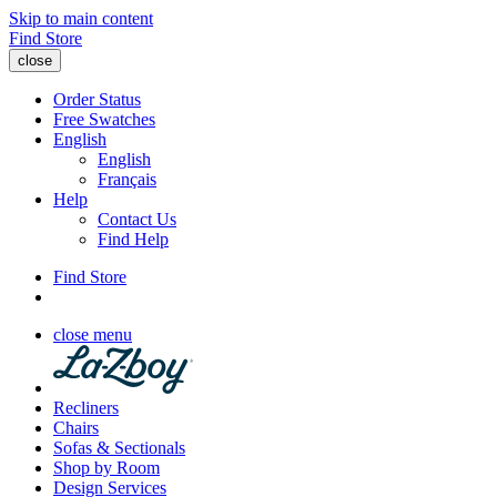
Skip to main content
Find Store
close
Order Status
Free Swatches
English
English
Français
Help
Contact Us
Find Help
Find Store
close menu
Recliners
Chairs
Sofas & Sectionals
Shop by Room
Design Services