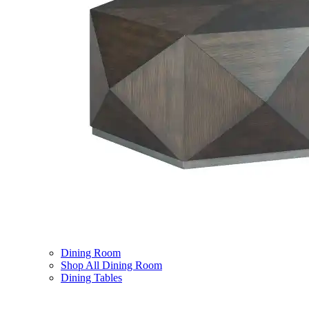
Dining Room
Shop All Dining Room
Dining Tables