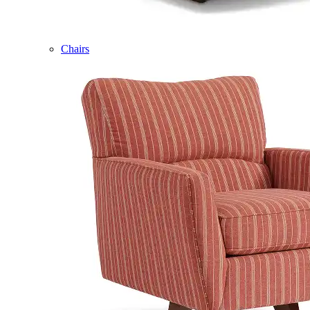
Chairs