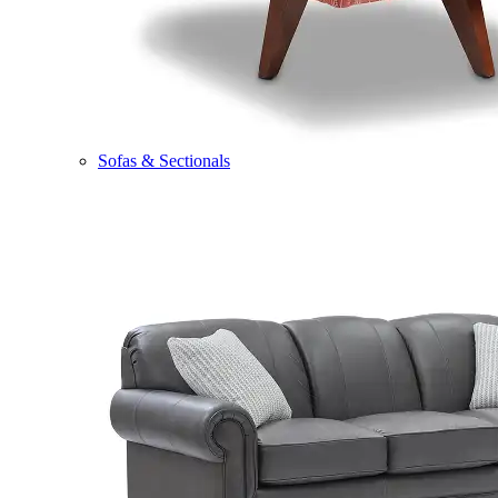
Sofas & Sectionals