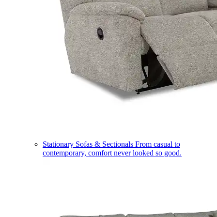
Stationary Sofas & Sectionals
From casual to
contemporary, comfort never looked so good.