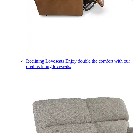
Reclining Loveseats
Enjoy double the comfort with our
dual reclining loveseats.