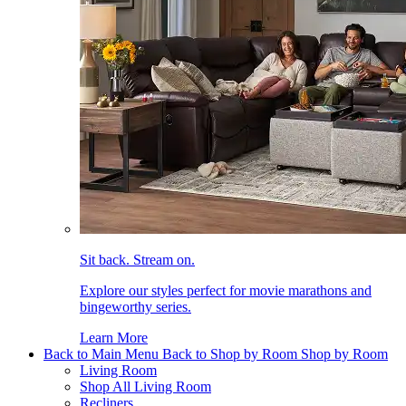
Sit back. Stream on.
Explore our styles perfect for movie marathons and
bingeworthy series.
Learn More
Back to Main Menu
Back to Shop by Room
Shop by Room
Living Room
Shop All Living Room
Recliners