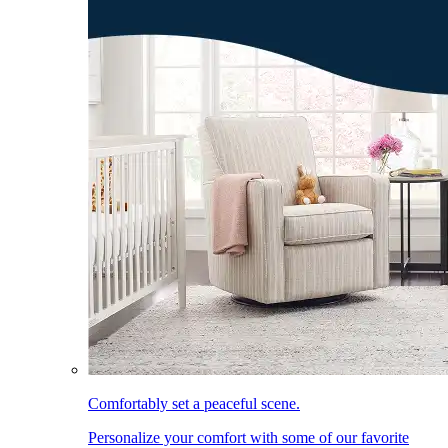
Comfortably set a peaceful scene.
Personalize your comfort with some of our favorite