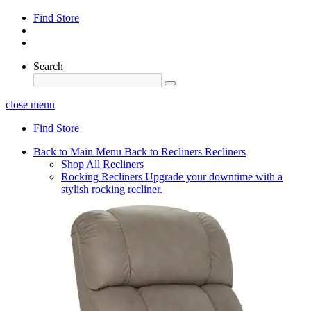
Find Store
Search
close menu
Find Store
Back to Main Menu
Back to Recliners
Recliners
Shop All Recliners
Rocking Recliners
Upgrade your downtime with a
stylish rocking recliner.