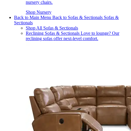
nursery chairs.
Shop Nursery
Back to Main Menu
Back to Sofas & Sectionals
Sofas &
Sectionals
Shop All Sofas & Sectionals
Reclining Sofas & Sectionals
Love to lounge? Our
reclining sofas offer next-level comfort.