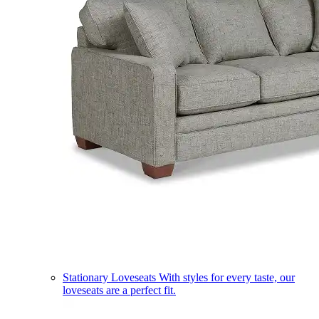
Stationary Loveseats
With styles for every taste, our
loveseats are a perfect fit.