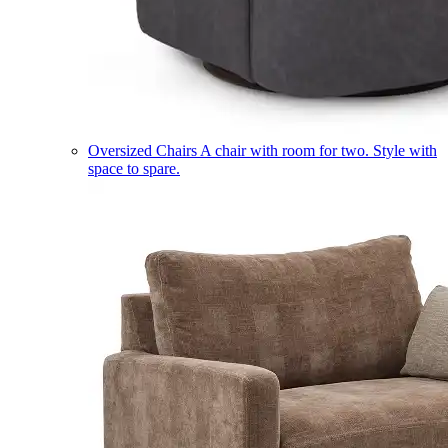
Oversized Chairs
A chair with room for two. Style with
space to spare.