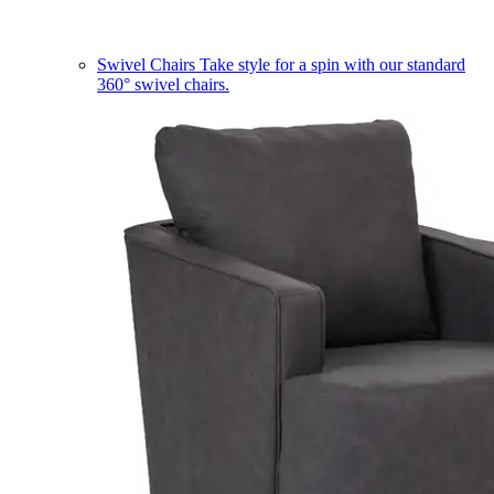
Swivel Chairs
Take style for a spin with our standard
360° swivel chairs.