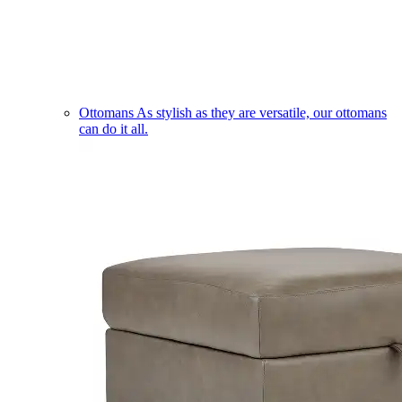
Ottomans
As stylish as they are versatile, our ottomans
can do it all.