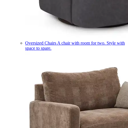
Oversized Chairs
A chair with room for two. Style with
space to spare.