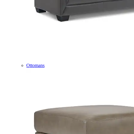
Ottomans