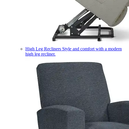
High Leg Recliners
Style and comfort with a modern
high leg recliner.