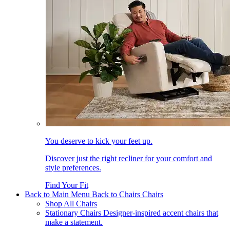
You deserve to kick your feet up.
Discover just the right recliner for your comfort and
style preferences.
Find Your Fit
Back to Main Menu
Back to Chairs
Chairs
Shop All Chairs
Stationary Chairs
Designer-inspired accent chairs that
make a statement.