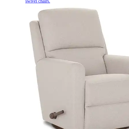
swivel chairs.