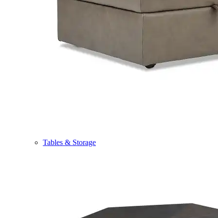
Tables & Storage