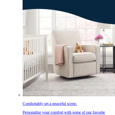
Comfortably set a peaceful scene.
Personalize your comfort with some of our favorite