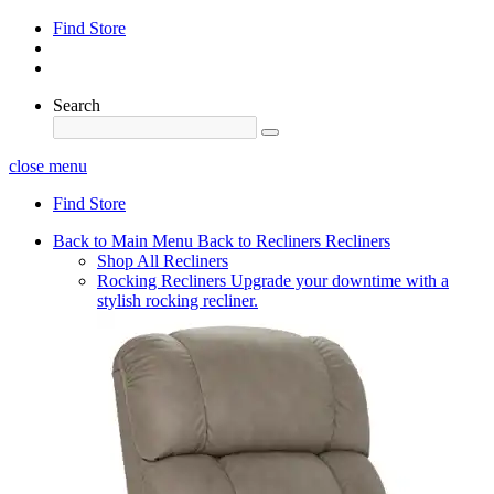
Find Store
Search
close menu
Find Store
Back to Main Menu
Back to Recliners
Recliners
Shop All Recliners
Rocking Recliners
Upgrade your downtime with a
stylish rocking recliner.