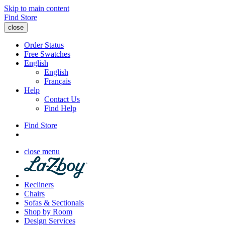
Skip to main content
Find Store
close
Order Status
Free Swatches
English
English
Français
Help
Contact Us
Find Help
Find Store
close menu
Recliners
Chairs
Sofas & Sectionals
Shop by Room
Design Services