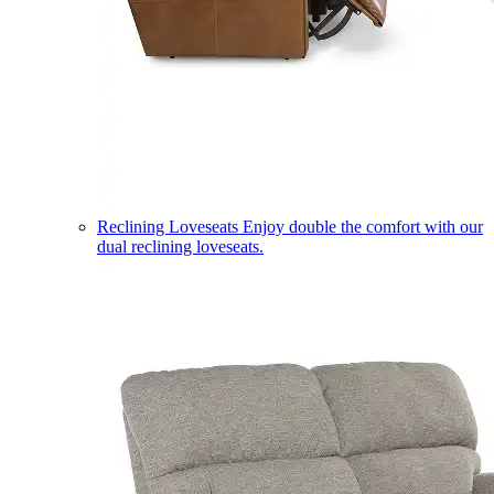
Reclining Loveseats
Enjoy double the comfort with our
dual reclining loveseats.