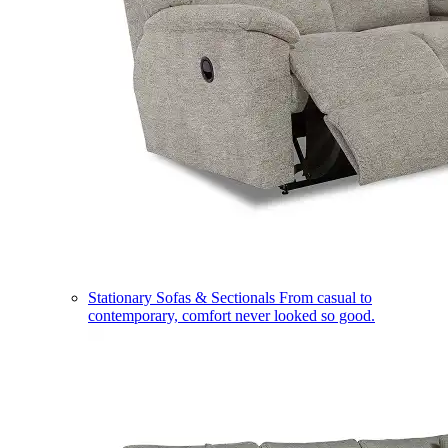
Stationary Sofas & Sectionals
From casual to
contemporary, comfort never looked so good.