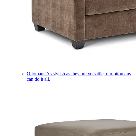
Ottomans
As stylish as they are versatile, our ottomans
can do it all.