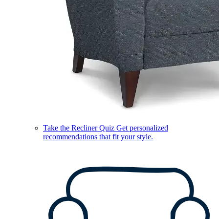
Take the Recliner Quiz
Get personalized
recommendations that fit your style.