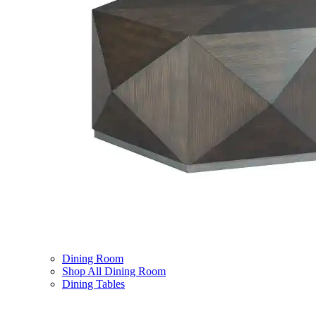
Dining Room
Shop All Dining Room
Dining Tables