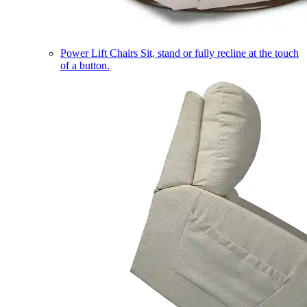
Power Lift Chairs
Sit, stand or fully recline at the touch
of a button.