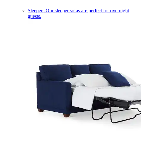
Sleepers
Our sleeper sofas are perfect for overnight
guests.