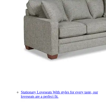
Stationary Loveseats
With styles for every taste, our
loveseats are a perfect fit.