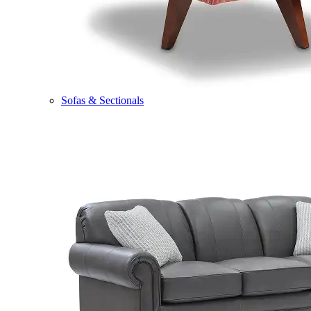
Sofas & Sectionals