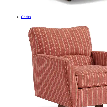
Chairs