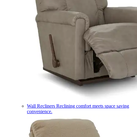
Wall Recliners
Reclining comfort meets space saving
convenience.