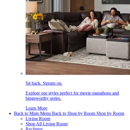
Sit back. Stream on.
Explore our styles perfect for movie marathons and
bingeworthy series.
Learn More
Back to Main Menu
Back to Shop by Room
Shop by Room
Living Room
Shop All Living Room
Recliners