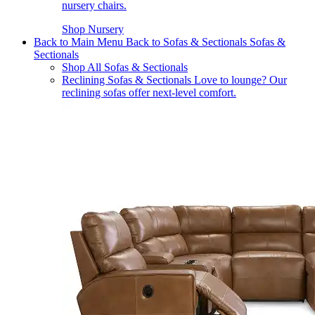
nursery chairs.
Shop Nursery
Back to Main Menu
Back to Sofas & Sectionals
Sofas &
Sectionals
Shop All Sofas & Sectionals
Reclining Sofas & Sectionals
Love to lounge? Our
reclining sofas offer next-level comfort.