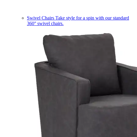
Swivel Chairs
Take style for a spin with our standard
360° swivel chairs.