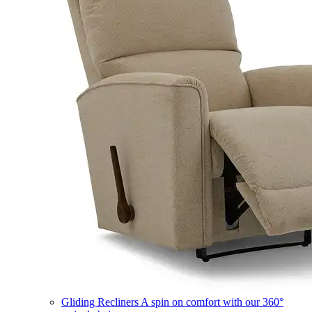
Gliding Recliners
A spin on comfort with our 360°