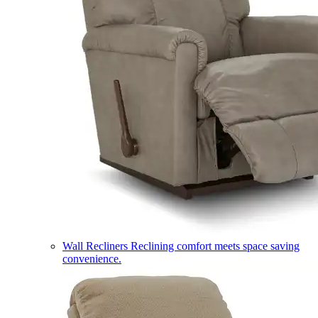
Wall Recliners
Reclining comfort meets space saving
convenience.