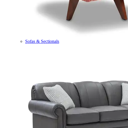
Sofas & Sectionals