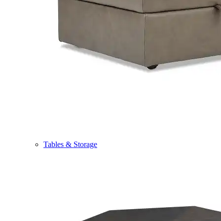
Tables & Storage