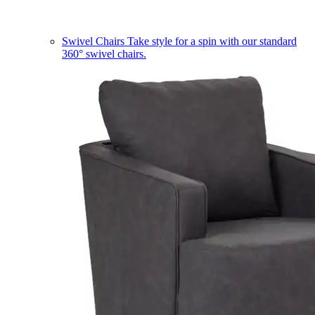
Swivel Chairs
Take style for a spin with our standard
360° swivel chairs.