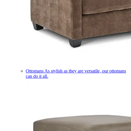
Ottomans
As stylish as they are versatile, our ottomans
can do it all.