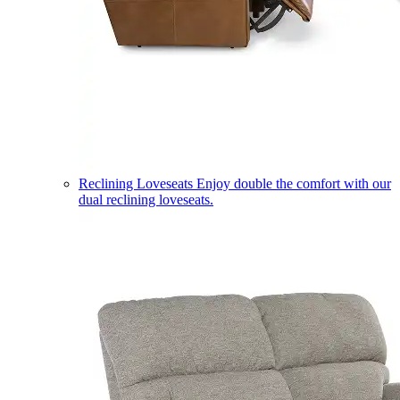
Reclining Loveseats
Enjoy double the comfort with our
dual reclining loveseats.