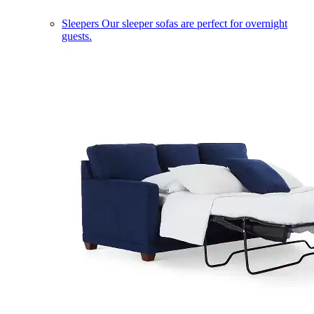
Sleepers
Our sleeper sofas are perfect for overnight
guests.