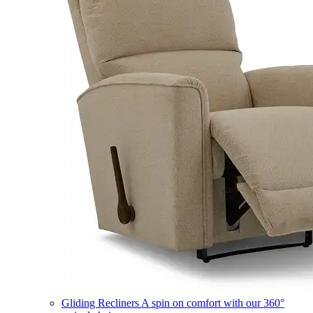
Gliding Recliners
A spin on comfort with our 360°