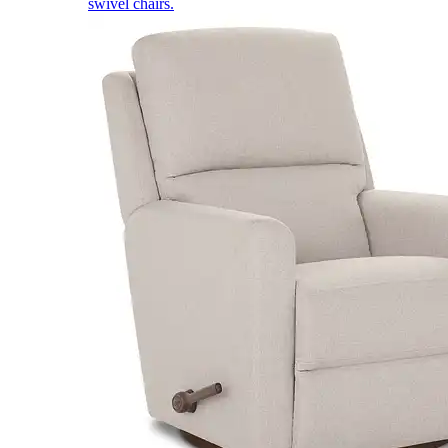
swivel chairs.