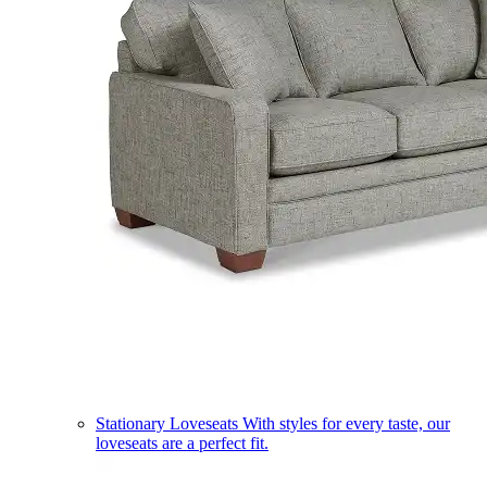
Stationary Loveseats
With styles for every taste, our
loveseats are a perfect fit.