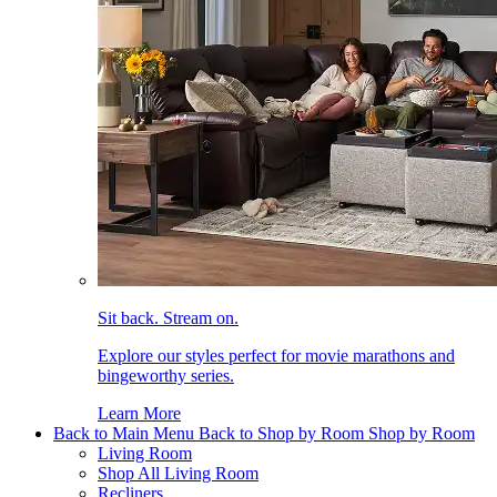
Sit back. Stream on.
Explore our styles perfect for movie marathons and
bingeworthy series.
Learn More
Back to Main Menu
Back to Shop by Room
Shop by Room
Living Room
Shop All Living Room
Recliners