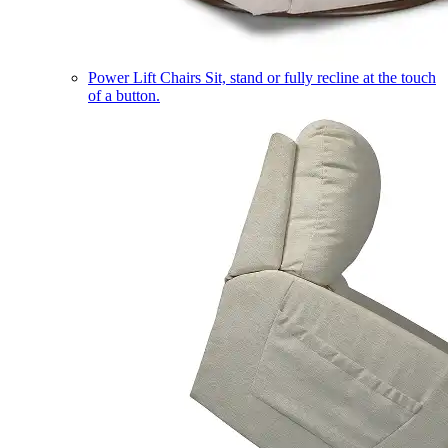
Power Lift Chairs
Sit, stand or fully recline at the touch
of a button.