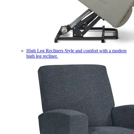
High Leg Recliners
Style and comfort with a modern
high leg recliner.