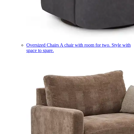
Oversized Chairs
A chair with room for two. Style with
space to spare.