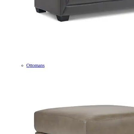
Ottomans