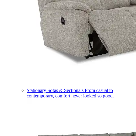
Stationary Sofas & Sectionals
From casual to
contemporary, comfort never looked so good.