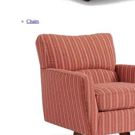
Chairs