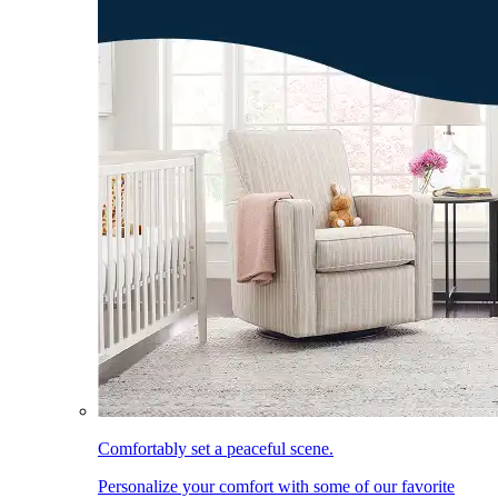
Comfortably set a peaceful scene.
Personalize your comfort with some of our favorite