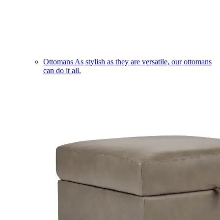
Ottomans
As stylish as they are versatile, our ottomans
can do it all.