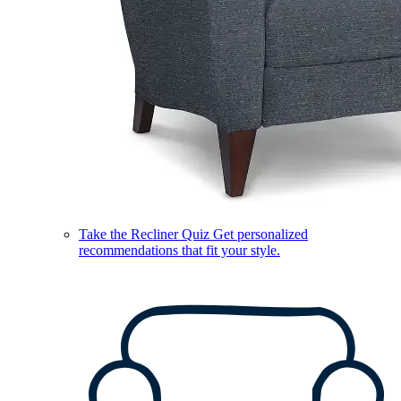
Take the Recliner Quiz
Get personalized
recommendations that fit your style.