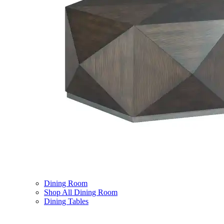
Dining Room
Shop All Dining Room
Dining Tables