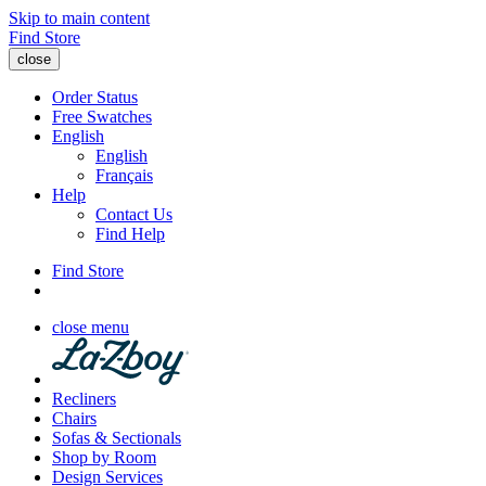
Skip to main content
Find Store
close
Order Status
Free Swatches
English
English
Français
Help
Contact Us
Find Help
Find Store
close menu
Recliners
Chairs
Sofas & Sectionals
Shop by Room
Design Services