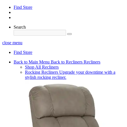
Find Store
Search
close menu
Find Store
Back to Main Menu
Back to Recliners
Recliners
Shop All Recliners
Rocking Recliners
Upgrade your downtime with a
stylish rocking recliner.