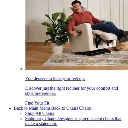
You deserve to kick your feet up.
Discover just the right recliner for your comfort and
style preferences.
Find Your Fit
Back to Main Menu
Back to Chairs
Chairs
Shop All Chairs
Stationary Chairs
Designer-inspired accent chairs that
make a statement.