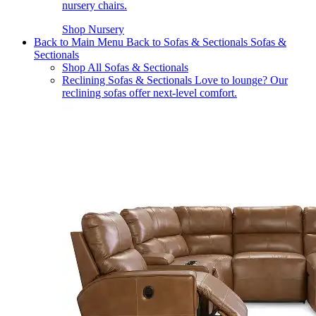
nursery chairs.
Shop Nursery
Back to Main Menu
Back to Sofas & Sectionals
Sofas &
Sectionals
Shop All Sofas & Sectionals
Reclining Sofas & Sectionals
Love to lounge? Our
reclining sofas offer next-level comfort.