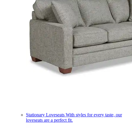
Stationary Loveseats
With styles for every taste, our
loveseats are a perfect fit.