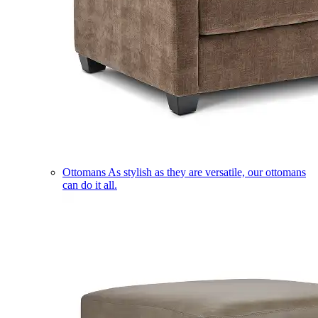
Ottomans
As stylish as they are versatile, our ottomans
can do it all.