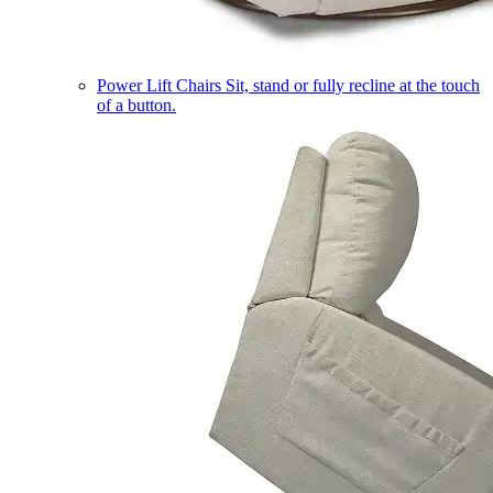
Power Lift Chairs
Sit, stand or fully recline at the touch
of a button.