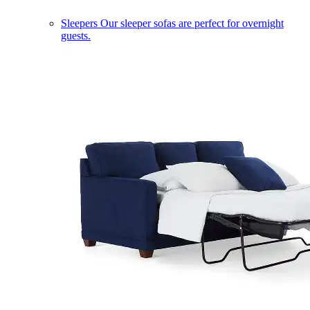
Sleepers
Our sleeper sofas are perfect for overnight
guests.