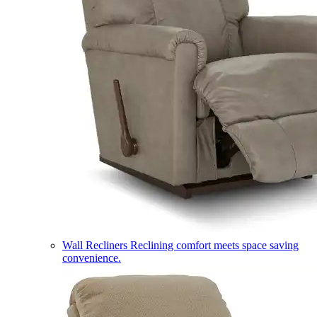
Wall Recliners
Reclining comfort meets space saving
convenience.