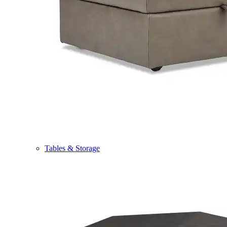
Tables & Storage