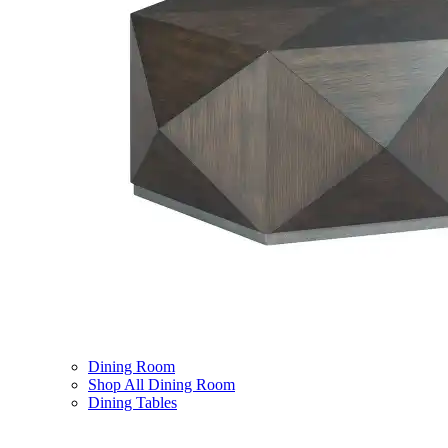
Dining Room
Shop All Dining Room
Dining Tables