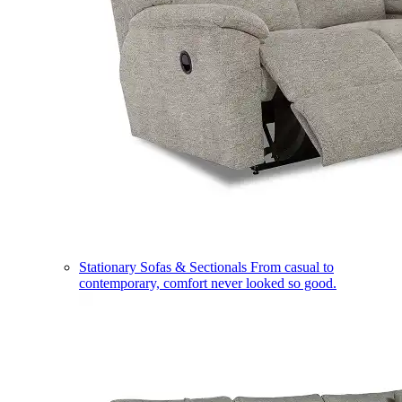
Stationary Sofas & Sectionals
From casual to
contemporary, comfort never looked so good.