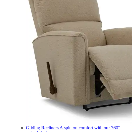
Gliding Recliners
A spin on comfort with our 360°