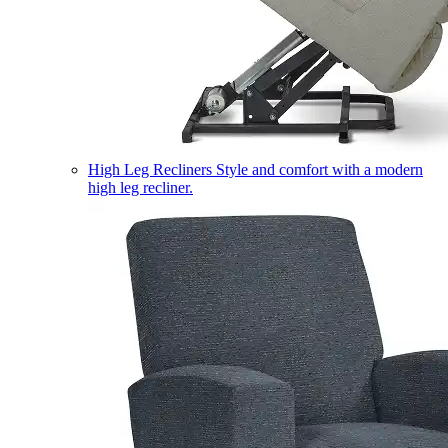
High Leg Recliners
Style and comfort with a modern
high leg recliner.