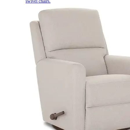
swivel chairs.