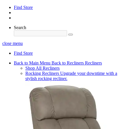
Find Store
Search
close menu
Find Store
Back to Main Menu
Back to Recliners
Recliners
Shop All Recliners
Rocking Recliners
Upgrade your downtime with a
stylish rocking recliner.