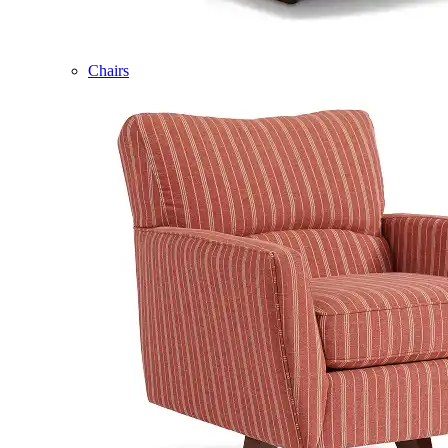
Chairs