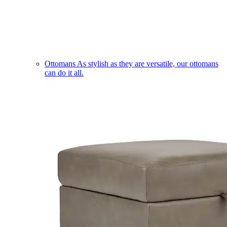
Ottomans
As stylish as they are versatile, our ottomans
can do it all.