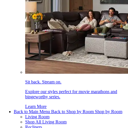
Sit back. Stream on.
Explore our styles perfect for movie marathons and
bingeworthy series.
Learn More
Back to Main Menu
Back to Shop by Room
Shop by Room
Living Room
Shop All Living Room
Recliners