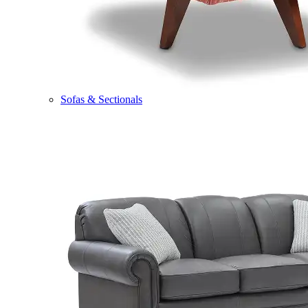
Sofas & Sectionals