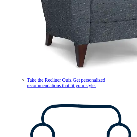
Take the Recliner Quiz
Get personalized
recommendations that fit your style.