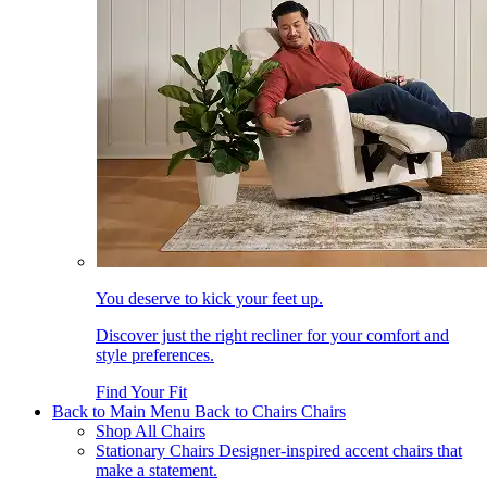
You deserve to kick your feet up.
Discover just the right recliner for your comfort and
style preferences.
Find Your Fit
Back to Main Menu
Back to Chairs
Chairs
Shop All Chairs
Stationary Chairs
Designer-inspired accent chairs that
make a statement.