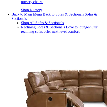
nursery chairs.
Shop Nursery
Back to Main Menu
Back to Sofas & Sectionals
Sofas &
Sectionals
Shop All Sofas & Sectionals
Reclining Sofas & Sectionals
Love to lounge? Our
reclining sofas offer next-level comfort.