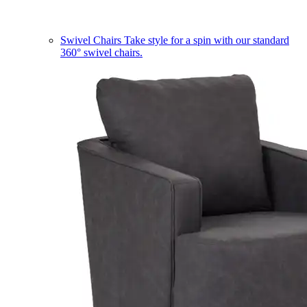
Swivel Chairs
Take style for a spin with our standard
360° swivel chairs.