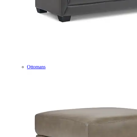
Ottomans