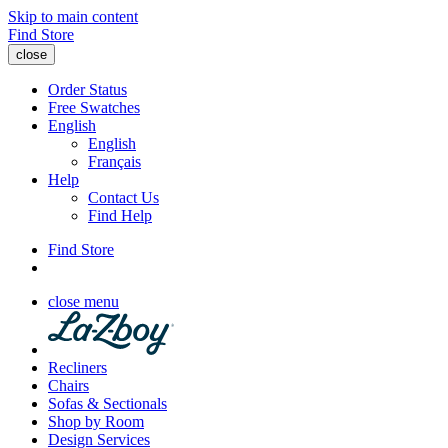
Skip to main content
Find Store
close
Order Status
Free Swatches
English
English
Français
Help
Contact Us
Find Help
Find Store
close menu
Recliners
Chairs
Sofas & Sectionals
Shop by Room
Design Services