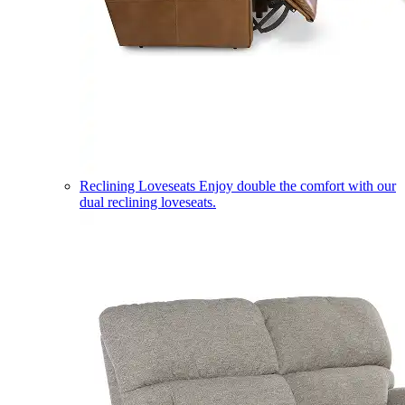
Reclining Loveseats
Enjoy double the comfort with our
dual reclining loveseats.