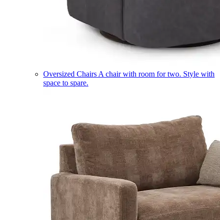
Oversized Chairs
A chair with room for two. Style with
space to spare.