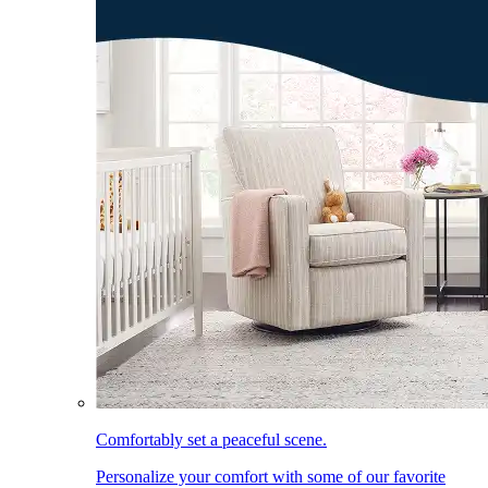
Comfortably set a peaceful scene.
Personalize your comfort with some of our favorite