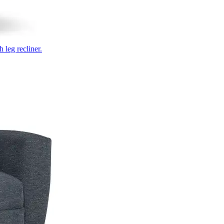
 leg recliner.