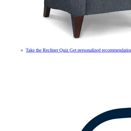
Take the Recliner Quiz
Get personalized recommendations 