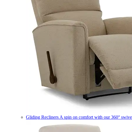
Gliding Recliners
A spin on comfort with our 360° swivel