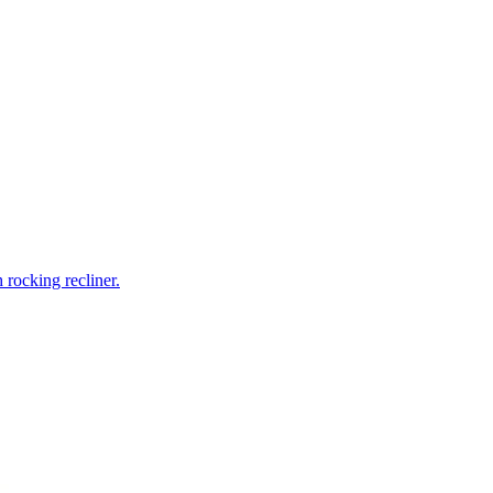
rocking recliner.