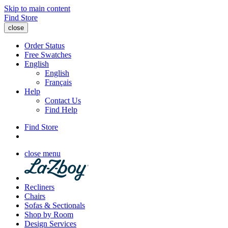
Skip to main content
Find Store
close
Order Status
Free Swatches
English
English
Français
Help
Contact Us
Find Help
Find Store
close menu
Recliners
Chairs
Sofas & Sectionals
Shop by Room
Design Services