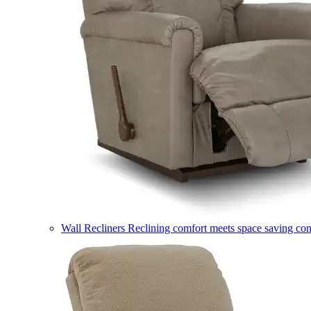
Wall Recliners
Reclining comfort meets space saving co