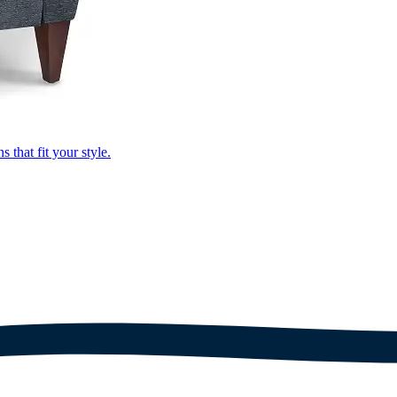
that fit your style.