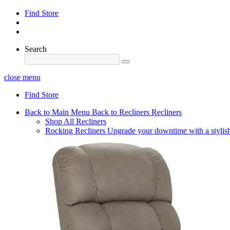
Find Store
Search
close menu
Find Store
Back to Main Menu
Back to Recliners
Recliners
Shop All Recliners
Rocking Recliners
Upgrade your downtime with a stylish 