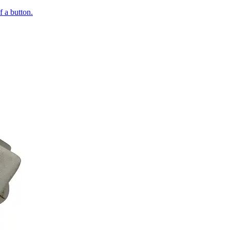
of a button.