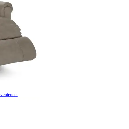
nvenience.