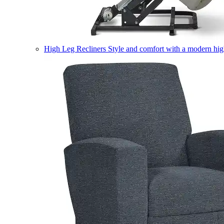
High Leg Recliners
Style and comfort with a modern high