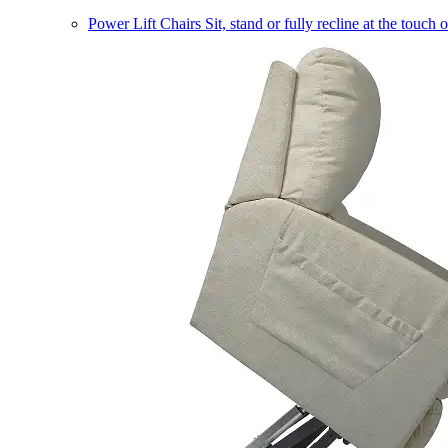
Power Lift Chairs
Sit, stand or fully recline at the touch 