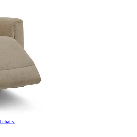
 chairs.