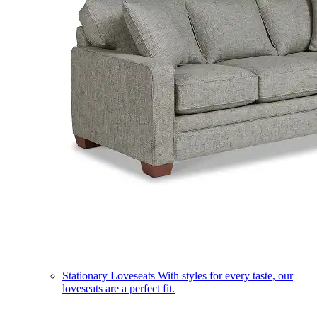
Stationary Loveseats
With styles for every taste, our
loveseats are a perfect fit.