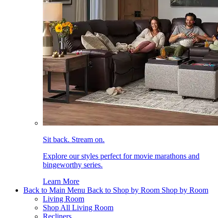
Sit back. Stream on.
Explore our styles perfect for movie marathons and
bingeworthy series.
Learn More
Back to Main Menu
Back to Shop by Room
Shop by Room
Living Room
Shop All Living Room
Recliners