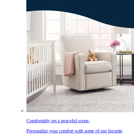
Comfortably set a peaceful scene.
Personalize your comfort with some of our favorite