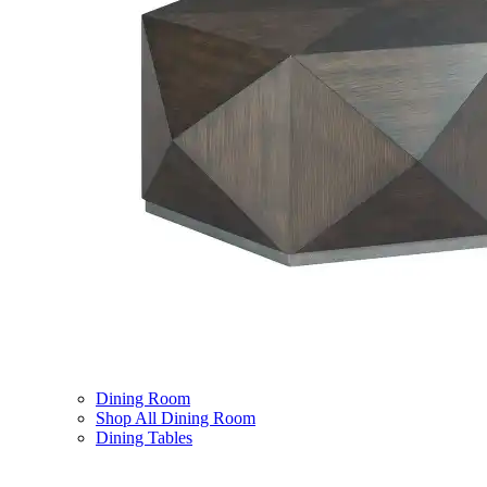
Dining Room
Shop All Dining Room
Dining Tables