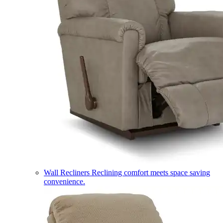
Wall Recliners
Reclining comfort meets space saving
convenience.