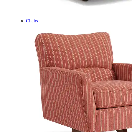
Chairs