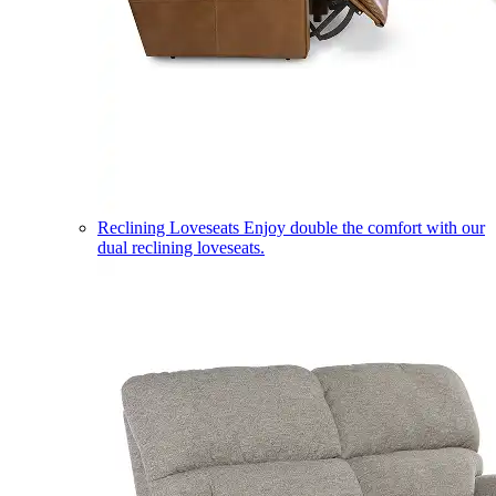
Reclining Loveseats
Enjoy double the comfort with our
dual reclining loveseats.