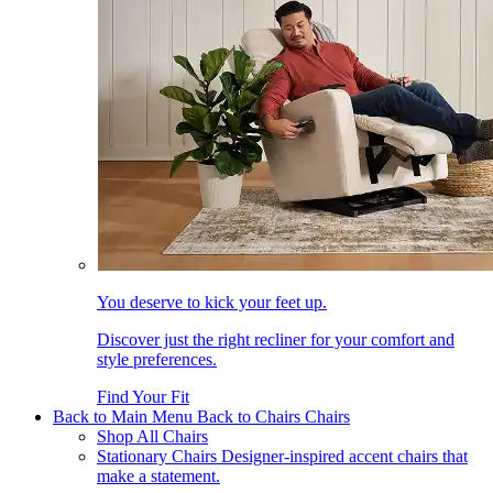
You deserve to kick your feet up.
Discover just the right recliner for your comfort and
style preferences.
Find Your Fit
Back to Main Menu
Back to Chairs
Chairs
Shop All Chairs
Stationary Chairs
Designer-inspired accent chairs that
make a statement.