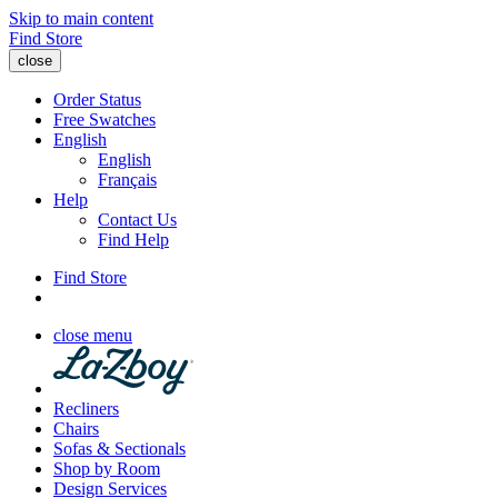
Skip to main content
Find Store
close
Order Status
Free Swatches
English
English
Français
Help
Contact Us
Find Help
Find Store
close menu
Recliners
Chairs
Sofas & Sectionals
Shop by Room
Design Services