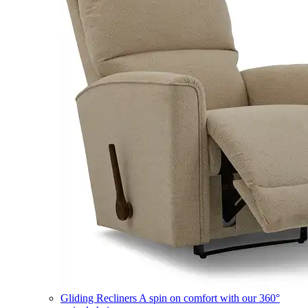
Gliding Recliners
A spin on comfort with our 360°