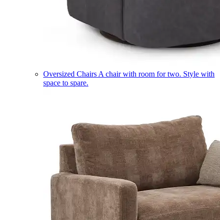
Oversized Chairs
A chair with room for two. Style with
space to spare.