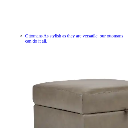
Ottomans
As stylish as they are versatile, our ottomans
can do it all.