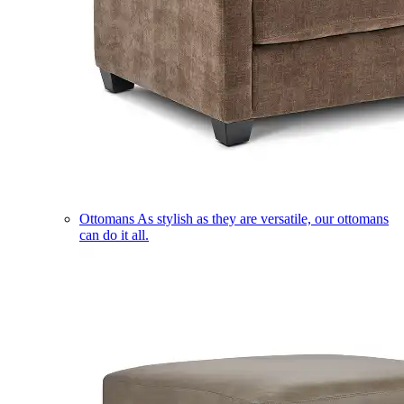
Ottomans
As stylish as they are versatile, our ottomans
can do it all.