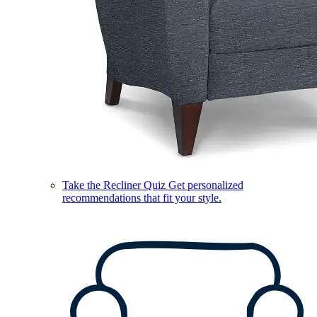
Take the Recliner Quiz
Get personalized
recommendations that fit your style.