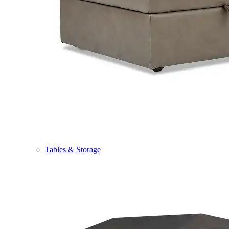
Tables & Storage