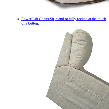
Power Lift Chairs
Sit, stand or fully recline at the touch
of a button.