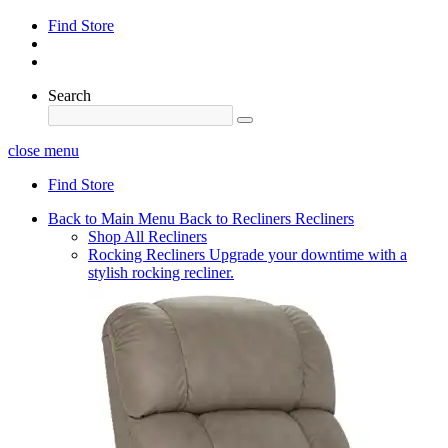
Find Store
Search
close menu
Find Store
Back to Main Menu
Back to Recliners
Recliners
Shop All Recliners
Rocking Recliners
Upgrade your downtime with a
stylish rocking recliner.