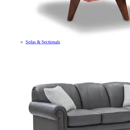
Sofas & Sectionals