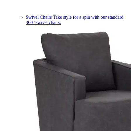
Swivel Chairs
Take style for a spin with our standard
360° swivel chairs.