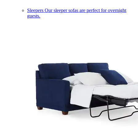
Sleepers
Our sleeper sofas are perfect for overnight
guests.