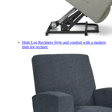
High Leg Recliners
Style and comfort with a modern
high leg recliner.