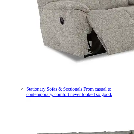
Stationary Sofas & Sectionals
From casual to
contemporary, comfort never looked so good.