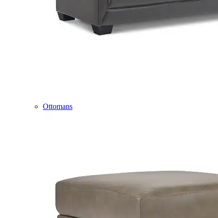
Ottomans