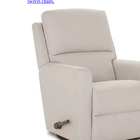
swivel chairs.