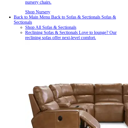
nursery chairs.
Shop Nursery
Back to Main Menu
Back to Sofas & Sectionals
Sofas &
Sectionals
Shop All Sofas & Sectionals
Reclining Sofas & Sectionals
Love to lounge? Our
reclining sofas offer next-level comfort.