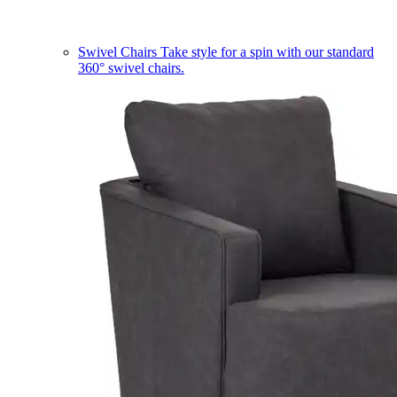
Swivel Chairs
Take style for a spin with our standard
360° swivel chairs.