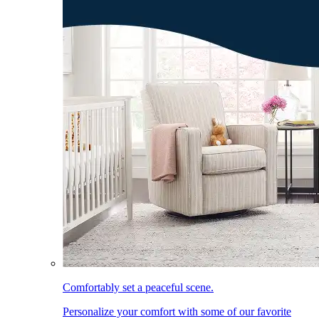
Comfortably set a peaceful scene.
Personalize your comfort with some of our favorite