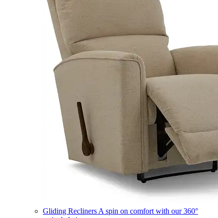
Gliding Recliners
A spin on comfort with our 360°