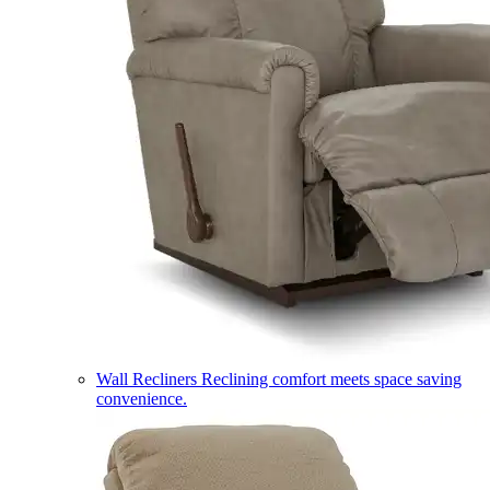
Wall Recliners
Reclining comfort meets space saving
convenience.