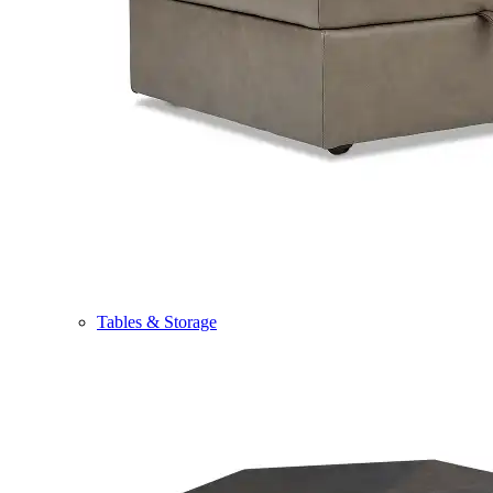
Tables & Storage