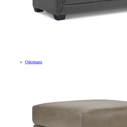
Ottomans