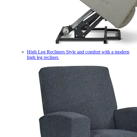
High Leg Recliners
Style and comfort with a modern
high leg recliner.