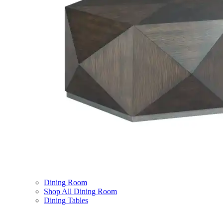
Dining Room
Shop All Dining Room
Dining Tables