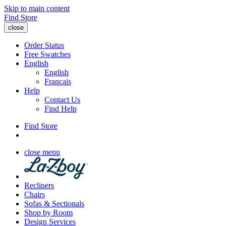
Skip to main content
Find Store
close
Order Status
Free Swatches
English
English
Français
Help
Contact Us
Find Help
Find Store
close menu
Recliners
Chairs
Sofas & Sectionals
Shop by Room
Design Services