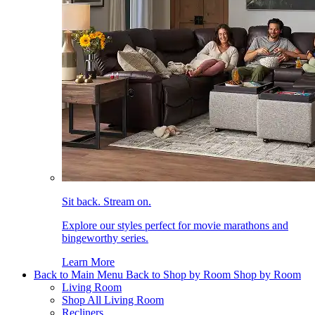
Sit back. Stream on.
Explore our styles perfect for movie marathons and
bingeworthy series.
Learn More
Back to Main Menu
Back to Shop by Room
Shop by Room
Living Room
Shop All Living Room
Recliners