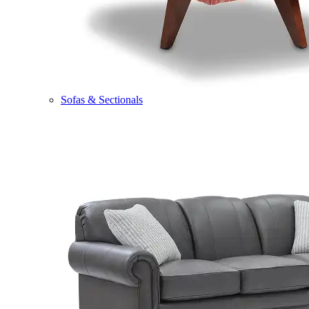
Sofas & Sectionals