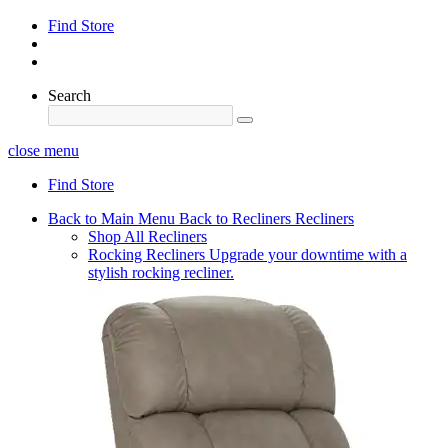
Find Store
Search
close menu
Find Store
Back to Main Menu
Back to Recliners
Recliners
Shop All Recliners
Rocking Recliners
Upgrade your downtime with a
stylish rocking recliner.