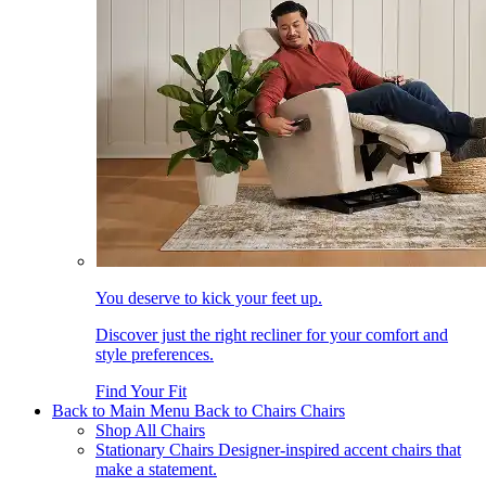
You deserve to kick your feet up.
Discover just the right recliner for your comfort and
style preferences.
Find Your Fit
Back to Main Menu
Back to Chairs
Chairs
Shop All Chairs
Stationary Chairs
Designer-inspired accent chairs that
make a statement.