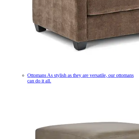
Ottomans
As stylish as they are versatile, our ottomans
can do it all.