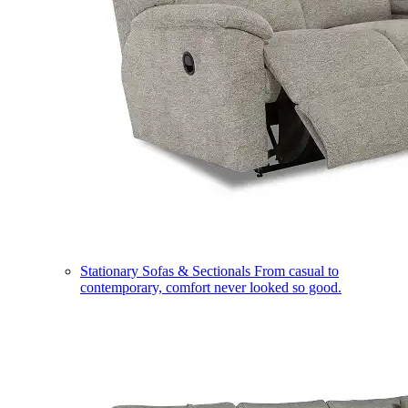
Stationary Sofas & Sectionals
From casual to
contemporary, comfort never looked so good.