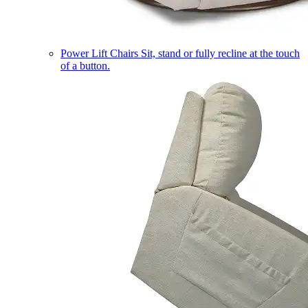
Power Lift Chairs
Sit, stand or fully recline at the touch
of a button.