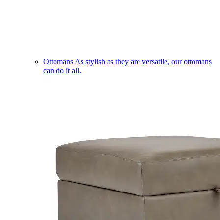
Ottomans
As stylish as they are versatile, our ottomans
can do it all.