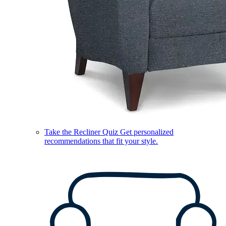
Take the Recliner Quiz
Get personalized
recommendations that fit your style.