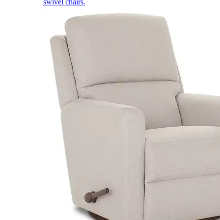
swivel chairs.