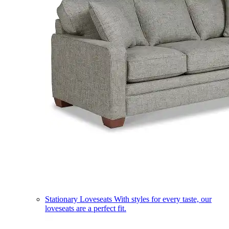
Stationary Loveseats
With styles for every taste, our
loveseats are a perfect fit.