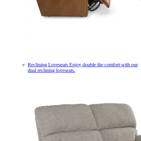
Reclining Loveseats
Enjoy double the comfort with our
dual reclining loveseats.