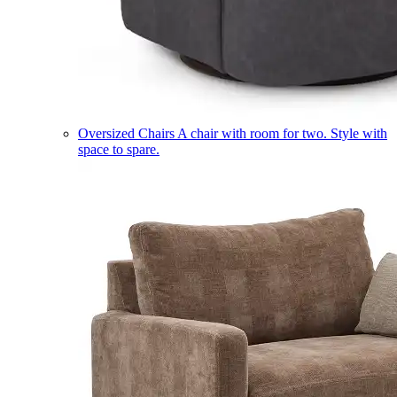
Oversized Chairs
A chair with room for two. Style with
space to spare.