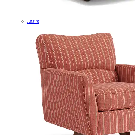
Chairs