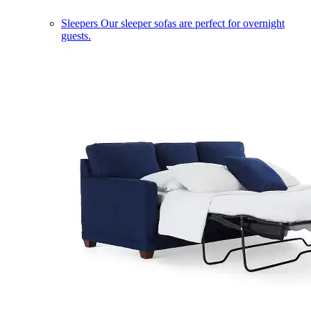
Sleepers
Our sleeper sofas are perfect for overnight
guests.