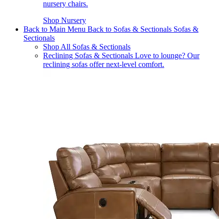
nursery chairs.
Shop Nursery
Back to Main Menu
Back to Sofas & Sectionals
Sofas &
Sectionals
Shop All Sofas & Sectionals
Reclining Sofas & Sectionals
Love to lounge? Our
reclining sofas offer next-level comfort.