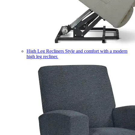
High Leg Recliners
Style and comfort with a modern
high leg recliner.