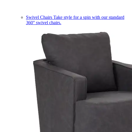
Swivel Chairs
Take style for a spin with our standard
360° swivel chairs.