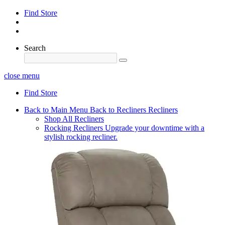
Find Store
Search
close menu
Find Store
Back to Main Menu
Back to Recliners
Recliners
Shop All Recliners
Rocking Recliners
Upgrade your downtime with a
stylish rocking recliner.