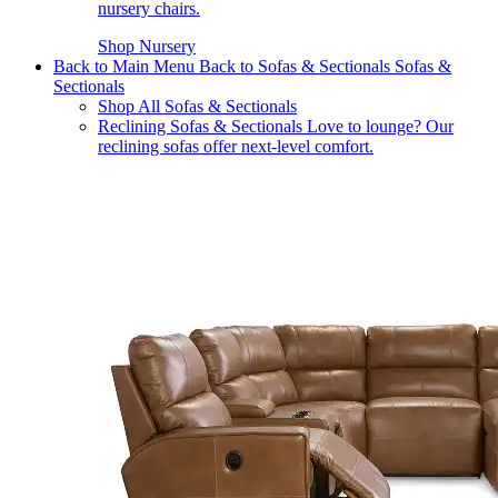
nursery chairs.
Shop Nursery
Back to Main Menu
Back to Sofas & Sectionals
Sofas &
Sectionals
Shop All Sofas & Sectionals
Reclining Sofas & Sectionals
Love to lounge? Our
reclining sofas offer next-level comfort.