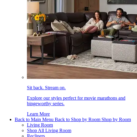
Sit back. Stream on.
Explore our styles perfect for movie marathons and
bingeworthy series.
Learn More
Back to Main Menu
Back to Shop by Room
Shop by Room
Living Room
Shop All Living Room
Recliners