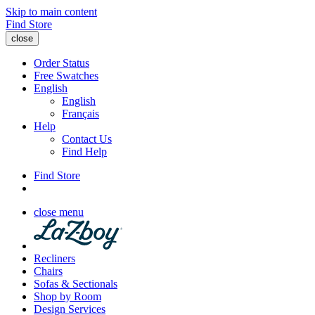
Skip to main content
Find Store
close
Order Status
Free Swatches
English
English
Français
Help
Contact Us
Find Help
Find Store
close menu
Recliners
Chairs
Sofas & Sectionals
Shop by Room
Design Services