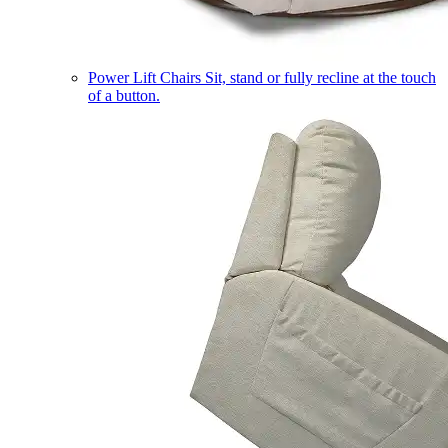
Power Lift Chairs
Sit, stand or fully recline at the touch
of a button.