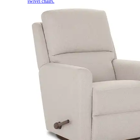
swivel chairs.