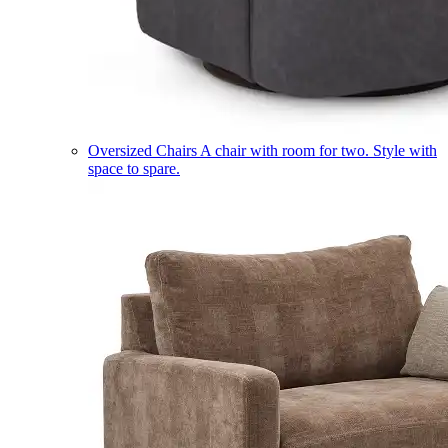
Oversized Chairs
A chair with room for two. Style with
space to spare.