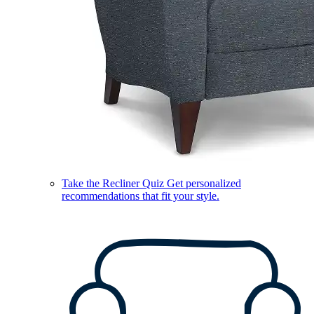
Take the Recliner Quiz
Get personalized
recommendations that fit your style.