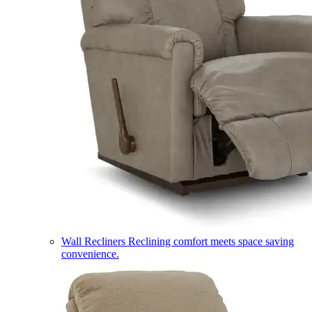
Wall Recliners
Reclining comfort meets space saving
convenience.