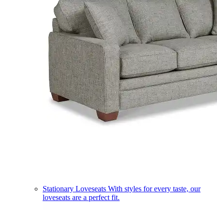
Stationary Loveseats
With styles for every taste, our
loveseats are a perfect fit.