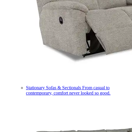
Stationary Sofas & Sectionals
From casual to
contemporary, comfort never looked so good.