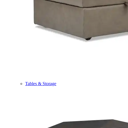
Tables & Storage