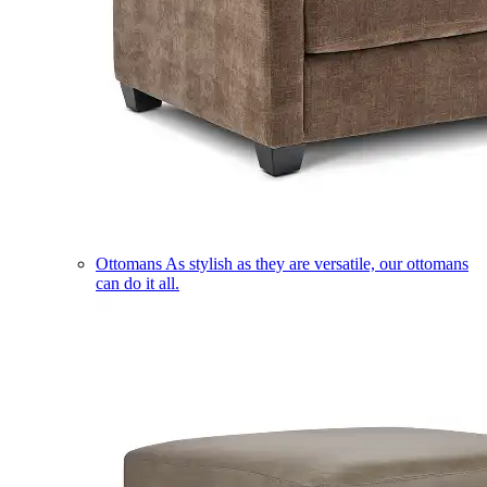
Ottomans
As stylish as they are versatile, our ottomans
can do it all.