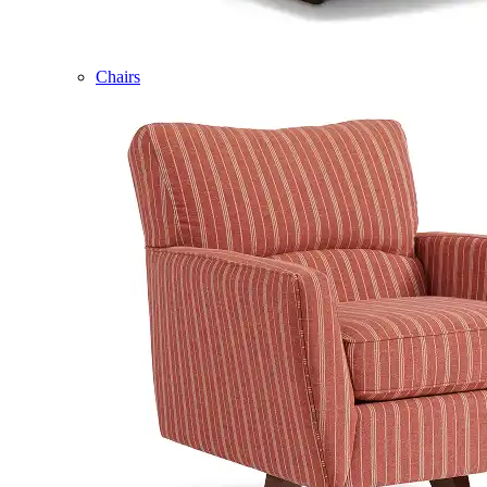
Chairs