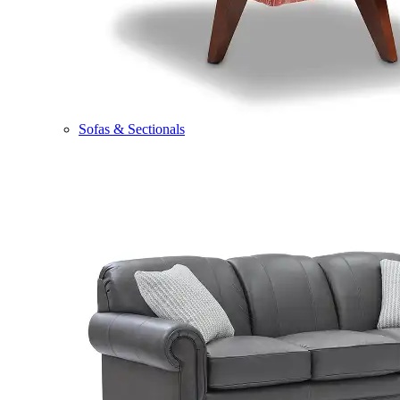
Sofas & Sectionals