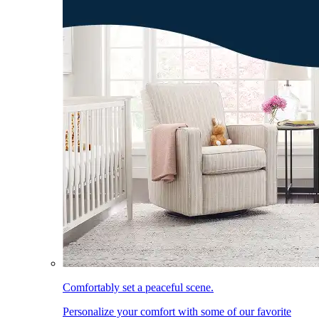
Comfortably set a peaceful scene.
Personalize your comfort with some of our favorite