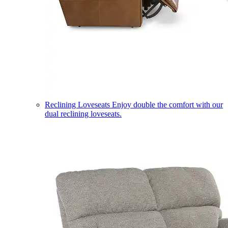
Reclining Loveseats
Enjoy double the comfort with our
dual reclining loveseats.