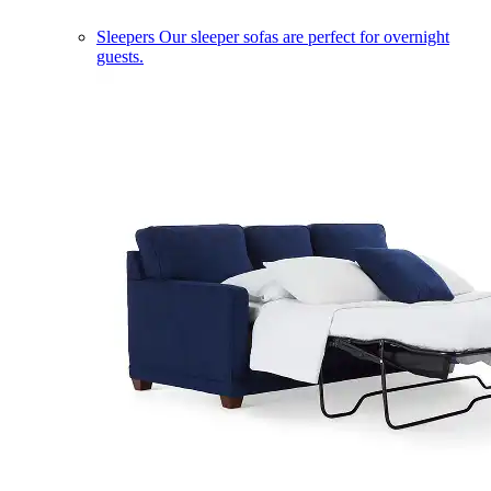
Sleepers
Our sleeper sofas are perfect for overnight
guests.