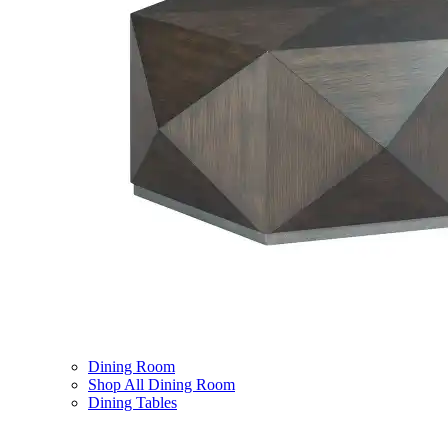
Dining Room
Shop All Dining Room
Dining Tables