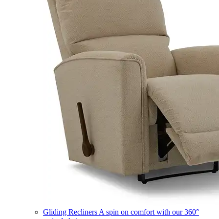
Gliding Recliners
A spin on comfort with our 360°