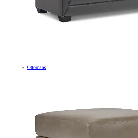
Ottomans