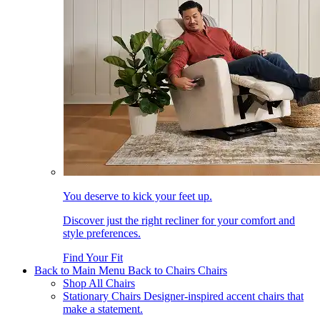
You deserve to kick your feet up.
Discover just the right recliner for your comfort and
style preferences.
Find Your Fit
Back to Main Menu
Back to Chairs
Chairs
Shop All Chairs
Stationary Chairs
Designer-inspired accent chairs that
make a statement.