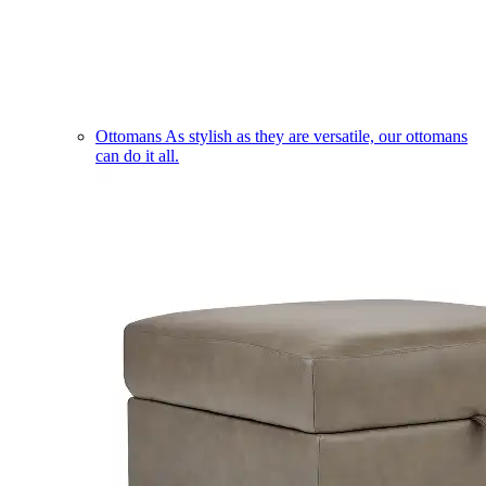
Ottomans
As stylish as they are versatile, our ottomans
can do it all.