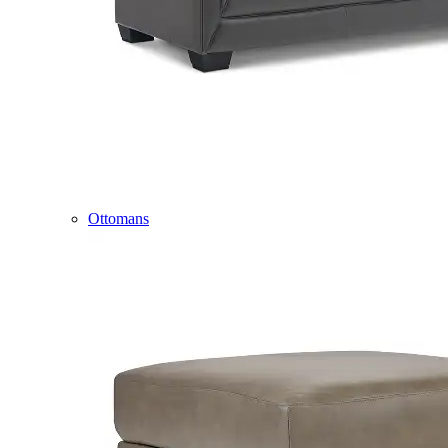
Ottomans