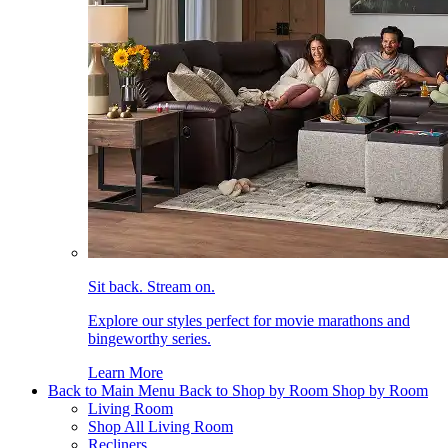
Sit back. Stream on.
Explore our styles perfect for movie marathons and
bingeworthy series.
Learn More
Back to Main Menu
Back to Shop by Room
Shop by Room
Living Room
Shop All Living Room
Recliners