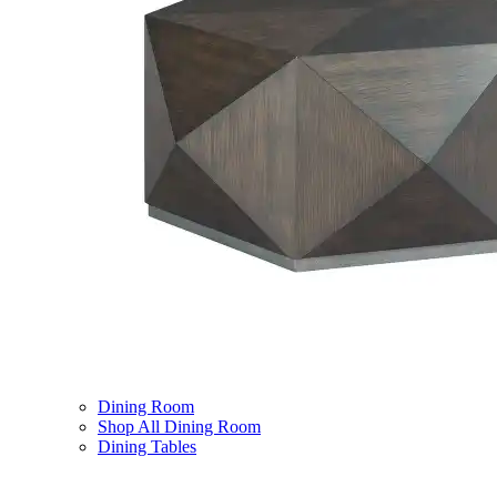
Dining Room
Shop All Dining Room
Dining Tables