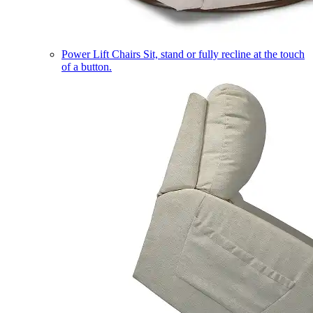
Power Lift Chairs
Sit, stand or fully recline at the touch
of a button.