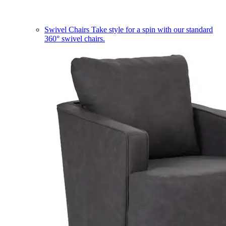
Swivel Chairs
Take style for a spin with our standard
360° swivel chairs.