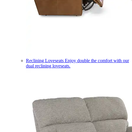
Reclining Loveseats
Enjoy double the comfort with our
dual reclining loveseats.