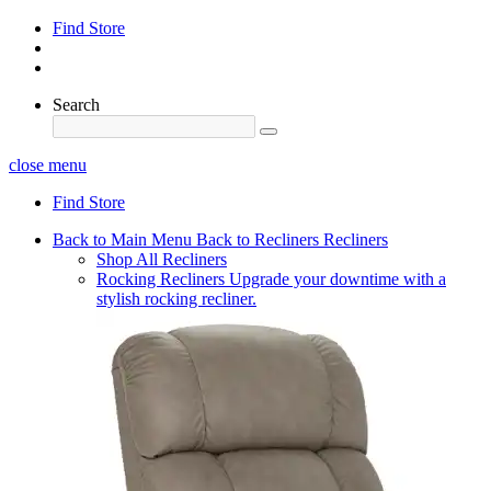
Find Store
Search
close menu
Find Store
Back to Main Menu
Back to Recliners
Recliners
Shop All Recliners
Rocking Recliners
Upgrade your downtime with a
stylish rocking recliner.