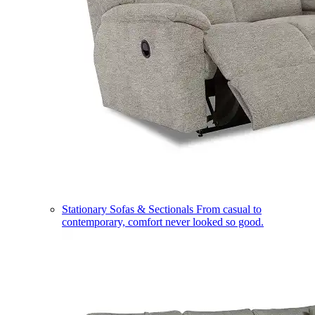
Stationary Sofas & Sectionals
From casual to
contemporary, comfort never looked so good.