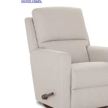
swivel chairs.