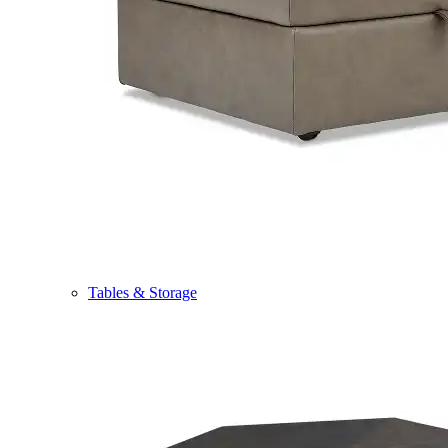
Tables & Storage