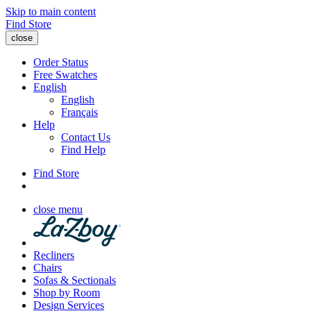
Skip to main content
Find Store
close
Order Status
Free Swatches
English
English
Français
Help
Contact Us
Find Help
Find Store
close menu
Recliners
Chairs
Sofas & Sectionals
Shop by Room
Design Services