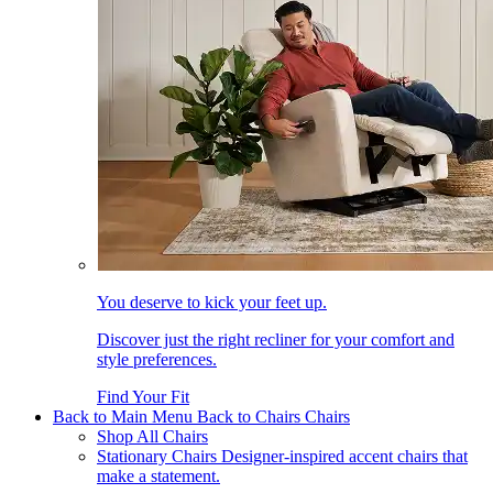
You deserve to kick your feet up.
Discover just the right recliner for your comfort and
style preferences.
Find Your Fit
Back to Main Menu
Back to Chairs
Chairs
Shop All Chairs
Stationary Chairs
Designer-inspired accent chairs that
make a statement.