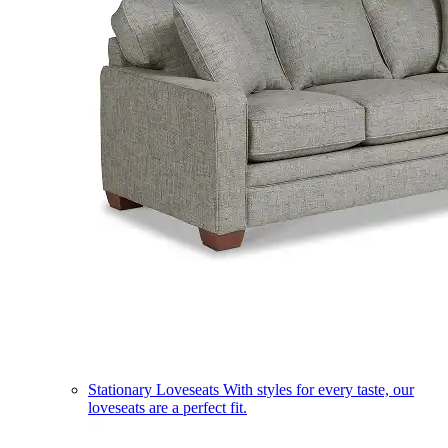
Stationary Loveseats
With styles for every taste, our
loveseats are a perfect fit.