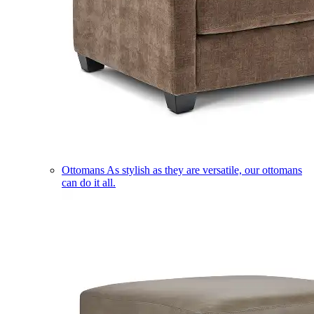
Ottomans
As stylish as they are versatile, our ottomans
can do it all.