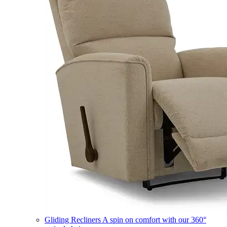
Gliding Recliners
A spin on comfort with our 360°