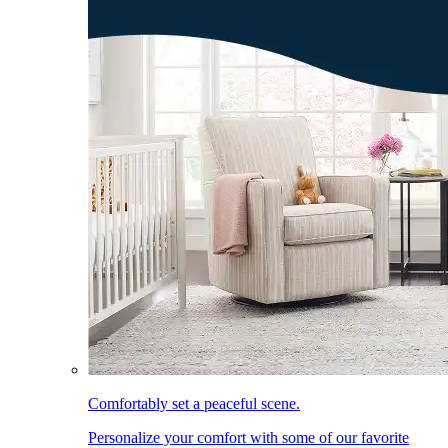
Comfortably set a peaceful scene.
Personalize your comfort with some of our favorite