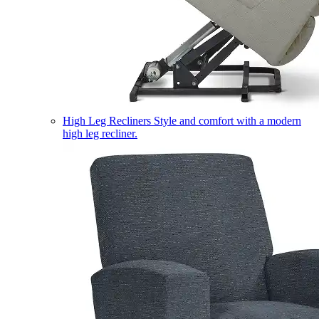
High Leg Recliners
Style and comfort with a modern
high leg recliner.