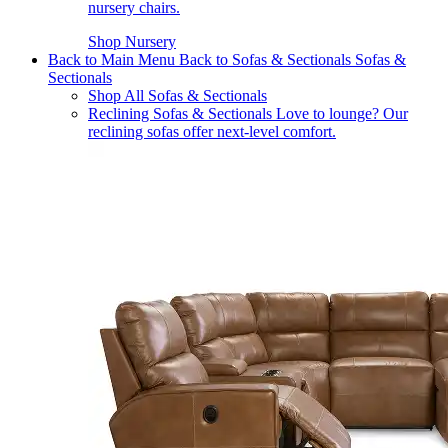
nursery chairs.
Shop Nursery
Back to Main Menu
Back to Sofas & Sectionals
Sofas &
Sectionals
Shop All Sofas & Sectionals
Reclining Sofas & Sectionals
Love to lounge? Our
reclining sofas offer next-level comfort.