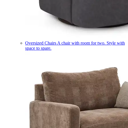
Oversized Chairs
A chair with room for two. Style with
space to spare.