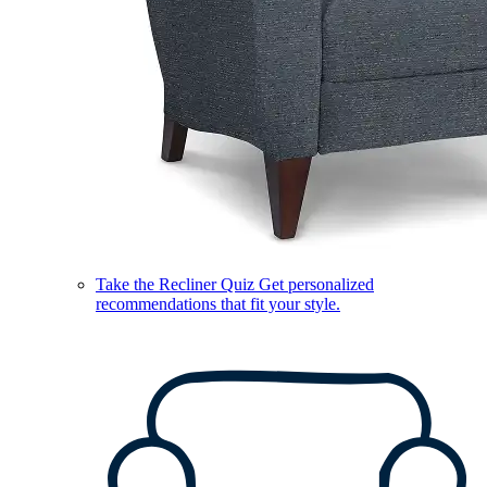
Take the Recliner Quiz
Get personalized
recommendations that fit your style.