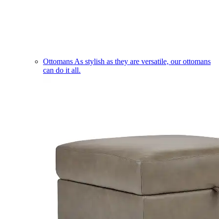
Ottomans
As stylish as they are versatile, our ottomans
can do it all.