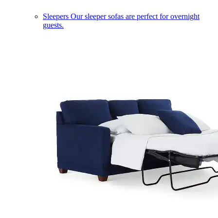
Sleepers
Our sleeper sofas are perfect for overnight
guests.