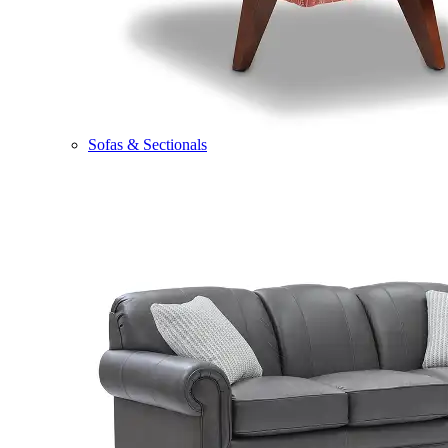
Sofas & Sectionals