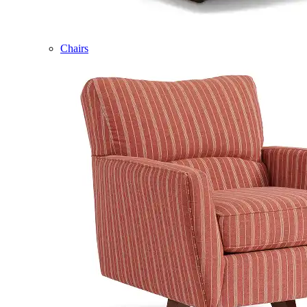
Chairs