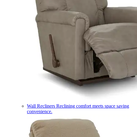
Wall Recliners
Reclining comfort meets space saving
convenience.