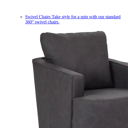
Swivel Chairs
Take style for a spin with our standard
360° swivel chairs.