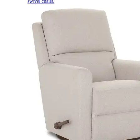
swivel chairs.