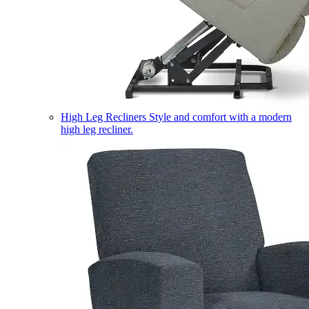
High Leg Recliners
Style and comfort with a modern
high leg recliner.