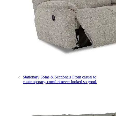
Stationary Sofas & Sectionals
From casual to
contemporary, comfort never looked so good.