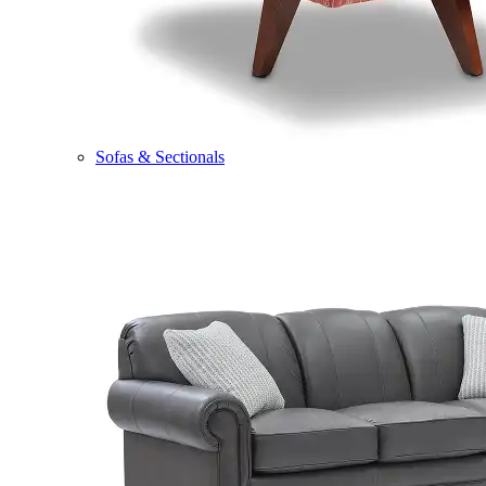
Sofas & Sectionals