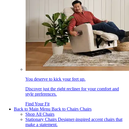
You deserve to kick your feet up.
Discover just the right recliner for your comfort and
style preferences.
Find Your Fit
Back to Main Menu
Back to Chairs
Chairs
Shop All Chairs
Stationary Chairs
Designer-inspired accent chairs that
make a statement.