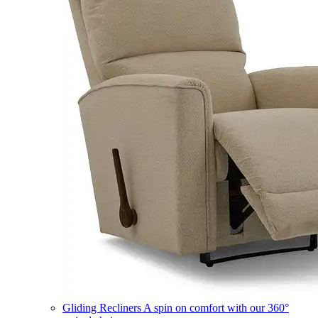
Gliding Recliners
A spin on comfort with our 360°