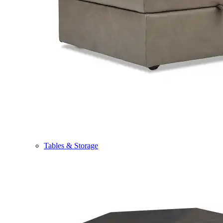
Tables & Storage