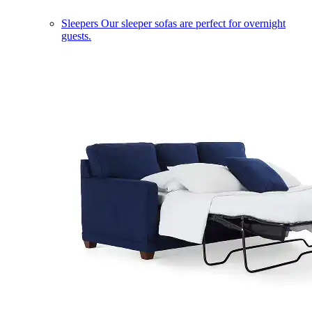
Sleepers
Our sleeper sofas are perfect for overnight
guests.