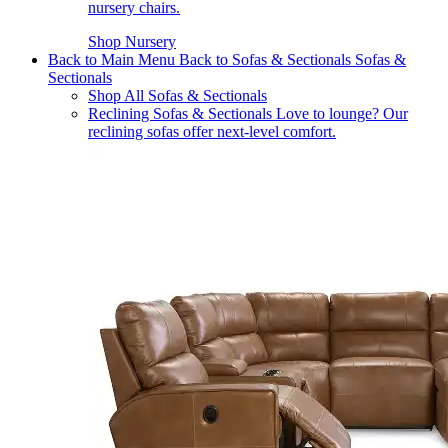
nursery chairs.
Shop Nursery
Back to Main Menu
Back to Sofas & Sectionals
Sofas &
Sectionals
Shop All Sofas & Sectionals
Reclining Sofas & Sectionals
Love to lounge? Our
reclining sofas offer next-level comfort.