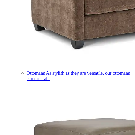
Ottomans
As stylish as they are versatile, our ottomans
can do it all.