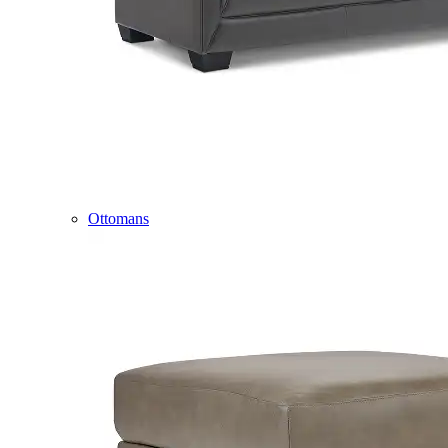
Ottomans