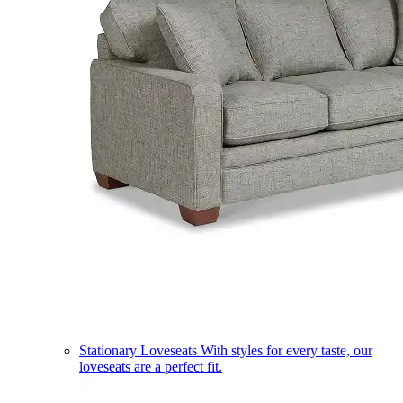
Stationary Loveseats
With styles for every taste, our
loveseats are a perfect fit.