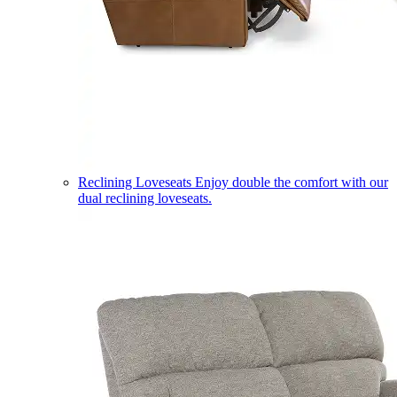
Reclining Loveseats
Enjoy double the comfort with our
dual reclining loveseats.