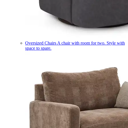
Oversized Chairs
A chair with room for two. Style with
space to spare.