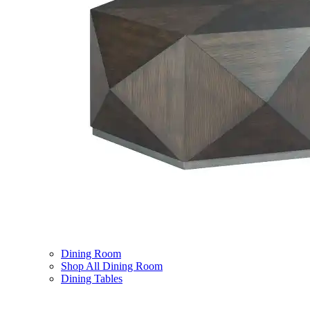
Dining Room
Shop All Dining Room
Dining Tables