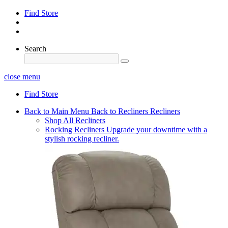
Find Store
Search
close menu
Find Store
Back to Main Menu
Back to Recliners
Recliners
Shop All Recliners
Rocking Recliners
Upgrade your downtime with a
stylish rocking recliner.