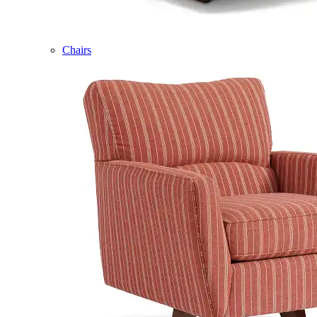
Chairs