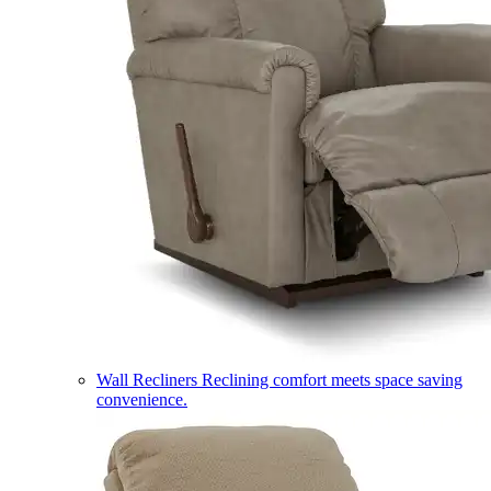
Wall Recliners
Reclining comfort meets space saving
convenience.