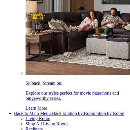
Sit back. Stream on.
Explore our styles perfect for movie marathons and
bingeworthy series.
Learn More
Back to Main Menu
Back to Shop by Room
Shop by Room
Living Room
Shop All Living Room
Recliners