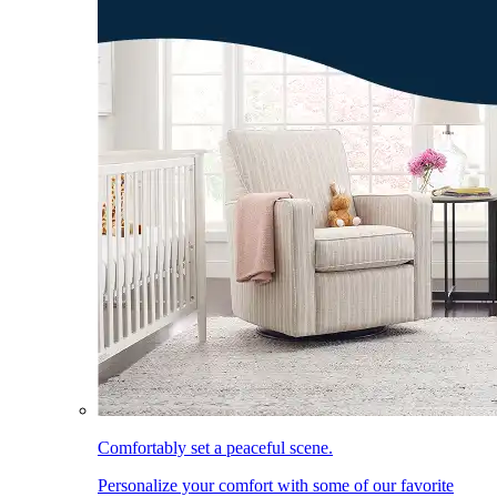
Comfortably set a peaceful scene.
Personalize your comfort with some of our favorite