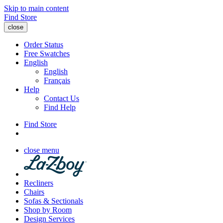
Skip to main content
Find Store
close
Order Status
Free Swatches
English
English
Français
Help
Contact Us
Find Help
Find Store
close menu
Recliners
Chairs
Sofas & Sectionals
Shop by Room
Design Services