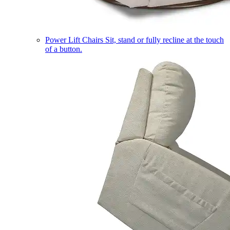
Power Lift Chairs
Sit, stand or fully recline at the touch
of a button.