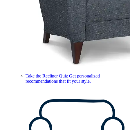
Take the Recliner Quiz
Get personalized
recommendations that fit your style.