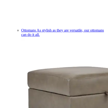
Ottomans
As stylish as they are versatile, our ottomans
can do it all.