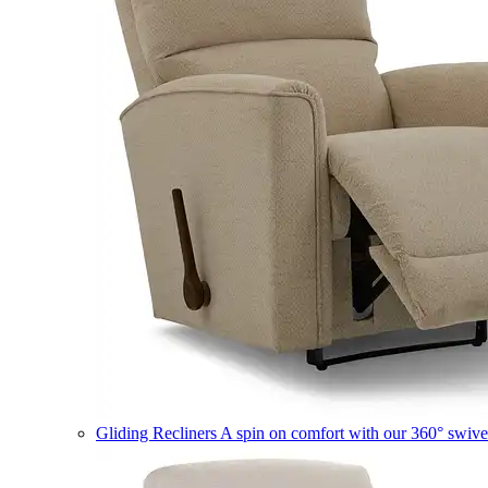
Gliding Recliners
A spin on comfort with our 360° swivel