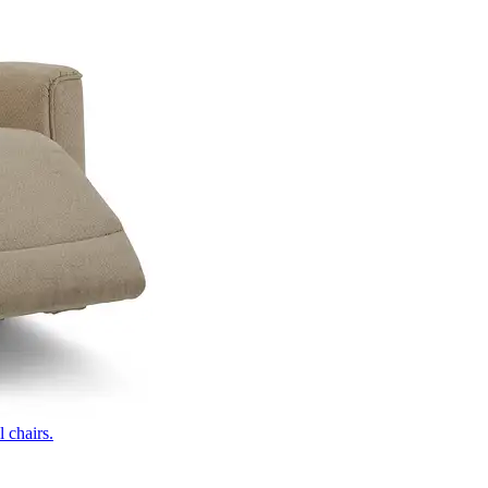
 chairs.