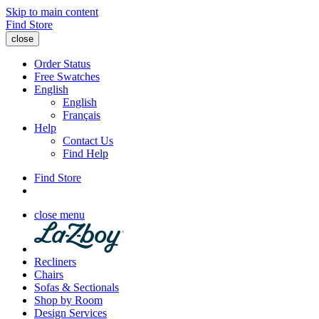
Skip to main content
Find Store
close
Order Status
Free Swatches
English
English
Français
Help
Contact Us
Find Help
Find Store
close menu
Recliners
Chairs
Sofas & Sectionals
Shop by Room
Design Services