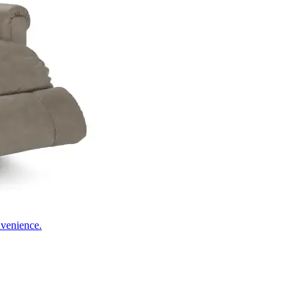
nvenience.