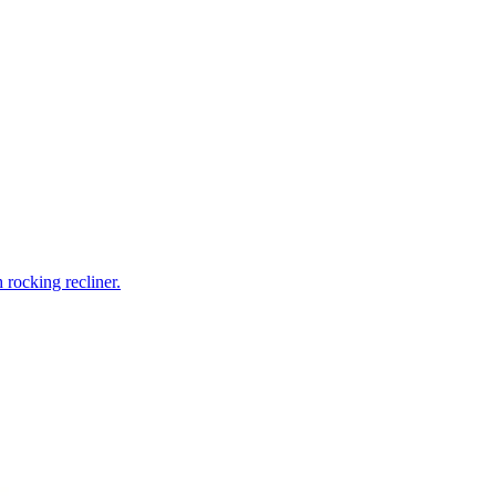
rocking recliner.