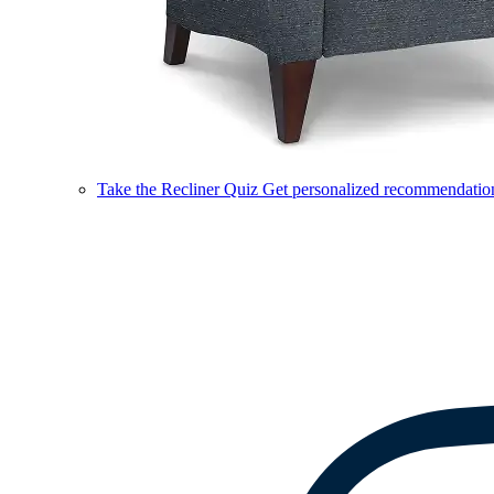
Take the Recliner Quiz
Get personalized recommendations 