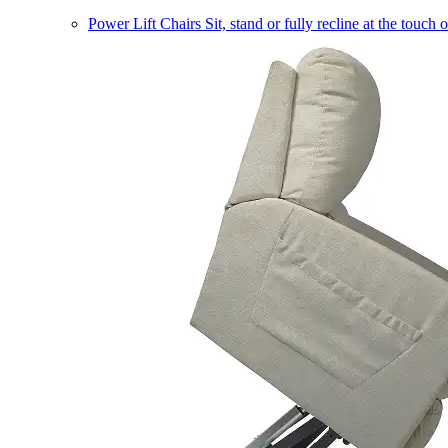
Power Lift Chairs
Sit, stand or fully recline at the touch 