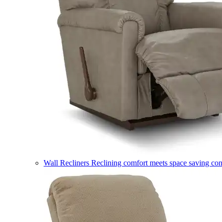
Wall Recliners
Reclining comfort meets space saving co