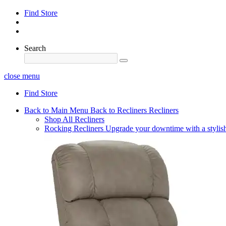
Find Store
Search
close menu
Find Store
Back to Main Menu
Back to Recliners
Recliners
Shop All Recliners
Rocking Recliners
Upgrade your downtime with a stylish 