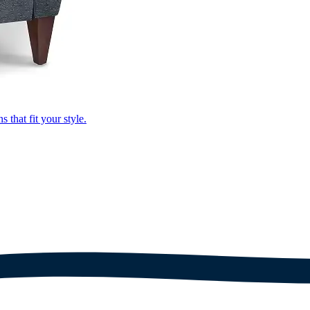
that fit your style.