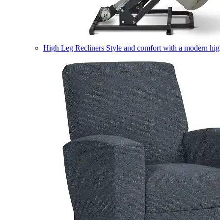
High Leg Recliners
Style and comfort with a modern high