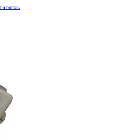
of a button.