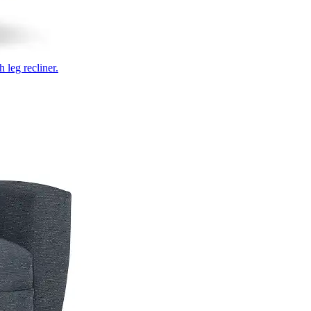
 leg recliner.